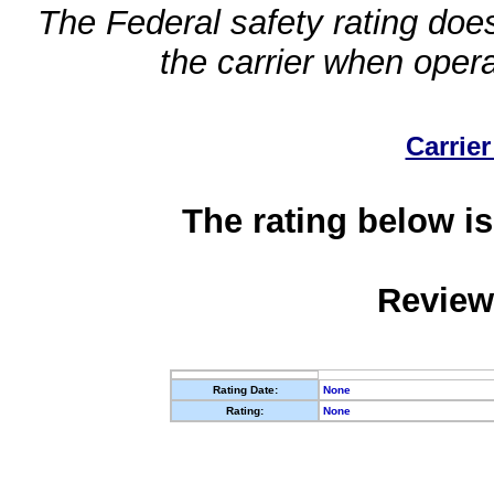
The Federal safety rating does
the carrier when oper
Carrier
The rating below is
Review
Rating Date:
None
Rating:
None