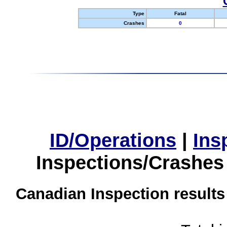
Type
Fatal
Crashes
0
ID/Operations
|
Ins
Inspections/Crashes
Canadian Inspection results