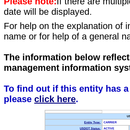
Please note:
If there are multip
date will be displayed.
For help on the explanation of in
name or for help of a general n
The information below reflec
management information sys
To find out if this entity has
please
click here
.
U
Entity Type:
CARRIER
USDOT Status:
ACTIVE