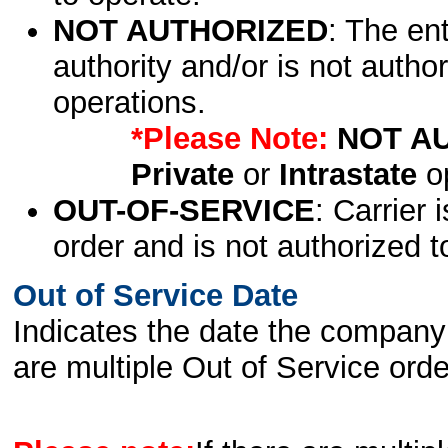
NOT AUTHORIZED
: The en
authority and/or is not author
operations.
*Please Note:
NOT A
Private
or
Intrastate
op
OUT-OF-SERVICE
: Carrier 
order and is not authorized t
Out of Service Date
Indicates the date the company 
are multiple Out of Service order