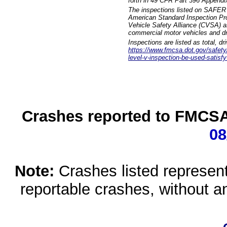
forth in 49 CFR Part 396 Appendi
The inspections listed on SAFER 
American Standard Inspection Pr
Vehicle Safety Alliance (CVSA) as
commercial motor vehicles and dr
Inspections are listed as total, d
https://www.fmcsa.dot.gov/safety/q
level-v-inspection-be-used-satisfy
Crashes reported to FMCSA 
08
Note:
Crashes listed represen
reportable crashes, without an