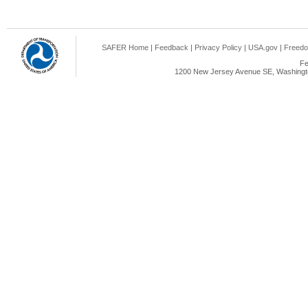
SAFER Home
|
Feedback
|
Privacy Policy
|
USA.gov
|
Freedo
Fe
1200 New Jersey Avenue SE, Washingto