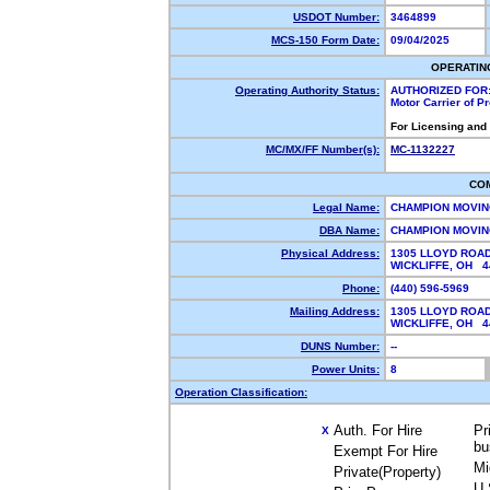
USDOT Number:
3464899
MCS-150 Form Date:
09/04/2025
OPERATIN
Operating Authority Status:
AUTHORIZED FOR
Motor Carrier of 
For Licensing and
MC/MX/FF Number(s):
MC-1132227
CO
Legal Name:
CHAMPION MOVIN
DBA Name:
CHAMPION MOVI
Physical Address:
1305 LLOYD ROA
WICKLIFFE, OH 
Phone:
(440) 596-5969
Mailing Address:
1305 LLOYD ROA
WICKLIFFE, OH 
DUNS Number:
--
Power Units:
8
Operation Classification:
Auth. For Hire
Pr
X
bu
Exempt For Hire
Mi
Private(Property)
U.