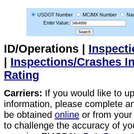
USDOT Number
MC/MX Number
Na
Enter Value:
ID/Operations
|
Inspect
|
Inspections/Crashes I
Rating
Carriers:
If you would like to u
information, please complete 
be obtained
online
or from your 
to challenge the accuracy of y