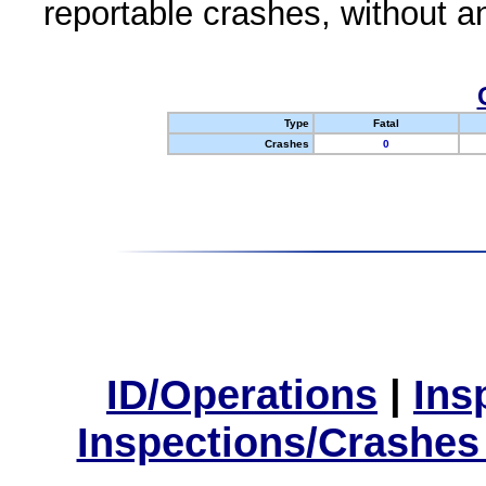
reportable crashes, without an
Type
Fatal
Crashes
0
ID/Operations
|
Ins
Inspections/Crashes