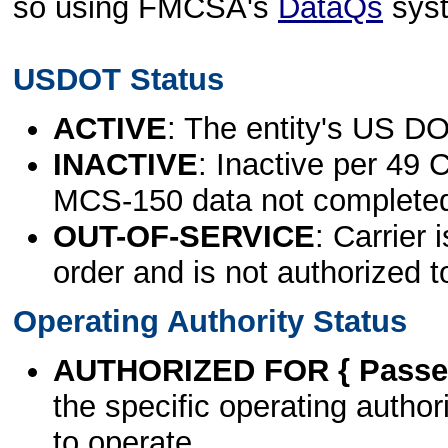
so using FMCSA's
DataQs
sys
USDOT Status
ACTIVE
: The entity's US DO
INACTIVE
: Inactive per 49 
MCS-150 data not complete
OUT-OF-SERVICE
: Carrier 
order and is not authorized t
Operating Authority Status
AUTHORIZED FOR { Passen
the specific operating authori
to operate.