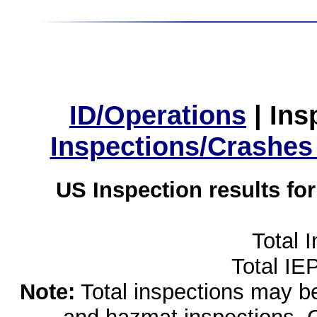
ID/Operations
|
Ins
Inspections/Crashes
US Inspection results fo
Total 
Total IE
Note:
Total inspections may be 