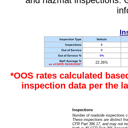
and hazmat inspections. 
in
In
Inspection Type
Vehicle
Inspections
0
Out of Service
0
Out of Service %
0%
Nat'l Average %
22.26%
as of DATE 06/26/2026*
*OOS rates calculated base
inspection data per the 
Inspections
Number of roadside inspections c
These inspections are distinct fr
CFR Part 396.17, and may not incl