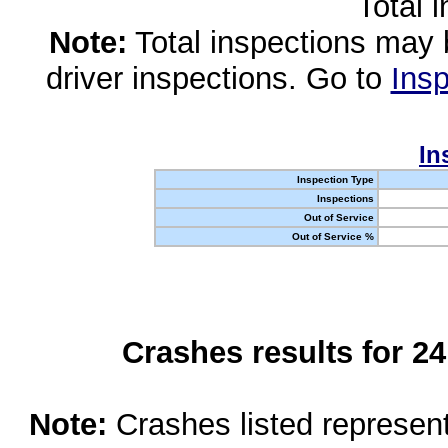
Total 
Note:
Total inspections may 
driver inspections. Go to
Insp
In
Inspection Type
Inspections
Out of Service
Out of Service %
Crashes results for 2
Note:
Crashes listed represen