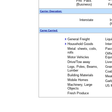
Priv. Pass.
(Business)
Fe
Carrier Operation:
Interstate
I
(
Cargo Carried:
General Freight
Liqu
X
Household Goods
Inte
X
Metal: sheets, coils,
Pas
rolls
Oilfi
Motor Vehicles
Equ
Drive/Tow away
Live
Logs, Poles, Beams,
Grai
Lumber
Coal
Building Materials
Mea
Mobile Homes
Garb
Machinery, Large
US M
Objects
Fresh Produce