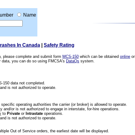
umber
Name
Crashes In Canada
|
Safety Rating
ion, please complete and submit form
MCS-150
which can be obtained
online
or
ety data, you can do so using FMCSA's
DataQs
system.
CS-150 data not completed.
 and is not authorized to operate.
he specific operating authorities the carrier (or broker) is allowed to operate.
 and/or is not authorized to engage in interstate, for-hire operations.
y
to
Private
or
Intrastate
operations.
 and is not authorized to operate.
iple Out of Service orders, the earliest date will be displayed.