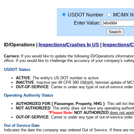
USDOT Number
MC/MX N
Enter Value:
ID/Operations
|
Inspections/Crashes In US
|
Inspections/
Carriers:
If you would like to update the following ID/Operations informat
office. If you would like to challenge the accuracy of your company's saf
USDOT Status
ACTIVE
: The entity's US DOT number is active.
INACTIVE
: Inactive per 49 CFR 390.19(b)(4); biennial update of M
OUT-OF-SERVICE
: Carrier is under any type of out-of-service order
Operating Authority Status
AUTHORIZED FOR { Passenger, Property, HHG }
: This will list t
NOT AUTHORIZED
: The entity does not have any operating authority
*Please Note:
NOT AUTHORIZED
does not appl
OUT-OF-SERVICE
: Carrier is under any type of out-of-service order
Out of Service Date
Indicates the date the company was ordered Out of Service. If there are mult