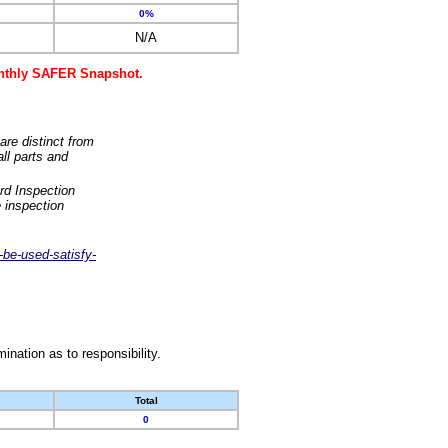
0%
N/A
monthly SAFER Snapshot.
are distinct from
ll parts and
rd Inspection
 inspection
-be-used-satisfy-
nation as to responsibility.
Total
0