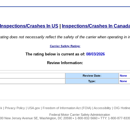
Inspections/Crashes In US
|
Inspections/Crashes In Canad
ating does not necessarily reflect the safety of the carrier when operating in
Carrier Safety Rating:
The rating below is current as of:
08/03/2026
Review Information:
Review Date:
None
Type:
None
ck
|
Privacy Policy
|
USA.gov
|
Freedom of Information Act (FOIA)
|
Accessibility
|
OIG Hotlin
Federal Motor Carrier Safety Administration
00 New Jersey Avenue SE, Washington, DC 20590 • 1-800-832-5660 • TTY: 1-800-877-8339