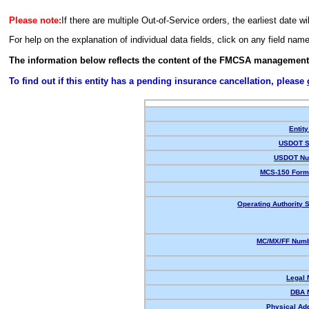
Please note:
If there are multiple Out-of-Service orders, the earliest date wi
For help on the explanation of individual data fields, click on any field nam
The information below reflects the content of the FMCSA management
To find out if this entity has a pending insurance cancellation, please
Entity
USDOT S
USDOT Nu
MCS-150 Form
Operating Authority S
MC/MX/FF Numb
Legal
DBA 
Physical Ad