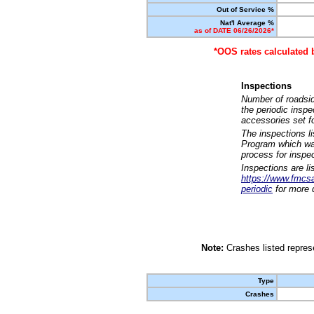
Out of Service %
Nat'l Average %
as of DATE 06/26/2026*
*OOS rates calculated 
Inspections
Number of roadsid
the periodic insp
accessories set f
The inspections l
Program which was
process for inspe
Inspections are li
https://www.fmcsa.
periodic
for more d
Note:
Crashes listed represe
Type
Crashes