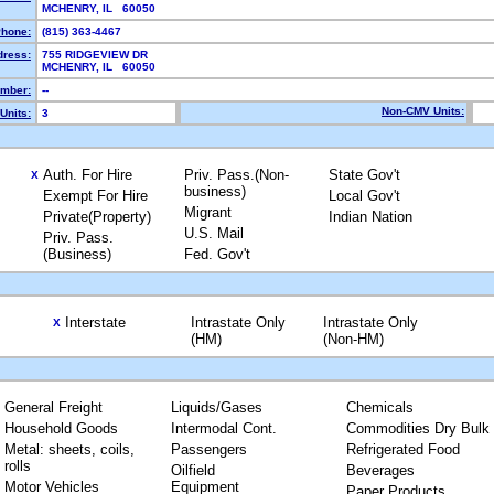
MCHENRY, IL 60050
hone:
(815) 363-4467
dress:
755 RIDGEVIEW DR
MCHENRY, IL 60050
mber:
--
Non-CMV Units:
Units:
3
Auth. For Hire
Priv. Pass.(Non-
State Gov't
X
business)
Exempt For Hire
Local Gov't
Migrant
Private(Property)
Indian Nation
U.S. Mail
Priv. Pass.
(Business)
Fed. Gov't
Interstate
Intrastate Only
Intrastate Only
X
(HM)
(Non-HM)
General Freight
Liquids/Gases
Chemicals
Household Goods
Intermodal Cont.
Commodities Dry Bulk
Metal: sheets, coils,
Passengers
Refrigerated Food
rolls
Oilfield
Beverages
Motor Vehicles
Equipment
Paper Products