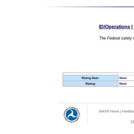
ID/Operations
|
The Federal safety r
Rating Date:
None
Rating:
None
SAFER Home
|
Feedba
12