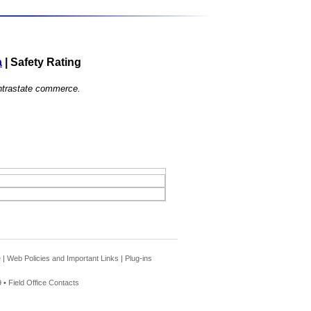
a
|
Safety Rating
 intrastate commerce.
e
|
Web Policies and Important Links
|
Plug-ins
 •
Field Office Contacts