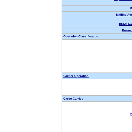
P
Mailing Ad
DUNS Nu
Power 
Operation Classification:
Carrier Operation:
Cargo Carried:
X