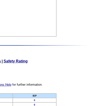
a
|
Safety Rating
ons Help
for further information.
IEP
0
0