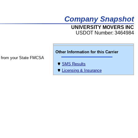
Company Snapshot
UNIVERSITY MOVERS INC
USDOT Number: 3464984
Other Information for this Carrier
 from your State FMCSA
SMS Results
Licensing & Insurance