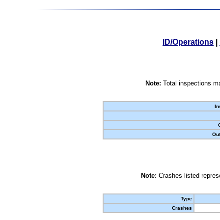
ID/Operations
|
Note:
Total inspections ma
In
Out
Note:
Crashes listed represe
Type
Crashes