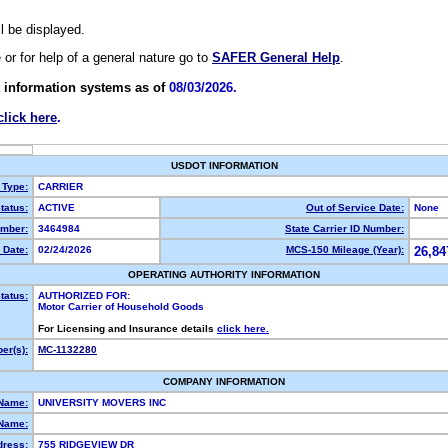
ll be displayed.
e or for help of a general nature go to
SAFER General Help
.
 information systems as of
08/03/2026.
click here
.
USDOT INFORMATION
 Type:
CARRIER
tatus:
ACTIVE
Out of Service Date:
None
mber:
3464984
State Carrier ID Number:
 Date:
02/24/2026
MCS-150 Mileage (Year):
26,84
OPERATING AUTHORITY INFORMATION
tatus:
AUTHORIZED FOR:
Motor Carrier of Household Goods
For Licensing and Insurance details
click here.
er(s):
MC-1132280
COMPANY INFORMATION
 Name:
UNIVERSITY MOVERS INC
Name:
dress:
755 RIDGEVIEW DR