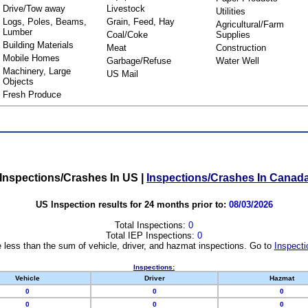
Drive/Tow away
Livestock
Utilities
Logs, Poles, Beams,
Grain, Feed, Hay
Agricultural/Farm
Lumber
Coal/Coke
Supplies
Building Materials
Meat
Construction
Mobile Homes
Garbage/Refuse
Water Well
Machinery, Large
US Mail
Objects
Fresh Produce
Inspections/Crashes In US
|
Inspections/Crashes In Canad
US Inspection results for 24 months prior to:
08/03/2026
Total Inspections:
0
Total IEP Inspections:
0
 less than the sum of vehicle, driver, and hazmat inspections. Go to
Inspecti
Inspections:
Vehicle
Driver
Hazmat
0
0
0
0
0
0