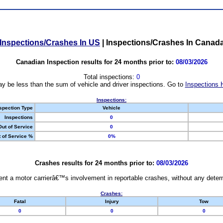
Inspections/Crashes In US
|
Inspections/Crashes In Canad
Canadian Inspection results for 24 months prior to:
08/03/2026
Total inspections:
0
y be less than the sum of vehicle and driver inspections. Go to
Inspections 
Inspections:
spection Type
Vehicle
Inspections
0
Out of Service
0
 of Service %
0%
Crashes results for 24 months prior to:
08/03/2026
nt a motor carrierâ€™s involvement in reportable crashes, without any determi
Crashes:
Fatal
Injury
Tow
0
0
0