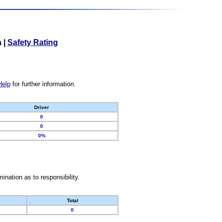
a
|
Safety Rating
Help
for further information.
Driver
0
0
0%
nation as to responsibility.
Total
0