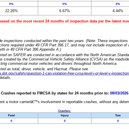
0%
0%
0%
22.26%
6.67%
4.44%
based on the most recent 24 months of inspection data per the latest 
e inspections conducted within the past two years. (Note: These inspections 
ections required under 49 CFR Part 396.17, and may not include inspection of a
orth in 49 CFR Part 396 Appendix A.)
isted on SAFER are conducted in accordance with the North American Standa
 created by the Commercial Vehicle Safety Alliance (CVSA) as the roadside
cting commercial motor vehicles and drivers throughout North America.
sted as total, driver, vehicle, and Hazmat. Please see
dot.gov/safety/question-1-can-violation-free-cvsa-level-i-or-level-v-inspection
etails.
Crashes reported to FMCSA by states for 24 months prior to:
08/03/2026
nt a motor carrierâ€™s involvement in reportable crashes, without any determi
Crashes:
Fatal
Injury
Tow
0
0
0