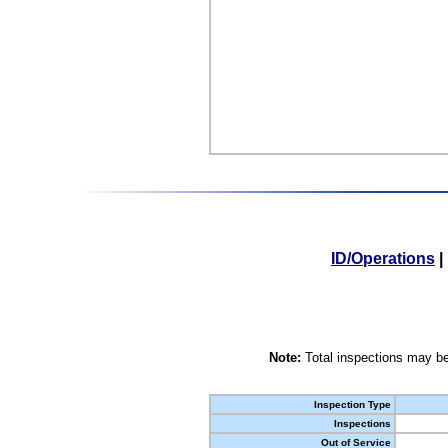
ID/Operations
|
Note:
Total inspections may be
Inspection Type
Inspections
Out of Service