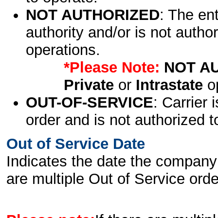
NOT AUTHORIZED
: The en
authority and/or is not author
operations.
*Please Note:
NOT A
Private
or
Intrastate
op
OUT-OF-SERVICE
: Carrier 
order and is not authorized t
Out of Service Date
Indicates the date the company 
are multiple Out of Service order