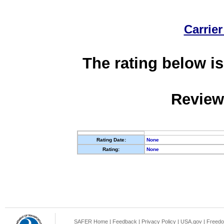
Carrier
The rating below is
Review
Rating Date:
None
Rating:
None
SAFER Home
|
Feedback
|
Privacy Policy
|
USA.gov
|
Freedo