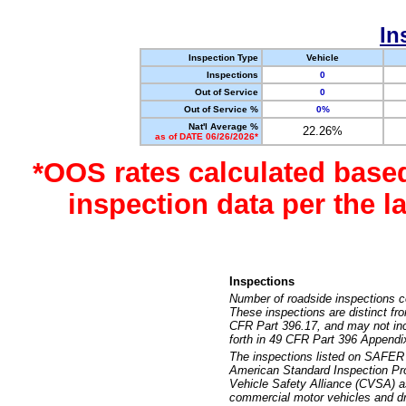
In
Inspection Type
Vehicle
Inspections
0
Out of Service
0
Out of Service %
0%
Nat'l Average %
22.26%
as of DATE 06/26/2026*
*OOS rates calculated base
inspection data per the 
Inspections
Number of roadside inspections c
These inspections are distinct fr
CFR Part 396.17, and may not incl
forth in 49 CFR Part 396 Appendi
The inspections listed on SAFER 
American Standard Inspection Pr
Vehicle Safety Alliance (CVSA) as
commercial motor vehicles and dr