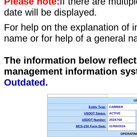
Please note:
If there are multip
date will be displayed.
For help on the explanation of in
name or for help of a general n
The information below reflec
management information sys
Outdated.
U
Entity Type:
CARRIER
USDOT Status:
ACTIVE
USDOT Number:
3526768
MCS-150 Form Date:
11/08/2024
OPERATIN