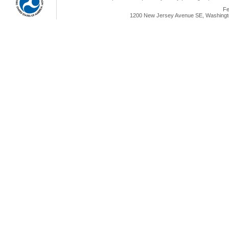
Fe
1200 New Jersey Avenue SE, Washingto