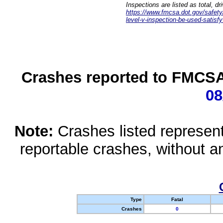
Inspections are listed as total, d
https://www.fmcsa.dot.gov/safety/q
level-v-inspection-be-used-satisfy
Crashes reported to FMCSA 
08
Note:
Crashes listed represen
reportable crashes, without an
Type
Fatal
Crashes
0