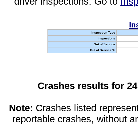
driver inspections. Go to
Insp
In
Inspection Type
Inspections
Out of Service
Out of Service %
Crashes results for 2
Note:
Crashes listed represen
reportable crashes, without an