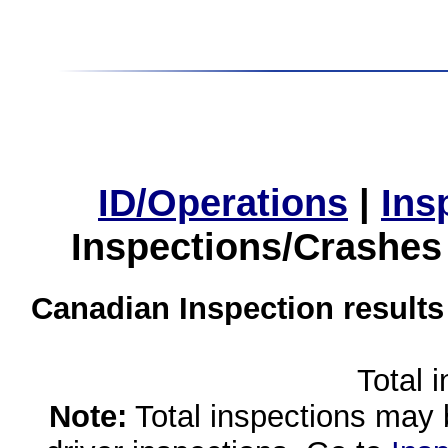
ID/Operations
|
Ins
Inspections/Crashes
Canadian Inspection results
Total 
Note:
Total inspections may 