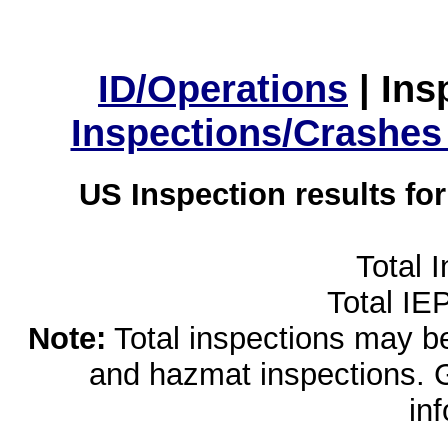
ID/Operations
|
Ins
Inspections/Crashes
US Inspection results fo
Total 
Total IE
Note:
Total inspections may be 
and hazmat inspections. 
in