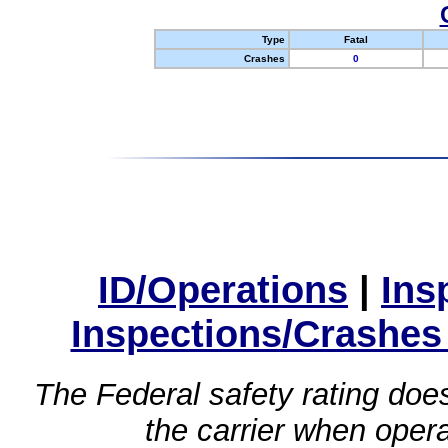
Type
Fatal
Crashes
0
ID/Operations
|
Ins
Inspections/Crashes
The Federal safety rating does
the carrier when oper