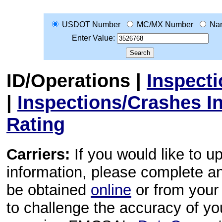
USDOT Number
MC/MX Number
Na
Enter Value:
ID/Operations
|
Inspect
|
Inspections/Crashes I
Rating
Carriers:
If you would like to u
information, please complete 
be obtained
online
or from your 
to challenge the accuracy of y