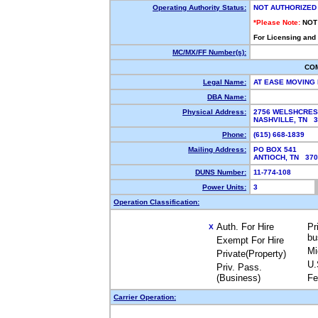
Operating Authority Status:
NOT AUTHORIZED
*Please Note:
NOT
For Licensing and
MC/MX/FF Number(s):
CO
Legal Name:
AT EASE MOVING
DBA Name:
Physical Address:
2756 WELSHCRES
NASHVILLE, TN 
Phone:
(615) 668-1839
Mailing Address:
PO BOX 541
ANTIOCH, TN 37
DUNS Number:
11-774-108
Power Units:
3
Operation Classification:
Auth. For Hire
Pr
X
bu
Exempt For Hire
Mi
Private(Property)
U.
Priv. Pass.
(Business)
Fe
Carrier Operation: