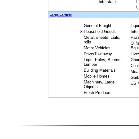
Interstate
I
(
Cargo Carried:
General Freight
Liqu
Household Goods
Inte
X
Metal: sheets, coils,
Pas
rolls
Oilfi
Motor Vehicles
Equ
Drive/Tow away
Live
Logs, Poles, Beams,
Grai
Lumber
Coal
Building Materials
Mea
Mobile Homes
Garb
Machinery, Large
US M
Objects
Fresh Produce