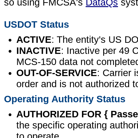
so using FMCSA's
DataQs
sys
USDOT Status
ACTIVE
: The entity's US DO
INACTIVE
: Inactive per 49 
MCS-150 data not complete
OUT-OF-SERVICE
: Carrier 
order and is not authorized t
Operating Authority Status
AUTHORIZED FOR { Passen
the specific operating authori
to operate.