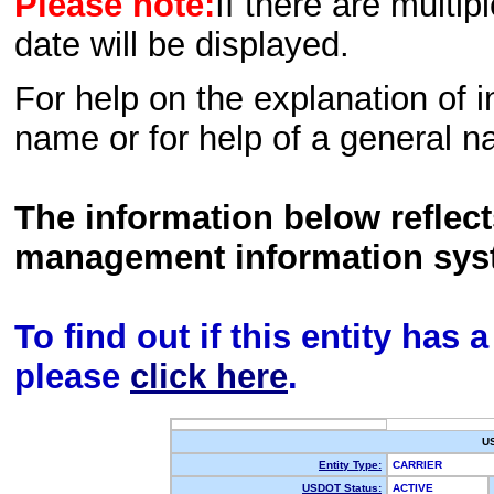
Please note:
If there are multip
date will be displayed.
For help on the explanation of in
name or for help of a general n
The information below reflec
management information sys
To find out if this entity has
please
click here
.
U
Entity Type:
CARRIER
USDOT Status:
ACTIVE