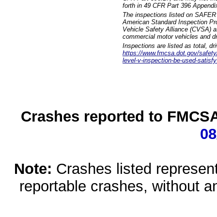
forth in 49 CFR Part 396 Appendi
The inspections listed on SAFER 
American Standard Inspection Pr
Vehicle Safety Alliance (CVSA) as
commercial motor vehicles and dr
Inspections are listed as total, d
https://www.fmcsa.dot.gov/safety/q
level-v-inspection-be-used-satisfy
Crashes reported to FMCSA 
08
Note:
Crashes listed represen
reportable crashes, without an