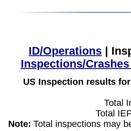
ID/Operations
|
Ins
Inspections/Crashes
US Inspection results fo
Total 
Total IE
Note:
Total inspections may be 