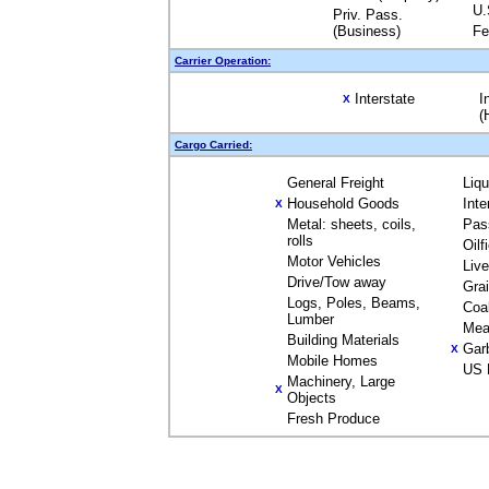
U.
Priv. Pass.
(Business)
Fe
Carrier Operation:
Interstate
I
X
(
Cargo Carried:
General Freight
Liq
Household Goods
Inte
X
Metal: sheets, coils,
Pas
rolls
Oilf
Motor Vehicles
Liv
Drive/Tow away
Gra
Logs, Poles, Beams,
Coa
Lumber
Mea
Building Materials
Gar
X
Mobile Homes
US 
Machinery, Large
X
Objects
Fresh Produce