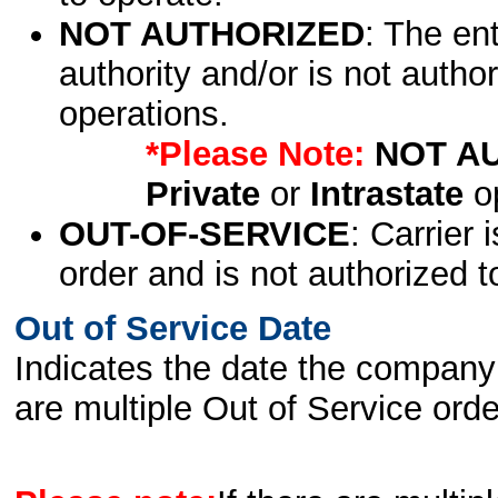
NOT AUTHORIZED
: The en
authority and/or is not author
operations.
*Please Note:
NOT A
Private
or
Intrastate
op
OUT-OF-SERVICE
: Carrier 
order and is not authorized t
Out of Service Date
Indicates the date the company 
are multiple Out of Service order