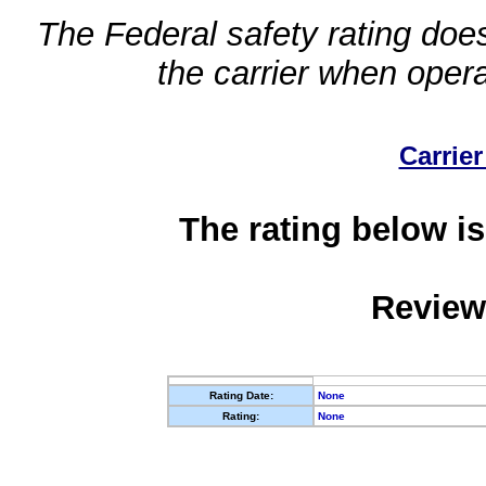
The Federal safety rating does
the carrier when oper
Carrier
The rating below is
Review
Rating Date:
None
Rating:
None