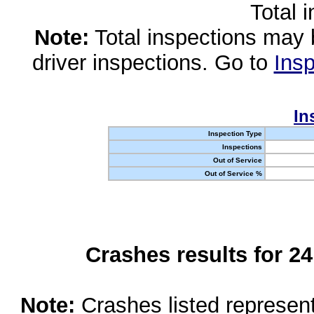
Total 
Note:
Total inspections may 
driver inspections. Go to
Insp
In
Inspection Type
Inspections
Out of Service
Out of Service %
Crashes results for 2
Note:
Crashes listed represen