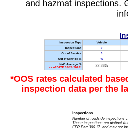
and hazmat inspections. 
in
In
Inspection Type
Vehicle
Inspections
0
Out of Service
0
Out of Service %
%
Nat'l Average %
22.26%
as of DATE 06/26/2026*
*OOS rates calculated base
inspection data per the 
Inspections
Number of roadside inspections c
These inspections are distinct fr
CFR Part 396.17, and may not incl