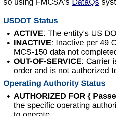
so using FMCSA's
DataQs
sys
USDOT Status
ACTIVE
: The entity's US DO
INACTIVE
: Inactive per 49 
MCS-150 data not complete
OUT-OF-SERVICE
: Carrier 
order and is not authorized t
Operating Authority Status
AUTHORIZED FOR { Passen
the specific operating authori
to operate.