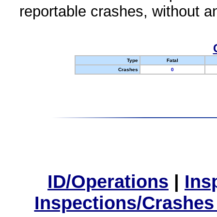
reportable crashes, without an
Type
Fatal
Crashes
0
ID/Operations
|
Ins
Inspections/Crashes