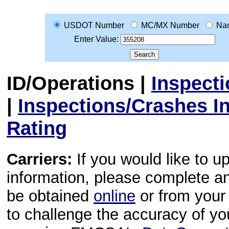
USDOT Number
MC/MX Number
Na
Enter Value:
ID/Operations
|
Inspect
|
Inspections/Crashes I
Rating
Carriers:
If you would like to u
information, please complete 
be obtained
online
or from your 
to challenge the accuracy of y