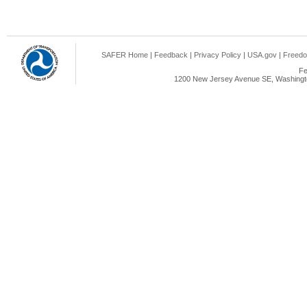
SAFER Home
|
Feedback
|
Privacy Policy
|
USA.gov
|
Freedo
Fe
1200 New Jersey Avenue SE, Washingto