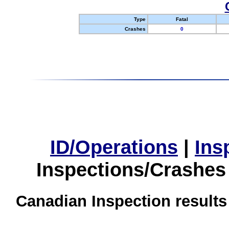
Type
Fatal
Crashes
0
ID/Operations
|
Ins
Inspections/Crashes
Canadian Inspection results