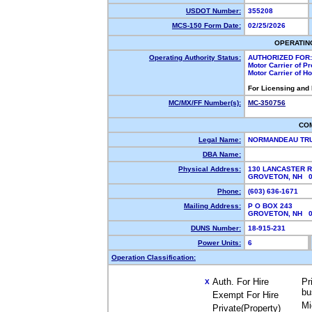
USDOT Number:
355208
MCS-150 Form Date:
02/25/2026
OPERATIN
Operating Authority Status:
AUTHORIZED FOR:
Motor Carrier of P
Motor Carrier of 
For Licensing and
MC/MX/FF Number(s):
MC-350756
CO
Legal Name:
NORMANDEAU TRU
DBA Name:
Physical Address:
130 LANCASTER 
GROVETON, NH 
Phone:
(603) 636-1671
Mailing Address:
P O BOX 243
GROVETON, NH 
DUNS Number:
18-915-231
Power Units:
6
Operation Classification:
Auth. For Hire
Pr
X
bu
Exempt For Hire
Mi
Private(Property)