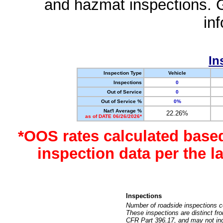
and hazmat inspections. 
in
In
Inspection Type
Vehicle
Inspections
0
Out of Service
0
Out of Service %
0%
Nat'l Average %
22.26%
as of DATE 06/26/2026*
*OOS rates calculated base
inspection data per the 
Inspections
Number of roadside inspections c
These inspections are distinct fr
CFR Part 396.17, and may not incl