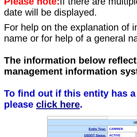
Please note:
If there are multip
date will be displayed.
For help on the explanation of in
name or for help of a general n
The information below reflec
management information sys
To find out if this entity has
please
click here
.
U
Entity Type:
CARRIER
USDOT Status:
ACTIVE