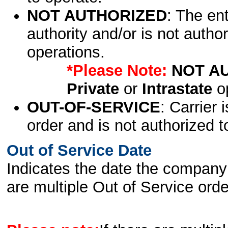
NOT AUTHORIZED
: The en
authority and/or is not author
operations.
*Please Note:
NOT A
Private
or
Intrastate
op
OUT-OF-SERVICE
: Carrier 
order and is not authorized t
Out of Service Date
Indicates the date the company 
are multiple Out of Service order