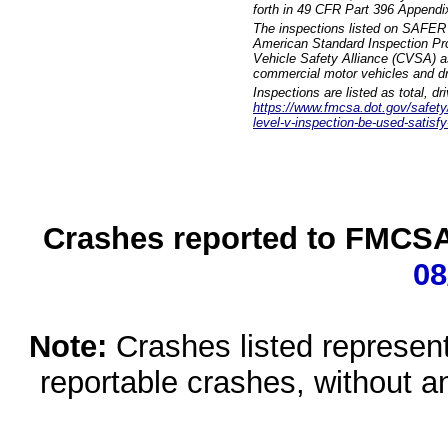
forth in 49 CFR Part 396 Appendi
The inspections listed on SAFER 
American Standard Inspection Pr
Vehicle Safety Alliance (CVSA) as
commercial motor vehicles and dr
Inspections are listed as total, d
https://www.fmcsa.dot.gov/safety/q
level-v-inspection-be-used-satisfy
Crashes reported to FMCSA 
08
Note:
Crashes listed represen
reportable crashes, without an