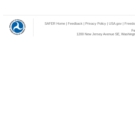
SAFER Home
|
Feedback
|
Privacy Policy
|
USA.gov
|
Freedo
Fe
1200 New Jersey Avenue SE, Washingto