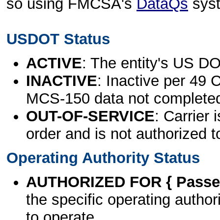
so using FMCSA's
DataQs
sys
USDOT Status
ACTIVE
: The entity's US DO
INACTIVE
: Inactive per 49 
MCS-150 data not complete
OUT-OF-SERVICE
: Carrier 
order and is not authorized t
Operating Authority Status
AUTHORIZED FOR { Passen
the specific operating authori
to operate.