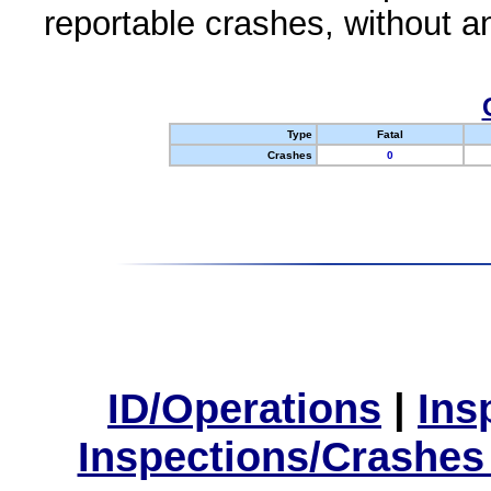
reportable crashes, without an
Type
Fatal
Crashes
0
ID/Operations
|
Ins
Inspections/Crashes