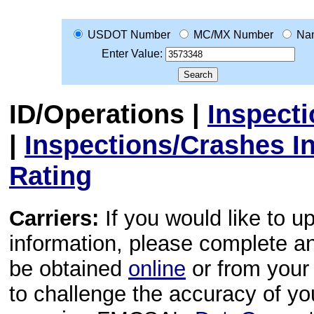
USDOT Number
MC/MX Number
Na
Enter Value:
ID/Operations
|
Inspect
|
Inspections/Crashes I
Rating
Carriers:
If you would like to u
information, please complete 
be obtained
online
or from your 
to challenge the accuracy of y