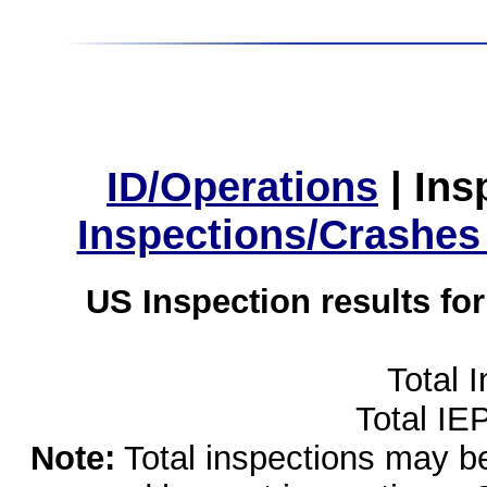
ID/Operations
|
Ins
Inspections/Crashes
US Inspection results fo
Total 
Total IE
Note:
Total inspections may be 