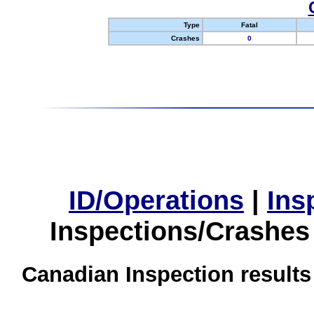
Type
Fatal
Crashes
0
ID/Operations
|
Ins
Inspections/Crashes
Canadian Inspection results