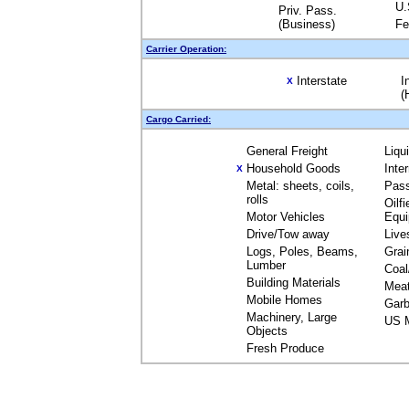
U.
Priv. Pass.
(Business)
Fe
Carrier Operation:
Interstate
I
X
(
Cargo Carried:
General Freight
Liqu
Household Goods
Inte
X
Metal: sheets, coils,
Pas
rolls
Oilfi
Motor Vehicles
Equ
Drive/Tow away
Live
Logs, Poles, Beams,
Grai
Lumber
Coal
Building Materials
Mea
Mobile Homes
Garb
Machinery, Large
US M
Objects
Fresh Produce