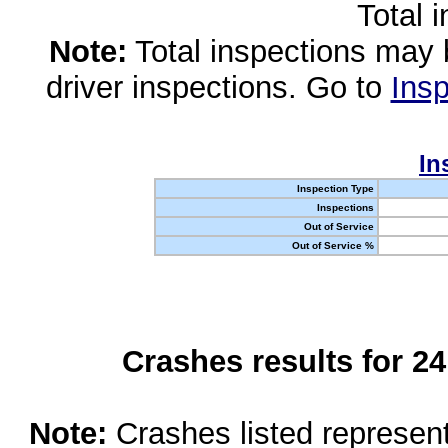
Total 
Note:
Total inspections may 
driver inspections. Go to
Insp
In
Inspection Type
Inspections
Out of Service
Out of Service %
Crashes results for 2
Note:
Crashes listed represen