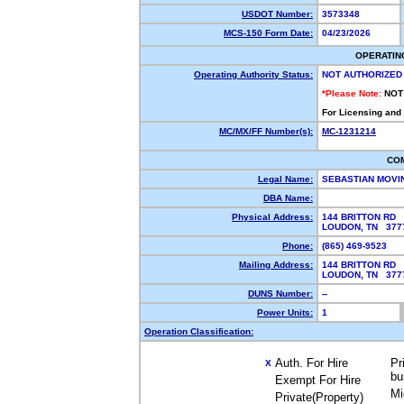
USDOT Number:
3573348
MCS-150 Form Date:
04/23/2026
OPERATIN
Operating Authority Status:
NOT AUTHORIZED
*Please Note:
NOT
For Licensing and
MC/MX/FF Number(s):
MC-1231214
CO
Legal Name:
SEBASTIAN MOVI
DBA Name:
Physical Address:
144 BRITTON RD
LOUDON, TN 37
Phone:
(865) 469-9523
Mailing Address:
144 BRITTON RD
LOUDON, TN 37
DUNS Number:
--
Power Units:
1
Operation Classification:
Auth. For Hire
Pr
X
bu
Exempt For Hire
Mi
Private(Property)