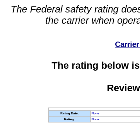
The Federal safety rating does
the carrier when oper
Carrier
The rating below is
Review
Rating Date:
None
Rating:
None