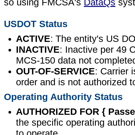
so using FMCSA's
DataQs
sys
USDOT Status
ACTIVE
: The entity's US DO
INACTIVE
: Inactive per 49 
MCS-150 data not complete
OUT-OF-SERVICE
: Carrier 
order and is not authorized t
Operating Authority Status
AUTHORIZED FOR { Passen
the specific operating authori
to operate.