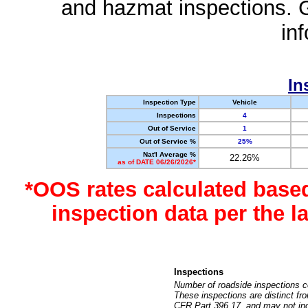
and hazmat inspections. 
in
In
Inspection Type
Vehicle
Inspections
4
Out of Service
1
Out of Service %
25%
Nat'l Average %
22.26%
as of DATE 06/26/2026*
*OOS rates calculated base
inspection data per the 
Inspections
Number of roadside inspections c
These inspections are distinct fr
CFR Part 396.17, and may not incl