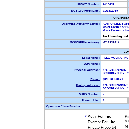
USDOT Number:
3610638
MCS-150 Form Date:
01/23/2025
OPERATIN
Operating Authority Status:
AUTHORIZED FOR:
Motor Carrier of P
Motor Carrier of 
For Licensing and
MC/MX/FF Number(s):
MC-1229716
CO
Legal Name:
FLEX MOVING IN
DBA Name:
Physical Address:
276 GREENPOINT 
BROOKLYN, NY 
Phone:
(929) 699-3370
Mailing Address:
276 GREENPOINT 
BROOKLYN, NY 
DUNS Number:
--
Power Units:
3
Operation Classification:
Auth. For Hire
Pr
X
bu
Exempt For Hire
Mi
Private(Property)