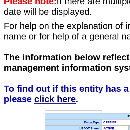
Please note:
If there are multip
date will be displayed.
For help on the explanation of in
name or for help of a general n
The information below reflec
management information sys
To find out if this entity has
please
click here
.
U
Entity Type:
CARRIER
USDOT Status:
ACTIVE