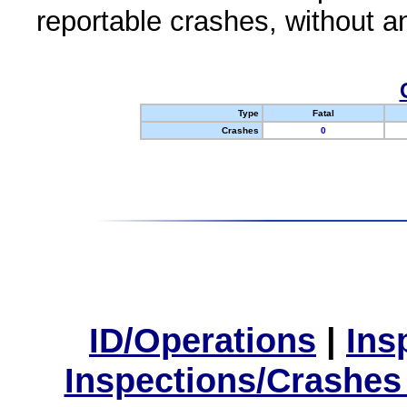
reportable crashes, without an
Type
Fatal
Crashes
0
ID/Operations
|
Ins
Inspections/Crashes