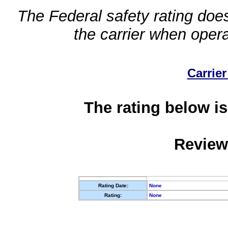
The Federal safety rating does
the carrier when oper
Carrier
The rating below is
Review
Rating Date:
None
Rating:
None