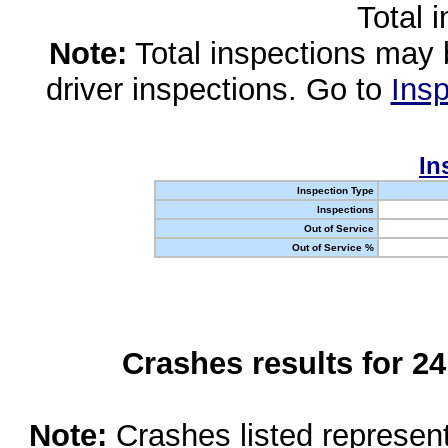
Total 
Note:
Total inspections may 
driver inspections. Go to
Insp
In
Inspection Type
Inspections
Out of Service
Out of Service %
Crashes results for 2
Note:
Crashes listed represen