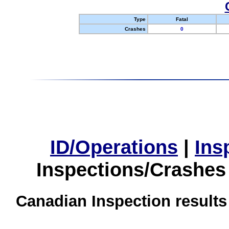
Type
Fatal
Crashes
0
ID/Operations
|
Ins
Inspections/Crashes
Canadian Inspection results