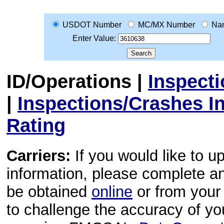
USDOT Number
MC/MX Number
Na
Enter Value:
ID/Operations
|
Inspect
|
Inspections/Crashes I
Rating
Carriers:
If you would like to u
information, please complete 
be obtained
online
or from your 
to challenge the accuracy of y