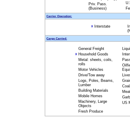
U.
Priv. Pass.
(Business)
Fe
Carrier Operation:
Interstate
I
X
(
Cargo Carried:
General Freight
Liqu
Household Goods
Inte
X
Metal: sheets, coils,
Pas
rolls
Oilfi
Motor Vehicles
Equ
Drive/Tow away
Live
Logs, Poles, Beams,
Grai
Lumber
Coal
Building Materials
Mea
Mobile Homes
Garb
Machinery, Large
US M
Objects
Fresh Produce