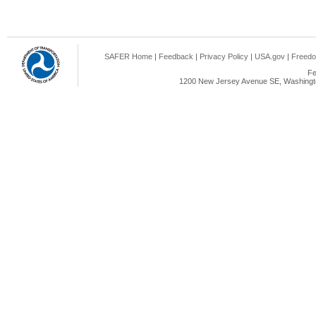
SAFER Home
|
Feedback
|
Privacy Policy
|
USA.gov
|
Freedo
Fe
1200 New Jersey Avenue SE, Washingto