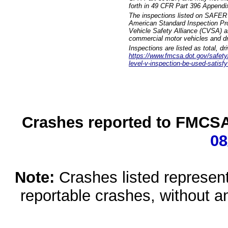
forth in 49 CFR Part 396 Appendi
The inspections listed on SAFER 
American Standard Inspection Pr
Vehicle Safety Alliance (CVSA) as
commercial motor vehicles and dr
Inspections are listed as total, d
https://www.fmcsa.dot.gov/safety/q
level-v-inspection-be-used-satisfy
Crashes reported to FMCSA 
08
Note:
Crashes listed represen
reportable crashes, without an