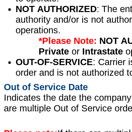
NOT AUTHORIZED
: The en
authority and/or is not author
operations.
*Please Note:
NOT A
Private
or
Intrastate
op
OUT-OF-SERVICE
: Carrier 
order and is not authorized t
Out of Service Date
Indicates the date the company 
are multiple Out of Service order