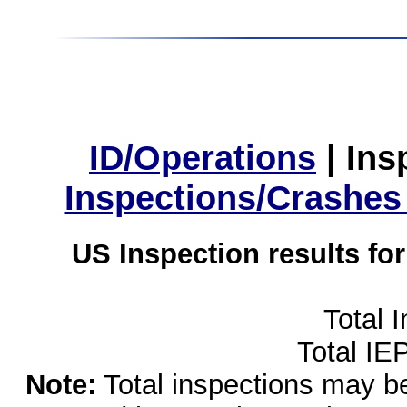
ID/Operations
|
Ins
Inspections/Crashes
US Inspection results fo
Total 
Total IE
Note:
Total inspections may be 