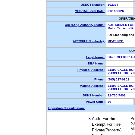
USDOT Number:
362337
MCS-150 Form Date:
01/15/2026
OPERATIN
Operating Authority Status:
AUTHORIZED FOR
Motor Carrier of 
For Licensing and
MC/MX/FF Number(s):
MC-203891
CO
Legal Name:
DAVE MEEKER AU
DBA Name:
Physical Address:
24496 EAGLE RO
PURCELL, OK 7
Phone:
(405) 527-9802
Mailing Address:
24496 EAGLE RO
PURCELL, OK 7
DUNS Number:
82-700-7493
Power Units:
20
Operation Classification:
Auth. For Hire
Pr
X
bu
Exempt For Hire
Mi
Private(Property)
U.