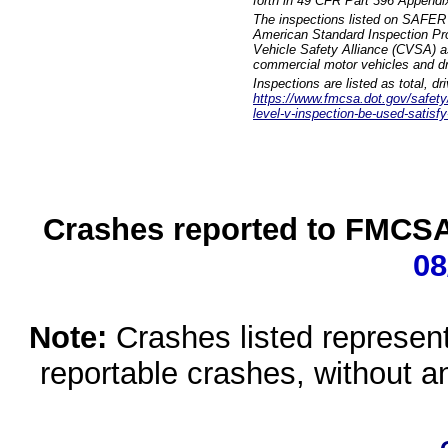
forth in 49 CFR Part 396 Appendi
The inspections listed on SAFER 
American Standard Inspection Pr
Vehicle Safety Alliance (CVSA) as
commercial motor vehicles and dr
Inspections are listed as total, d
https://www.fmcsa.dot.gov/safety/q
level-v-inspection-be-used-satisfy
Crashes reported to FMCSA 
08
Note:
Crashes listed represen
reportable crashes, without an