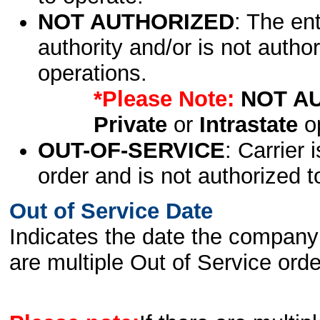
NOT AUTHORIZED
: The en
authority and/or is not author
operations.
*Please Note:
NOT A
Private
or
Intrastate
op
OUT-OF-SERVICE
: Carrier 
order and is not authorized t
Out of Service Date
Indicates the date the company 
are multiple Out of Service order