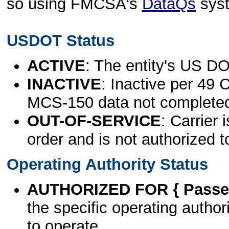
so using FMCSA's
DataQs
sys
USDOT Status
ACTIVE
: The entity's US DO
INACTIVE
: Inactive per 49 
MCS-150 data not complete
OUT-OF-SERVICE
: Carrier 
order and is not authorized t
Operating Authority Status
AUTHORIZED FOR { Passen
the specific operating authori
to operate.