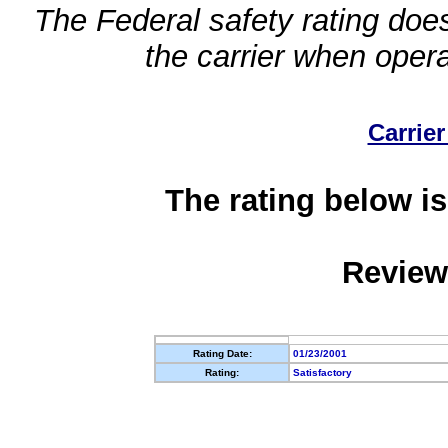
The Federal safety rating does
the carrier when oper
Carrier
The rating below is
Review
Rating Date:
01/23/2001
Rating:
Satisfactory