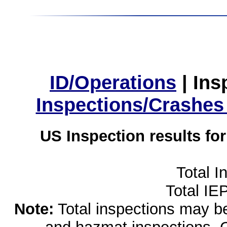
ID/Operations
|
Ins
Inspections/Crashes
US Inspection results fo
Total I
Total IE
Note:
Total inspections may be 