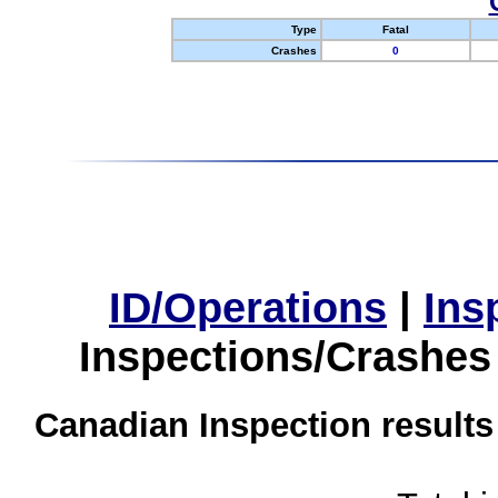
Type
Fatal
Crashes
0
ID/Operations
|
Ins
Inspections/Crashes
Canadian Inspection results