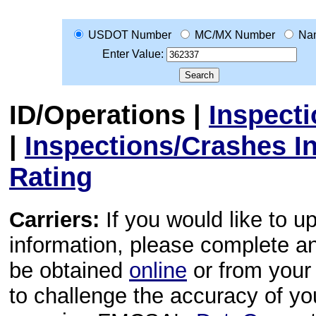
USDOT Number
MC/MX Number
Na
Enter Value:
ID/Operations
|
Inspect
|
Inspections/Crashes I
Rating
Carriers:
If you would like to u
information, please complete 
be obtained
online
or from your 
to challenge the accuracy of y