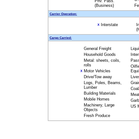
Priv. Pass.
(Business)
Fe
Carrier Operation:
Interstate
I
X
(
Cargo Carried:
General Freight
Liqu
Household Goods
Inte
Metal: sheets, coils,
Pas
rolls
Oilfi
Motor Vehicles
Equ
X
Drive/Tow away
Live
Logs, Poles, Beams,
Grai
Lumber
Coal
Building Materials
Mea
Mobile Homes
Garb
Machinery, Large
US M
Objects
Fresh Produce