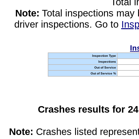
Total 
Note:
Total inspections may 
driver inspections. Go to
Insp
In
Inspection Type
Inspections
Out of Service
Out of Service %
Crashes results for 2
Note:
Crashes listed represen