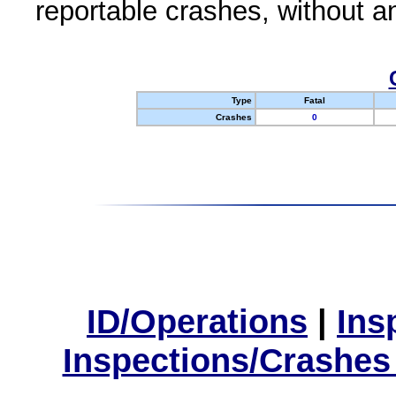
reportable crashes, without an
Type
Fatal
Crashes
0
ID/Operations
|
Ins
Inspections/Crashes