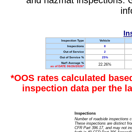
and hazmat inspections. 
in
In
Inspection Type
Vehicle
Inspections
8
Out of Service
2
Out of Service %
25%
Nat'l Average %
22.26%
as of DATE 06/26/2026*
*OOS rates calculated base
inspection data per the 
Inspections
Number of roadside inspections c
These inspections are distinct fr
CFR Part 396.17, and may not incl