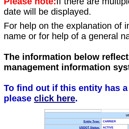
Please note:
If there are multip
date will be displayed.
For help on the explanation of in
name or for help of a general n
The information below reflec
management information sys
To find out if this entity has
please
click here
.
U
Entity Type:
CARRIER
USDOT Status:
ACTIVE