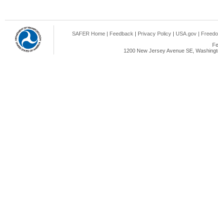
SAFER Home
|
Feedback
|
Privacy Policy
|
USA.gov
|
Freedo
Fe
1200 New Jersey Avenue SE, Washingto