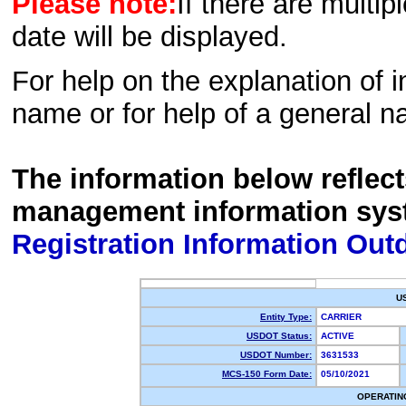
Please note:
If there are multip
date will be displayed.
For help on the explanation of in
name or for help of a general n
The information below reflec
management information sys
Registration Information Out
U
Entity Type:
CARRIER
USDOT Status:
ACTIVE
USDOT Number:
3631533
MCS-150 Form Date:
05/10/2021
OPERATIN