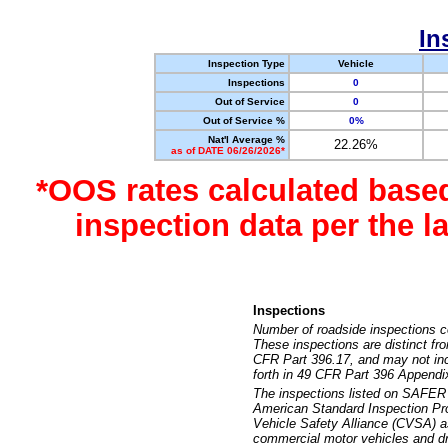
In
Inspection Type
Vehicle
Inspections
0
Out of Service
0
Out of Service %
0%
Nat'l Average %
22.26%
as of DATE 06/26/2026*
*OOS rates calculated base
inspection data per the 
Inspections
Number of roadside inspections c
These inspections are distinct fr
CFR Part 396.17, and may not incl
forth in 49 CFR Part 396 Appendi
The inspections listed on SAFER 
American Standard Inspection Pr
Vehicle Safety Alliance (CVSA) as
commercial motor vehicles and dr