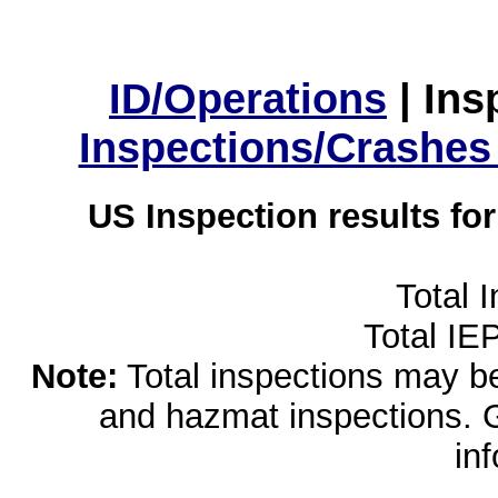
ID/Operations
|
Ins
Inspections/Crashes
US Inspection results fo
Total 
Total IE
Note:
Total inspections may be 
and hazmat inspections. 
in