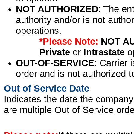
NOT AUTHORIZED
: The en
authority and/or is not author
operations.
*Please Note:
NOT A
Private
or
Intrastate
op
OUT-OF-SERVICE
: Carrier 
order and is not authorized t
Out of Service Date
Indicates the date the company 
are multiple Out of Service order