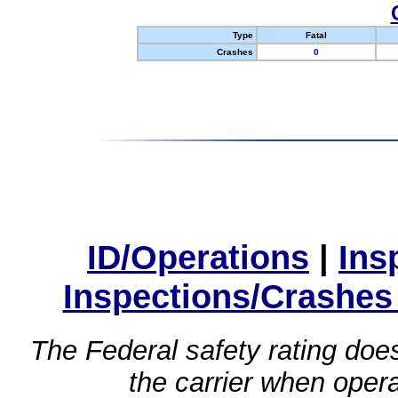
Type
Fatal
Crashes
0
ID/Operations
|
Ins
Inspections/Crashes
The Federal safety rating does
the carrier when oper