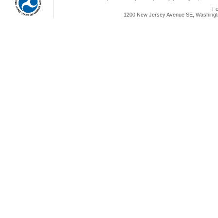
Fe
1200 New Jersey Avenue SE, Washingto