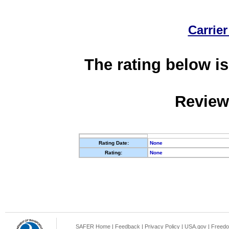
Carrier
The rating below is
Review
Rating Date:
None
Rating:
None
SAFER Home
|
Feedback
|
Privacy Policy
|
USA.gov
|
Freedo