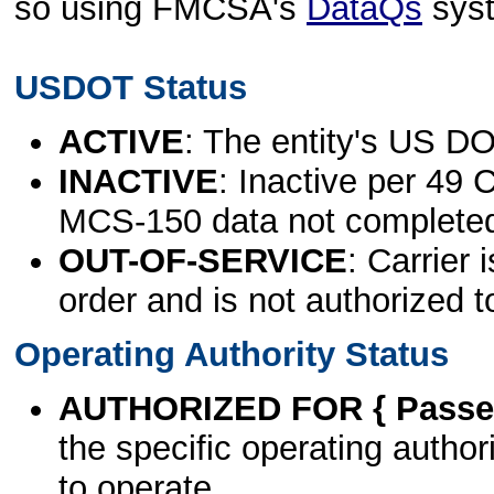
so using FMCSA's
DataQs
sys
USDOT Status
ACTIVE
: The entity's US DO
INACTIVE
: Inactive per 49 
MCS-150 data not complete
OUT-OF-SERVICE
: Carrier 
order and is not authorized t
Operating Authority Status
AUTHORIZED FOR { Passen
the specific operating authori
to operate.