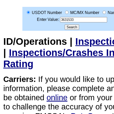
USDOT Number
MC/MX Number
Na
Enter Value:
ID/Operations
|
Inspect
|
Inspections/Crashes I
Rating
Carriers:
If you would like to u
information, please complete 
be obtained
online
or from your 
to challenge the accuracy of y