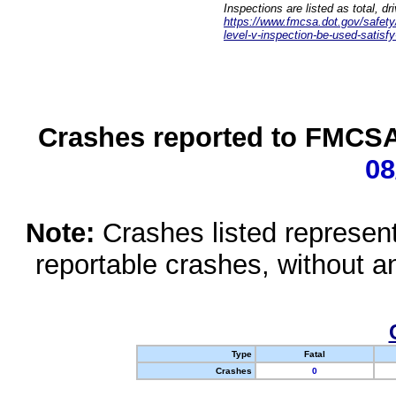
Inspections are listed as total, d
https://www.fmcsa.dot.gov/safety/q
level-v-inspection-be-used-satisfy
Crashes reported to FMCSA 
08
Note:
Crashes listed represen
reportable crashes, without an
Type
Fatal
Crashes
0