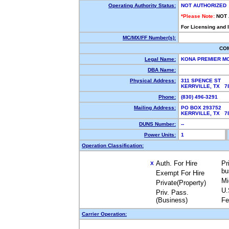
Operating Authority Status:
NOT AUTHORIZED
*Please Note:
NOT
For Licensing and 
MC/MX/FF Number(s):
CO
Legal Name:
KONA PREMIER M
DBA Name:
Physical Address:
311 SPENCE ST
KERRVILLE, TX 7
Phone:
(830) 496-3291
Mailing Address:
PO BOX 293752
KERRVILLE, TX 7
DUNS Number:
--
Power Units:
1
Operation Classification:
Auth. For Hire
Pr
X
bu
Exempt For Hire
Mi
Private(Property)
U.
Priv. Pass.
(Business)
Fe
Carrier Operation: