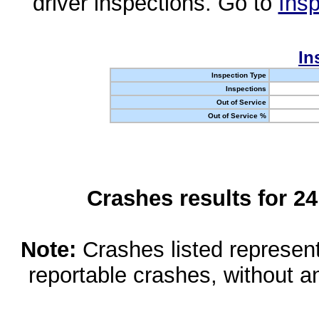
driver inspections. Go to
Insp
In
Inspection Type
Inspections
Out of Service
Out of Service %
Crashes results for 2
Note:
Crashes listed represen
reportable crashes, without an