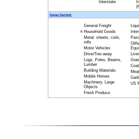
Interstate
I
(
Cargo Carried:
General Freight
Liqu
Household Goods
Inte
X
Metal: sheets, coils,
Pas
rolls
Oilfi
Motor Vehicles
Equ
Drive/Tow away
Live
Logs, Poles, Beams,
Grai
Lumber
Coal
Building Materials
Mea
Mobile Homes
Garb
Machinery, Large
US M
Objects
Fresh Produce