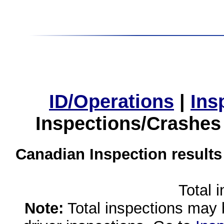
ID/Operations
|
Ins
Inspections/Crashes
Canadian Inspection results
Total 
Note:
Total inspections may 