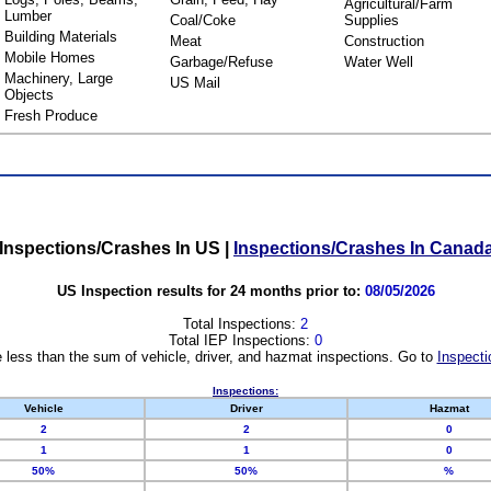
Agricultural/Farm
Lumber
Coal/Coke
Supplies
Building Materials
Meat
Construction
Mobile Homes
Garbage/Refuse
Water Well
Machinery, Large
US Mail
Objects
Fresh Produce
Inspections/Crashes In US
|
Inspections/Crashes In Canad
US Inspection results for 24 months prior to:
08/05/2026
Total Inspections:
2
Total IEP Inspections:
0
 less than the sum of vehicle, driver, and hazmat inspections. Go to
Inspecti
Inspections:
Vehicle
Driver
Hazmat
2
2
0
1
1
0
50%
50%
%