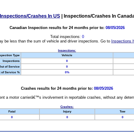
Inspections/Crashes In US
|
Inspections/Crashes In Canad
Canadian Inspection results for 24 months prior to:
08/05/2026
Total inspections:
0
y be less than the sum of vehicle and driver inspections. Go to
Inspections 
Inspections:
spection Type
Vehicle
Inspections
0
Out of Service
0
 of Service %
0%
Crashes results for 24 months prior to:
08/05/2026
nt a motor carrierâ€™s involvement in reportable crashes, without any determi
Crashes:
Fatal
Injury
Tow
0
0
0