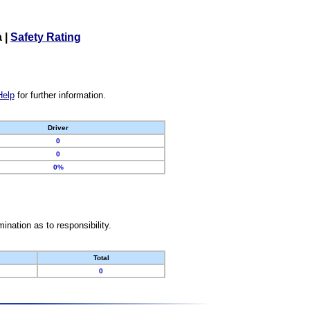
a
|
Safety Rating
Help
for further information.
Driver
0
0
0%
nation as to responsibility.
Total
0