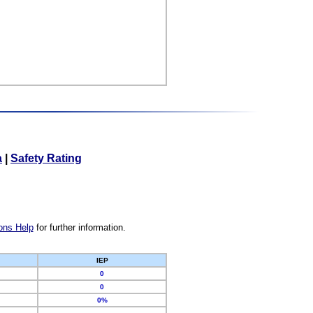
a
|
Safety Rating
ons Help
for further information.
IEP
0
0
0%