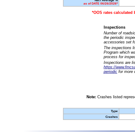
Nat'l Average %
as of DATE 06/26/2026*
*OOS rates calculated 
Inspections
Number of roadsid
the periodic insp
accessories set f
The inspections l
Program which was
process for inspe
Inspections are li
https://www.fmcsa.
periodic
for more d
Note:
Crashes listed represe
Type
Crashes