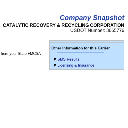
Company Snapshot
CATALYTIC RECOVERY & RECYCLING CORPORATION
USDOT Number: 3665776
Other Information for this Carrier
 from your State FMCSA
SMS Results
Licensing & Insurance