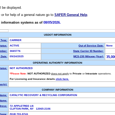
ll be displayed.
e or for help of a general nature go to
SAFER General Help
.
 information systems as of
08/05/2026.
USDOT INFORMATION
 Type:
CARRIER
tatus:
ACTIVE
Out of Service Date:
None
mber:
3665776
State Carrier ID Number:
 Date:
09/24/2025
MCS-150 Mileage (Year):
35,00
OPERATING AUTHORITY INFORMATION
tatus:
NOT AUTHORIZED
*Please Note:
NOT AUTHORIZED
does not apply
to
Private
or
Intrastate
operations.
For Licensing and Insurance details
click here.
er(s):
COMPANY INFORMATION
 Name:
CATALYTIC RECOVERY & RECYCLING CORPORATION
Name:
dress:
72 APPLETREE LN
CLIFTON PARK, NY 12065-2106
hone:
(518) 701-9741