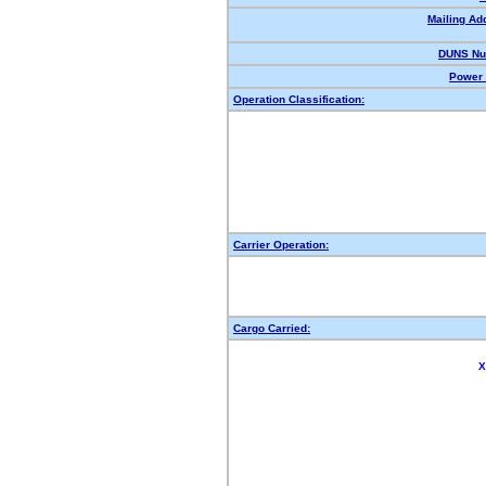
Mailing Ad
DUNS Nu
Power 
Operation Classification:
Carrier Operation:
Cargo Carried:
X