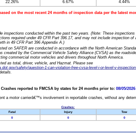
22.26%
6.67%
4.44%
based on the most recent 24 months of inspection data per the latest 
e inspections conducted within the past two years. (Note: These inspections 
ections required under 49 CFR Part 396.17, and may not include inspection of a
orth in 49 CFR Part 396 Appendix A.)
isted on SAFER are conducted in accordance with the North American Standa
 created by the Commercial Vehicle Safety Alliance (CVSA) as the roadside
cting commercial motor vehicles and drivers throughout North America.
sted as total, driver, vehicle, and Hazmat. Please see
dot.gov/safety/question-1-can-violation-free-cvsa-level-i-or-level-v-inspection
etails.
Crashes reported to FMCSA by states for 24 months prior to:
08/05/2026
nt a motor carrierâ€™s involvement in reportable crashes, without any determi
Crashes:
Fatal
Injury
Tow
0
0
0