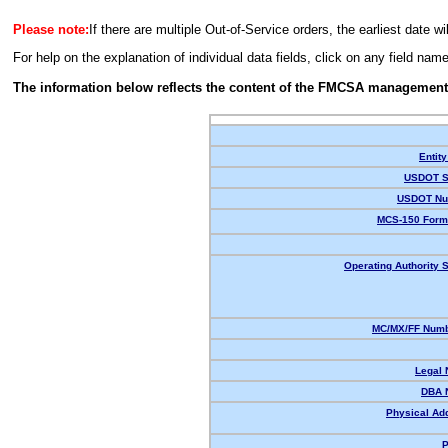
Please note:
If there are multiple Out-of-Service orders, the earliest date wi
For help on the explanation of individual data fields, click on any field nam
The information below reflects the content of the FMCSA management
Entity
USDOT S
USDOT Nu
MCS-150 Form
Operating Authority S
MC/MX/FF Numb
Legal
DBA 
Physical Ad
P