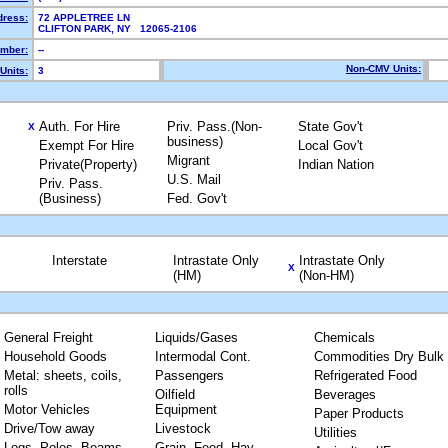
dress:
72 APPLETREE LN
CLIFTON PARK, NY 12065-2106
mber:
--
Non-CMV Units:
Units:
3
Auth. For Hire
Priv. Pass.(Non-
State Gov't
X
business)
Exempt For Hire
Local Gov't
Migrant
Private(Property)
Indian Nation
U.S. Mail
Priv. Pass.
(Business)
Fed. Gov't
Interstate
Intrastate Only
Intrastate Only
X
(HM)
(Non-HM)
General Freight
Liquids/Gases
Chemicals
Household Goods
Intermodal Cont.
Commodities Dry Bulk
Metal: sheets, coils,
Passengers
Refrigerated Food
rolls
Oilfield
Beverages
Motor Vehicles
Equipment
Paper Products
Drive/Tow away
Livestock
Utilities
Logs, Poles, Beams,
Grain, Feed, Hay