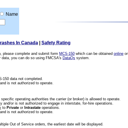
Name
Crashes In Canada
|
Safety Rating
ion, please complete and submit form
MCS-150
which can be obtained
online
or
ety data, you can do so using FMCSA's
DataQs
system.
CS-150 data not completed.
 and is not authorized to operate.
he specific operating authorities the carrier (or broker) is allowed to operate.
 and/or is not authorized to engage in interstate, for-hire operations.
y
to
Private
or
Intrastate
operations.
 and is not authorized to operate.
iple Out of Service orders, the earliest date will be displayed.