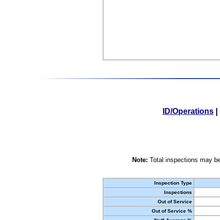
ID/Operations
|
Note:
Total inspections may be
Inspection Type
Inspections
Out of Service
Out of Service %