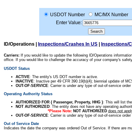
USDOT Number
MC/MX Number
Enter Value:
ID/Operations
|
Inspections/Crashes In US
|
Inspections/
Carriers:
If you would like to update the following ID/Operations informat
office. If you would like to challenge the accuracy of your company's saf
USDOT Status
ACTIVE
: The entity's US DOT number is active.
INACTIVE
: Inactive per 49 CFR 390.19(b)(4); biennial update of M
OUT-OF-SERVICE
: Carrier is under any type of out-of-service order
Operating Authority Status
AUTHORIZED FOR { Passenger, Property, HHG }
: This will list t
NOT AUTHORIZED
: The entity does not have any operating authority
*Please Note:
NOT AUTHORIZED
does not appl
OUT-OF-SERVICE
: Carrier is under any type of out-of-service order
Out of Service Date
Indicates the date the company was ordered Out of Service. If there are mult