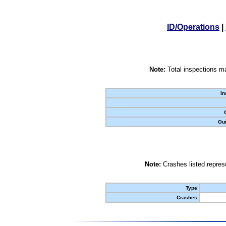
ID/Operations
|
Note:
Total inspections ma
In
Out
Note:
Crashes listed represe
Type
Crashes