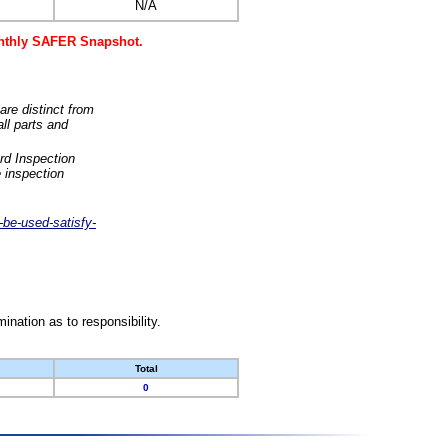
N/A
monthly SAFER Snapshot.
are distinct from
ll parts and
rd Inspection
 inspection
-be-used-satisfy-
nation as to responsibility.
Total
0