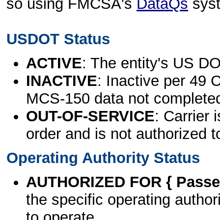
so using FMCSA's
DataQs
sys
USDOT Status
ACTIVE
: The entity's US DO
INACTIVE
: Inactive per 49 
MCS-150 data not complete
OUT-OF-SERVICE
: Carrier 
order and is not authorized t
Operating Authority Status
AUTHORIZED FOR { Passen
the specific operating authori
to operate.