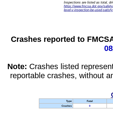
Inspections are listed as total, d
https://www.fmcsa.dot.gov/safety/q
level-v-inspection-be-used-satisfy
Crashes reported to FMCSA 
08
Note:
Crashes listed represen
reportable crashes, without an
Type
Fatal
Crashes
0