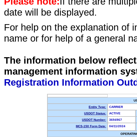
Please note:
If there are multip
date will be displayed.
For help on the explanation of in
name or for help of a general n
The information below reflec
management information sys
Registration Information Out
U
Entity Type:
CARRIER
USDOT Status:
ACTIVE
USDOT Number:
3694967
MCS-150 Form Date:
04/11/2024
OPERATIN