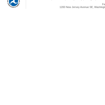
Fe
1200 New Jersey Avenue SE, Washingto