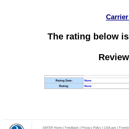
Carrier
The rating below is
Review
Rating Date:
None
Rating:
None
SAFER Home
|
Feedback
|
Privacy Policy
|
USA.gov
|
Freedo