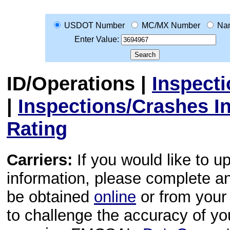
USDOT Number
MC/MX Number
Na
Enter Value:
ID/Operations
|
Inspect
|
Inspections/Crashes I
Rating
Carriers:
If you would like to u
information, please complete 
be obtained
online
or from your 
to challenge the accuracy of y