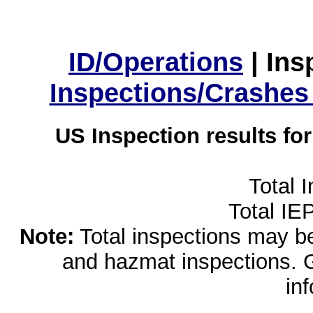
ID/Operations
|
Ins
Inspections/Crashes
US Inspection results fo
Total 
Total IE
Note:
Total inspections may be 
and hazmat inspections. 
in