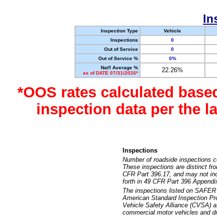
In
Inspection Type
Vehicle
Inspections
0
Out of Service
0
Out of Service %
0%
Nat'l Average %
22.26%
as of DATE 07/31/2026*
*OOS rates calculated base
inspection data per the 
Inspections
Number of roadside inspections c
These inspections are distinct fr
CFR Part 396.17, and may not incl
forth in 49 CFR Part 396 Appendi
The inspections listed on SAFER 
American Standard Inspection Pr
Vehicle Safety Alliance (CVSA) as
commercial motor vehicles and dr