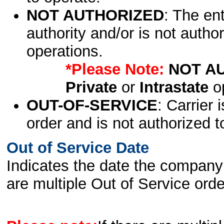
NOT AUTHORIZED
: The en
authority and/or is not author
operations.
*Please Note:
NOT A
Private
or
Intrastate
op
OUT-OF-SERVICE
: Carrier 
order and is not authorized t
Out of Service Date
Indicates the date the company 
are multiple Out of Service order