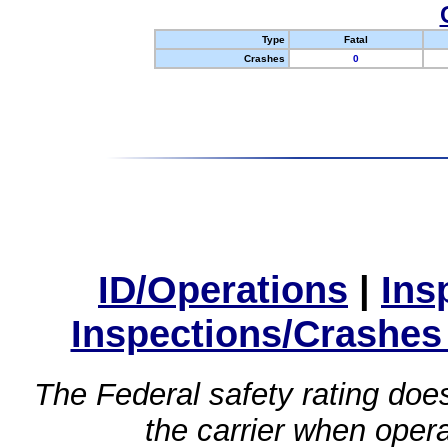
Type
Fatal
Crashes
0
ID/Operations
|
Ins
Inspections/Crashes
The Federal safety rating does
the carrier when oper