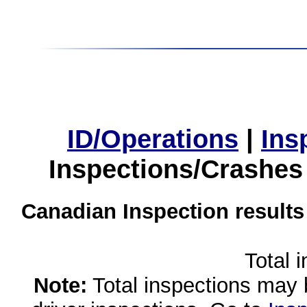
ID/Operations
|
Ins
Inspections/Crashes
Canadian Inspection results
Total 
Note:
Total inspections may 