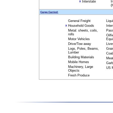
Interstate
I
X
(
Cargo Carried:
General Freight
Liqu
Household Goods
Inte
X
Metal: sheets, coils,
Pas
rolls
Oilfi
Motor Vehicles
Equ
Drive/Tow away
Live
Logs, Poles, Beams,
Grai
Lumber
Coal
Building Materials
Mea
Mobile Homes
Garb
Machinery, Large
US M
Objects
Fresh Produce