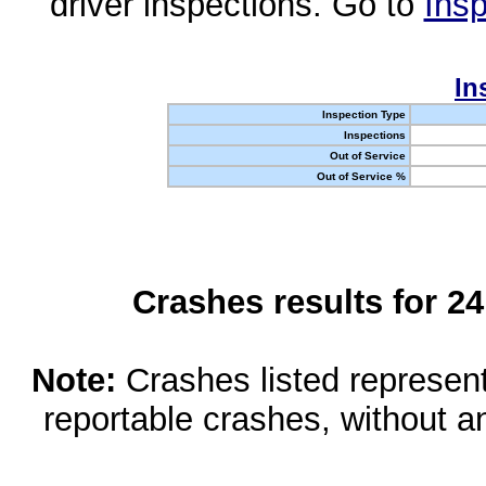
driver inspections. Go to
Insp
In
Inspection Type
Inspections
Out of Service
Out of Service %
Crashes results for 2
Note:
Crashes listed represen
reportable crashes, without an