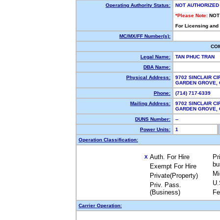
Operating Authority Status:
NOT AUTHORIZED
*Please Note:
NOT
For Licensing and
MC/MX/FF Number(s):
CO
Legal Name:
TAN PHUC TRAN
DBA Name:
Physical Address:
9702 SINCLAIR CI
GARDEN GROVE,
Phone:
(714) 717-6339
Mailing Address:
9702 SINCLAIR CI
GARDEN GROVE,
DUNS Number:
--
Power Units:
1
Operation Classification:
Auth. For Hire
Pr
X
bu
Exempt For Hire
Mi
Private(Property)
U.
Priv. Pass.
(Business)
Fe
Carrier Operation: