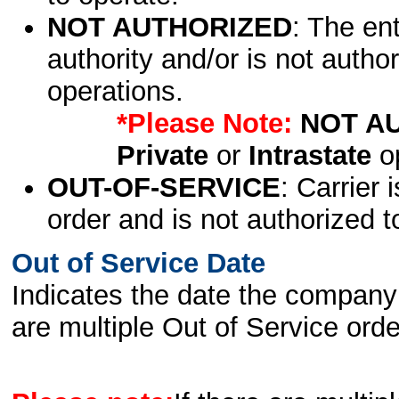
NOT AUTHORIZED
: The en
authority and/or is not author
operations.
*Please Note:
NOT A
Private
or
Intrastate
op
OUT-OF-SERVICE
: Carrier 
order and is not authorized t
Out of Service Date
Indicates the date the company 
are multiple Out of Service order