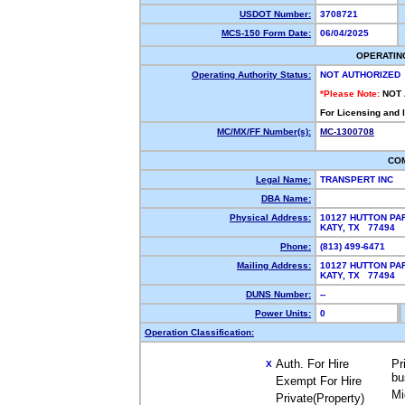
USDOT Number:
3708721
MCS-150 Form Date:
06/04/2025
OPERATIN
Operating Authority Status:
NOT AUTHORIZED
*Please Note:
NOT
For Licensing and 
MC/MX/FF Number(s):
MC-1300708
CO
Legal Name:
TRANSPERT INC
DBA Name:
Physical Address:
10127 HUTTON PA
KATY, TX 77494
Phone:
(813) 499-6471
Mailing Address:
10127 HUTTON PA
KATY, TX 77494
DUNS Number:
--
Power Units:
0
Operation Classification:
Auth. For Hire
Pr
X
bu
Exempt For Hire
Mi
Private(Property)