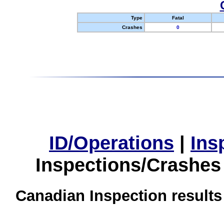
Type
Fatal
Crashes
0
ID/Operations
|
Ins
Inspections/Crashes
Canadian Inspection results