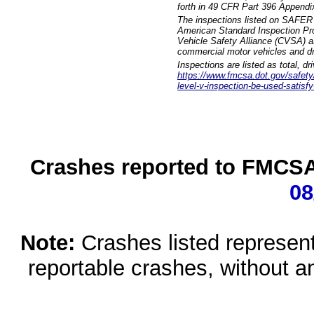
forth in 49 CFR Part 396 Appendi
The inspections listed on SAFER 
American Standard Inspection Pr
Vehicle Safety Alliance (CVSA) as
commercial motor vehicles and dr
Inspections are listed as total, d
https://www.fmcsa.dot.gov/safety/q
level-v-inspection-be-used-satisfy
Crashes reported to FMCSA 
08
Note:
Crashes listed represen
reportable crashes, without an