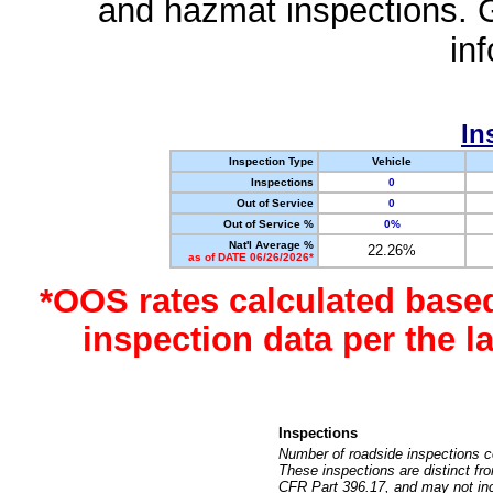
and hazmat inspections. 
in
In
Inspection Type
Vehicle
Inspections
0
Out of Service
0
Out of Service %
0%
Nat'l Average %
22.26%
as of DATE 06/26/2026*
*OOS rates calculated base
inspection data per the 
Inspections
Number of roadside inspections c
These inspections are distinct fr
CFR Part 396.17, and may not incl