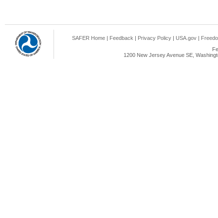
SAFER Home
|
Feedback
|
Privacy Policy
|
USA.gov
|
Freedo
Fe
1200 New Jersey Avenue SE, Washingto