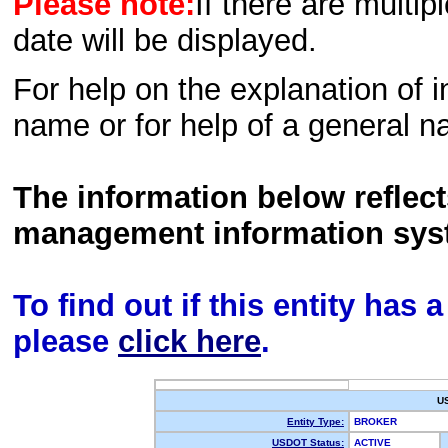
Please note:
If there are multip
date will be displayed.
For help on the explanation of in
name or for help of a general n
The information below reflec
management information sys
To find out if this entity has
please
click here
.
U
Entity Type:
BROKER
USDOT Status:
ACTIVE