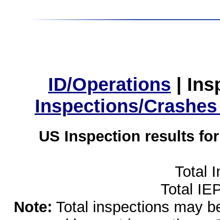
ID/Operations
|
Ins
Inspections/Crashes
US Inspection results fo
Total 
Total IE
Note:
Total inspections may be 