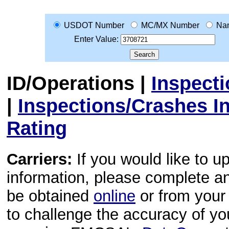
USDOT Number
MC/MX Number
Na
Enter Value:
ID/Operations
|
Inspect
|
Inspections/Crashes I
Rating
Carriers:
If you would like to u
information, please complete 
be obtained
online
or from your 
to challenge the accuracy of y