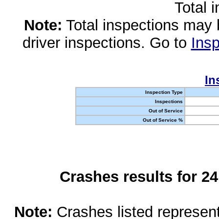
Total 
Note:
Total inspections may 
driver inspections. Go to
Insp
In
Inspection Type
Inspections
Out of Service
Out of Service %
Crashes results for 2
Note:
Crashes listed represen