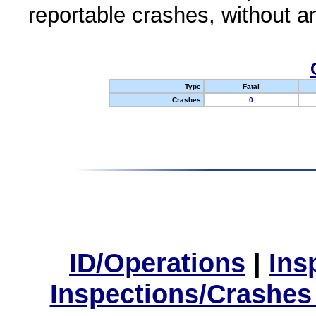
reportable crashes, without an
Type
Fatal
Crashes
0
ID/Operations
|
Ins
Inspections/Crashes