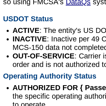
so using FMCSA's
DataQs
sys
USDOT Status
ACTIVE
: The entity's US DO
INACTIVE
: Inactive per 49 
MCS-150 data not complete
OUT-OF-SERVICE
: Carrier 
order and is not authorized t
Operating Authority Status
AUTHORIZED FOR { Passen
the specific operating authori
to operate.