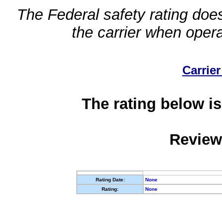
The Federal safety rating does
the carrier when oper
Carrier
The rating below is
Review
Rating Date:
None
Rating:
None