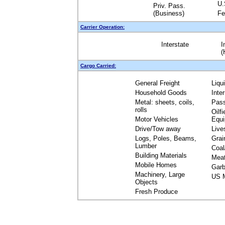
U.
Priv. Pass.
(Business)
Fe
Carrier Operation:
Interstate
I
(
Cargo Carried:
General Freight
Liqu
Household Goods
Inte
Metal: sheets, coils,
Pas
rolls
Oilfi
Motor Vehicles
Equ
Drive/Tow away
Live
Logs, Poles, Beams,
Grai
Lumber
Coal
Building Materials
Mea
Mobile Homes
Garb
Machinery, Large
US M
Objects
Fresh Produce