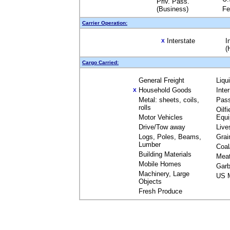
Priv. Pass.
(Business)
Fe
Carrier Operation:
Interstate
I
X
(
Cargo Carried:
General Freight
Liqu
Household Goods
Inte
X
Metal: sheets, coils,
Pas
rolls
Oilfi
Motor Vehicles
Equ
Drive/Tow away
Live
Logs, Poles, Beams,
Grai
Lumber
Coal
Building Materials
Mea
Mobile Homes
Garb
Machinery, Large
US M
Objects
Fresh Produce