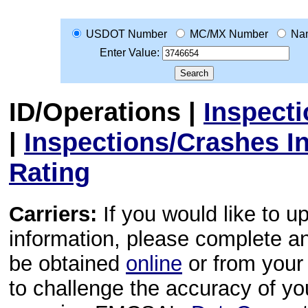
USDOT Number
MC/MX Number
Na
Enter Value:
ID/Operations
|
Inspect
|
Inspections/Crashes I
Rating
Carriers:
If you would like to u
information, please complete 
be obtained
online
or from your 
to challenge the accuracy of y