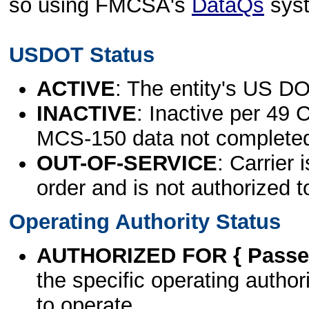
so using FMCSA's
DataQs
sys
USDOT Status
ACTIVE
: The entity's US DO
INACTIVE
: Inactive per 49 
MCS-150 data not complete
OUT-OF-SERVICE
: Carrier 
order and is not authorized t
Operating Authority Status
AUTHORIZED FOR { Passen
the specific operating authori
to operate.