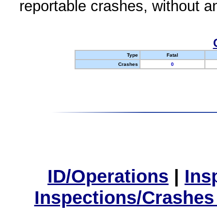
reportable crashes, without an
Type
Fatal
Crashes
0
ID/Operations
|
Ins
Inspections/Crashes