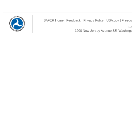
SAFER Home
|
Feedback
|
Privacy Policy
|
USA.gov
|
Freedo
Fe
1200 New Jersey Avenue SE, Washingto