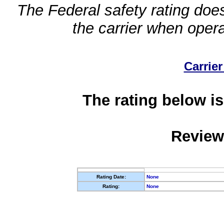
The Federal safety rating does
the carrier when oper
Carrier
The rating below is
Review
Rating Date:
None
Rating:
None