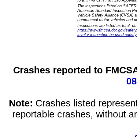
forth in 49 CFR Part 396 Appendi
The inspections listed on SAFER 
American Standard Inspection Pr
Vehicle Safety Alliance (CVSA) as
commercial motor vehicles and dr
Inspections are listed as total, d
https://www.fmcsa.dot.gov/safety/q
level-v-inspection-be-used-satisfy
Crashes reported to FMCSA 
08
Note:
Crashes listed represen
reportable crashes, without an