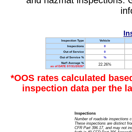
and hazmat inspections. 
in
In
Inspection Type
Vehicle
Inspections
0
Out of Service
0
Out of Service %
%
Nat'l Average %
22.26%
as of DATE 07/31/2026*
*OOS rates calculated base
inspection data per the 
Inspections
Number of roadside inspections c
These inspections are distinct fr
CFR Part 396.17, and may not incl