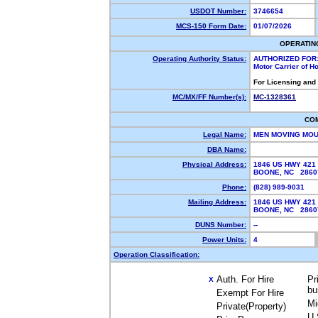
USDOT Number:
3746654
MCS-150 Form Date:
01/07/2026
OPERATIN
Operating Authority Status:
AUTHORIZED FOR
Motor Carrier of 
For Licensing and
MC/MX/FF Number(s):
MC-1328361
CO
Legal Name:
MEN MOVING MOU
DBA Name:
Physical Address:
1846 US HWY 421
BOONE, NC 286
Phone:
(828) 989-9031
Mailing Address:
1846 US HWY 421
BOONE, NC 286
DUNS Number:
--
Power Units:
4
Operation Classification:
Auth. For Hire
Pr
X
bu
Exempt For Hire
Mi
Private(Property)
U.