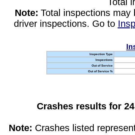
Total 
Note:
Total inspections may 
driver inspections. Go to
Insp
In
Inspection Type
Inspections
Out of Service
Out of Service %
Crashes results for 2
Note:
Crashes listed represen