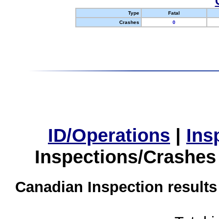
Type
Fatal
Crashes
0
ID/Operations
|
Ins
Inspections/Crashes
Canadian Inspection results