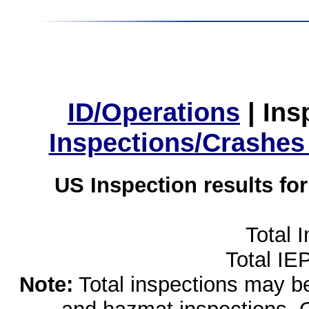
ID/Operations
|
Ins
Inspections/Crashes
US Inspection results fo
Total 
Total IE
Note:
Total inspections may be 