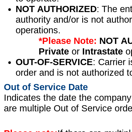
NOT AUTHORIZED
: The en
authority and/or is not author
operations.
*Please Note:
NOT A
Private
or
Intrastate
op
OUT-OF-SERVICE
: Carrier 
order and is not authorized t
Out of Service Date
Indicates the date the company 
are multiple Out of Service order