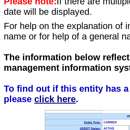
Please note:
If there are multip
date will be displayed.
For help on the explanation of in
name or for help of a general n
The information below reflec
management information sys
To find out if this entity has
please
click here
.
U
Entity Type:
CARRIER
USDOT Status:
ACTIVE