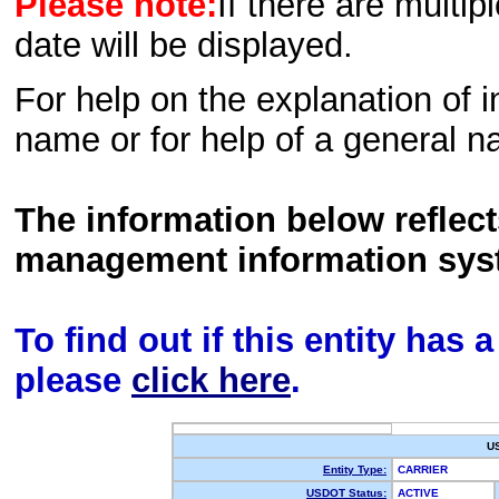
Please note:
If there are multip
date will be displayed.
For help on the explanation of in
name or for help of a general n
The information below reflec
management information sys
To find out if this entity has
please
click here
.
U
Entity Type:
CARRIER
USDOT Status:
ACTIVE