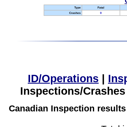
Type
Fatal
Crashes
0
ID/Operations
|
Ins
Inspections/Crashes
Canadian Inspection results