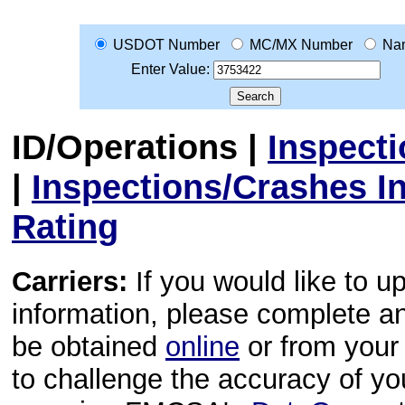
USDOT Number
MC/MX Number
Na
Enter Value:
ID/Operations
|
Inspect
|
Inspections/Crashes I
Rating
Carriers:
If you would like to u
information, please complete 
be obtained
online
or from your 
to challenge the accuracy of y