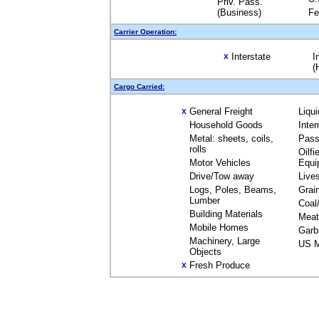
Priv. Pass.
(Business)
Fe
Carrier Operation:
Interstate
I
X
(
Cargo Carried:
General Freight
Liqu
X
Household Goods
Inte
Metal: sheets, coils,
Pass
rolls
Oilfi
Motor Vehicles
Equi
Drive/Tow away
Live
Logs, Poles, Beams,
Grai
Lumber
Coal
Building Materials
Meat
Mobile Homes
Garb
Machinery, Large
US M
Objects
Fresh Produce
X