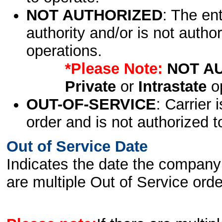
NOT AUTHORIZED
: The en
authority and/or is not author
operations.
*Please Note:
NOT A
Private
or
Intrastate
op
OUT-OF-SERVICE
: Carrier 
order and is not authorized t
Out of Service Date
Indicates the date the company 
are multiple Out of Service order