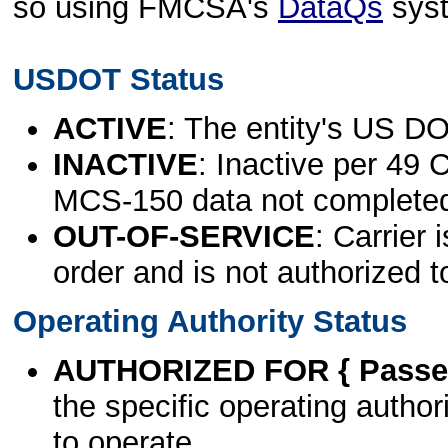
so using FMCSA's
DataQs
sys
USDOT Status
ACTIVE
: The entity's US DO
INACTIVE
: Inactive per 49 
MCS-150 data not complete
OUT-OF-SERVICE
: Carrier 
order and is not authorized t
Operating Authority Status
AUTHORIZED FOR { Passen
the specific operating authori
to operate.