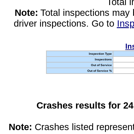
Total 
Note:
Total inspections may 
driver inspections. Go to
Insp
In
Inspection Type
Inspections
Out of Service
Out of Service %
Crashes results for 2
Note:
Crashes listed represen