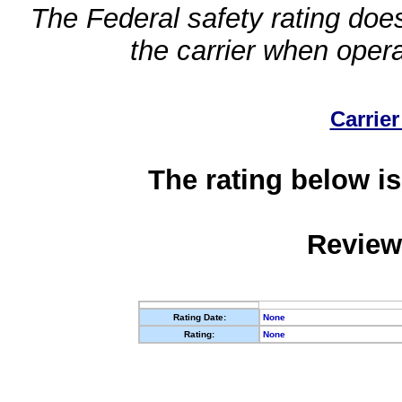
The Federal safety rating does
the carrier when oper
Carrier
The rating below is
Review
Rating Date:
None
Rating:
None