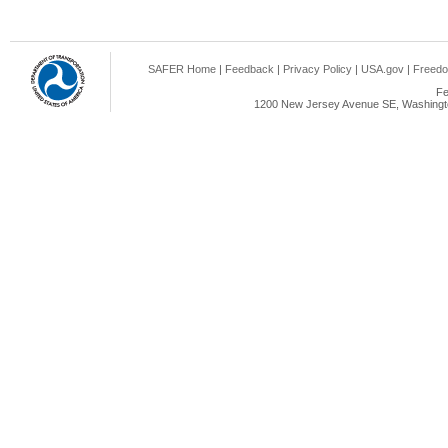
SAFER Home
|
Feedback
|
Privacy Policy
|
USA.gov
|
Freedo
Fe
1200 New Jersey Avenue SE, Washingto