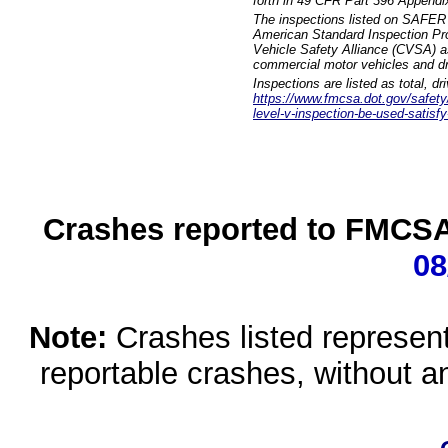
forth in 49 CFR Part 396 Appendi
The inspections listed on SAFER 
American Standard Inspection Pr
Vehicle Safety Alliance (CVSA) as
commercial motor vehicles and dr
Inspections are listed as total, d
https://www.fmcsa.dot.gov/safety/q
level-v-inspection-be-used-satisfy
Crashes reported to FMCSA 
08
Note:
Crashes listed represen
reportable crashes, without an