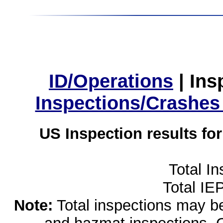
ID/Operations
|
Ins
Inspections/Crashes
US Inspection results fo
Total I
Total IE
Note:
Total inspections may be 