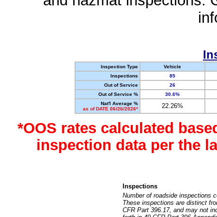
and hazmat inspections. 
in
In
Inspection Type
Vehicle
Inspections
85
Out of Service
26
Out of Service %
30.6%
Nat'l Average %
22.26%
as of DATE 06/26/2026*
*OOS rates calculated base
inspection data per the 
Inspections
Number of roadside inspections c
These inspections are distinct fr
CFR Part 396.17, and may not incl