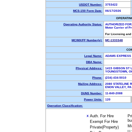
USDOT Number:
3753422
MCS-150 Form Date:
06/17/2026
OPERATIN
Operating Authority Status:
AUTHORIZED FOR
Motor Carrier of 
For Licensing and
MC/MX/FF Number(s):
MC-1333348
CO
Legal Name:
ADAMS EXPRESS 
DBA Name:
Physical Address:
1415 GIBSON ST U
YOUNGSTOWN, O
Phone:
(234) 434-5010
Mailing Address:
2080 STATELINE 
ENON VALLEY, P
DUNS Number:
11-840-2088
Power Units:
120
Operation Classification:
Auth. For Hire
Pr
X
bu
Exempt For Hire
Mi
Private(Property)
U.