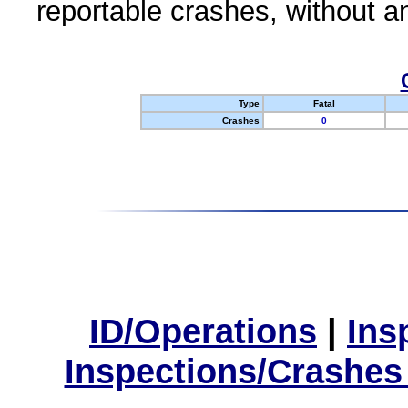
reportable crashes, without an
Type
Fatal
Crashes
0
ID/Operations
|
Ins
Inspections/Crashes