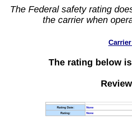
The Federal safety rating does
the carrier when oper
Carrier
The rating below is
Review
Rating Date:
None
Rating:
None