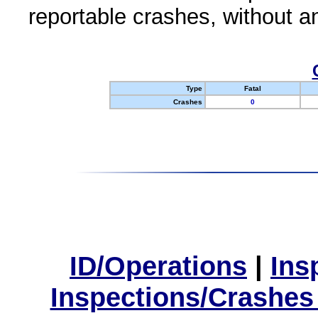
reportable crashes, without an
Type
Fatal
Crashes
0
ID/Operations
|
Ins
Inspections/Crashes