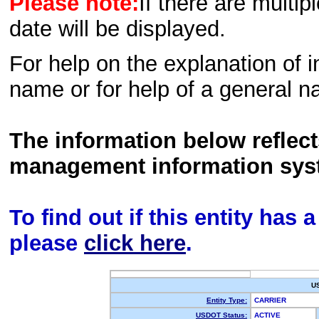
Please note:
If there are multip
date will be displayed.
For help on the explanation of in
name or for help of a general n
The information below reflec
management information sys
To find out if this entity has
please
click here
.
U
Entity Type:
CARRIER
USDOT Status:
ACTIVE