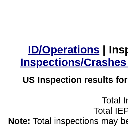
ID/Operations
|
Ins
Inspections/Crashes
US Inspection results fo
Total 
Total IE
Note:
Total inspections may be 