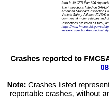
forth in 49 CFR Part 396 Appendi
The inspections listed on SAFER 
American Standard Inspection Pr
Vehicle Safety Alliance (CVSA) as
commercial motor vehicles and dr
Inspections are listed as total, d
https://www.fmcsa.dot.gov/safety/q
level-v-inspection-be-used-satisfy
Crashes reported to FMCSA 
08
Note:
Crashes listed represen
reportable crashes, without an