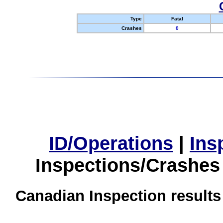
Type
Fatal
Crashes
0
ID/Operations
|
Ins
Inspections/Crashes
Canadian Inspection results