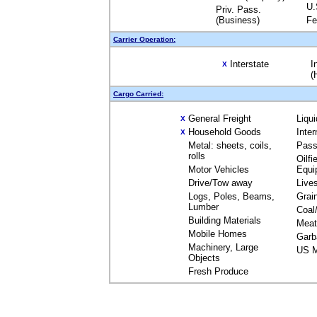
U.
Priv. Pass.
(Business)
Fe
Carrier Operation:
Interstate
I
X
(
Cargo Carried:
General Freight
Liqu
X
Household Goods
Inte
X
Metal: sheets, coils,
Pass
rolls
Oilfi
Motor Vehicles
Equi
Drive/Tow away
Live
Logs, Poles, Beams,
Grai
Lumber
Coal
Building Materials
Meat
Mobile Homes
Garb
Machinery, Large
US M
Objects
Fresh Produce