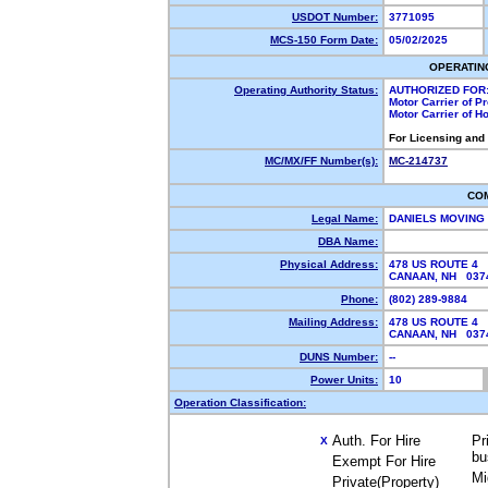
USDOT Number:
3771095
MCS-150 Form Date:
05/02/2025
OPERATIN
Operating Authority Status:
AUTHORIZED FOR
Motor Carrier of 
Motor Carrier of 
For Licensing and
MC/MX/FF Number(s):
MC-214737
CO
Legal Name:
DANIELS MOVING
DBA Name:
Physical Address:
478 US ROUTE 4
CANAAN, NH 03
Phone:
(802) 289-9884
Mailing Address:
478 US ROUTE 4
CANAAN, NH 03
DUNS Number:
--
Power Units:
10
Operation Classification:
Auth. For Hire
Pr
X
bu
Exempt For Hire
Mi
Private(Property)