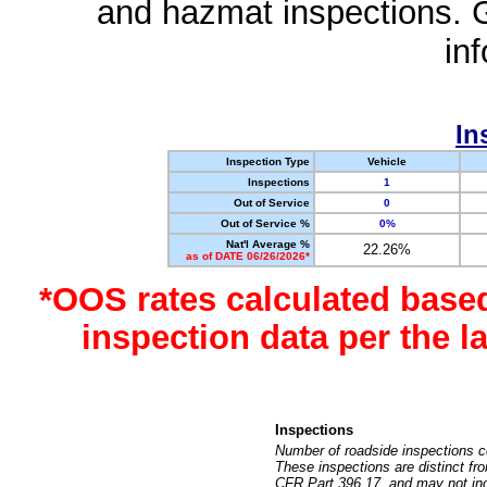
and hazmat inspections. 
in
In
Inspection Type
Vehicle
Inspections
1
Out of Service
0
Out of Service %
0%
Nat'l Average %
22.26%
as of DATE 06/26/2026*
*OOS rates calculated base
inspection data per the 
Inspections
Number of roadside inspections c
These inspections are distinct fr
CFR Part 396.17, and may not incl