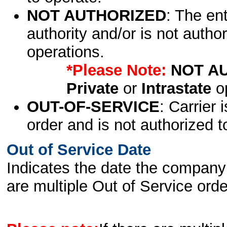
NOT AUTHORIZED
: The en
authority and/or is not author
operations.
*Please Note:
NOT A
Private
or
Intrastate
op
OUT-OF-SERVICE
: Carrier 
order and is not authorized t
Out of Service Date
Indicates the date the company 
are multiple Out of Service order