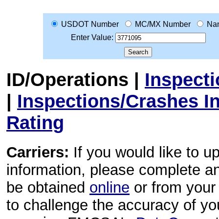
USDOT Number
MC/MX Number
Na
Enter Value:
ID/Operations
|
Inspect
|
Inspections/Crashes I
Rating
Carriers:
If you would like to u
information, please complete 
be obtained
online
or from your 
to challenge the accuracy of y