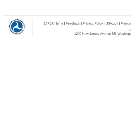
SAFER Home
|
Feedback
|
Privacy Policy
|
USA.gov
|
Freedo
Fe
1200 New Jersey Avenue SE, Washingto