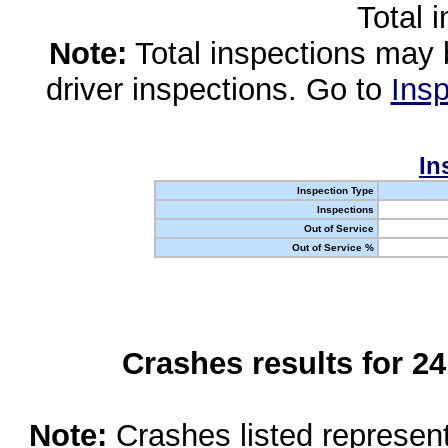
Total 
Note:
Total inspections may 
driver inspections. Go to
Insp
In
Inspection Type
Inspections
Out of Service
Out of Service %
Crashes results for 2
Note:
Crashes listed represen