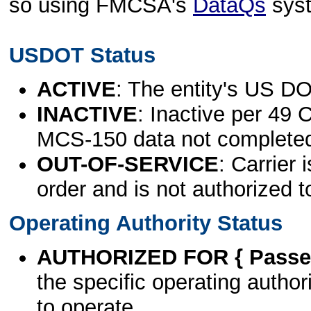
so using FMCSA's
DataQs
sys
USDOT Status
ACTIVE
: The entity's US DO
INACTIVE
: Inactive per 49 
MCS-150 data not complete
OUT-OF-SERVICE
: Carrier 
order and is not authorized t
Operating Authority Status
AUTHORIZED FOR { Passen
the specific operating authori
to operate.