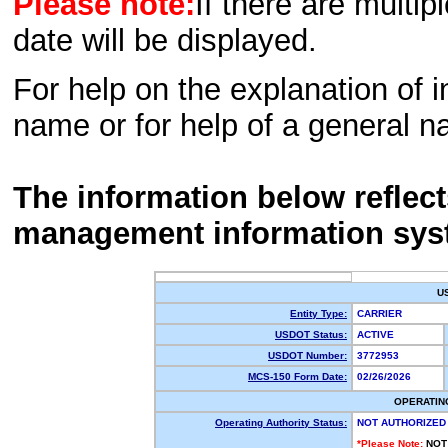
Please note:
If there are multip
date will be displayed.
For help on the explanation of in
name or for help of a general n
The information below reflec
management information sys
U
Entity Type:
CARRIER
USDOT Status:
ACTIVE
USDOT Number:
3772953
MCS-150 Form Date:
02/26/2026
OPERATIN
Operating Authority Status:
NOT AUTHORIZED
*Please Note:
NOT