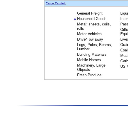
Cargo Carried:
General Freight
Liqu
Household Goods
Inte
X
Metal: sheets, coils,
Pas
rolls
Oilfi
Motor Vehicles
Equ
Drive/Tow away
Live
Logs, Poles, Beams,
Grai
Lumber
Coal
Building Materials
Mea
Mobile Homes
Garb
Machinery, Large
US M
Objects
Fresh Produce