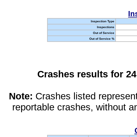
In
Inspection Type
Inspections
Out of Service
Out of Service %
Crashes results for 2
Note:
Crashes listed represen
reportable crashes, without an