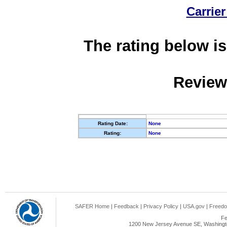
Carrier
The rating below is
Review
Rating Date:
None
Rating:
None
SAFER Home
|
Feedback
|
Privacy Policy
|
USA.gov
|
Freedo
Fe
1200 New Jersey Avenue SE, Washingto