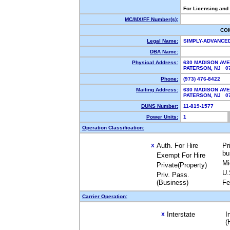
For Licensing and
MC/MX/FF Number(s):
CO
Legal Name:
SIMPLY-ADVANCE
DBA Name:
Physical Address:
630 MADISON AVE
PATERSON, NJ 
Phone:
(973) 476-8422
Mailing Address:
630 MADISON AVE
PATERSON, NJ 0
DUNS Number:
11-819-1577
Power Units:
1
Operation Classification:
Auth. For Hire
Pr
X
bu
Exempt For Hire
Mi
Private(Property)
U.
Priv. Pass.
(Business)
Fe
Carrier Operation:
Interstate
I
X
(