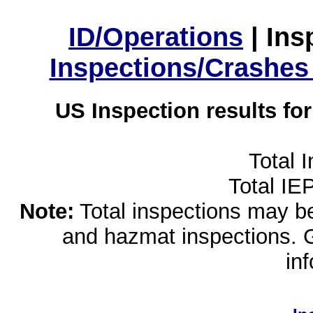
ID/Operations
|
Ins
Inspections/Crashes
US Inspection results fo
Total 
Total IE
Note:
Total inspections may be 
and hazmat inspections. 
in