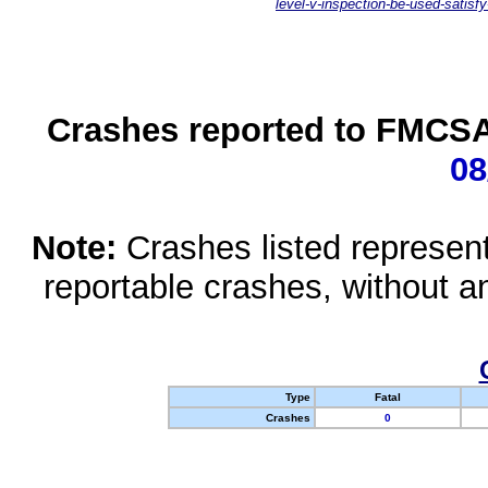
level-v-inspection-be-used-satisfy
Crashes reported to FMCSA 
08
Note:
Crashes listed represen
reportable crashes, without an
Type
Fatal
Crashes
0