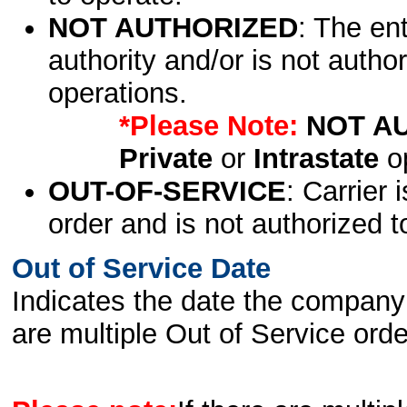
NOT AUTHORIZED
: The en
authority and/or is not author
operations.
*Please Note:
NOT A
Private
or
Intrastate
op
OUT-OF-SERVICE
: Carrier 
order and is not authorized t
Out of Service Date
Indicates the date the company 
are multiple Out of Service order