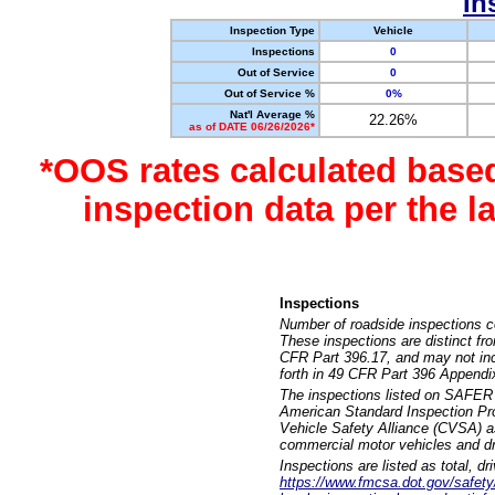
In
Inspection Type
Vehicle
Inspections
0
Out of Service
0
Out of Service %
0%
Nat'l Average %
22.26%
as of DATE 06/26/2026*
*OOS rates calculated base
inspection data per the 
Inspections
Number of roadside inspections c
These inspections are distinct fr
CFR Part 396.17, and may not incl
forth in 49 CFR Part 396 Appendi
The inspections listed on SAFER 
American Standard Inspection Pr
Vehicle Safety Alliance (CVSA) as
commercial motor vehicles and dr
Inspections are listed as total, d
https://www.fmcsa.dot.gov/safety/q