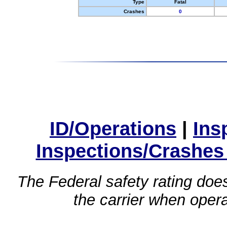
Type
Fatal
Crashes
0
ID/Operations
|
Ins
Inspections/Crashes
The Federal safety rating does
the carrier when oper