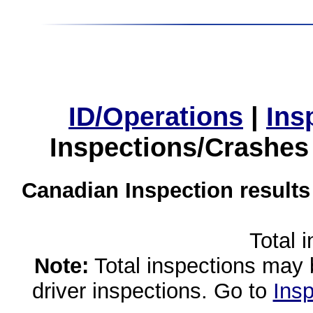
ID/Operations
|
Ins
Inspections/Crashes
Canadian Inspection results
Total 
Note:
Total inspections may 
driver inspections. Go to
Insp