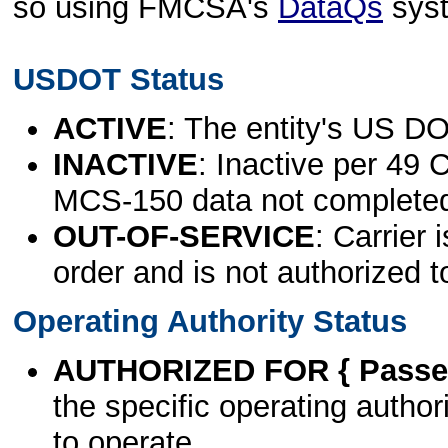
so using FMCSA's
DataQs
sys
USDOT Status
ACTIVE
: The entity's US DO
INACTIVE
: Inactive per 49 
MCS-150 data not complete
OUT-OF-SERVICE
: Carrier 
order and is not authorized t
Operating Authority Status
AUTHORIZED FOR { Passen
the specific operating authori
to operate.