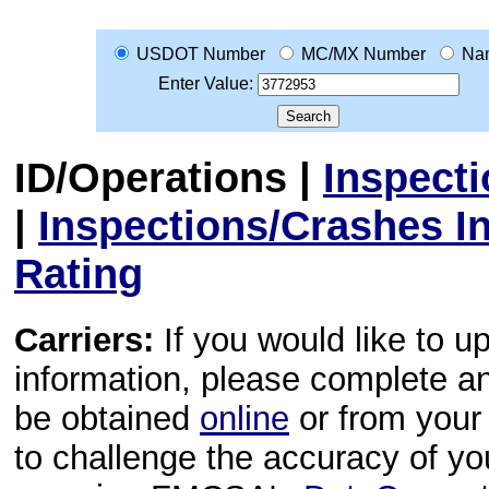
USDOT Number
MC/MX Number
Na
Enter Value:
ID/Operations
|
Inspect
|
Inspections/Crashes I
Rating
Carriers:
If you would like to u
information, please complete 
be obtained
online
or from your 
to challenge the accuracy of y