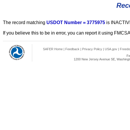
Rec
The record matching
USDOT Number = 3775975
is INACTIV
If you believe this to be in error, you can report it using FMCS
SAFER Home
|
Feedback
|
Privacy Policy
|
USA.gov
|
Freedo
Fe
1200 New Jersey Avenue SE, Washingto