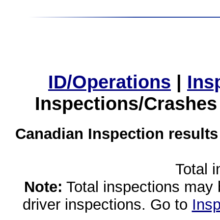
ID/Operations
|
Ins
Inspections/Crashes
Canadian Inspection results
Total 
Note:
Total inspections may 
driver inspections. Go to
Insp