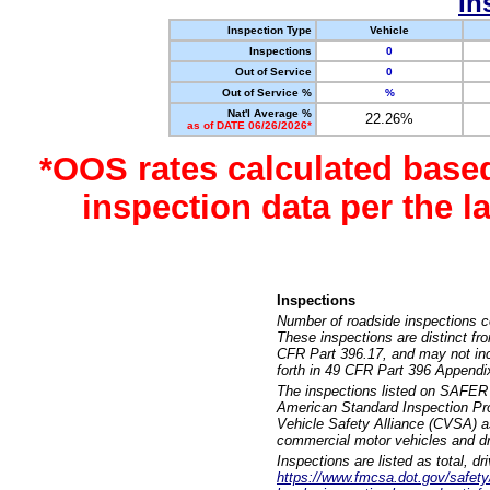
In
Inspection Type
Vehicle
Inspections
0
Out of Service
0
Out of Service %
%
Nat'l Average %
22.26%
as of DATE 06/26/2026*
*OOS rates calculated base
inspection data per the 
Inspections
Number of roadside inspections c
These inspections are distinct fr
CFR Part 396.17, and may not incl
forth in 49 CFR Part 396 Appendi
The inspections listed on SAFER 
American Standard Inspection Pr
Vehicle Safety Alliance (CVSA) as
commercial motor vehicles and dr
Inspections are listed as total, d
https://www.fmcsa.dot.gov/safety/q