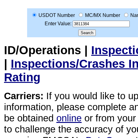
USDOT Number
MC/MX Number
Na
Enter Value:
ID/Operations
|
Inspect
|
Inspections/Crashes I
Rating
Carriers:
If you would like to u
information, please complete 
be obtained
online
or from your 
to challenge the accuracy of y