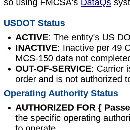
so using FMCSA's
DataQs
sys
USDOT Status
ACTIVE
: The entity's US DO
INACTIVE
: Inactive per 49 
MCS-150 data not complete
OUT-OF-SERVICE
: Carrier 
order and is not authorized t
Operating Authority Status
AUTHORIZED FOR { Passen
the specific operating authori
to operate.