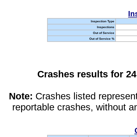
In
Inspection Type
Inspections
Out of Service
Out of Service %
Crashes results for 2
Note:
Crashes listed represen
reportable crashes, without an