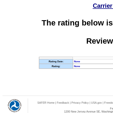
Carrier
The rating below is
Review
Rating Date:
None
Rating:
None
SAFER Home
|
Feedback
|
Privacy Policy
|
USA.gov
|
Freedo
Fe
1200 New Jersey Avenue SE, Washingto