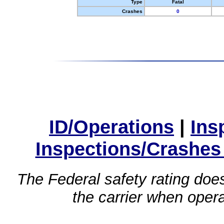
Type
Fatal
Crashes
0
ID/Operations
|
Ins
Inspections/Crashes
The Federal safety rating does
the carrier when oper