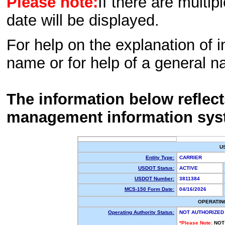
Please note:
If there are multip
date will be displayed.
For help on the explanation of in
name or for help of a general n
The information below reflec
management information sys
U
Entity Type:
CARRIER
USDOT Status:
ACTIVE
USDOT Number:
3811384
MCS-150 Form Date:
04/16/2026
OPERATIN
Operating Authority Status:
NOT AUTHORIZED
*Please Note:
NOT