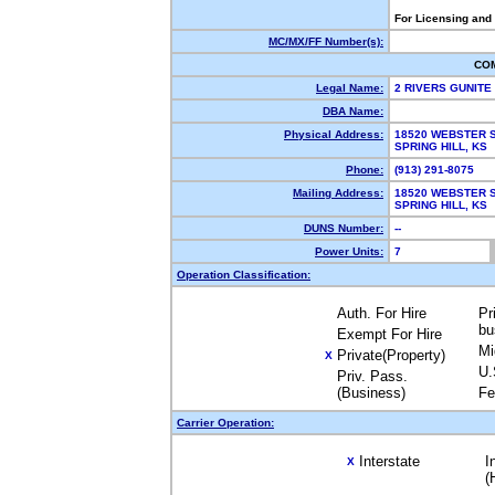
For Licensing and
MC/MX/FF Number(s):
CO
Legal Name:
2 RIVERS GUNITE
DBA Name:
Physical Address:
18520 WEBSTER 
SPRING HILL, K
Phone:
(913) 291-8075
Mailing Address:
18520 WEBSTER 
SPRING HILL, K
DUNS Number:
--
Power Units:
7
Operation Classification:
Auth. For Hire
Pr
bu
Exempt For Hire
Mi
Private(Property)
X
U.
Priv. Pass.
(Business)
Fe
Carrier Operation:
Interstate
I
X
(