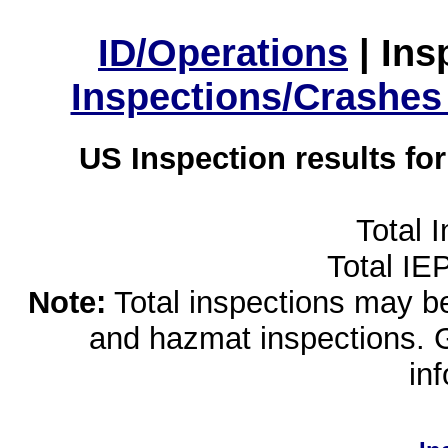
ID/Operations
|
Ins
Inspections/Crashes
US Inspection results fo
Total 
Total IE
Note:
Total inspections may be 
and hazmat inspections. 
in