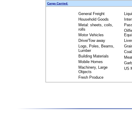
Cargo Carried:
General Freight
Liqu
Household Goods
Inte
Metal: sheets, coils,
Pas
rolls
Oilfi
Motor Vehicles
Equ
Drive/Tow away
Live
Logs, Poles, Beams,
Grai
Lumber
Coal
Building Materials
Mea
Mobile Homes
Garb
Machinery, Large
US M
Objects
Fresh Produce