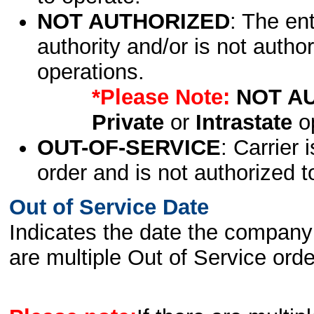
NOT AUTHORIZED
: The en
authority and/or is not author
operations.
*Please Note:
NOT A
Private
or
Intrastate
op
OUT-OF-SERVICE
: Carrier 
order and is not authorized t
Out of Service Date
Indicates the date the company 
are multiple Out of Service order