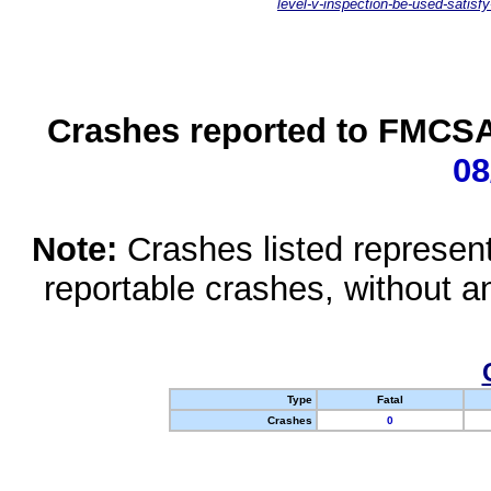
level-v-inspection-be-used-satisfy
Crashes reported to FMCSA 
08
Note:
Crashes listed represen
reportable crashes, without an
Type
Fatal
Crashes
0