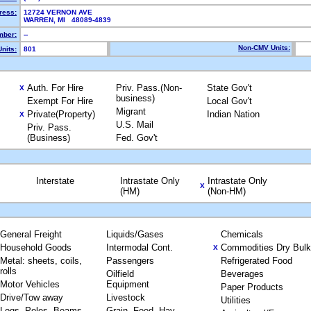
ress:
12724 VERNON AVE
WARREN, MI 48089-4839
ber:
--
Non-CMV Units:
nits:
801
Auth. For Hire
Priv. Pass.(Non-
State Gov't
X
business)
Exempt For Hire
Local Gov't
Migrant
Private(Property)
Indian Nation
X
U.S. Mail
Priv. Pass.
(Business)
Fed. Gov't
Interstate
Intrastate Only
Intrastate Only
X
(HM)
(Non-HM)
General Freight
Liquids/Gases
Chemicals
Household Goods
Intermodal Cont.
Commodities Dry Bulk
X
Metal: sheets, coils,
Passengers
Refrigerated Food
rolls
Oilfield
Beverages
Motor Vehicles
Equipment
Paper Products
Drive/Tow away
Livestock
Utilities
Logs, Poles, Beams,
Grain, Feed, Hay