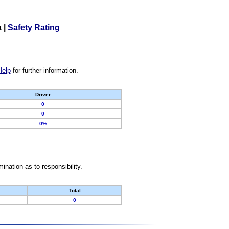
a
|
Safety Rating
Help
for further information.
Driver
0
0
0%
nation as to responsibility.
Total
0