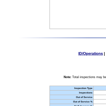
ID/Operations
|
Note:
Total inspections may be
Inspection Type
Inspections
Out of Service
Out of Service %