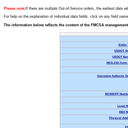
Please note:
If there are multiple Out-of-Service orders, the earliest date wi
For help on the explanation of individual data fields, click on any field nam
The information below reflects the content of the FMCSA management
Entity
USDOT St
USDOT Num
MCS-150 Form 
Operating Authority St
MC/MX/FF Numbe
Legal 
DBA N
Physical Add
P