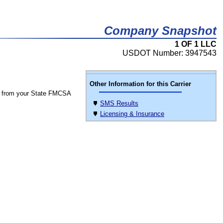
Company Snapshot
1 OF 1 LLC
USDOT Number: 3947543
Other Information for this Carrier
 from your State FMCSA
SMS Results
Licensing & Insurance