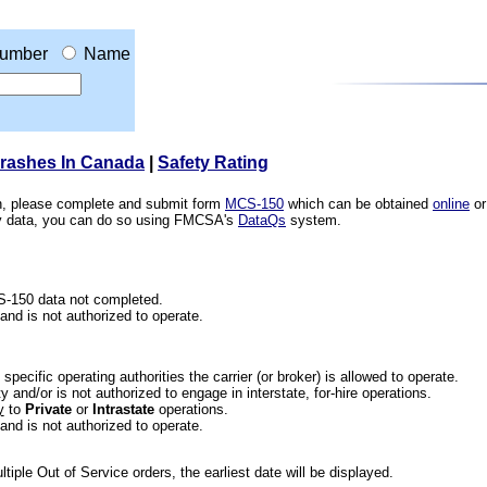
umber
Name
Crashes In Canada
|
Safety Rating
ion, please complete and submit form
MCS-150
which can be obtained
online
or
ety data, you can do so using FMCSA's
DataQs
system.
CS-150 data not completed.
 and is not authorized to operate.
he specific operating authorities the carrier (or broker) is allowed to operate.
 and/or is not authorized to engage in interstate, for-hire operations.
y
to
Private
or
Intrastate
operations.
 and is not authorized to operate.
iple Out of Service orders, the earliest date will be displayed.