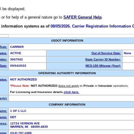
ll be displayed.
e or for help of a general nature go to
SAFER General Help
.
 information systems as of
08/05/2026. Carrier Registration Information
USDOT INFORMATION
 Type:
CARRIER
atus:
ACTIVE
Out of Service Date:
None
ber:
3947543
State Carrier ID Number:
Date:
09/04/2022
MCS-150 Mileage (Year):
OPERATING AUTHORITY INFORMATION
atus:
NOT AUTHORIZED
*Please Note:
NOT AUTHORIZED
does not apply
to
Private
or
Intrastate
operations.
For Licensing and Insurance details
click here.
r(s):
COMPANY INFORMATION
Name:
1 OF 1 LLC
ame:
DDT
ress:
12724 VERNON AVE
WARREN, MI 48089-4839
hone:
(313) 797-1085