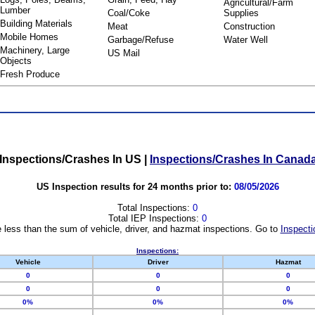
Agricultural/Farm
Lumber
Coal/Coke
Supplies
Building Materials
Meat
Construction
Mobile Homes
Garbage/Refuse
Water Well
Machinery, Large
US Mail
Objects
Fresh Produce
Inspections/Crashes In US
|
Inspections/Crashes In Canad
US Inspection results for 24 months prior to:
08/05/2026
Total Inspections:
0
Total IEP Inspections:
0
 less than the sum of vehicle, driver, and hazmat inspections. Go to
Inspecti
Inspections:
Vehicle
Driver
Hazmat
0
0
0
0
0
0
0%
0%
0%