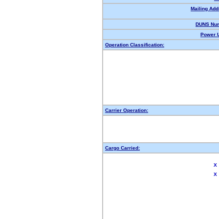
Mailing Add
DUNS Num
Power U
Operation Classification:
Carrier Operation:
Cargo Carried:
X
X