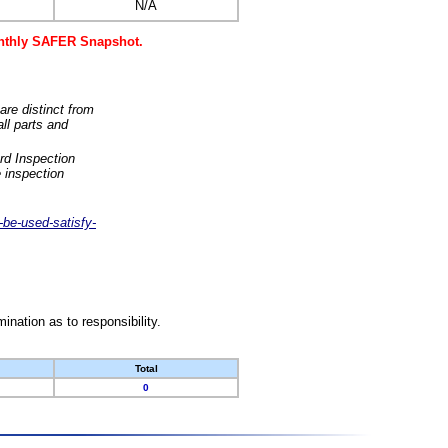
N/A
monthly SAFER Snapshot.
are distinct from
ll parts and
rd Inspection
 inspection
-be-used-satisfy-
nation as to responsibility.
Total
0