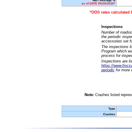
Nat'l Average %
as of DATE 06/26/2026*
*OOS rates calculated 
Inspections
Number of roadsid
the periodic insp
accessories set f
The inspections l
Program which was
process for inspe
Inspections are li
https://www.fmcsa.
periodic
for more d
Note:
Crashes listed represe
Type
Crashes