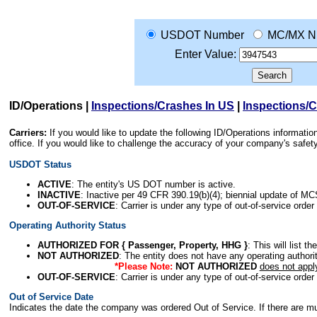
USDOT Number
MC/MX N
Enter Value:
ID/Operations
|
Inspections/Crashes In US
|
Inspections/
Carriers:
If you would like to update the following ID/Operations informat
office. If you would like to challenge the accuracy of your company's saf
USDOT Status
ACTIVE
: The entity's US DOT number is active.
INACTIVE
: Inactive per 49 CFR 390.19(b)(4); biennial update of M
OUT-OF-SERVICE
: Carrier is under any type of out-of-service order
Operating Authority Status
AUTHORIZED FOR { Passenger, Property, HHG }
: This will list t
NOT AUTHORIZED
: The entity does not have any operating authority
*Please Note:
NOT AUTHORIZED
does not appl
OUT-OF-SERVICE
: Carrier is under any type of out-of-service order
Out of Service Date
Indicates the date the company was ordered Out of Service. If there are mult