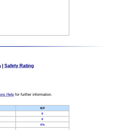
a
|
Safety Rating
ons Help
for further information.
IEP
0
0
0%