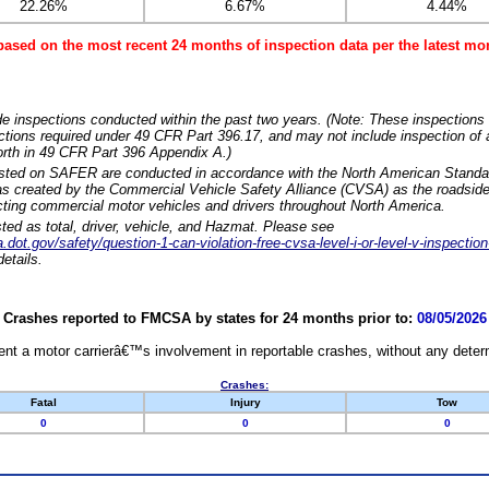
22.26%
6.67%
4.44%
based on the most recent 24 months of inspection data per the latest 
e inspections conducted within the past two years. (Note: These inspections 
ections required under 49 CFR Part 396.17, and may not include inspection of a
orth in 49 CFR Part 396 Appendix A.)
isted on SAFER are conducted in accordance with the North American Standa
 created by the Commercial Vehicle Safety Alliance (CVSA) as the roadside
cting commercial motor vehicles and drivers throughout North America.
sted as total, driver, vehicle, and Hazmat. Please see
dot.gov/safety/question-1-can-violation-free-cvsa-level-i-or-level-v-inspection
etails.
Crashes reported to FMCSA by states for 24 months prior to:
08/05/2026
nt a motor carrierâ€™s involvement in reportable crashes, without any determi
Crashes:
Fatal
Injury
Tow
0
0
0