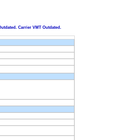
 Outdated. Carrier VMT Outdated.