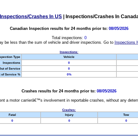
Inspections/Crashes In US
|
Inspections/Crashes In Canad
Canadian Inspection results for 24 months prior to:
08/05/2026
Total inspections:
0
y be less than the sum of vehicle and driver inspections. Go to
Inspections 
Inspections:
spection Type
Vehicle
Inspections
0
Out of Service
0
 of Service %
0%
Crashes results for 24 months prior to:
08/05/2026
nt a motor carrierâ€™s involvement in reportable crashes, without any determi
Crashes:
Fatal
Injury
Tow
0
0
0