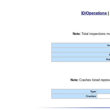
ID/Operations
|
Note:
Total inspections ma
In
Out
Note:
Crashes listed represe
Type
Crashes