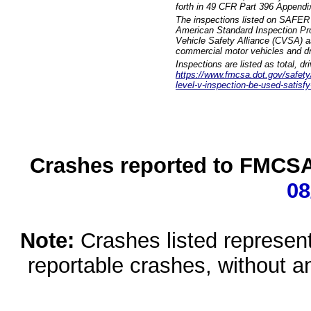
forth in 49 CFR Part 396 Appendi
The inspections listed on SAFER 
American Standard Inspection Pr
Vehicle Safety Alliance (CVSA) as
commercial motor vehicles and dr
Inspections are listed as total, d
https://www.fmcsa.dot.gov/safety/q
level-v-inspection-be-used-satisfy
Crashes reported to FMCSA 
08
Note:
Crashes listed represen
reportable crashes, without an