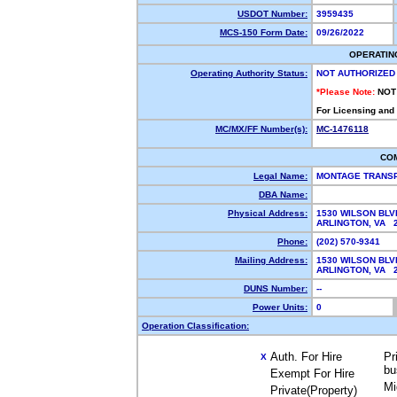
USDOT Number:
3959435
MCS-150 Form Date:
09/26/2022
OPERATIN
Operating Authority Status:
NOT AUTHORIZED
*Please Note:
NOT
For Licensing and
MC/MX/FF Number(s):
MC-1476118
CO
Legal Name:
MONTAGE TRANSP
DBA Name:
Physical Address:
1530 WILSON BLV
ARLINGTON, VA 
Phone:
(202) 570-9341
Mailing Address:
1530 WILSON BLV
ARLINGTON, VA 
DUNS Number:
--
Power Units:
0
Operation Classification:
Auth. For Hire
Pr
X
bu
Exempt For Hire
Mi
Private(Property)