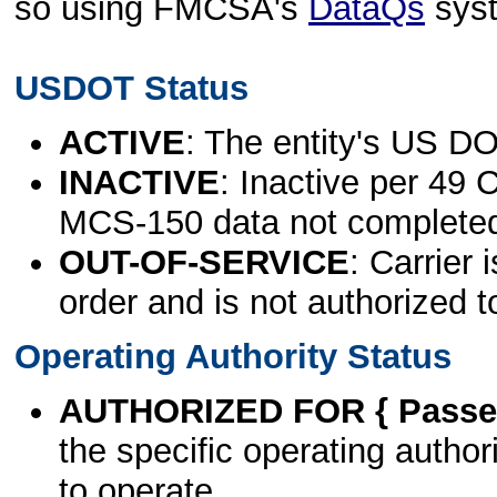
so using FMCSA's
DataQs
sys
USDOT Status
ACTIVE
: The entity's US DO
INACTIVE
: Inactive per 49 
MCS-150 data not complete
OUT-OF-SERVICE
: Carrier 
order and is not authorized t
Operating Authority Status
AUTHORIZED FOR { Passen
the specific operating authori
to operate.