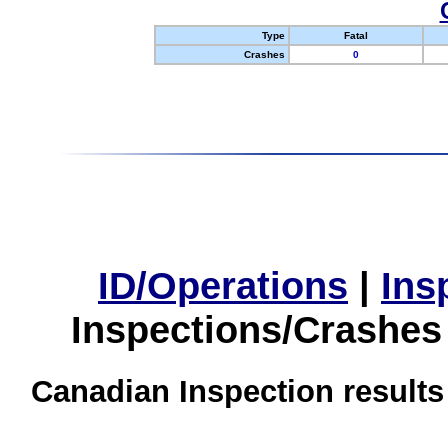
Type
Fatal
Crashes
0
ID/Operations
|
Ins
Inspections/Crashes
Canadian Inspection results