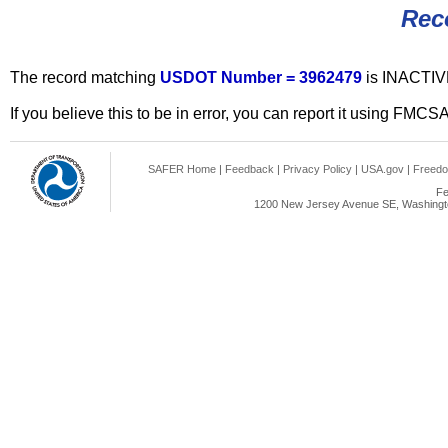
Rec
The record matching
USDOT Number = 3962479
is INACTIV
If you believe this to be in error, you can report it using FMCS
SAFER Home
|
Feedback
|
Privacy Policy
|
USA.gov
|
Freedo
Fe
1200 New Jersey Avenue SE, Washingto