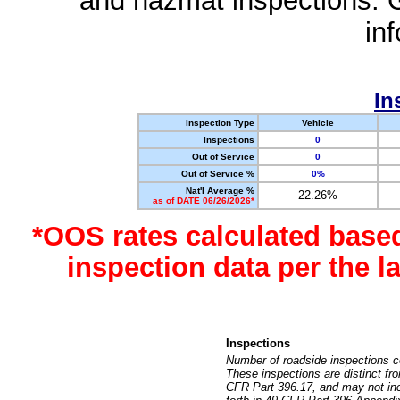
and hazmat inspections. 
in
In
Inspection Type
Vehicle
Inspections
0
Out of Service
0
Out of Service %
0%
Nat'l Average %
22.26%
as of DATE 06/26/2026*
*OOS rates calculated base
inspection data per the 
Inspections
Number of roadside inspections c
These inspections are distinct fr
CFR Part 396.17, and may not incl