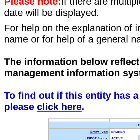
Please note:
If there are multip
date will be displayed.
For help on the explanation of in
name or for help of a general n
The information below reflec
management information sys
To find out if this entity has
please
click here
.
U
Entity Type:
BROKER
USDOT Status:
ACTIVE