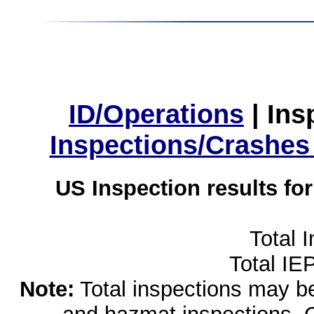
ID/Operations
|
Ins
Inspections/Crashes
US Inspection results fo
Total 
Total IE
Note:
Total inspections may be 