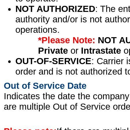
NOT AUTHORIZED
: The en
authority and/or is not author
operations.
*Please Note:
NOT A
Private
or
Intrastate
op
OUT-OF-SERVICE
: Carrier 
order and is not authorized t
Out of Service Date
Indicates the date the company 
are multiple Out of Service order