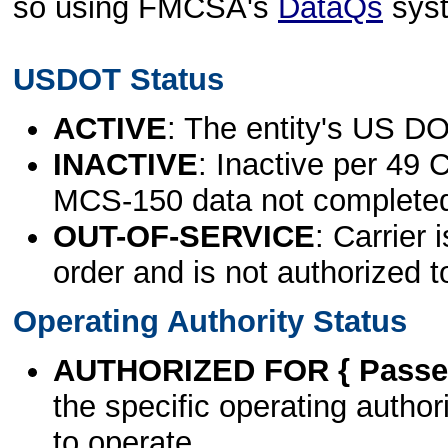
so using FMCSA's
DataQs
sys
USDOT Status
ACTIVE
: The entity's US DO
INACTIVE
: Inactive per 49 
MCS-150 data not complete
OUT-OF-SERVICE
: Carrier 
order and is not authorized t
Operating Authority Status
AUTHORIZED FOR { Passen
the specific operating authori
to operate.