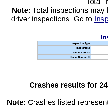
Total 
Note:
Total inspections may 
driver inspections. Go to
Insp
In
Inspection Type
Inspections
Out of Service
Out of Service %
Crashes results for 2
Note:
Crashes listed represen