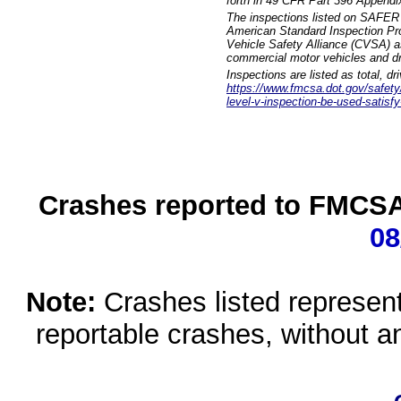
forth in 49 CFR Part 396 Appendi
The inspections listed on SAFER 
American Standard Inspection Pr
Vehicle Safety Alliance (CVSA) as
commercial motor vehicles and dr
Inspections are listed as total, d
https://www.fmcsa.dot.gov/safety/q
level-v-inspection-be-used-satisfy
Crashes reported to FMCSA 
08
Note:
Crashes listed represen
reportable crashes, without an