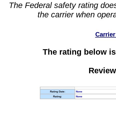
The Federal safety rating does
the carrier when oper
Carrier
The rating below is
Review
Rating Date:
None
Rating:
None