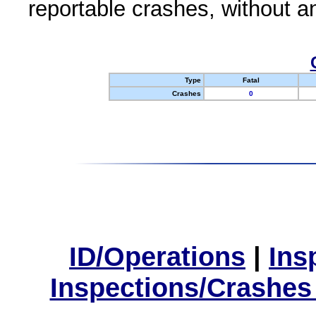
reportable crashes, without an
Type
Fatal
Crashes
0
ID/Operations
|
Ins
Inspections/Crashes