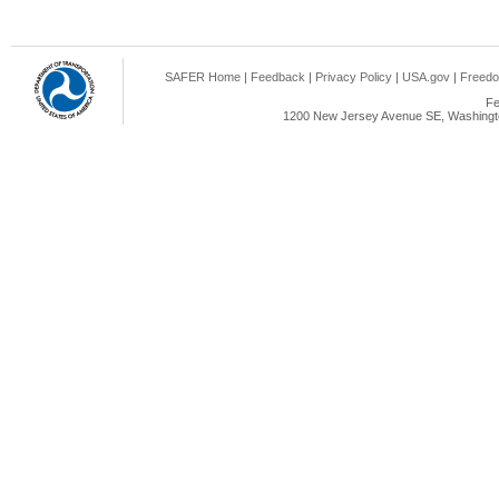
SAFER Home
|
Feedback
|
Privacy Policy
|
USA.gov
|
Freedo
Fe
1200 New Jersey Avenue SE, Washingto