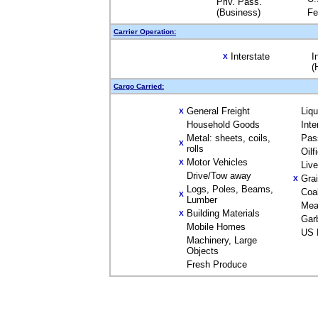
Priv. Pass.
(Business)
Fe
Carrier Operation:
Interstate
I
X
(
Cargo Carried:
General Freight
Liq
X
Household Goods
Inte
Metal: sheets, coils,
Pas
X
rolls
Oilf
Motor Vehicles
X
Liv
Drive/Tow away
Gra
X
Logs, Poles, Beams,
Coa
X
Lumber
Mea
Building Materials
X
Gar
Mobile Homes
US 
Machinery, Large
Objects
Fresh Produce