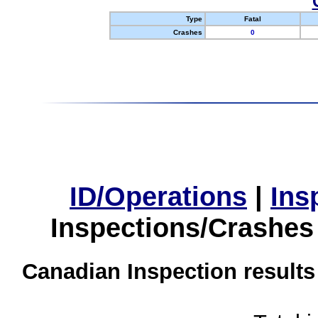
Type
Fatal
Crashes
0
ID/Operations
|
Ins
Inspections/Crashes
Canadian Inspection results