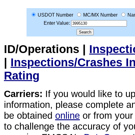
USDOT Number
MC/MX Number
Na
Enter Value:
ID/Operations
|
Inspect
|
Inspections/Crashes I
Rating
Carriers:
If you would like to u
information, please complete 
be obtained
online
or from your 
to challenge the accuracy of y