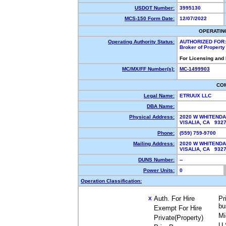
USDOT Number:
3995130
MCS-150 Form Date:
12/07/2022
OPERATIN
Operating Authority Status:
AUTHORIZED FOR:
Broker of Propert
For Licensing and
MC/MX/FF Number(s):
MC-1499903
CO
Legal Name:
ETRUUX LLC
DBA Name:
Physical Address:
2020 W WHITENDA
VISALIA, CA 93
Phone:
(559) 759-9700
Mailing Address:
2020 W WHITENDA
VISALIA, CA 932
DUNS Number:
--
Power Units:
0
Operation Classification:
Auth. For Hire
Pr
X
bu
Exempt For Hire
Mi
Private(Property)
U.