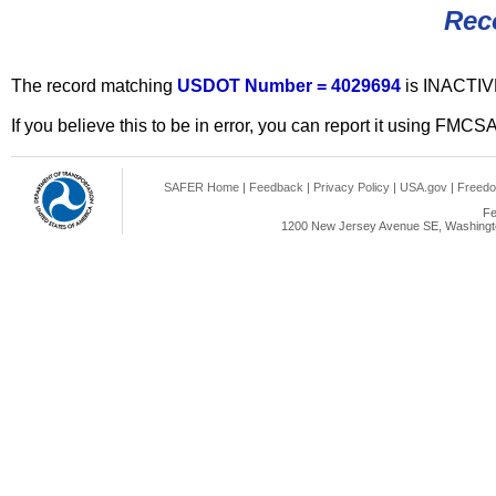
Rec
The record matching
USDOT Number = 4029694
is INACTIV
If you believe this to be in error, you can report it using FMCS
SAFER Home
|
Feedback
|
Privacy Policy
|
USA.gov
|
Freedo
Fe
1200 New Jersey Avenue SE, Washingto