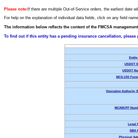
Please note:
If there are multiple Out-of-Service orders, the earliest date wi
For help on the explanation of individual data fields, click on any field nam
The information below reflects the content of the FMCSA management
To find out if this entity has a pending insurance cancellation, please
Entity
USDOT S
USDOT Nu
MCS-150 Form
Operating Authority S
MC/MX/FF Numb
Legal
DBA 
Physical Ad