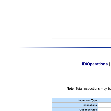
ID/Operations
|
Note:
Total inspections may be
Inspection Type
Inspections
Out of Service