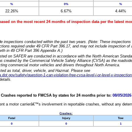
%
0%
%
22.26%
6.67%
4.44%
based on the most recent 24 months of inspection data per the latest 
e inspections conducted within the past two years. (Note: These inspections 
ections required under 49 CFR Part 396.17, and may not include inspection of a
orth in 49 CFR Part 396 Appendix A.)
isted on SAFER are conducted in accordance with the North American Standa
 created by the Commercial Vehicle Safety Alliance (CVSA) as the roadside
cting commercial motor vehicles and drivers throughout North America.
sted as total, driver, vehicle, and Hazmat. Please see
dot.gov/safety/question-1-can-violation-free-cvsa-level-i-or-level-v-inspection
etails.
Crashes reported to FMCSA by states for 24 months prior to:
08/05/2026
nt a motor carrierâ€™s involvement in reportable crashes, without any determi
Crashes:
Fatal
Injury
Tow
0
0
1