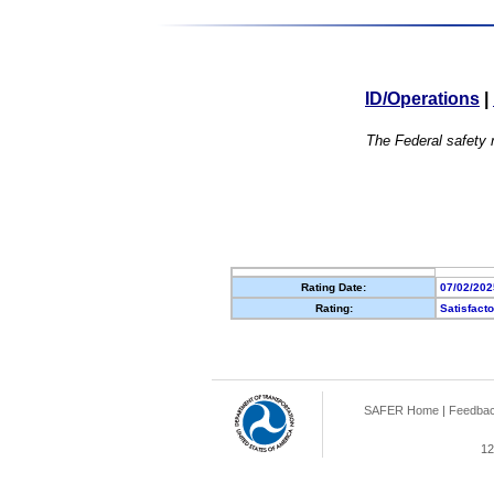
ID/Operations
|
The Federal safety r
Rating Date:
07/02/202
Rating:
Satisfact
SAFER Home
|
Feedba
12