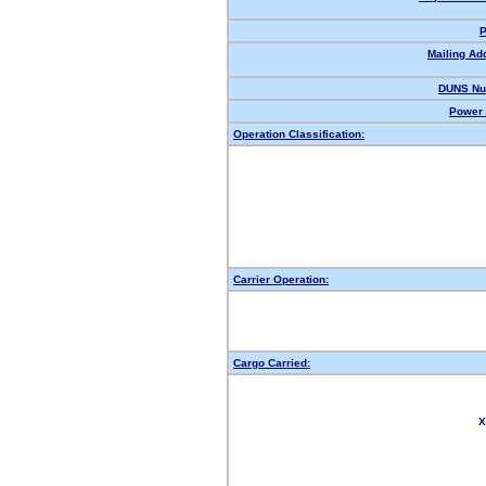
P
Mailing Ad
DUNS Nu
Power 
Operation Classification:
Carrier Operation:
Cargo Carried:
X