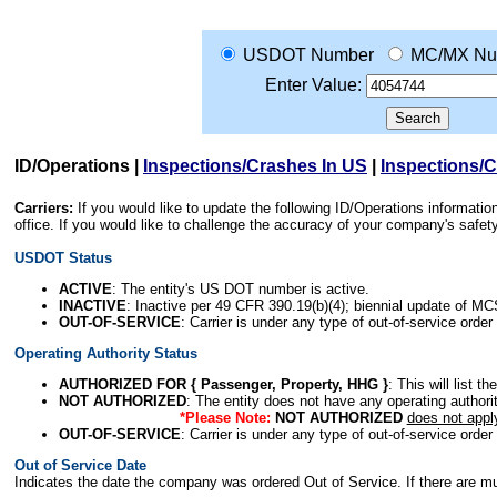
USDOT Number
MC/MX Nu
Enter Value:
ID/Operations
|
Inspections/Crashes In US
|
Inspections/
Carriers:
If you would like to update the following ID/Operations informat
office. If you would like to challenge the accuracy of your company's saf
USDOT Status
ACTIVE
: The entity's US DOT number is active.
INACTIVE
: Inactive per 49 CFR 390.19(b)(4); biennial update of M
OUT-OF-SERVICE
: Carrier is under any type of out-of-service order
Operating Authority Status
AUTHORIZED FOR { Passenger, Property, HHG }
: This will list t
NOT AUTHORIZED
: The entity does not have any operating authority
*Please Note:
NOT AUTHORIZED
does not appl
OUT-OF-SERVICE
: Carrier is under any type of out-of-service order
Out of Service Date
Indicates the date the company was ordered Out of Service. If there are mult