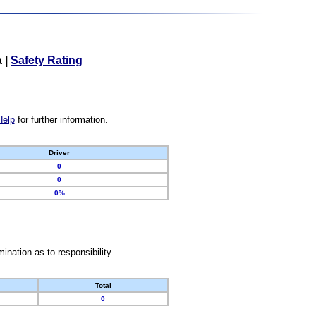
a
|
Safety Rating
Help
for further information.
Driver
0
0
0%
nation as to responsibility.
Total
0