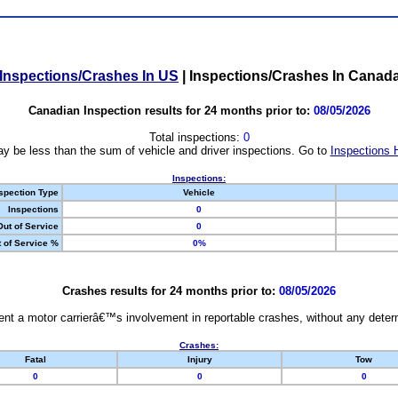
Inspections/Crashes In US
|
Inspections/Crashes In Canad
Canadian Inspection results for 24 months prior to:
08/05/2026
Total inspections:
0
y be less than the sum of vehicle and driver inspections. Go to
Inspections 
Inspections:
spection Type
Vehicle
Inspections
0
Out of Service
0
 of Service %
0%
Crashes results for 24 months prior to:
08/05/2026
nt a motor carrierâ€™s involvement in reportable crashes, without any determi
Crashes:
Fatal
Injury
Tow
0
0
0