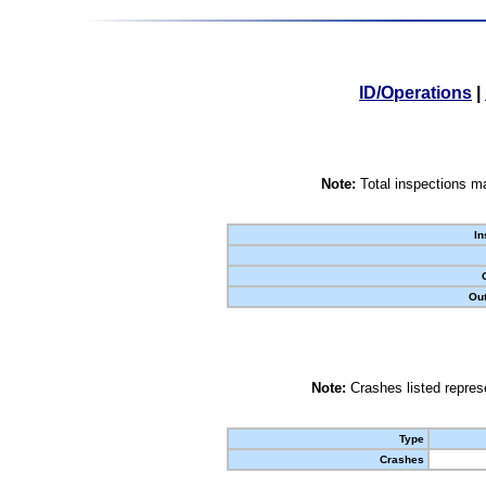
ID/Operations
|
Note:
Total inspections ma
In
Out
Note:
Crashes listed represe
Type
Crashes