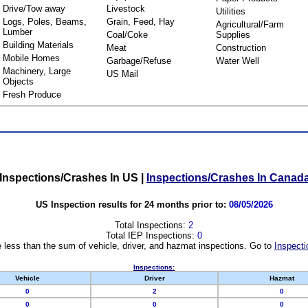
Drive/Tow away
Livestock
Utilities
Logs, Poles, Beams,
Grain, Feed, Hay
Agricultural/Farm
Lumber
Coal/Coke
Supplies
Building Materials
Meat
Construction
Mobile Homes
Garbage/Refuse
Water Well
Machinery, Large
US Mail
Objects
Fresh Produce
Inspections/Crashes In US
|
Inspections/Crashes In Canad
US Inspection results for 24 months prior to:
08/05/2026
Total Inspections:
2
Total IEP Inspections:
0
 less than the sum of vehicle, driver, and hazmat inspections. Go to
Inspecti
Inspections:
Vehicle
Driver
Hazmat
0
2
0
0
0
0