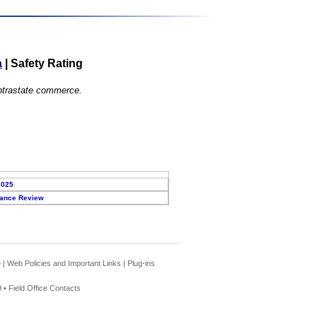
a
|
Safety Rating
 intrastate commerce.
2025
ance Review
e
|
Web Policies and Important Links
|
Plug-ins
 •
Field Office Contacts