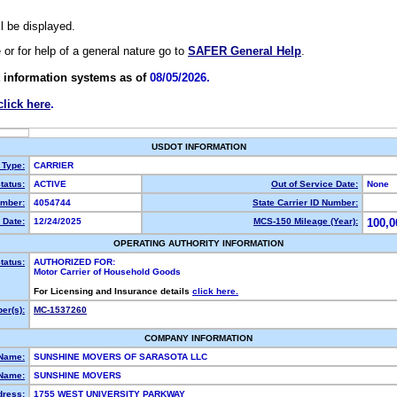
ll be displayed.
e or for help of a general nature go to
SAFER General Help
.
 information systems as of
08/05/2026.
click here
.
USDOT INFORMATION
 Type:
CARRIER
tatus:
ACTIVE
Out of Service Date:
None
mber:
4054744
State Carrier ID Number:
 Date:
12/24/2025
MCS-150 Mileage (Year):
100,0
OPERATING AUTHORITY INFORMATION
tatus:
AUTHORIZED FOR:
Motor Carrier of Household Goods
For Licensing and Insurance details
click here.
er(s):
MC-1537260
COMPANY INFORMATION
 Name:
SUNSHINE MOVERS OF SARASOTA LLC
Name:
SUNSHINE MOVERS
dress:
1755 WEST UNIVERSITY PARKWAY