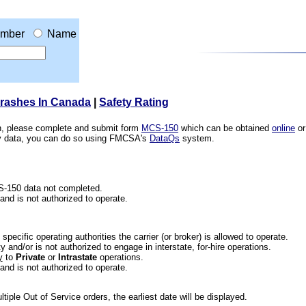
mber
Name
Crashes In Canada
|
Safety Rating
ion, please complete and submit form
MCS-150
which can be obtained
online
or
ety data, you can do so using FMCSA's
DataQs
system.
CS-150 data not completed.
 and is not authorized to operate.
he specific operating authorities the carrier (or broker) is allowed to operate.
 and/or is not authorized to engage in interstate, for-hire operations.
y
to
Private
or
Intrastate
operations.
 and is not authorized to operate.
iple Out of Service orders, the earliest date will be displayed.