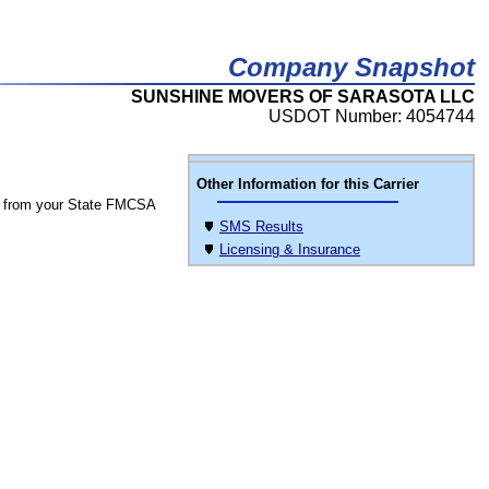
Company Snapshot
SUNSHINE MOVERS OF SARASOTA LLC
USDOT Number: 4054744
Other Information for this Carrier
 from your State FMCSA
SMS Results
Licensing & Insurance