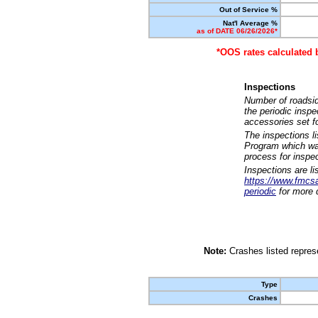
Out of Service %
Nat'l Average %
as of DATE 06/26/2026*
*OOS rates calculated 
Inspections
Number of roadsid
the periodic insp
accessories set f
The inspections l
Program which was
process for inspe
Inspections are li
https://www.fmcsa.
periodic
for more d
Note:
Crashes listed represe
Type
Crashes