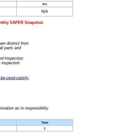
0%
N/A
monthly SAFER Snapshot.
are distinct from
ll parts and
rd Inspection
 inspection
-be-used-satisfy-
nation as to responsibility.
Total
1