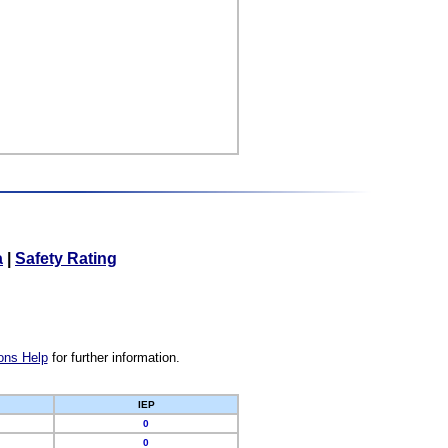
a
|
Safety Rating
ons Help
for further information.
IEP
0
0