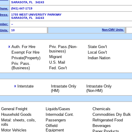
SARASOTA, FL 34243
hone:
(941) 447-1719
dress:
1755 WEST UNIVERSITY PARKWAY
SARASOTA, FL 34243
mber:
--
Non-CMV Units:
Units:
10
Auth. For Hire
Priv. Pass.(Non-
State Gov't
X
business)
Exempt For Hire
Local Gov't
Migrant
Private(Property)
Indian Nation
U.S. Mail
Priv. Pass.
(Business)
Fed. Gov't
Interstate
Intrastate Only
Intrastate Only
X
(HM)
(Non-HM)
General Freight
Liquids/Gases
Chemicals
Household Goods
Intermodal Cont.
Commodities Dry Bulk
Metal: sheets, coils,
Passengers
Refrigerated Food
rolls
Oilfield
Beverages
Motor Vehicles
Equipment
Paper Products