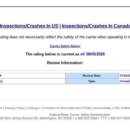
Inspections/Crashes In US
|
Inspections/Crashes In Canad
ating does not necessarily reflect the safety of the carrier when operating in
Carrier Safety Rating:
The rating below is current as of:
08/05/2026
Review Information:
5
Review Date:
07/02/
ory
Type:
Compli
ck
|
Privacy Policy
|
USA.gov
|
Freedom of Information Act (FOIA)
|
Accessibility
|
OIG Hotlin
Federal Motor Carrier Safety Administration
00 New Jersey Avenue SE, Washington, DC 20590 • 1-800-832-5660 • TTY: 1-800-877-8339