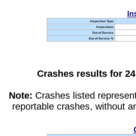
In
Inspection Type
Inspections
Out of Service
Out of Service %
Crashes results for 2
Note:
Crashes listed represen
reportable crashes, without an