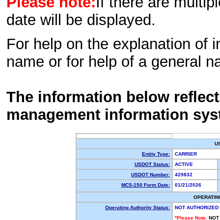
Please note:
If there are multip
date will be displayed.
For help on the explanation of in
name or for help of a general n
The information below reflec
management information sys
U
Entity Type:
CARRIER
USDOT Status:
ACTIVE
USDOT Number:
429832
MCS-150 Form Date:
01/21/2026
OPERATIN
Operating Authority Status:
NOT AUTHORIZED
*Please Note:
NOT