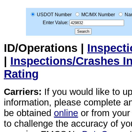
USDOT Number
MC/MX Number
Na
Enter Value:
ID/Operations
|
Inspect
|
Inspections/Crashes I
Rating
Carriers:
If you would like to u
information, please complete 
be obtained
online
or from your 
to challenge the accuracy of y