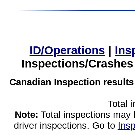
ID/Operations
|
Ins
Inspections/Crashes
Canadian Inspection results
Total 
Note:
Total inspections may 
driver inspections. Go to
Insp