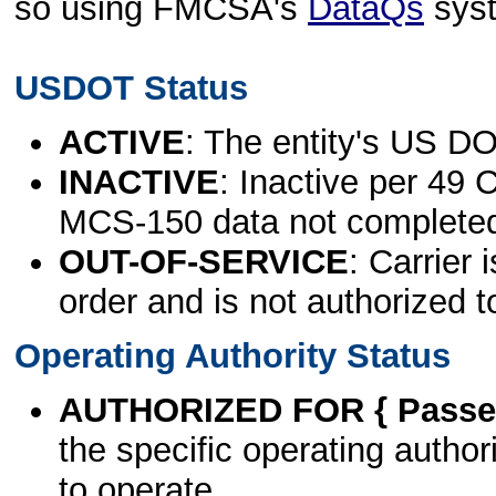
so using FMCSA's
DataQs
sys
USDOT Status
ACTIVE
: The entity's US DO
INACTIVE
: Inactive per 49 
MCS-150 data not complete
OUT-OF-SERVICE
: Carrier 
order and is not authorized t
Operating Authority Status
AUTHORIZED FOR { Passen
the specific operating authori
to operate.