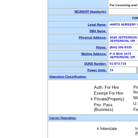
For Licensing and
MC/MX/FF Number(s):
CO
Legal Name:
HARTS NURSERY 
DBA Name:
Physical Address:
4049 JEFFERSON 
JEFFERSON, OR
Phone:
(800) 356-9335
Mailing Address:
P O BOX 1070
JEFFERSON, OR
DUNS Number:
51-073-716
Power Units:
12
Operation Classification:
Auth. For Hire
Pr
bu
Exempt For Hire
Mi
Private(Property)
X
U.
Priv. Pass.
(Business)
Fe
Carrier Operation:
Interstate
I
X
(