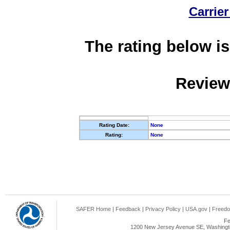
Carrier
The rating below is
Review
Rating Date:
None
Rating:
None
SAFER Home
|
Feedback
|
Privacy Policy
|
USA.gov
|
Freedo
Fe
1200 New Jersey Avenue SE, Washingto