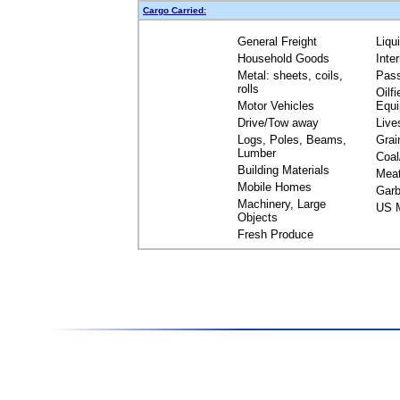
Cargo Carried:
General Freight
Liqu
Household Goods
Inte
Metal: sheets, coils,
Pas
rolls
Oilfi
Motor Vehicles
Equ
Drive/Tow away
Live
Logs, Poles, Beams,
Grai
Lumber
Coal
Building Materials
Mea
Mobile Homes
Garb
Machinery, Large
US M
Objects
Fresh Produce