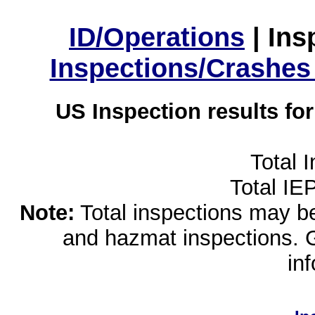
ID/Operations
|
Ins
Inspections/Crashes
US Inspection results fo
Total 
Total IE
Note:
Total inspections may be 
and hazmat inspections. 
in