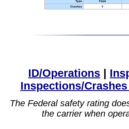
Type
Fatal
Crashes
0
ID/Operations
|
Ins
Inspections/Crashes
The Federal safety rating does
the carrier when oper