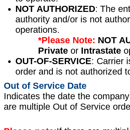
NOT AUTHORIZED
: The en
authority and/or is not author
operations.
*Please Note:
NOT A
Private
or
Intrastate
op
OUT-OF-SERVICE
: Carrier 
order and is not authorized t
Out of Service Date
Indicates the date the company 
are multiple Out of Service order