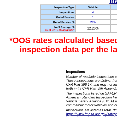
In
Inspection Type
Vehicle
Inspections
4
Out of Service
1
Out of Service %
25%
Nat'l Average %
22.26%
as of DATE 06/26/2026*
*OOS rates calculated base
inspection data per the 
Inspections
Number of roadside inspections c
These inspections are distinct fr
CFR Part 396.17, and may not incl
forth in 49 CFR Part 396 Appendi
The inspections listed on SAFER 
American Standard Inspection Pr
Vehicle Safety Alliance (CVSA) as
commercial motor vehicles and dr
Inspections are listed as total, d
https://www.fmcsa.dot.gov/safety/q