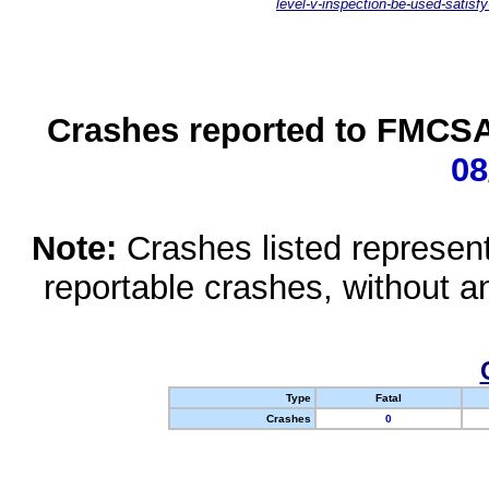
level-v-inspection-be-used-satisfy
Crashes reported to FMCSA 
08
Note:
Crashes listed represen
reportable crashes, without an
Type
Fatal
Crashes
0