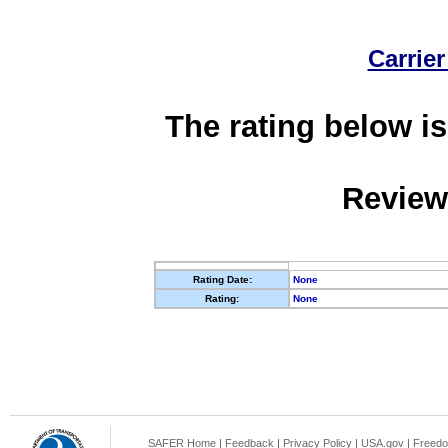
Carrier
The rating below is
Review
Rating Date:
None
Rating:
None
SAFER Home
|
Feedback
|
Privacy Policy
|
USA.gov
|
Freedo