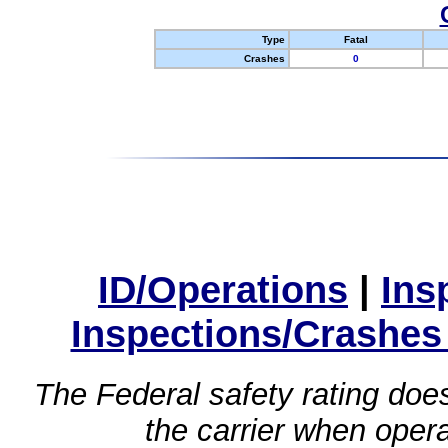
Type
Fatal
Crashes
0
ID/Operations
|
Ins
Inspections/Crashes
The Federal safety rating does
the carrier when oper