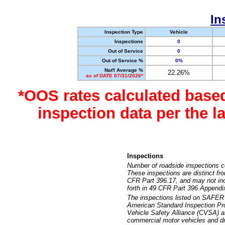
In
Inspection Type
Vehicle
Inspections
0
Out of Service
0
Out of Service %
0%
Nat'l Average %
22.26%
as of DATE 07/31/2026*
*OOS rates calculated base
inspection data per the 
Inspections
Number of roadside inspections c
These inspections are distinct fr
CFR Part 396.17, and may not incl
forth in 49 CFR Part 396 Appendi
The inspections listed on SAFER 
American Standard Inspection Pr
Vehicle Safety Alliance (CVSA) as
commercial motor vehicles and dr