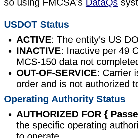
so using FMCSA's
DataQs
sys
USDOT Status
ACTIVE
: The entity's US DO
INACTIVE
: Inactive per 49 
MCS-150 data not complete
OUT-OF-SERVICE
: Carrier 
order and is not authorized t
Operating Authority Status
AUTHORIZED FOR { Passen
the specific operating authori
to operate.