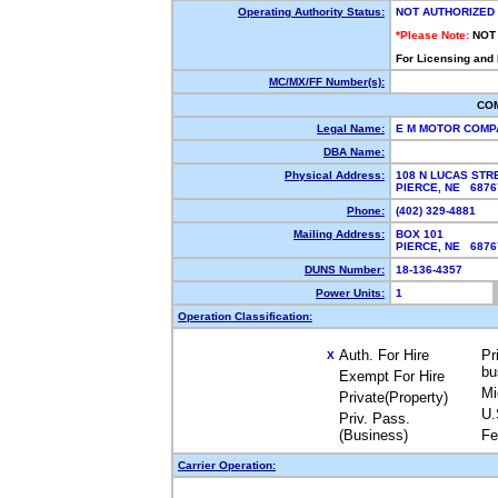
Operating Authority Status:
NOT AUTHORIZED
*Please Note:
NOT
For Licensing and
MC/MX/FF Number(s):
CO
Legal Name:
E M MOTOR COM
DBA Name:
Physical Address:
108 N LUCAS STR
PIERCE, NE 687
Phone:
(402) 329-4881
Mailing Address:
BOX 101
PIERCE, NE 687
DUNS Number:
18-136-4357
Power Units:
1
Operation Classification:
Auth. For Hire
Pr
X
bu
Exempt For Hire
Mi
Private(Property)
U.
Priv. Pass.
(Business)
Fe
Carrier Operation: