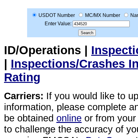
USDOT Number
MC/MX Number
Na
Enter Value:
ID/Operations
|
Inspect
|
Inspections/Crashes I
Rating
Carriers:
If you would like to u
information, please complete 
be obtained
online
or from your 
to challenge the accuracy of y