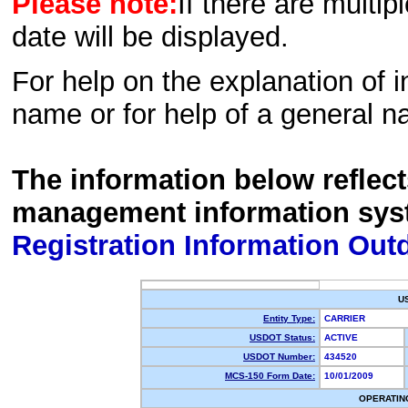
Please note:
If there are multip
date will be displayed.
For help on the explanation of in
name or for help of a general n
The information below reflec
management information sys
Registration Information Out
U
Entity Type:
CARRIER
USDOT Status:
ACTIVE
USDOT Number:
434520
MCS-150 Form Date:
10/01/2009
OPERATIN