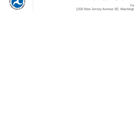
Fe
1200 New Jersey Avenue SE, Washingto