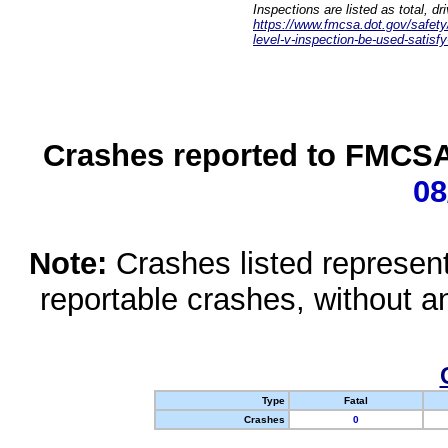
Inspections are listed as total, d
https://www.fmcsa.dot.gov/safety/q
level-v-inspection-be-used-satisfy
Crashes reported to FMCSA 
08
Note:
Crashes listed represen
reportable crashes, without an
Type
Fatal
Crashes
0