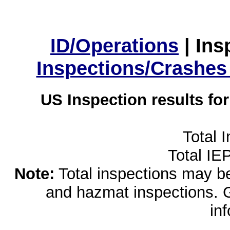
ID/Operations
|
Ins
Inspections/Crashes
US Inspection results fo
Total 
Total IE
Note:
Total inspections may be 
and hazmat inspections. 
in