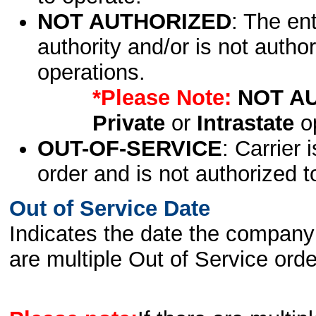
NOT AUTHORIZED
: The en
authority and/or is not author
operations.
*Please Note:
NOT A
Private
or
Intrastate
op
OUT-OF-SERVICE
: Carrier 
order and is not authorized t
Out of Service Date
Indicates the date the company 
are multiple Out of Service order