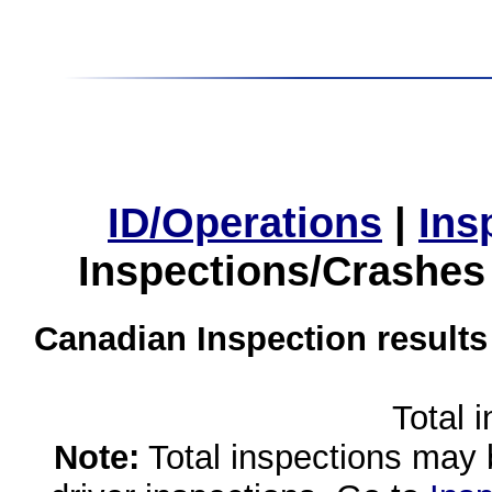
ID/Operations
|
Ins
Inspections/Crashes
Canadian Inspection results
Total 
Note:
Total inspections may 