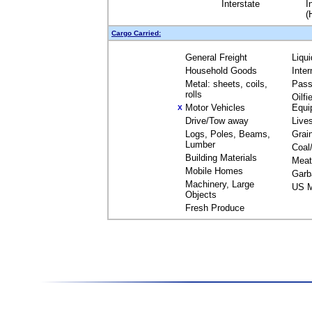
Interstate
I
(
Cargo Carried:
General Freight
Liqu
Household Goods
Inte
Metal: sheets, coils,
Pass
rolls
Oilfi
Motor Vehicles
Equi
X
Drive/Tow away
Live
Logs, Poles, Beams,
Grai
Lumber
Coal
Building Materials
Meat
Mobile Homes
Garb
Machinery, Large
US M
Objects
Fresh Produce