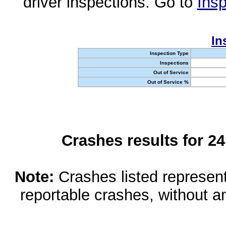
driver inspections. Go to
Insp
In
Inspection Type
Inspections
Out of Service
Out of Service %
Crashes results for 2
Note:
Crashes listed represen
reportable crashes, without an