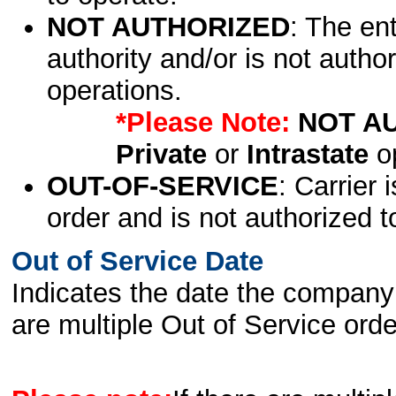
NOT AUTHORIZED
: The en
authority and/or is not author
operations.
*Please Note:
NOT A
Private
or
Intrastate
op
OUT-OF-SERVICE
: Carrier 
order and is not authorized t
Out of Service Date
Indicates the date the company 
are multiple Out of Service order