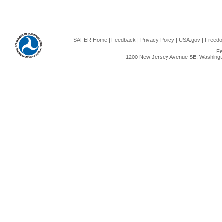
SAFER Home
|
Feedback
|
Privacy Policy
|
USA.gov
|
Freedo
Fe
1200 New Jersey Avenue SE, Washingto