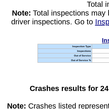
Total 
Note:
Total inspections may 
driver inspections. Go to
Insp
In
Inspection Type
Inspections
Out of Service
Out of Service %
Crashes results for 2
Note:
Crashes listed represen