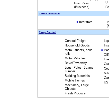
U.
Priv. Pass.
(Business)
Fe
Carrier Operation:
Interstate
I
X
(
Cargo Carried:
General Freight
Liq
Household Goods
Int
Metal: sheets, coils,
Pas
X
rolls
Oil
Motor Vehicles
Liv
Drive/Tow away
Gra
Logs, Poles, Beams,
Coa
Lumber
Me
Building Materials
Gar
Mobile Homes
US 
Machinery, Large
Objects
Fresh Produce