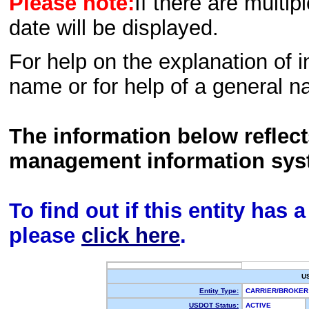
Please note:
If there are multip
date will be displayed.
For help on the explanation of in
name or for help of a general n
The information below reflec
management information sys
To find out if this entity has
please
click here
.
U
Entity Type:
CARRIER/BROKE
USDOT Status:
ACTIVE