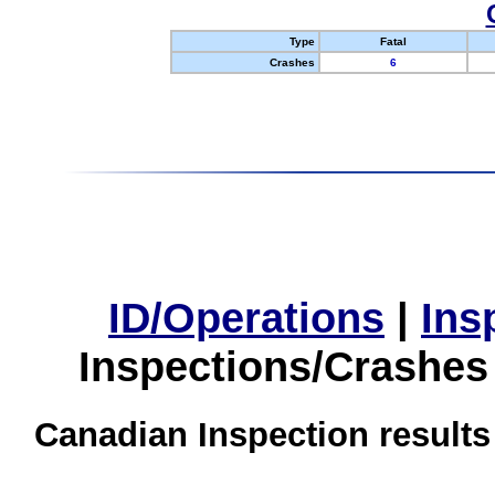
Type
Fatal
Crashes
6
ID/Operations
|
Ins
Inspections/Crashes
Canadian Inspection results