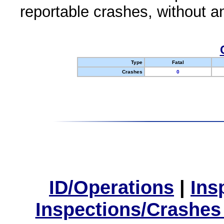
reportable crashes, without an
Type
Fatal
Crashes
0
ID/Operations
|
Ins
Inspections/Crashes