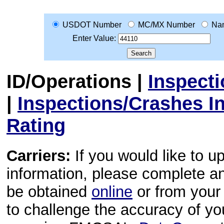
USDOT Number
MC/MX Number
Na
Enter Value:
ID/Operations
|
Inspect
|
Inspections/Crashes I
Rating
Carriers:
If you would like to u
information, please complete 
be obtained
online
or from your 
to challenge the accuracy of y