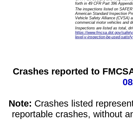
forth in 49 CFR Part 396 Appendi
The inspections listed on SAFER 
American Standard Inspection Pr
Vehicle Safety Alliance (CVSA) as
commercial motor vehicles and dr
Inspections are listed as total, d
https://www.fmcsa.dot.gov/safety/q
level-v-inspection-be-used-satisfy
Crashes reported to FMCSA 
08
Note:
Crashes listed represen
reportable crashes, without an