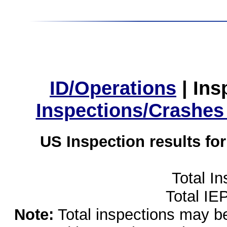
ID/Operations
|
Ins
Inspections/Crashes
US Inspection results fo
Total I
Total IE
Note:
Total inspections may be 