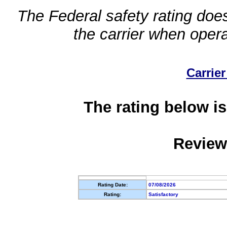
The Federal safety rating does
the carrier when oper
Carrier
The rating below is
Review
Rating Date:
07/08/2026
Rating:
Satisfactory