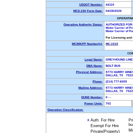
USDOT Number:
44110
MCS-150 Form Date:
04/28/2026
OPERATIN
Operating Authority Status:
AUTHORIZED FOR:
Motor Carrier of P
Motor Carrier of P
For Licensing and
MC/MX/FF Number(s):
MC-1515
CO
Legal Name:
GREYHOUND LINE
DBA Name:
BOLT BUS
Physical Address:
9773 HARRY HINE
DALLAS, TX 752
Phone:
(214) 777-6005
Mailing Address:
9773 HARRY HINE
DALLAS, TX 752
DUNS Number:
0 - -
Power Units:
702
Operation Classification:
Auth. For Hire
Pr
X
bu
Exempt For Hire
Mi
Private(Property)