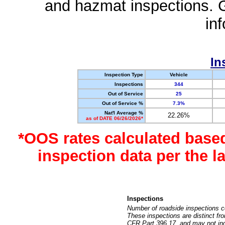
and hazmat inspections. 
in
In
Inspection Type
Vehicle
Inspections
344
Out of Service
25
Out of Service %
7.3%
Nat'l Average %
22.26%
as of DATE 06/26/2026*
*OOS rates calculated base
inspection data per the 
Inspections
Number of roadside inspections c
These inspections are distinct fr
CFR Part 396.17, and may not incl