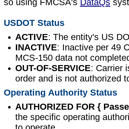
so using FMCSA's
DataQs
sys
USDOT Status
ACTIVE
: The entity's US DO
INACTIVE
: Inactive per 49 
MCS-150 data not complete
OUT-OF-SERVICE
: Carrier 
order and is not authorized t
Operating Authority Status
AUTHORIZED FOR { Passen
the specific operating authori
to operate.