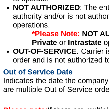
NOT AUTHORIZED
: The en
authority and/or is not author
operations.
*Please Note:
NOT A
Private
or
Intrastate
op
OUT-OF-SERVICE
: Carrier 
order and is not authorized t
Out of Service Date
Indicates the date the company 
are multiple Out of Service order