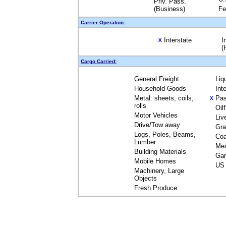
Priv. Pass.
(Business)
Fe
Carrier Operation:
Interstate
I
X
(
Cargo Carried:
General Freight
Liq
Household Goods
Int
Metal: sheets, coils,
Pas
X
rolls
Oil
Motor Vehicles
Liv
Drive/Tow away
Gra
Logs, Poles, Beams,
Coa
Lumber
Me
Building Materials
Gar
Mobile Homes
US 
Machinery, Large
Objects
Fresh Produce