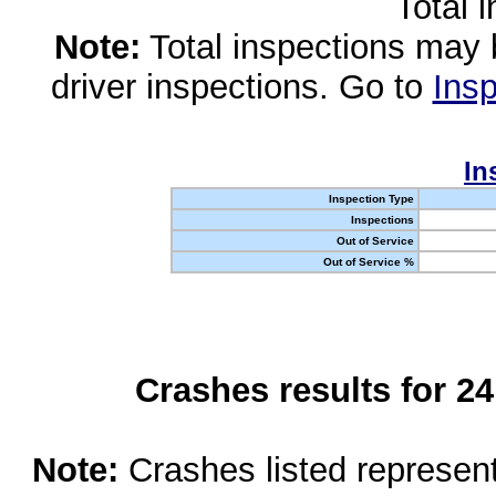
Total 
Note:
Total inspections may 
driver inspections. Go to
Insp
In
Inspection Type
Inspections
Out of Service
Out of Service %
Crashes results for 2
Note:
Crashes listed represen