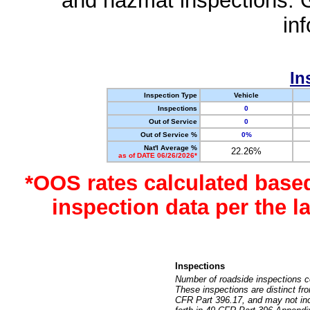
and hazmat inspections. 
in
In
Inspection Type
Vehicle
Inspections
0
Out of Service
0
Out of Service %
0%
Nat'l Average %
22.26%
as of DATE 06/26/2026*
*OOS rates calculated base
inspection data per the 
Inspections
Number of roadside inspections c
These inspections are distinct fr
CFR Part 396.17, and may not incl