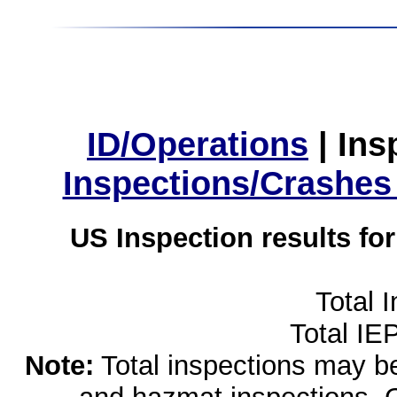
ID/Operations
|
Ins
Inspections/Crashes
US Inspection results fo
Total 
Total IE
Note:
Total inspections may be 