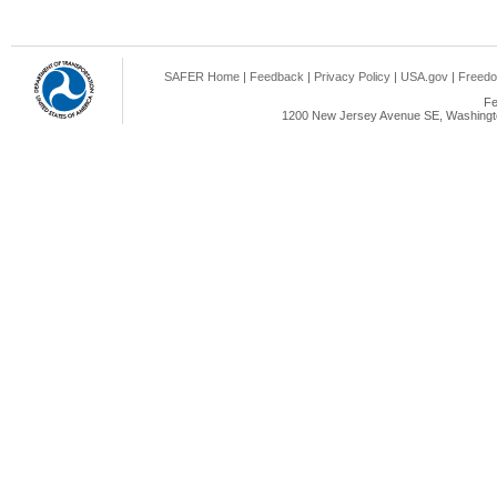
SAFER Home
|
Feedback
|
Privacy Policy
|
USA.gov
|
Freedo
Fe
1200 New Jersey Avenue SE, Washingto