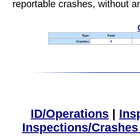
reportable crashes, without an
Type
Fatal
Crashes
0
ID/Operations
|
Ins
Inspections/Crashes