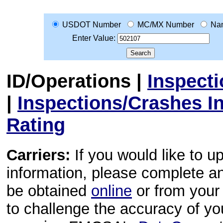
USDOT Number
MC/MX Number
Na
Enter Value:
ID/Operations
|
Inspect
|
Inspections/Crashes I
Rating
Carriers:
If you would like to u
information, please complete 
be obtained
online
or from your 
to challenge the accuracy of y