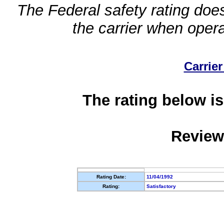
The Federal safety rating does
the carrier when oper
Carrier
The rating below is
Review
Rating Date:
11/04/1992
Rating:
Satisfactory