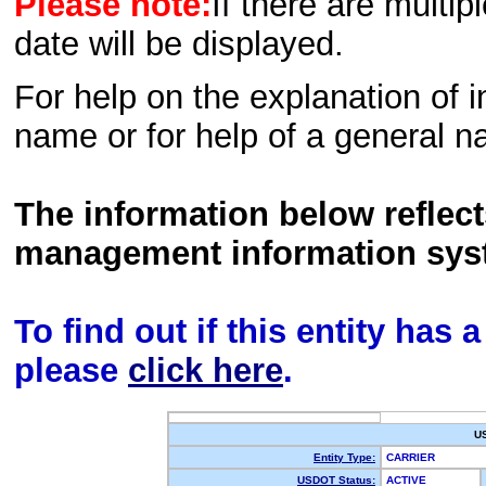
Please note:
If there are multip
date will be displayed.
For help on the explanation of in
name or for help of a general n
The information below reflec
management information sys
To find out if this entity has
please
click here
.
U
Entity Type:
CARRIER
USDOT Status:
ACTIVE