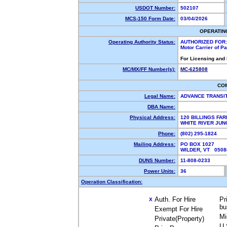
USDOT Number:
502107
MCS-150 Form Date:
03/04/2026
OPERATIN
Operating Authority Status:
AUTHORIZED FOR:
Motor Carrier of P
For Licensing and
MC/MX/FF Number(s):
MC-625808
CO
Legal Name:
ADVANCE TRANSI
DBA Name:
Physical Address:
120 BILLINGS FA
WHITE RIVER JUN
Phone:
(802) 295-1824
Mailing Address:
PO BOX 1027
WILDER, VT 050
DUNS Number:
11-808-0233
Power Units:
36
Operation Classification:
Auth. For Hire
Pr
X
bu
Exempt For Hire
Mi
Private(Property)
U.