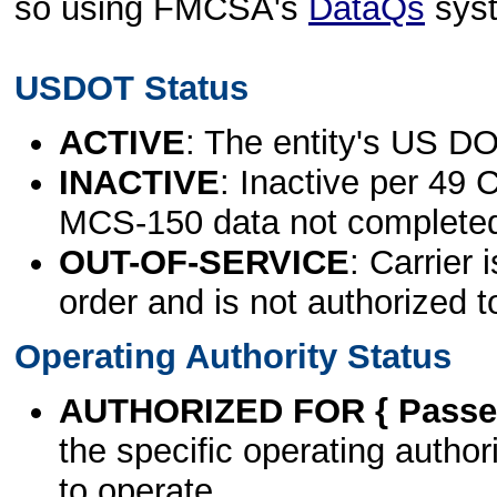
so using FMCSA's
DataQs
sys
USDOT Status
ACTIVE
: The entity's US DO
INACTIVE
: Inactive per 49 
MCS-150 data not complete
OUT-OF-SERVICE
: Carrier 
order and is not authorized t
Operating Authority Status
AUTHORIZED FOR { Passen
the specific operating authori
to operate.