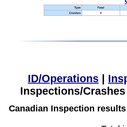
Type
Fatal
Crashes
0
ID/Operations
|
Ins
Inspections/Crashes
Canadian Inspection results