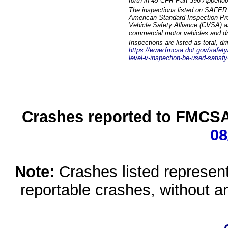
forth in 49 CFR Part 396 Appendi
The inspections listed on SAFER 
American Standard Inspection Pr
Vehicle Safety Alliance (CVSA) as
commercial motor vehicles and dr
Inspections are listed as total, d
https://www.fmcsa.dot.gov/safety/q
level-v-inspection-be-used-satisfy
Crashes reported to FMCSA 
08
Note:
Crashes listed represen
reportable crashes, without an