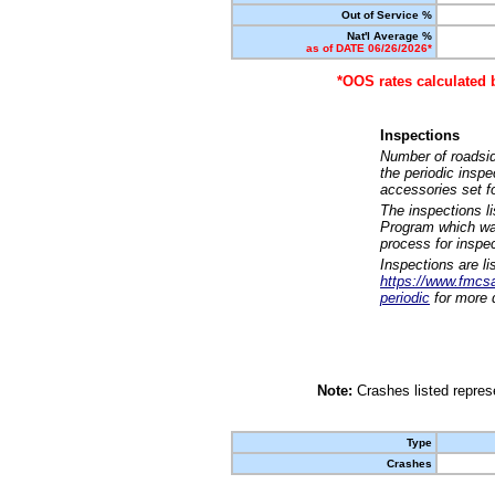
Out of Service %
Nat'l Average %
as of DATE 06/26/2026*
*OOS rates calculated 
Inspections
Number of roadsid
the periodic insp
accessories set f
The inspections l
Program which was
process for inspe
Inspections are li
https://www.fmcsa.
periodic
for more d
Note:
Crashes listed represe
Type
Crashes