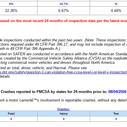
0%
16.7%
%
22.26%
6.67%
4.44%
based on the most recent 24 months of inspection data per the latest 
e inspections conducted within the past two years. (Note: These inspections 
ections required under 49 CFR Part 396.17, and may not include inspection of a
orth in 49 CFR Part 396 Appendix A.)
isted on SAFER are conducted in accordance with the North American Standa
 created by the Commercial Vehicle Safety Alliance (CVSA) as the roadside
cting commercial motor vehicles and drivers throughout North America.
sted as total, driver, vehicle, and Hazmat. Please see
dot.gov/safety/question-1-can-violation-free-cvsa-level-i-or-level-v-inspection
etails.
Crashes reported to FMCSA by states for 24 months prior to:
08/04/2026
nt a motor carrierâ€™s involvement in reportable crashes, without any determi
Crashes:
Fatal
Injury
Tow
0
0
0