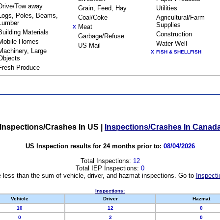
Drive/Tow away
Grain, Feed, Hay
Utilities
Logs, Poles, Beams,
Coal/Coke
Agricultural/Farm
Lumber
Supplies
Meat
X
Building Materials
Construction
Garbage/Refuse
Mobile Homes
Water Well
US Mail
Machinery, Large
X
FISH & SHELLFISH
Objects
Fresh Produce
Inspections/Crashes In US
|
Inspections/Crashes In Canad
US Inspection results for 24 months prior to:
08/04/2026
Total Inspections:
12
Total IEP Inspections:
0
 less than the sum of vehicle, driver, and hazmat inspections. Go to
Inspecti
Inspections:
Vehicle
Driver
Hazmat
10
12
0
0
2
0