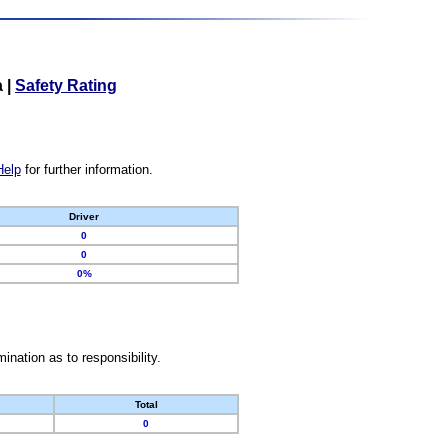
a
|
Safety Rating
Help
for further information.
Driver
0
0
0%
nation as to responsibility.
Total
0