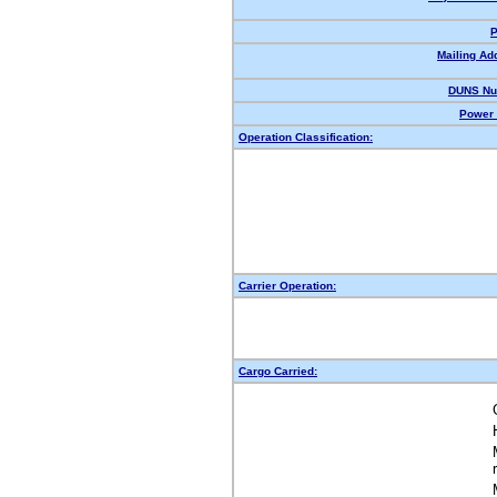
P
Mailing Ad
DUNS Nu
Power 
Operation Classification:
Carrier Operation:
Cargo Carried: