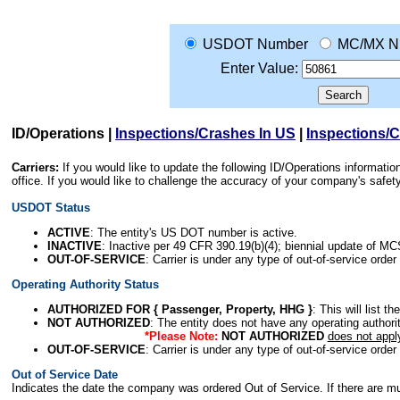
USDOT Number
MC/MX N
Enter Value:
ID/Operations
|
Inspections/Crashes In US
|
Inspections/
Carriers:
If you would like to update the following ID/Operations informat
office. If you would like to challenge the accuracy of your company's saf
USDOT Status
ACTIVE
: The entity's US DOT number is active.
INACTIVE
: Inactive per 49 CFR 390.19(b)(4); biennial update of M
OUT-OF-SERVICE
: Carrier is under any type of out-of-service order
Operating Authority Status
AUTHORIZED FOR { Passenger, Property, HHG }
: This will list t
NOT AUTHORIZED
: The entity does not have any operating authority
*Please Note:
NOT AUTHORIZED
does not appl
OUT-OF-SERVICE
: Carrier is under any type of out-of-service order
Out of Service Date
Indicates the date the company was ordered Out of Service. If there are mult