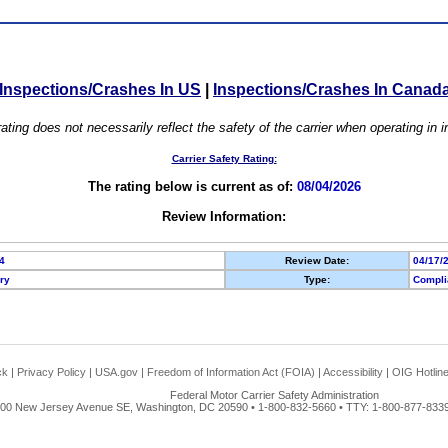
Inspections/Crashes In US
|
Inspections/Crashes In Canad
ating does not necessarily reflect the safety of the carrier when operating in
Carrier Safety Rating:
The rating below is current as of:
08/04/2026
Review Information:
4
Review Date:
04/17/
ory
Type:
Compli
ck
|
Privacy Policy
|
USA.gov
|
Freedom of Information Act (FOIA)
|
Accessibility
|
OIG Hotlin
Federal Motor Carrier Safety Administration
00 New Jersey Avenue SE, Washington, DC 20590 • 1-800-832-5660 • TTY: 1-800-877-8339