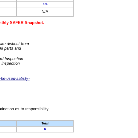
0%
N/A
monthly SAFER Snapshot.
are distinct from
ll parts and
rd Inspection
 inspection
-be-used-satisfy-
nation as to responsibility.
Total
0