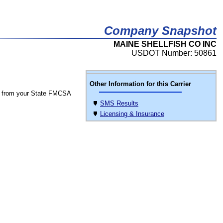
Company Snapshot
MAINE SHELLFISH CO INC
USDOT Number: 50861
Other Information for this Carrier
 from your State FMCSA
SMS Results
Licensing & Insurance