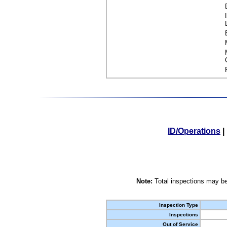
ID/Operations
|
Note:
Total inspections may be
Inspection Type
Inspections
Out of Service