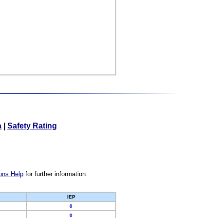
a
|
Safety Rating
ons Help
for further information.
IEP
0
0