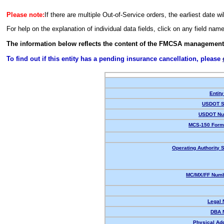
Please note:
If there are multiple Out-of-Service orders, the earliest date wi
For help on the explanation of individual data fields, click on any field nam
The information below reflects the content of the FMCSA management
To find out if this entity has a pending insurance cancellation, please
Entity
USDOT S
USDOT Nu
MCS-150 Form
Operating Authority S
MC/MX/FF Numb
Legal
DBA 
Physical Ad