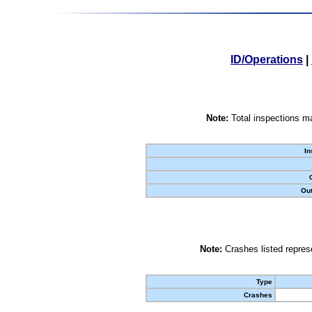
ID/Operations
|
Note:
Total inspections ma
In
Out
Note:
Crashes listed represe
Type
Crashes