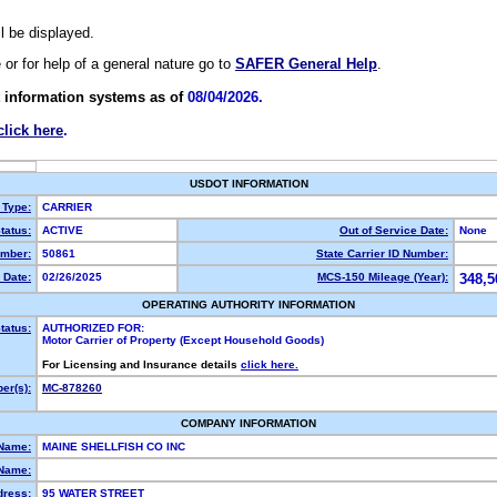
ll be displayed.
e or for help of a general nature go to
SAFER General Help
.
 information systems as of
08/04/2026.
click here
.
USDOT INFORMATION
 Type:
CARRIER
tatus:
ACTIVE
Out of Service Date:
None
mber:
50861
State Carrier ID Number:
 Date:
02/26/2025
MCS-150 Mileage (Year):
348,5
OPERATING AUTHORITY INFORMATION
tatus:
AUTHORIZED FOR:
Motor Carrier of Property (Except Household Goods)
For Licensing and Insurance details
click here.
er(s):
MC-878260
COMPANY INFORMATION
 Name:
MAINE SHELLFISH CO INC
Name:
dress:
95 WATER STREET