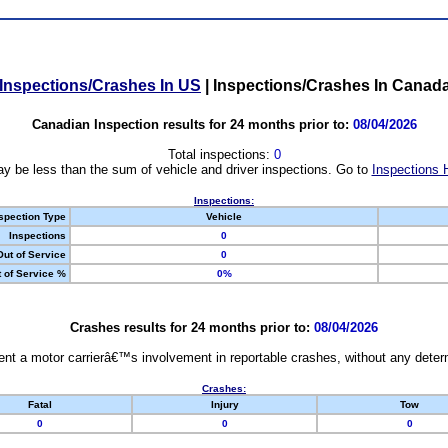
Inspections/Crashes In US
|
Inspections/Crashes In Canad
Canadian Inspection results for 24 months prior to:
08/04/2026
Total inspections:
0
y be less than the sum of vehicle and driver inspections. Go to
Inspections 
Inspections:
spection Type
Vehicle
Inspections
0
Out of Service
0
 of Service %
0%
Crashes results for 24 months prior to:
08/04/2026
nt a motor carrierâ€™s involvement in reportable crashes, without any determi
Crashes:
Fatal
Injury
Tow
0
0
0