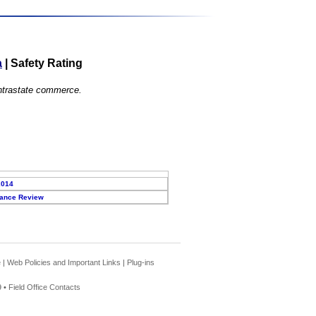
a
|
Safety Rating
 intrastate commerce.
2014
ance Review
e
|
Web Policies and Important Links
|
Plug-ins
 •
Field Office Contacts