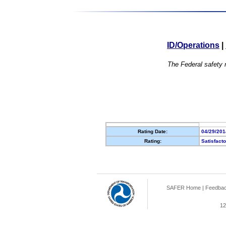
ID/Operations
|
The Federal safety r
Rating Date:
04/29/201
Rating:
Satisfact
SAFER Home
|
Feedba
12