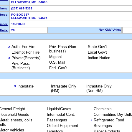
ELLSWORTH, ME 04605
hone:
(207) 667-5336
dress:
PO BOX 397
ELLSWORTH, ME 04605
mber:
19-010-30
Non-CMV Units:
Units:
20
Auth. For Hire
Priv. Pass.(Non-
State Gov't
X
business)
Exempt For Hire
Local Gov't
Migrant
Private(Property)
Indian Nation
X
U.S. Mail
Priv. Pass.
(Business)
Fed. Gov't
Interstate
Intrastate Only
Intrastate Only
X
(HM)
(Non-HM)
General Freight
Liquids/Gases
Chemicals
Household Goods
Intermodal Cont.
Commodities Dry Bulk
Metal: sheets, coils,
Passengers
Refrigerated Food
X
rolls
Oilfield Equipment
Beverages
Motor Vehicles
Livestock
Paper Products