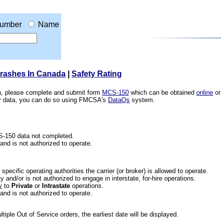
umber
Name
Crashes In Canada
|
Safety Rating
ion, please complete and submit form
MCS-150
which can be obtained
online
or
ety data, you can do so using FMCSA's
DataQs
system.
CS-150 data not completed.
 and is not authorized to operate.
he specific operating authorities the carrier (or broker) is allowed to operate.
 and/or is not authorized to engage in interstate, for-hire operations.
y
to
Private
or
Intrastate
operations.
 and is not authorized to operate.
iple Out of Service orders, the earliest date will be displayed.