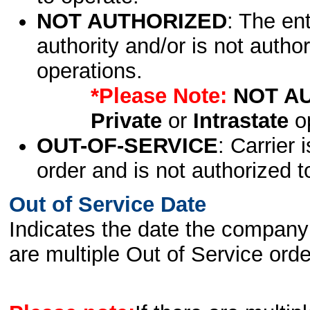
NOT AUTHORIZED
: The en
authority and/or is not author
operations.
*Please Note:
NOT A
Private
or
Intrastate
op
OUT-OF-SERVICE
: Carrier 
order and is not authorized t
Out of Service Date
Indicates the date the company 
are multiple Out of Service order