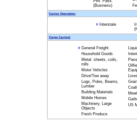
Priv. Pass.
(Business)
Fe
Carrier Operation:
Interstate
I
X
(
Cargo Carried:
General Freight
Liqu
X
Household Goods
Inte
Metal: sheets, coils,
Pass
rolls
Oilfi
Motor Vehicles
Equi
Drive/Tow away
Live
Logs, Poles, Beams,
Grai
Lumber
Coal
Building Materials
Meat
Mobile Homes
Garb
Machinery, Large
US M
Objects
Fresh Produce