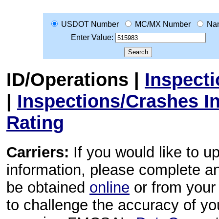
USDOT Number
MC/MX Number
Na
Enter Value:
ID/Operations
|
Inspect
|
Inspections/Crashes I
Rating
Carriers:
If you would like to u
information, please complete 
be obtained
online
or from your 
to challenge the accuracy of y