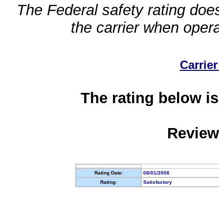
The Federal safety rating does
the carrier when oper
Carrier
The rating below is
Review
Rating Date:
08/01/2006
Rating:
Satisfactory