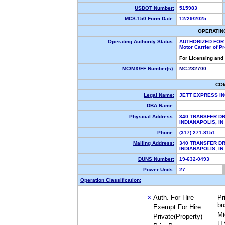
USDOT Number:
515983
MCS-150 Form Date:
12/29/2025
OPERATIN
Operating Authority Status:
AUTHORIZED FOR
Motor Carrier of 
For Licensing and
MC/MX/FF Number(s):
MC-232700
CO
Legal Name:
JETT EXPRESS I
DBA Name:
Physical Address:
340 TRANSFER DR
INDIANAPOLIS, I
Phone:
(317) 271-8151
Mailing Address:
340 TRANSFER DR
INDIANAPOLIS, I
DUNS Number:
19-632-0493
Power Units:
27
Operation Classification:
Auth. For Hire
Pr
X
bu
Exempt For Hire
Mi
Private(Property)
U.