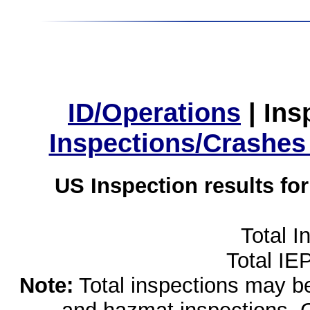
ID/Operations
|
Ins
Inspections/Crashes
US Inspection results fo
Total I
Total IE
Note:
Total inspections may be 