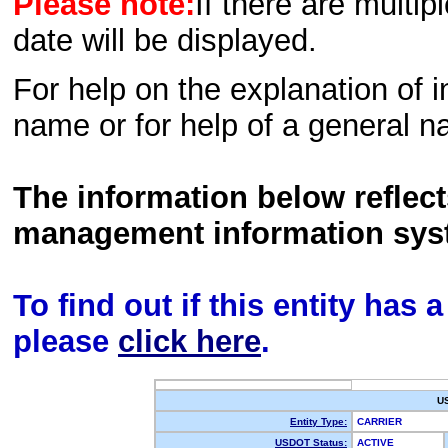
Please note:
If there are multip
date will be displayed.
For help on the explanation of in
name or for help of a general n
The information below reflec
management information sys
To find out if this entity has
please
click here
.
U
Entity Type:
CARRIER
USDOT Status:
ACTIVE