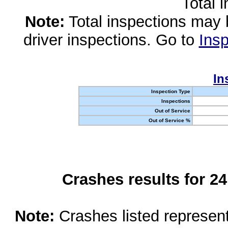
Total 
Note:
Total inspections may 
driver inspections. Go to
Insp
In
Inspection Type
Inspections
Out of Service
Out of Service %
Crashes results for 2
Note:
Crashes listed represen