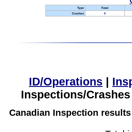
Type
Fatal
Crashes
0
ID/Operations
|
Ins
Inspections/Crashes
Canadian Inspection results