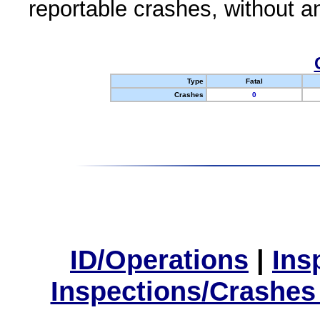
reportable crashes, without an
Type
Fatal
Crashes
0
ID/Operations
|
Ins
Inspections/Crashes