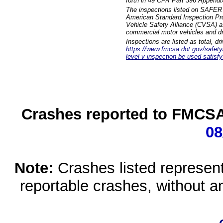
forth in 49 CFR Part 396 Appendi
The inspections listed on SAFER 
American Standard Inspection Pr
Vehicle Safety Alliance (CVSA) as
commercial motor vehicles and dr
Inspections are listed as total, d
https://www.fmcsa.dot.gov/safety/q
level-v-inspection-be-used-satisfy
Crashes reported to FMCSA 
08
Note:
Crashes listed represen
reportable crashes, without an