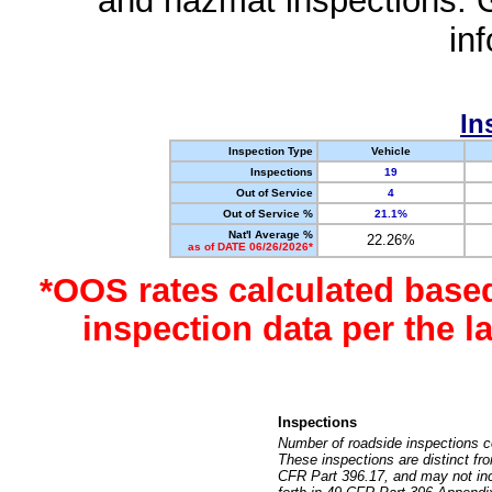
and hazmat inspections. 
in
In
Inspection Type
Vehicle
Inspections
19
Out of Service
4
Out of Service %
21.1%
Nat'l Average %
22.26%
as of DATE 06/26/2026*
*OOS rates calculated base
inspection data per the 
Inspections
Number of roadside inspections c
These inspections are distinct fr
CFR Part 396.17, and may not incl