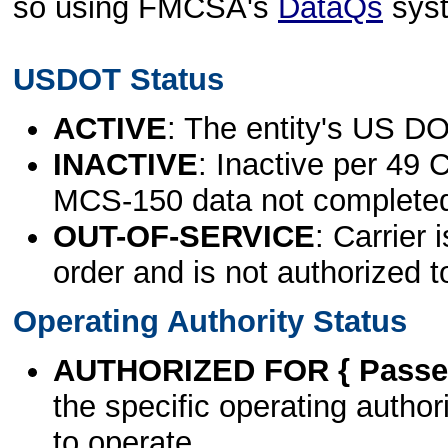
so using FMCSA's
DataQs
sys
USDOT Status
ACTIVE
: The entity's US DO
INACTIVE
: Inactive per 49 
MCS-150 data not complete
OUT-OF-SERVICE
: Carrier 
order and is not authorized t
Operating Authority Status
AUTHORIZED FOR { Passen
the specific operating authori
to operate.