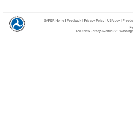
SAFER Home
|
Feedback
|
Privacy Policy
|
USA.gov
|
Freedo
Fe
1200 New Jersey Avenue SE, Washingto