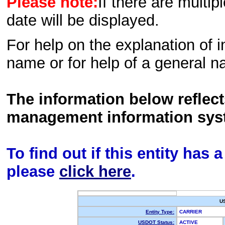
Please note:
If there are multip
date will be displayed.
For help on the explanation of in
name or for help of a general n
The information below reflec
management information sys
To find out if this entity has
please
click here
.
U
Entity Type:
CARRIER
USDOT Status:
ACTIVE