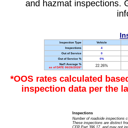
and hazmat inspections. 
in
In
Inspection Type
Vehicle
Inspections
4
Out of Service
0
Out of Service %
0%
Nat'l Average %
22.26%
as of DATE 06/26/2026*
*OOS rates calculated base
inspection data per the 
Inspections
Number of roadside inspections c
These inspections are distinct fr
CFR Part 396.17, and may not incl