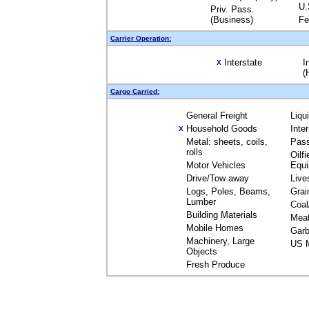
U.
Priv. Pass.
(Business)
Fe
Carrier Operation:
Interstate
I
X
(
Cargo Carried:
General Freight
Liqu
Household Goods
Inte
X
Metal: sheets, coils,
Pas
rolls
Oilfi
Motor Vehicles
Equ
Drive/Tow away
Live
Logs, Poles, Beams,
Grai
Lumber
Coal
Building Materials
Mea
Mobile Homes
Garb
Machinery, Large
US M
Objects
Fresh Produce