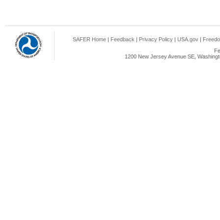
SAFER Home
|
Feedback
|
Privacy Policy
|
USA.gov
|
Freedo
Fe
1200 New Jersey Avenue SE, Washingto