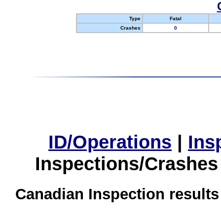
Type
Fatal
Crashes
0
ID/Operations
|
Ins
Inspections/Crashes
Canadian Inspection results