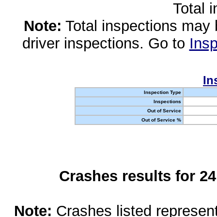
Total 
Note:
Total inspections may 
driver inspections. Go to
Insp
In
Inspection Type
Inspections
Out of Service
Out of Service %
Crashes results for 2
Note:
Crashes listed represen