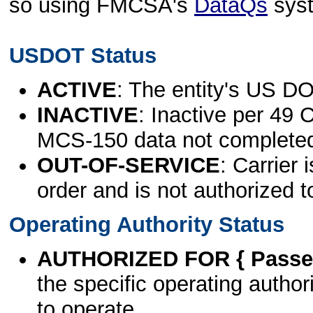
so using FMCSA's
DataQs
sys
USDOT Status
ACTIVE
: The entity's US DO
INACTIVE
: Inactive per 49 
MCS-150 data not complete
OUT-OF-SERVICE
: Carrier 
order and is not authorized t
Operating Authority Status
AUTHORIZED FOR { Passen
the specific operating authori
to operate.