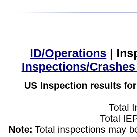
ID/Operations
|
Ins
Inspections/Crashes
US Inspection results fo
Total 
Total IE
Note:
Total inspections may be 