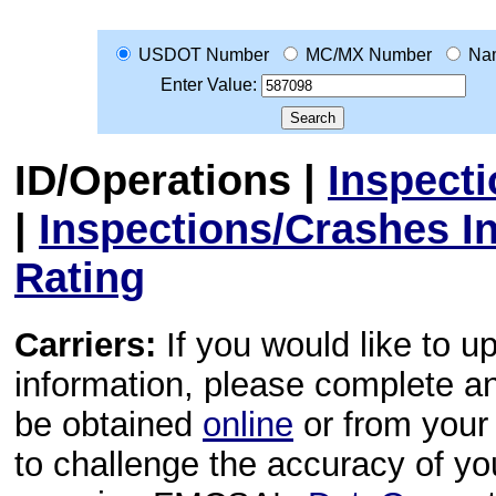
USDOT Number
MC/MX Number
Na
Enter Value:
ID/Operations
|
Inspect
|
Inspections/Crashes I
Rating
Carriers:
If you would like to u
information, please complete 
be obtained
online
or from your 
to challenge the accuracy of y