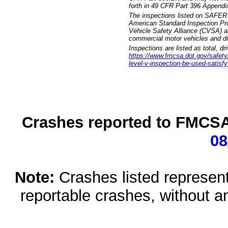
forth in 49 CFR Part 396 Appendi
The inspections listed on SAFER 
American Standard Inspection Pr
Vehicle Safety Alliance (CVSA) as
commercial motor vehicles and dr
Inspections are listed as total, d
https://www.fmcsa.dot.gov/safety/q
level-v-inspection-be-used-satisfy
Crashes reported to FMCSA 
08
Note:
Crashes listed represen
reportable crashes, without an