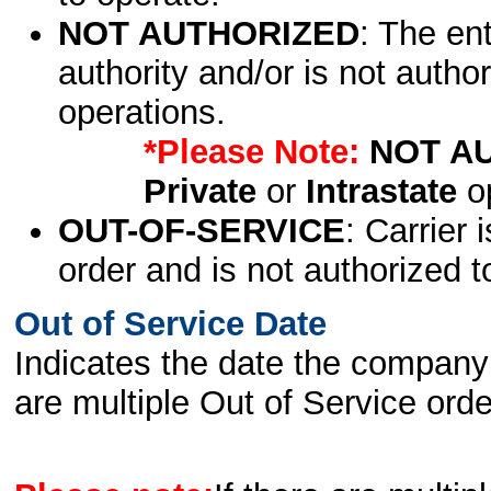
NOT AUTHORIZED
: The en
authority and/or is not author
operations.
*Please Note:
NOT A
Private
or
Intrastate
op
OUT-OF-SERVICE
: Carrier 
order and is not authorized t
Out of Service Date
Indicates the date the company 
are multiple Out of Service order