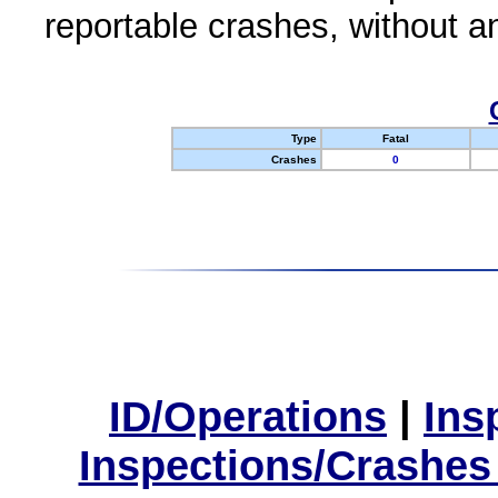
reportable crashes, without an
Type
Fatal
Crashes
0
ID/Operations
|
Ins
Inspections/Crashes