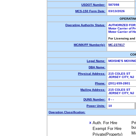
USDOT Number:
587098
MCS-150 Form Date:
03/13/2026
OPERATIN
Operating Authority Status:
AUTHORIZED FOR
Motor Carrier of 
Motor Carrier of 
For Licensing and
MC/MX/FF Number(s):
MC-237817
CO
Legal Name:
MOISHE'S MOVIN
DBA Name:
Physical Address:
215 COLES ST
JERSEY CITY, N
Phone:
(201) 659-2801
Mailing Address:
215 COLES ST
JERSEY CITY, N
DUNS Number:
0 - -
Power Units:
10
Operation Classification:
Auth. For Hire
Pr
X
bu
Exempt For Hire
Mi
Private(Property)