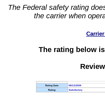
The Federal safety rating does
the carrier when oper
Carrier
The rating below is
Review
Rating Date:
08/12/2009
Rating:
Satisfactory