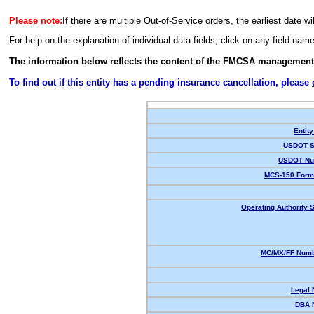
Please note:
If there are multiple Out-of-Service orders, the earliest date wi
For help on the explanation of individual data fields, click on any field nam
The information below reflects the content of the FMCSA management
To find out if this entity has a pending insurance cancellation, please
Entity
USDOT S
USDOT Nu
MCS-150 Form
Operating Authority S
MC/MX/FF Numb
Legal
DBA 