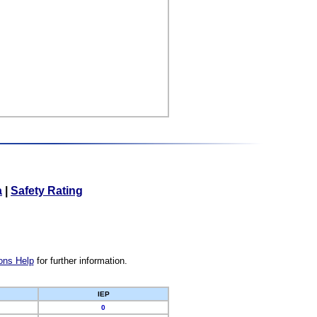
a
|
Safety Rating
ons Help
for further information.
IEP
0