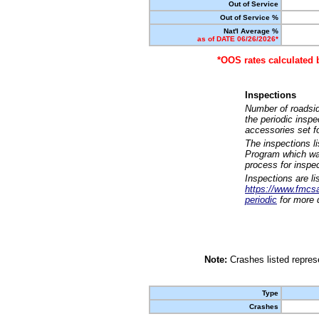
Out of Service
Out of Service %
Nat'l Average %
as of DATE 06/26/2026*
*OOS rates calculated 
Inspections
Number of roadsid
the periodic insp
accessories set f
The inspections l
Program which was
process for inspe
Inspections are li
https://www.fmcsa.
periodic
for more d
Note:
Crashes listed represe
Type
Crashes