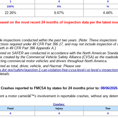
1
0
0
100%
0%
%
22.26%
6.67%
4.44%
based on the most recent 24 months of inspection data per the latest 
e inspections conducted within the past two years. (Note: These inspections 
ections required under 49 CFR Part 396.17, and may not include inspection of a
orth in 49 CFR Part 396 Appendix A.)
isted on SAFER are conducted in accordance with the North American Standa
 created by the Commercial Vehicle Safety Alliance (CVSA) as the roadside
cting commercial motor vehicles and drivers throughout North America.
sted as total, driver, vehicle, and Hazmat. Please see
dot.gov/safety/question-1-can-violation-free-cvsa-level-i-or-level-v-inspection
etails.
Crashes reported to FMCSA by states for 24 months prior to:
08/06/2026
nt a motor carrierâ€™s involvement in reportable crashes, without any determi
Crashes:
Fatal
Injury
Tow
0
0
0