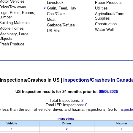
Motor Vehicles
Livestock
Paper Products
Drive/Tow away
Grain, Feed, Hay
Utilities
X
Logs, Poles, Beams,
Coal/Coke
Agricultural/Farm
Lumber
Supplies
Meat
Building Materials
Construction
Garbage/Refuse
Mobile Homes
Water Well
US Mail
Machinery, Large
Objects
Fresh Produce
Inspections/Crashes In US
|
Inspections/Crashes In Canad
US Inspection results for 24 months prior to:
08/06/2026
Total Inspections:
2
Total IEP Inspections:
0
 less than the sum of vehicle, driver, and hazmat inspections. Go to
Inspecti
Inspections:
Vehicle
Driver
Hazmat
1
2
0