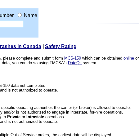
umber
Name
Crashes In Canada
|
Safety Rating
ion, please complete and submit form
MCS-150
which can be obtained
online
or
ety data, you can do so using FMCSA's
DataQs
system.
CS-150 data not completed.
 and is not authorized to operate.
he specific operating authorities the carrier (or broker) is allowed to operate.
 and/or is not authorized to engage in interstate, for-hire operations.
y
to
Private
or
Intrastate
operations.
 and is not authorized to operate.
iple Out of Service orders, the earliest date will be displayed.