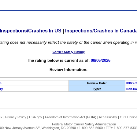
Inspections/Crashes In US
|
Inspections/Crashes In Canad
ating does not necessarily reflect the safety of the carrier when operating in
Carrier Safety Rating:
The rating below is current as of:
08/06/2026
Review Information:
5
Review Date:
03/22/
ory
Type:
Non-Ra
ck
|
Privacy Policy
|
USA.gov
|
Freedom of Information Act (FOIA)
|
Accessibility
|
OIG Hotlin
Federal Motor Carrier Safety Administration
00 New Jersey Avenue SE, Washington, DC 20590 • 1-800-832-5660 • TTY: 1-800-877-8339