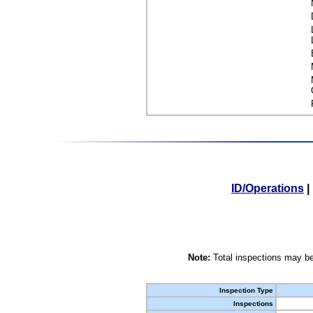
ID/Operations
|
Note:
Total inspections may be
Inspection Type
Inspections