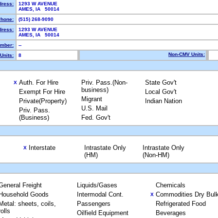
dress:
1293 W AVENUE
AMES, IA 50014
hone:
(515) 268-9090
dress:
1293 W AVENUE
AMES, IA 50014
mber:
--
Non-CMV Units:
Units:
8
Auth. For Hire
Priv. Pass.(Non-
State Gov't
X
business)
Exempt For Hire
Local Gov't
Migrant
Private(Property)
Indian Nation
U.S. Mail
Priv. Pass.
(Business)
Fed. Gov't
Interstate
Intrastate Only
Intrastate Only
X
(HM)
(Non-HM)
General Freight
Liquids/Gases
Chemicals
Household Goods
Intermodal Cont.
Commodities Dry Bul
X
Metal: sheets, coils,
Passengers
Refrigerated Food
rolls
Oilfield Equipment
Beverages