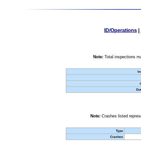
ID/Operations
|
Note:
Total inspections ma
In
Out
Note:
Crashes listed represe
Type
Crashes