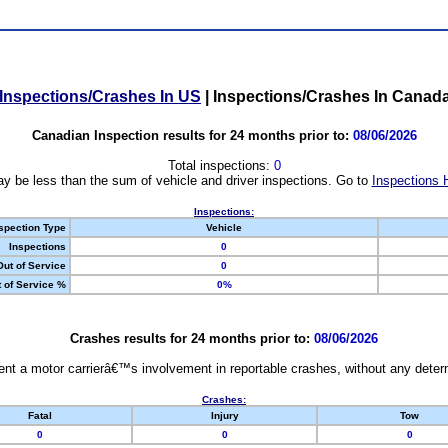
Inspections/Crashes In US
|
Inspections/Crashes In Canad
Canadian Inspection results for 24 months prior to:
08/06/2026
Total inspections:
0
y be less than the sum of vehicle and driver inspections. Go to
Inspections 
Inspections:
spection Type
Vehicle
Inspections
0
Out of Service
0
 of Service %
0%
Crashes results for 24 months prior to:
08/06/2026
nt a motor carrierâ€™s involvement in reportable crashes, without any determi
Crashes:
Fatal
Injury
Tow
0
0
0