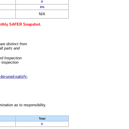
0
0%
N/A
monthly SAFER Snapshot.
are distinct from
ll parts and
rd Inspection
 inspection
-be-used-satisfy-
nation as to responsibility.
Total
0