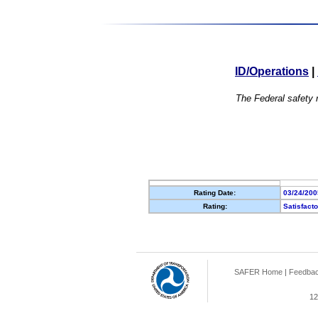
ID/Operations
|
The Federal safety r
Rating Date:
03/24/200
Rating:
Satisfact
SAFER Home
|
Feedba
12