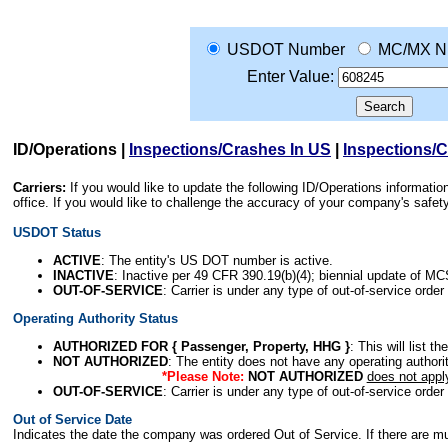
USDOT Number
MC/MX N
Enter Value:
ID/Operations
|
Inspections/Crashes In US
|
Inspections/
Carriers:
If you would like to update the following ID/Operations informat
office. If you would like to challenge the accuracy of your company's saf
USDOT Status
ACTIVE
: The entity's US DOT number is active.
INACTIVE
: Inactive per 49 CFR 390.19(b)(4); biennial update of M
OUT-OF-SERVICE
: Carrier is under any type of out-of-service order
Operating Authority Status
AUTHORIZED FOR { Passenger, Property, HHG }
: This will list t
NOT AUTHORIZED
: The entity does not have any operating authority
*Please Note:
NOT AUTHORIZED
does not appl
OUT-OF-SERVICE
: Carrier is under any type of out-of-service order
Out of Service Date
Indicates the date the company was ordered Out of Service. If there are mult