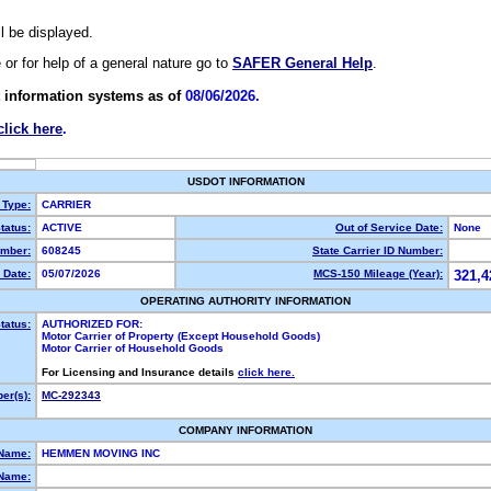
ll be displayed.
e or for help of a general nature go to
SAFER General Help
.
 information systems as of
08/06/2026.
click here
.
USDOT INFORMATION
 Type:
CARRIER
tatus:
ACTIVE
Out of Service Date:
None
mber:
608245
State Carrier ID Number:
 Date:
05/07/2026
MCS-150 Mileage (Year):
321,4
OPERATING AUTHORITY INFORMATION
tatus:
AUTHORIZED FOR:
Motor Carrier of Property (Except Household Goods)
Motor Carrier of Household Goods
For Licensing and Insurance details
click here.
er(s):
MC-292343
COMPANY INFORMATION
 Name:
HEMMEN MOVING INC
Name: