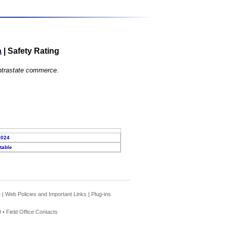
a
|
Safety Rating
 intrastate commerce.
2024
table
e
|
Web Policies and Important Links
|
Plug-ins
 •
Field Office Contacts