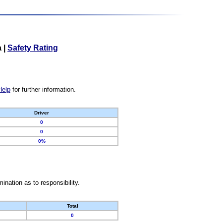
a
|
Safety Rating
Help
for further information.
Driver
0
0
0%
nation as to responsibility.
Total
0