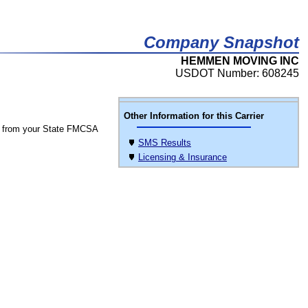
Company Snapshot
HEMMEN MOVING INC
USDOT Number: 608245
Other Information for this Carrier
 from your State FMCSA
SMS Results
Licensing & Insurance