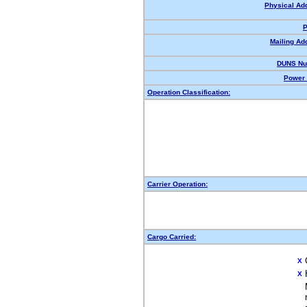
Physical Ad
P
Mailing Ad
DUNS Nu
Power 
Operation Classification:
Carrier Operation:
Cargo Carried:
X
X