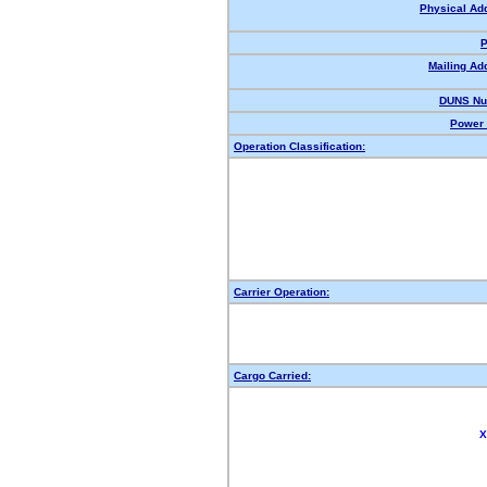
Physical Ad
P
Mailing Ad
DUNS Nu
Power 
Operation Classification:
Carrier Operation:
Cargo Carried:
X