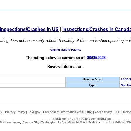
Inspections/Crashes In US
|
Inspections/Crashes In Canad
ating does not necessarily reflect the safety of the carrier when operating in
Carrier Safety Rating:
The rating below is current as of:
08/05/2026
Review Information:
Review Date:
10/20/
Type:
Non-Ra
ck
|
Privacy Policy
|
USA.gov
|
Freedom of Information Act (FOIA)
|
Accessibility
|
OIG Hotlin
Federal Motor Carrier Safety Administration
00 New Jersey Avenue SE, Washington, DC 20590 • 1-800-832-5660 • TTY: 1-800-877-8339