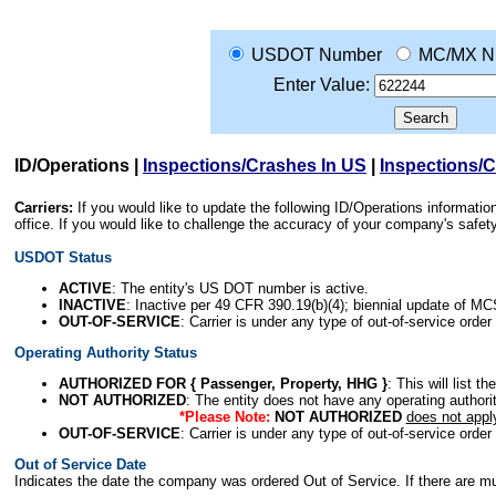
USDOT Number
MC/MX N
Enter Value:
ID/Operations
|
Inspections/Crashes In US
|
Inspections/
Carriers:
If you would like to update the following ID/Operations informat
office. If you would like to challenge the accuracy of your company's saf
USDOT Status
ACTIVE
: The entity's US DOT number is active.
INACTIVE
: Inactive per 49 CFR 390.19(b)(4); biennial update of M
OUT-OF-SERVICE
: Carrier is under any type of out-of-service order
Operating Authority Status
AUTHORIZED FOR { Passenger, Property, HHG }
: This will list t
NOT AUTHORIZED
: The entity does not have any operating authority
*Please Note:
NOT AUTHORIZED
does not appl
OUT-OF-SERVICE
: Carrier is under any type of out-of-service order
Out of Service Date
Indicates the date the company was ordered Out of Service. If there are mult