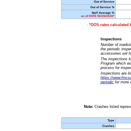
Out of Service
Out of Service %
Nat'l Average %
as of DATE 06/26/2026*
*OOS rates calculated 
Inspections
Number of roadsid
the periodic insp
accessories set f
The inspections l
Program which was
process for inspe
Inspections are li
https://www.fmcsa.
periodic
for more d
Note:
Crashes listed represe
Type
Crashes