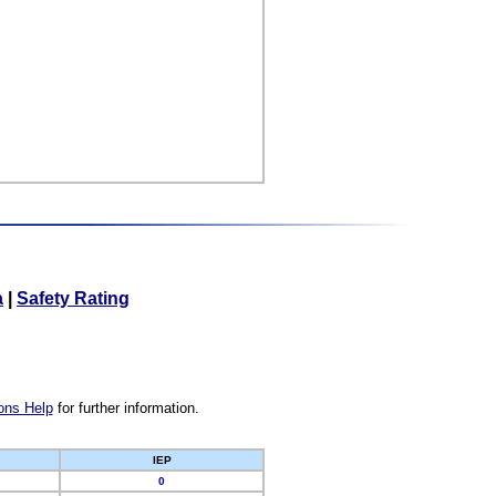
a
|
Safety Rating
ons Help
for further information.
IEP
0