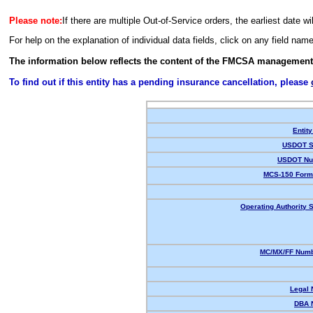
Please note:
If there are multiple Out-of-Service orders, the earliest date wi
For help on the explanation of individual data fields, click on any field nam
The information below reflects the content of the FMCSA management
To find out if this entity has a pending insurance cancellation, please
Entity
USDOT S
USDOT Nu
MCS-150 Form
Operating Authority S
MC/MX/FF Numb
Legal
DBA 