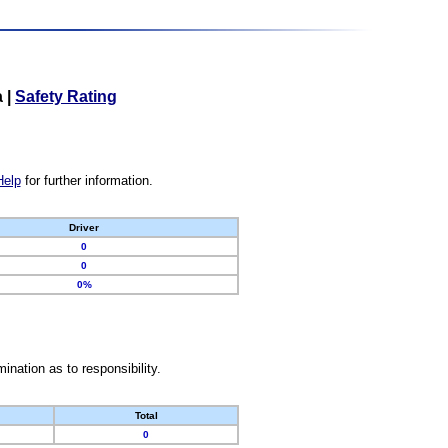
a
|
Safety Rating
Help
for further information.
Driver
0
0
0%
nation as to responsibility.
Total
0