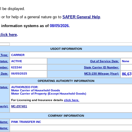
ll be displayed.
e or for help of a general nature go to
SAFER General Help
.
 information systems as of
08/05/2026.
click here
.
USDOT INFORMATION
 Type:
CARRIER
tatus:
ACTIVE
Out of Service Date:
None
mber:
622244
State Carrier ID Number:
 Date:
06/05/2025
MCS-150 Mileage (Year):
86,67
OPERATING AUTHORITY INFORMATION
tatus:
AUTHORIZED FOR:
Motor Carrier of Household Goods
Motor Carrier of Property (Except Household Goods)
For Licensing and Insurance details
click here.
er(s):
MC-297401
COMPANY INFORMATION
 Name:
PINK TRANSFER INC
Name: