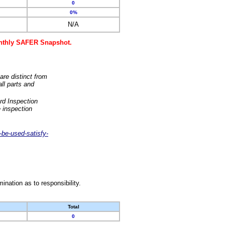
0
0%
N/A
monthly SAFER Snapshot.
are distinct from
ll parts and
rd Inspection
 inspection
-be-used-satisfy-
nation as to responsibility.
Total
0