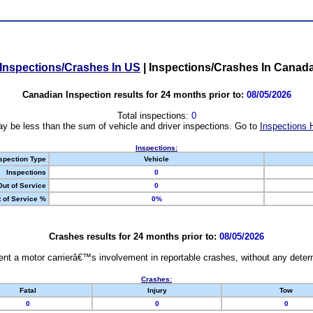
Inspections/Crashes In US
|
Inspections/Crashes In Canad
Canadian Inspection results for 24 months prior to:
08/05/2026
Total inspections:
0
y be less than the sum of vehicle and driver inspections. Go to
Inspections 
Inspections:
spection Type
Vehicle
Inspections
0
Out of Service
0
 of Service %
0%
Crashes results for 24 months prior to:
08/05/2026
nt a motor carrierâ€™s involvement in reportable crashes, without any determi
Crashes:
Fatal
Injury
Tow
0
0
0