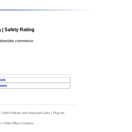
a
|
Safety Rating
 intrastate commerce.
2025
table
e
|
Web Policies and Important Links
|
Plug-ins
 •
Field Office Contacts