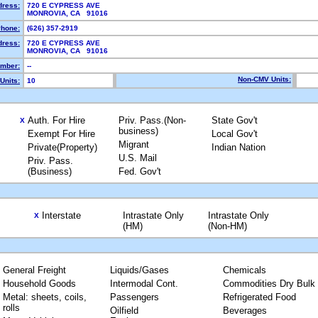
dress:
720 E CYPRESS AVE
MONROVIA, CA 91016
hone:
(626) 357-2919
dress:
720 E CYPRESS AVE
MONROVIA, CA 91016
mber:
--
Non-CMV Units:
Units:
10
Auth. For Hire
Priv. Pass.(Non-
State Gov't
X
business)
Exempt For Hire
Local Gov't
Migrant
Private(Property)
Indian Nation
U.S. Mail
Priv. Pass.
(Business)
Fed. Gov't
Interstate
Intrastate Only
Intrastate Only
X
(HM)
(Non-HM)
General Freight
Liquids/Gases
Chemicals
Household Goods
Intermodal Cont.
Commodities Dry Bulk
Metal: sheets, coils,
Passengers
Refrigerated Food
rolls
Oilfield
Beverages