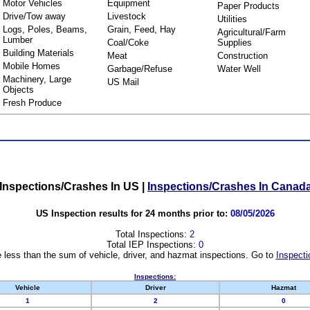
Motor Vehicles
Equipment
Paper Products
Drive/Tow away
Livestock
Utilities
Logs, Poles, Beams,
Grain, Feed, Hay
Agricultural/Farm
Lumber
Coal/Coke
Supplies
Building Materials
Meat
Construction
Mobile Homes
Garbage/Refuse
Water Well
Machinery, Large
US Mail
Objects
Fresh Produce
Inspections/Crashes In US
|
Inspections/Crashes In Canad
US Inspection results for 24 months prior to:
08/05/2026
Total Inspections:
2
Total IEP Inspections:
0
 less than the sum of vehicle, driver, and hazmat inspections. Go to
Inspecti
Inspections:
Vehicle
Driver
Hazmat
1
2
0