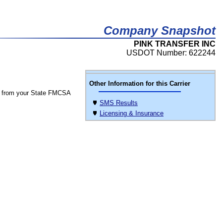
Company Snapshot
PINK TRANSFER INC
USDOT Number: 622244
Other Information for this Carrier
 from your State FMCSA
SMS Results
Licensing & Insurance