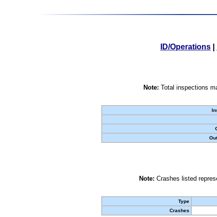
ID/Operations
|
Note:
Total inspections ma
In
Out
Note:
Crashes listed represe
Type
Crashes