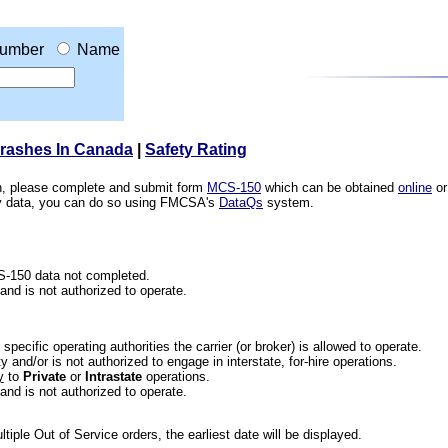
umber
Name
Crashes In Canada
|
Safety Rating
ion, please complete and submit form
MCS-150
which can be obtained
online
or
ety data, you can do so using FMCSA's
DataQs
system.
CS-150 data not completed.
 and is not authorized to operate.
he specific operating authorities the carrier (or broker) is allowed to operate.
 and/or is not authorized to engage in interstate, for-hire operations.
y
to
Private
or
Intrastate
operations.
 and is not authorized to operate.
iple Out of Service orders, the earliest date will be displayed.