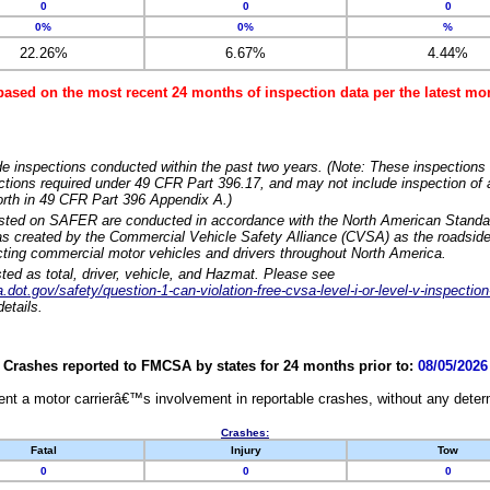
0
0
0
0%
0%
%
22.26%
6.67%
4.44%
based on the most recent 24 months of inspection data per the latest 
e inspections conducted within the past two years. (Note: These inspections 
ections required under 49 CFR Part 396.17, and may not include inspection of a
orth in 49 CFR Part 396 Appendix A.)
isted on SAFER are conducted in accordance with the North American Standa
 created by the Commercial Vehicle Safety Alliance (CVSA) as the roadside
cting commercial motor vehicles and drivers throughout North America.
sted as total, driver, vehicle, and Hazmat. Please see
dot.gov/safety/question-1-can-violation-free-cvsa-level-i-or-level-v-inspection
etails.
Crashes reported to FMCSA by states for 24 months prior to:
08/05/2026
nt a motor carrierâ€™s involvement in reportable crashes, without any determi
Crashes:
Fatal
Injury
Tow
0
0
0