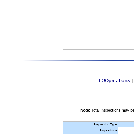
ID/Operations
|
Note:
Total inspections may be
Inspection Type
Inspections