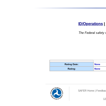
ID/Operations
|
The Federal safety r
Rating Date:
None
Rating:
None
SAFER Home
|
Feedba
12