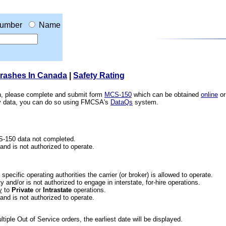
umber
Name
Crashes In Canada
|
Safety Rating
ion, please complete and submit form
MCS-150
which can be obtained
online
or
ety data, you can do so using FMCSA's
DataQs
system.
CS-150 data not completed.
 and is not authorized to operate.
he specific operating authorities the carrier (or broker) is allowed to operate.
 and/or is not authorized to engage in interstate, for-hire operations.
y
to
Private
or
Intrastate
operations.
 and is not authorized to operate.
iple Out of Service orders, the earliest date will be displayed.