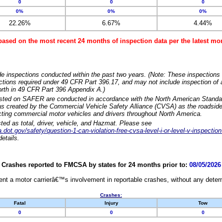
0
0
0
0%
0%
0%
22.26%
6.67%
4.44%
based on the most recent 24 months of inspection data per the latest 
e inspections conducted within the past two years. (Note: These inspections 
ections required under 49 CFR Part 396.17, and may not include inspection of a
orth in 49 CFR Part 396 Appendix A.)
isted on SAFER are conducted in accordance with the North American Standa
 created by the Commercial Vehicle Safety Alliance (CVSA) as the roadside
cting commercial motor vehicles and drivers throughout North America.
sted as total, driver, vehicle, and Hazmat. Please see
dot.gov/safety/question-1-can-violation-free-cvsa-level-i-or-level-v-inspection
etails.
Crashes reported to FMCSA by states for 24 months prior to:
08/05/2026
nt a motor carrierâ€™s involvement in reportable crashes, without any determi
Crashes:
Fatal
Injury
Tow
0
0
0