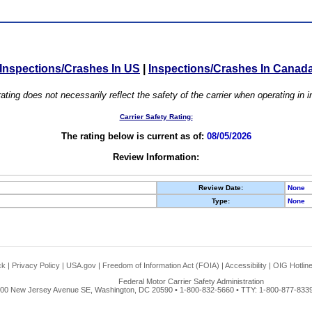
Inspections/Crashes In US
|
Inspections/Crashes In Canad
ating does not necessarily reflect the safety of the carrier when operating in
Carrier Safety Rating:
The rating below is current as of:
08/05/2026
Review Information:
Review Date:
None
Type:
None
ck
|
Privacy Policy
|
USA.gov
|
Freedom of Information Act (FOIA)
|
Accessibility
|
OIG Hotlin
Federal Motor Carrier Safety Administration
00 New Jersey Avenue SE, Washington, DC 20590 • 1-800-832-5660 • TTY: 1-800-877-8339