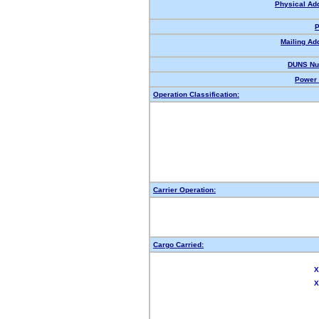
Physical Ad
P
Mailing Ad
DUNS Nu
Power 
Operation Classification:
Carrier Operation:
Cargo Carried:
X
X