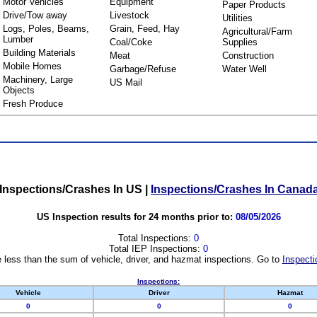
Motor Vehicles
Equipment
Paper Products
Drive/Tow away
Livestock
Utilities
Logs, Poles, Beams,
Grain, Feed, Hay
Agricultural/Farm
Lumber
Coal/Coke
Supplies
Building Materials
Meat
Construction
Mobile Homes
Garbage/Refuse
Water Well
Machinery, Large
US Mail
Objects
Fresh Produce
Inspections/Crashes In US
|
Inspections/Crashes In Canad
US Inspection results for 24 months prior to:
08/05/2026
Total Inspections:
0
Total IEP Inspections:
0
 less than the sum of vehicle, driver, and hazmat inspections. Go to
Inspecti
Inspections:
Vehicle
Driver
Hazmat
0
0
0