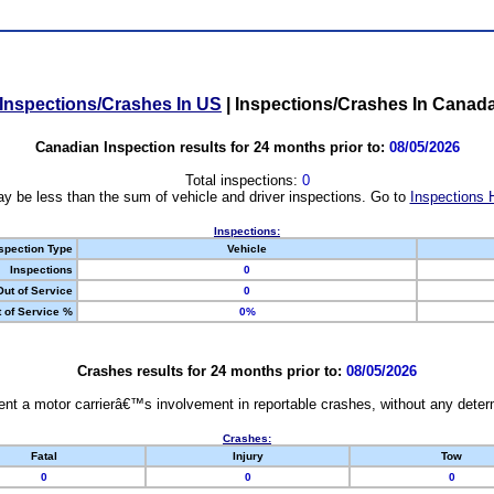
Inspections/Crashes In US
|
Inspections/Crashes In Canad
Canadian Inspection results for 24 months prior to:
08/05/2026
Total inspections:
0
y be less than the sum of vehicle and driver inspections. Go to
Inspections 
Inspections:
spection Type
Vehicle
Inspections
0
Out of Service
0
 of Service %
0%
Crashes results for 24 months prior to:
08/05/2026
nt a motor carrierâ€™s involvement in reportable crashes, without any determi
Crashes:
Fatal
Injury
Tow
0
0
0