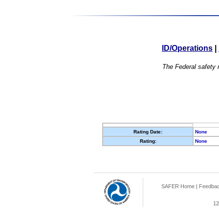
ID/Operations
|
The Federal safety r
Rating Date:
None
Rating:
None
SAFER Home
|
Feedba
12