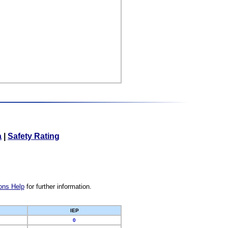
a
|
Safety Rating
ons Help
for further information.
IEP
0