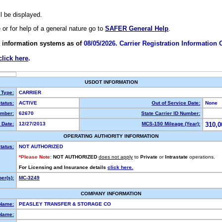
ll be displayed.
e or for help of a general nature go to
SAFER General Help
.
 information systems as of
08/05/2026. Carrier Registration Information
click here
.
USDOT INFORMATION
 Type:
CARRIER
tatus:
ACTIVE
Out of Service Date:
None
mber:
62670
State Carrier ID Number:
 Date:
12/27/2013
MCS-150 Mileage (Year):
310,0
OPERATING AUTHORITY INFORMATION
tatus:
NOT AUTHORIZED
*Please Note:
NOT AUTHORIZED
does not apply
to
Private
or
Intrastate
operations.
For Licensing and Insurance details
click here.
er(s):
MC-3249
COMPANY INFORMATION
 Name:
PEASLEY TRANSFER & STORAGE CO
Name: