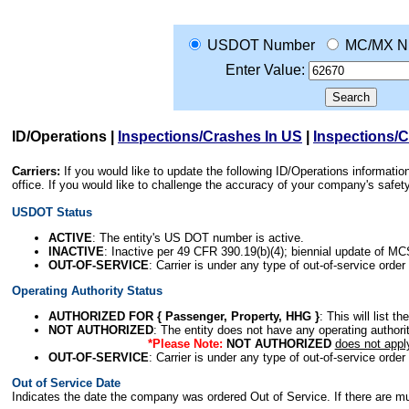
USDOT Number
MC/MX N
Enter Value:
ID/Operations
|
Inspections/Crashes In US
|
Inspections/
Carriers:
If you would like to update the following ID/Operations informat
office. If you would like to challenge the accuracy of your company's saf
USDOT Status
ACTIVE
: The entity's US DOT number is active.
INACTIVE
: Inactive per 49 CFR 390.19(b)(4); biennial update of M
OUT-OF-SERVICE
: Carrier is under any type of out-of-service order
Operating Authority Status
AUTHORIZED FOR { Passenger, Property, HHG }
: This will list t
NOT AUTHORIZED
: The entity does not have any operating authority
*Please Note:
NOT AUTHORIZED
does not appl
OUT-OF-SERVICE
: Carrier is under any type of out-of-service order
Out of Service Date
Indicates the date the company was ordered Out of Service. If there are mult