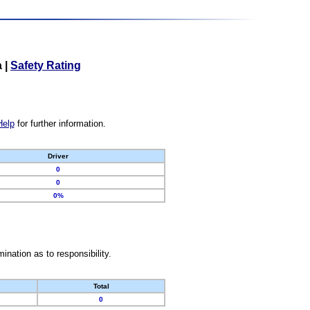
a
|
Safety Rating
Help
for further information.
Driver
0
0
0%
nation as to responsibility.
Total
0