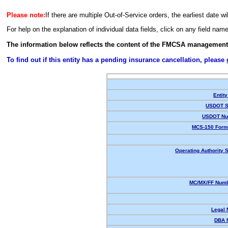
Please note:
If there are multiple Out-of-Service orders, the earliest date wi
For help on the explanation of individual data fields, click on any field nam
The information below reflects the content of the FMCSA management
To find out if this entity has a pending insurance cancellation, please
Entity
USDOT S
USDOT Nu
MCS-150 Form
Operating Authority S
MC/MX/FF Numb
Legal
DBA 