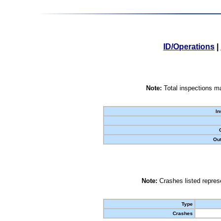
ID/Operations
|
Note:
Total inspections ma
In
Out
Note:
Crashes listed represe
Type
Crashes