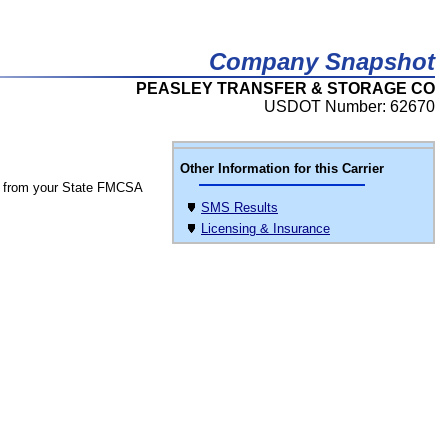
Company Snapshot
PEASLEY TRANSFER & STORAGE CO
USDOT Number: 62670
Other Information for this Carrier
 from your State FMCSA
SMS Results
Licensing & Insurance