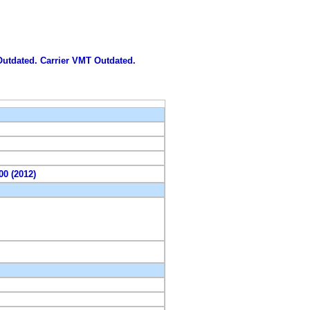
 Outdated. Carrier VMT Outdated.
00 (2012)