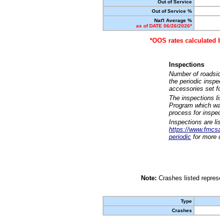
Out of Service
Out of Service %
Nat'l Average %
as of DATE 06/26/2026*
*OOS rates calculated 
Inspections
Number of roadsid
the periodic insp
accessories set f
The inspections l
Program which was
process for inspe
Inspections are li
https://www.fmcsa.
periodic
for more d
Note:
Crashes listed represe
Type
Crashes