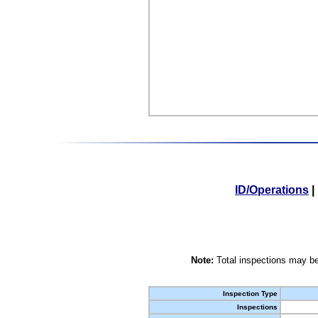
ID/Operations
|
Note:
Total inspections may be
Inspection Type
Inspections