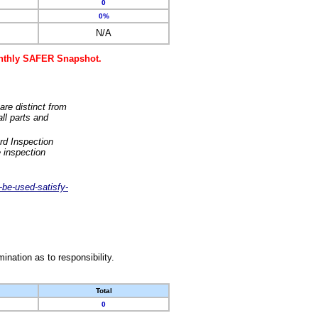
0
0%
N/A
monthly SAFER Snapshot.
are distinct from
ll parts and
rd Inspection
 inspection
-be-used-satisfy-
nation as to responsibility.
Total
0