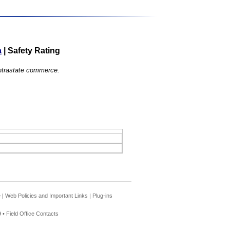
a
|
Safety Rating
 intrastate commerce.
e
|
Web Policies and Important Links
|
Plug-ins
 •
Field Office Contacts