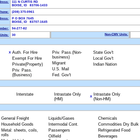
dress:
111 N CURTIS RD
BOISE, ID 83706-1433
hone:
(208) 375-0961
dress:
P O BOX 7645
BOISE, ID 83707-1645
mber:
94-277-82
Non-CMV Units:
Units:
30
Auth. For Hire
Priv. Pass.(Non-
State Gov't
X
business)
Exempt For Hire
Local Gov't
Migrant
Private(Property)
Indian Nation
U.S. Mail
Priv. Pass.
(Business)
Fed. Gov't
Interstate
Intrastate Only
Intrastate Only
X
(HM)
(Non-HM)
General Freight
Liquids/Gases
Chemicals
Household Goods
Intermodal Cont.
Commodities Dry Bulk
Metal: sheets, coils,
Passengers
Refrigerated Food
rolls
Oilfield
Beverages