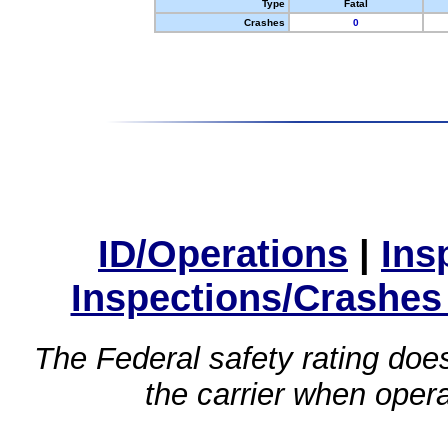
Type
Fatal
Crashes
0
ID/Operations
|
Ins
Inspections/Crashes
The Federal safety rating does
the carrier when oper