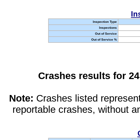
In
Inspection Type
Inspections
Out of Service
Out of Service %
Crashes results for 2
Note:
Crashes listed represen
reportable crashes, without an