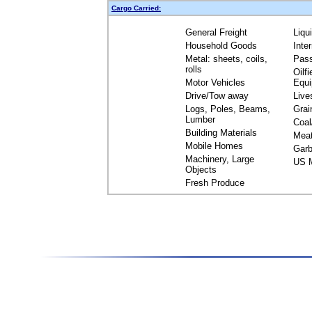
Cargo Carried:
General Freight
Liqu
Household Goods
Inte
Metal: sheets, coils,
Pas
rolls
Oilfi
Motor Vehicles
Equ
Drive/Tow away
Live
Logs, Poles, Beams,
Grai
Lumber
Coal
Building Materials
Mea
Mobile Homes
Garb
Machinery, Large
US M
Objects
Fresh Produce