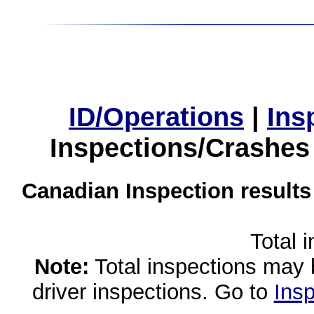
ID/Operations
|
Ins
Inspections/Crashes
Canadian Inspection results
Total 
Note:
Total inspections may 
driver inspections. Go to
Insp