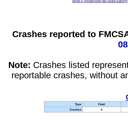
level-v-inspection-be-used-satisfy
Crashes reported to FMCSA 
08
Note:
Crashes listed represen
reportable crashes, without an
Type
Fatal
Crashes
0