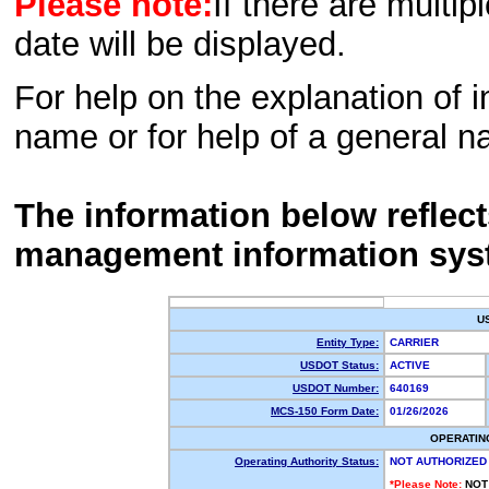
Please note:
If there are multip
date will be displayed.
For help on the explanation of in
name or for help of a general n
The information below reflec
management information sys
U
Entity Type:
CARRIER
USDOT Status:
ACTIVE
USDOT Number:
640169
MCS-150 Form Date:
01/26/2026
OPERATIN
Operating Authority Status:
NOT AUTHORIZED
*Please Note:
NOT