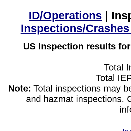
ID/Operations
|
Ins
Inspections/Crashes
US Inspection results fo
Total 
Total IE
Note:
Total inspections may be 
and hazmat inspections. 
in