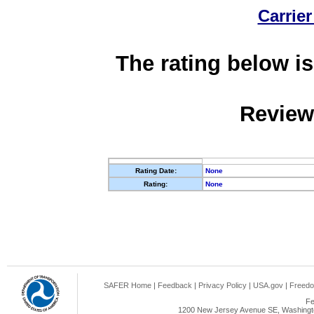
Carrier
The rating below is
Review
Rating Date:
None
Rating:
None
SAFER Home
|
Feedback
|
Privacy Policy
|
USA.gov
|
Freedo
Fe
1200 New Jersey Avenue SE, Washingto