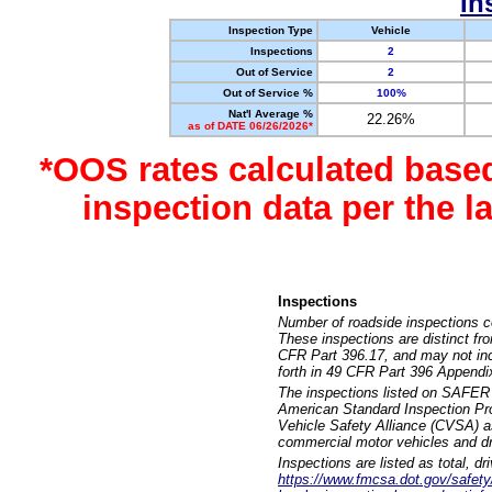
In
Inspection Type
Vehicle
Inspections
2
Out of Service
2
Out of Service %
100%
Nat'l Average %
22.26%
as of DATE 06/26/2026*
*OOS rates calculated base
inspection data per the 
Inspections
Number of roadside inspections c
These inspections are distinct fr
CFR Part 396.17, and may not incl
forth in 49 CFR Part 396 Appendi
The inspections listed on SAFER 
American Standard Inspection Pr
Vehicle Safety Alliance (CVSA) as
commercial motor vehicles and dr
Inspections are listed as total, d
https://www.fmcsa.dot.gov/safety/q