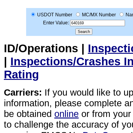
USDOT Number
MC/MX Number
Na
Enter Value:
ID/Operations
|
Inspect
|
Inspections/Crashes I
Rating
Carriers:
If you would like to u
information, please complete 
be obtained
online
or from your 
to challenge the accuracy of y