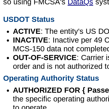
so using FMCSA's
DataQs
sys
USDOT Status
ACTIVE
: The entity's US DO
INACTIVE
: Inactive per 49 
MCS-150 data not complete
OUT-OF-SERVICE
: Carrier 
order and is not authorized t
Operating Authority Status
AUTHORIZED FOR { Passen
the specific operating authori
to operate.