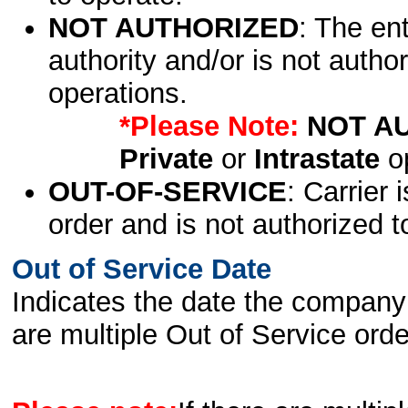
NOT AUTHORIZED
: The en
authority and/or is not author
operations.
*Please Note:
NOT A
Private
or
Intrastate
op
OUT-OF-SERVICE
: Carrier 
order and is not authorized t
Out of Service Date
Indicates the date the company 
are multiple Out of Service order