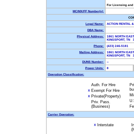
For Licensing and
MC/MX/FF Number(s):
CO
Legal Name:
ACTION RENTAL &
DBA Name:
Physical Address:
1861 NORTH EAS
KINGSPORT, TN 
Phone:
(423) 246-5181
Mailing Address:
1861 NORTH EAS
KINGSPORT, TN 
DUNS Number:
--
Power Units:
8
Operation Classification:
Auth. For Hire
Pr
bu
Exempt For Hire
X
Mi
Private(Property)
X
U.
Priv. Pass.
(Business)
Fe
Carrier Operation:
Interstate
I
X
(