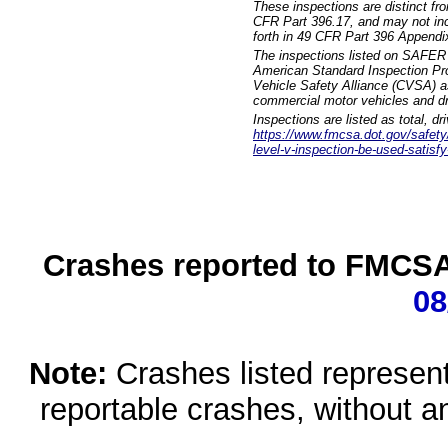
These inspections are distinct fr
CFR Part 396.17, and may not incl
forth in 49 CFR Part 396 Appendi
The inspections listed on SAFER 
American Standard Inspection Pr
Vehicle Safety Alliance (CVSA) as
commercial motor vehicles and dr
Inspections are listed as total, d
https://www.fmcsa.dot.gov/safety/q
level-v-inspection-be-used-satisfy
Crashes reported to FMCSA 
08
Note:
Crashes listed represen
reportable crashes, without an