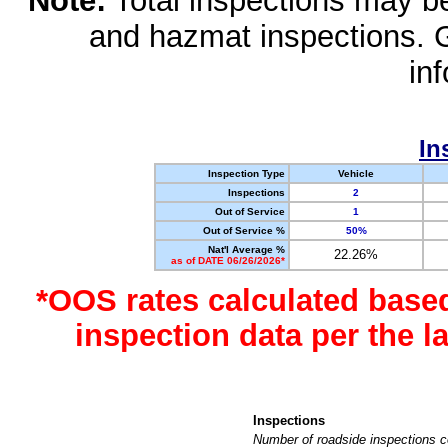
Note:
Total inspections may be 
and hazmat inspections. 
in
In
Inspection Type
Vehicle
Inspections
2
Out of Service
1
Out of Service %
50%
Nat'l Average %
22.26%
as of DATE 06/26/2026*
*OOS rates calculated base
inspection data per the 
Inspections
Number of roadside inspections c