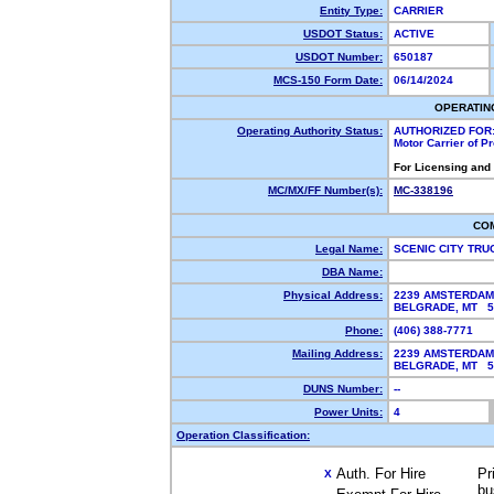
Entity Type:
CARRIER
USDOT Status:
ACTIVE
USDOT Number:
650187
MCS-150 Form Date:
06/14/2024
OPERATIN
Operating Authority Status:
AUTHORIZED FOR
Motor Carrier of 
For Licensing and
MC/MX/FF Number(s):
MC-338196
CO
Legal Name:
SCENIC CITY TRU
DBA Name:
Physical Address:
2239 AMSTERDAM
BELGRADE, MT 
Phone:
(406) 388-7771
Mailing Address:
2239 AMSTERDAM
BELGRADE, MT 
DUNS Number:
--
Power Units:
4
Operation Classification:
Auth. For Hire
Pr
X
bu