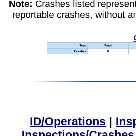
Note:
Crashes listed represen
reportable crashes, without an
Type
Fatal
Crashes
0
ID/Operations
|
Ins
Inspections/Crashes