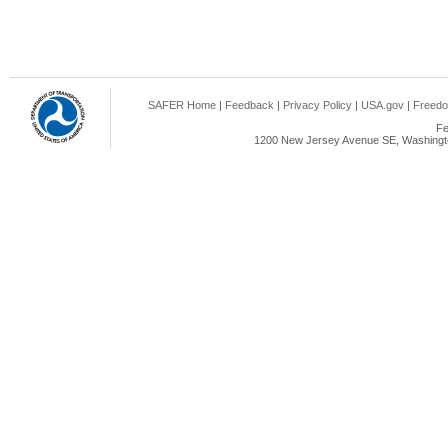
SAFER Home
|
Feedback
|
Privacy Policy
|
USA.gov
|
Freedo
Fe
1200 New Jersey Avenue SE, Washingto