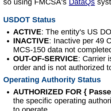
so using FMCSA's
DataQs
sys
USDOT Status
ACTIVE
: The entity's US DO
INACTIVE
: Inactive per 49 
MCS-150 data not complete
OUT-OF-SERVICE
: Carrier 
order and is not authorized t
Operating Authority Status
AUTHORIZED FOR { Passen
the specific operating authori
to operate.