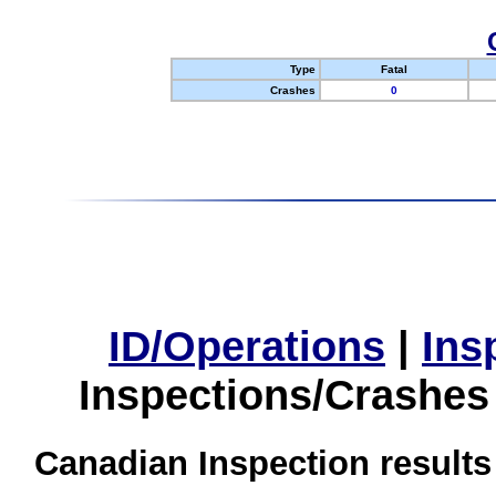
Type
Fatal
Crashes
0
ID/Operations
|
Ins
Inspections/Crashes
Canadian Inspection results