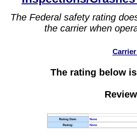
The Federal safety rating does
the carrier when oper
Carrier
The rating below is
Review
Rating Date:
None
Rating:
None