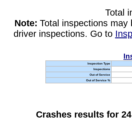
Total 
Note:
Total inspections may 
driver inspections. Go to
Insp
In
Inspection Type
Inspections
Out of Service
Out of Service %
Crashes results for 2