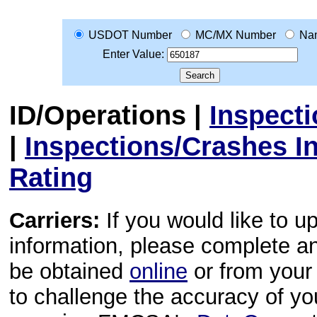
USDOT Number
MC/MX Number
Na
Enter Value:
ID/Operations
|
Inspect
|
Inspections/Crashes I
Rating
Carriers:
If you would like to u
information, please complete 
be obtained
online
or from your 
to challenge the accuracy of y