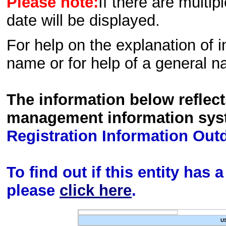
Please note:
If there are multip
date will be displayed.
For help on the explanation of in
name or for help of a general n
The information below reflec
management information sys
Registration Information Out
To find out if this entity has
please
click here
.
U