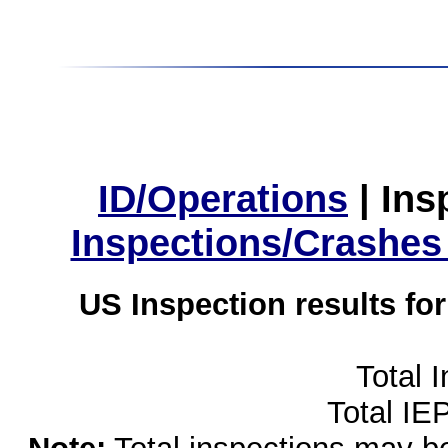
ID/Operations
|
Ins
Inspections/Crashes
US Inspection results fo
Total 
Total IE