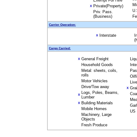
Exempt For Hire
Mi
Private(Property)
X
U.
Priv. Pass.
(Business)
Fe
Carrier Operation:
Interstate
I
X
(
Cargo Carried:
General Freight
Liq
X
Household Goods
Int
Metal: sheets, coils,
Pas
rolls
Oil
Motor Vehicles
Liv
Drive/Tow away
Gra
X
Logs, Poles, Beams,
Coa
X
Lumber
Mea
Building Materials
X
Gar
Mobile Homes
US 
Machinery, Large
Objects
Fresh Produce