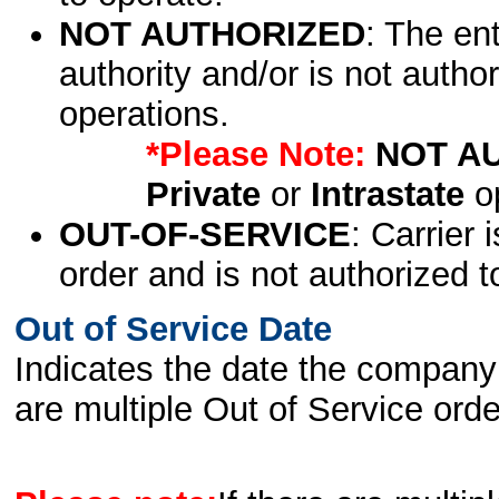
NOT AUTHORIZED
: The en
authority and/or is not author
operations.
*Please Note:
NOT A
Private
or
Intrastate
op
OUT-OF-SERVICE
: Carrier 
order and is not authorized t
Out of Service Date
Indicates the date the company 
are multiple Out of Service order