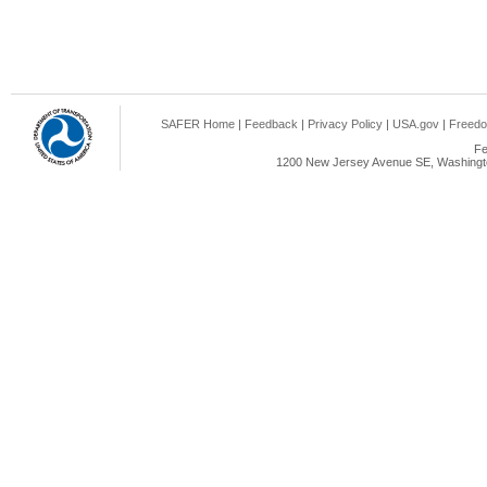
SAFER Home
|
Feedback
|
Privacy Policy
|
USA.gov
|
Freedo
Fe
1200 New Jersey Avenue SE, Washingto