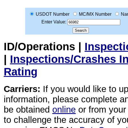
USDOT Number
MC/MX Number
Na
Enter Value:
ID/Operations
|
Inspect
|
Inspections/Crashes I
Rating
Carriers:
If you would like to u
information, please complete 
be obtained
online
or from your 
to challenge the accuracy of y