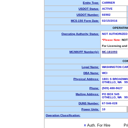
Entity Type:
CARRIER
USDOT Status:
ACTIVE
USDOT Number:
66982
MCS-150 Form Date:
02/15/2016
OPERATIN
Operating Authority Status:
NOT AUTHORIZED
*Please Note:
NOT
For Licensing and
MC/MX/FF Number(s):
MC-181093
CO
Legal Name:
WASHINGTON CAR
DBA Name:
WCI
Physical Address:
1801 S BROADWA
OTHELLO, WA 9
Phone:
(509) 488-9627
Mailing Address:
PO BOX 545
OTHELLO, WA 99
DUNS Number:
67-546-028
Power Units:
10
Operation Classification:
Auth. For Hire
Pr
X