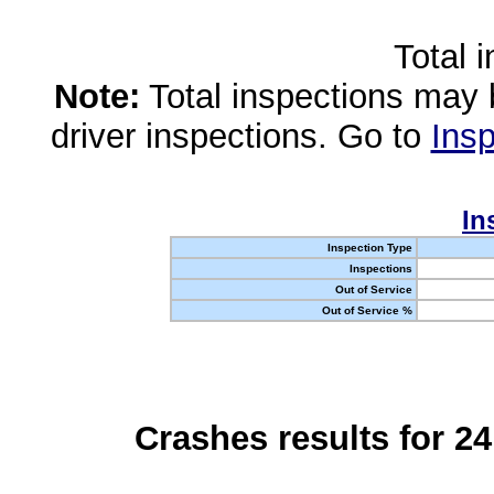
Total 
Note:
Total inspections may 
driver inspections. Go to
Insp
In
Inspection Type
Inspections
Out of Service
Out of Service %
Crashes results for 2