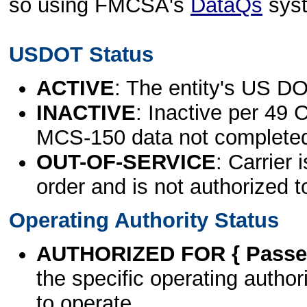
so using FMCSA's
DataQs
sys
USDOT Status
ACTIVE
: The entity's US DO
INACTIVE
: Inactive per 49 
MCS-150 data not complete
OUT-OF-SERVICE
: Carrier 
order and is not authorized t
Operating Authority Status
AUTHORIZED FOR { Passen
the specific operating authori
to operate.