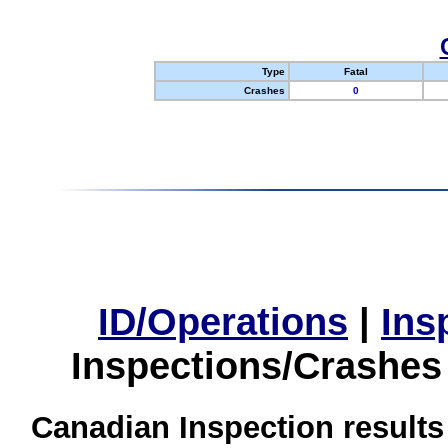
Type
Fatal
Crashes
0
ID/Operations
|
Ins
Inspections/Crashes
Canadian Inspection results