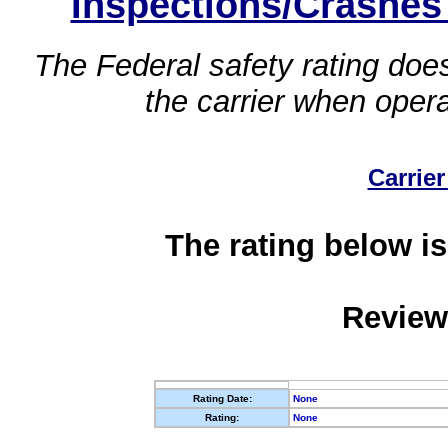
Inspections/Crashes
The Federal safety rating does
the carrier when oper
Carrier
The rating below is
Review
Rating Date:
None
Rating:
None