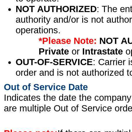
NOT AUTHORIZED
: The en
authority and/or is not author
operations.
*Please Note:
NOT A
Private
or
Intrastate
op
OUT-OF-SERVICE
: Carrier 
order and is not authorized t
Out of Service Date
Indicates the date the company 
are multiple Out of Service order