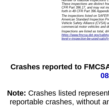
Number of roadside inspections c
These inspections are distinct fr
CFR Part 396.17, and may not incl
forth in 49 CFR Part 396 Appendi
The inspections listed on SAFER 
American Standard Inspection Pr
Vehicle Safety Alliance (CVSA) as
commercial motor vehicles and dr
Inspections are listed as total, d
https://www.fmcsa.dot.gov/safety/q
level-v-inspection-be-used-satisfy
Crashes reported to FMCSA 
08
Note:
Crashes listed represen
reportable crashes, without an