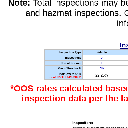
Note:
Total inspections may be 
and hazmat inspections. 
in
In
Inspection Type
Vehicle
Inspections
0
Out of Service
0
Out of Service %
0%
Nat'l Average %
22.26%
as of DATE 06/26/2026*
*OOS rates calculated base
inspection data per the 
Inspections