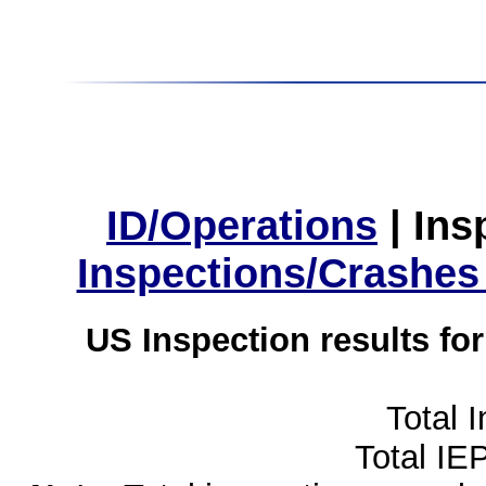
ID/Operations
|
Ins
Inspections/Crashes
US Inspection results fo
Total 
Total IE