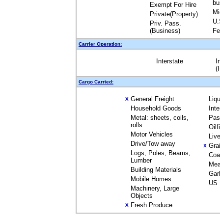
bu
Exempt For Hire
Mi
Private(Property)
U.
Priv. Pass.
(Business)
Fe
Carrier Operation:
Interstate
I
(
Cargo Carried:
General Freight
Liq
X
Household Goods
Int
Metal: sheets, coils,
Pas
rolls
Oil
Motor Vehicles
Liv
Drive/Tow away
Gra
X
Logs, Poles, Beams,
Coa
Lumber
Mea
Building Materials
Gar
Mobile Homes
US 
Machinery, Large
Objects
Fresh Produce
X