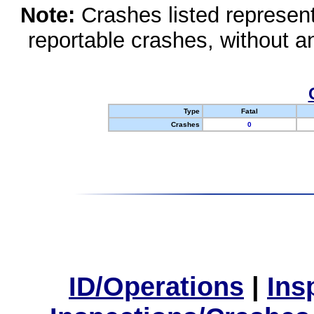
Note:
Crashes listed represen
reportable crashes, without an
Type
Fatal
Crashes
0
ID/Operations
|
Ins