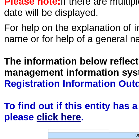
Please note:
If there are multip
date will be displayed.
For help on the explanation of in
name or for help of a general n
The information below reflec
management information sys
Registration Information Out
To find out if this entity has
please
click here
.
U