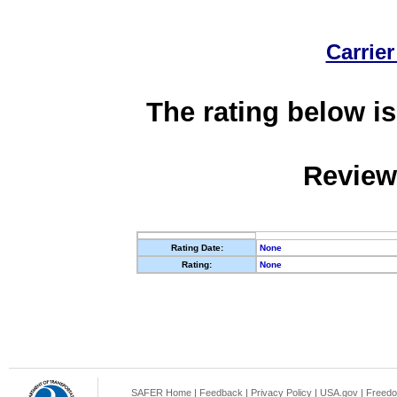
Carrier
The rating below is
Review
Rating Date:
None
Rating:
None
SAFER Home
|
Feedback
|
Privacy Policy
|
USA.gov
|
Freedo