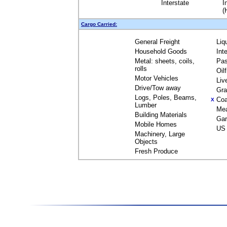
Interstate
I
(
Cargo Carried:
General Freight
Liq
Household Goods
Int
Metal: sheets, coils,
Pas
rolls
Oil
Motor Vehicles
Liv
Drive/Tow away
Gra
Logs, Poles, Beams,
Coa
X
Lumber
Me
Building Materials
Gar
Mobile Homes
US 
Machinery, Large
Objects
Fresh Produce