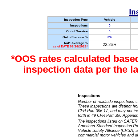
In
Inspection Type
Vehicle
Inspections
0
Out of Service
0
Out of Service %
0%
Nat'l Average %
22.26%
as of DATE 06/26/2026*
*OOS rates calculated base
inspection data per the 
Inspections
Number of roadside inspections c
These inspections are distinct fr
CFR Part 396.17, and may not incl
forth in 49 CFR Part 396 Appendi
The inspections listed on SAFER 
American Standard Inspection Pr
Vehicle Safety Alliance (CVSA) as
commercial motor vehicles and dr