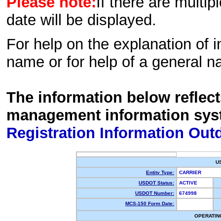
Please note:
If there are multip
date will be displayed.
For help on the explanation of in
name or for help of a general n
The information below reflec
management information sys
Registration Information Out
U
Entity Type:
CARRIER
USDOT Status:
ACTIVE
USDOT Number:
674998
MCS-150 Form Date:
OPERATIN