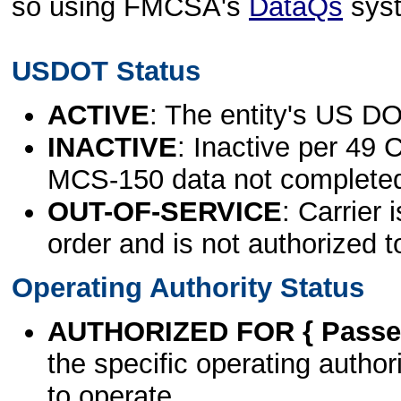
so using FMCSA's
DataQs
sys
USDOT Status
ACTIVE
: The entity's US DO
INACTIVE
: Inactive per 49 
MCS-150 data not complete
OUT-OF-SERVICE
: Carrier 
order and is not authorized t
Operating Authority Status
AUTHORIZED FOR { Passen
the specific operating authori
to operate.