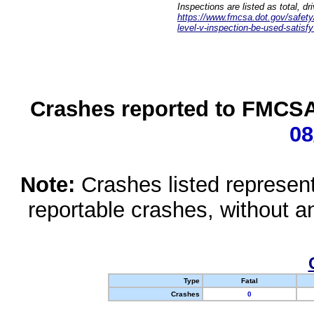
Inspections are listed as total, d
https://www.fmcsa.dot.gov/safety/q
level-v-inspection-be-used-satisfy
Crashes reported to FMCSA 
08
Note:
Crashes listed represen
reportable crashes, without an
Type
Fatal
Crashes
0