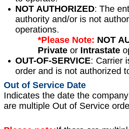
NOT AUTHORIZED
: The en
authority and/or is not author
operations.
*Please Note:
NOT A
Private
or
Intrastate
op
OUT-OF-SERVICE
: Carrier 
order and is not authorized t
Out of Service Date
Indicates the date the company 
are multiple Out of Service order