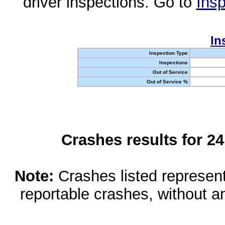
driver inspections. Go to
Insp
In
Inspection Type
Inspections
Out of Service
Out of Service %
Crashes results for 2
Note:
Crashes listed represen
reportable crashes, without an