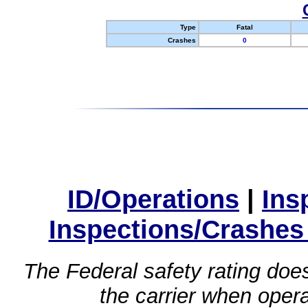
Type
Fatal
Crashes
0
ID/Operations
|
Ins
Inspections/Crashes
The Federal safety rating does
the carrier when oper