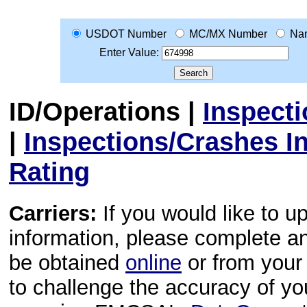
USDOT Number
MC/MX Number
Na
Enter Value:
ID/Operations
|
Inspect
|
Inspections/Crashes I
Rating
Carriers:
If you would like to u
information, please complete 
be obtained
online
or from your 
to challenge the accuracy of y