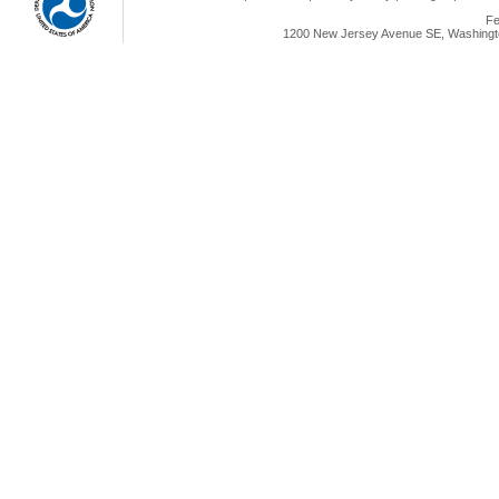
Fe
1200 New Jersey Avenue SE, Washingto