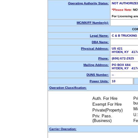
Operating Authority Status:
NOT AUTHORIZE
*Please Note:
NO
For Licensing an
MC/MX/FF Number(s):
CO
Legal Name:
C & B TRUCKING
DBA Name:
Physical Address:
US 421
HYDEN, KY 417
Phone:
(606) 672-2925
Mailing Address:
PO BOX 684
HYDEN, KY 417
DUNS Number:
--
Power Units:
10
Operation Classification:
Auth. For Hire
Pr
bu
Exempt For Hire
Mi
Private(Property)
U.
Priv. Pass.
(Business)
Fe
Carrier Operation: