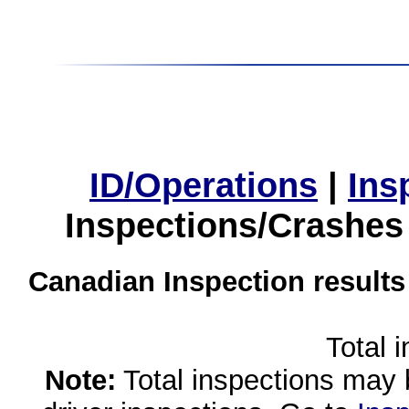
ID/Operations
|
Ins
Inspections/Crashes
Canadian Inspection results
Total 
Note:
Total inspections may 