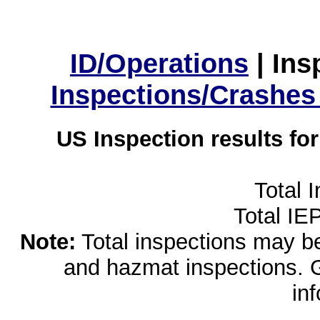
ID/Operations
|
Ins
Inspections/Crashes
US Inspection results fo
Total 
Total IE
Note:
Total inspections may be 
and hazmat inspections. 
in