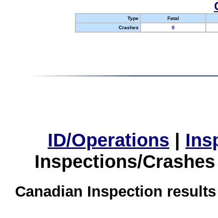
Type
Fatal
Crashes
0
ID/Operations
|
Ins
Inspections/Crashes
Canadian Inspection results