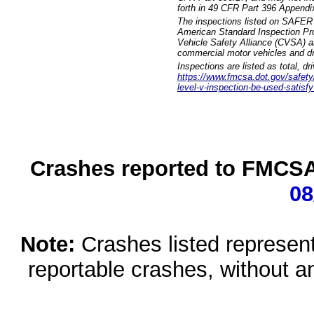
forth in 49 CFR Part 396 Appendi
The inspections listed on SAFER 
American Standard Inspection Pr
Vehicle Safety Alliance (CVSA) as
commercial motor vehicles and dr
Inspections are listed as total, d
https://www.fmcsa.dot.gov/safety/q
level-v-inspection-be-used-satisfy
Crashes reported to FMCSA 
08
Note:
Crashes listed represen
reportable crashes, without an