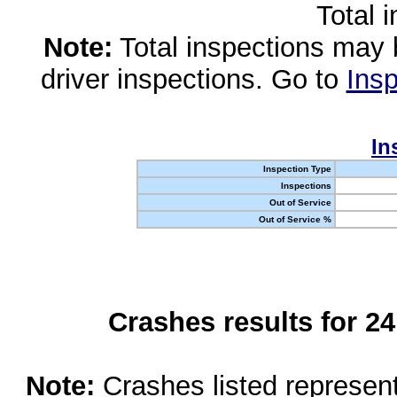
Total 
Note:
Total inspections may 
driver inspections. Go to
Insp
In
Inspection Type
Inspections
Out of Service
Out of Service %
Crashes results for 2
Note:
Crashes listed represen