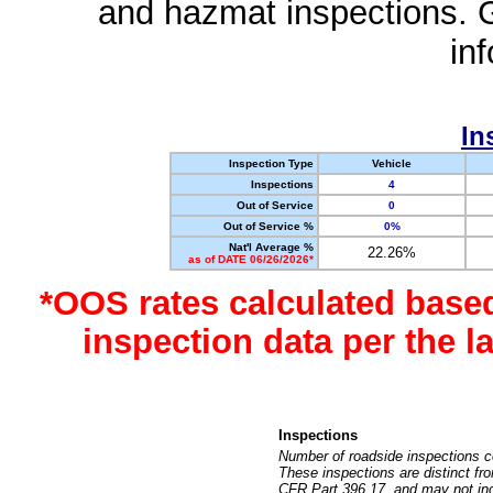
and hazmat inspections. 
in
In
Inspection Type
Vehicle
Inspections
4
Out of Service
0
Out of Service %
0%
Nat'l Average %
22.26%
as of DATE 06/26/2026*
*OOS rates calculated base
inspection data per the 
Inspections
Number of roadside inspections c
These inspections are distinct fr
CFR Part 396.17, and may not incl