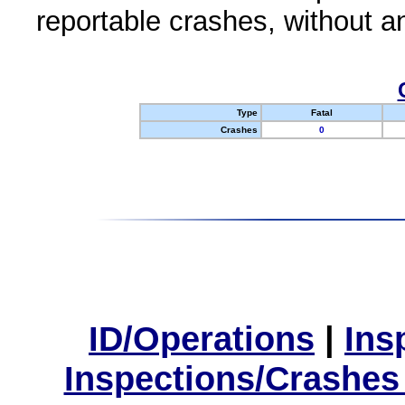
reportable crashes, without an
Type
Fatal
Crashes
0
ID/Operations
|
Ins
Inspections/Crashes