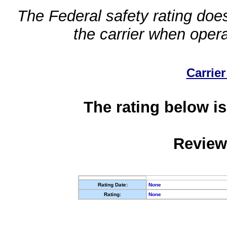
The Federal safety rating does
the carrier when oper
Carrier
The rating below is
Review
Rating Date:
None
Rating:
None