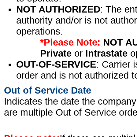
NOT AUTHORIZED
: The en
authority and/or is not author
operations.
*Please Note:
NOT A
Private
or
Intrastate
op
OUT-OF-SERVICE
: Carrier 
order and is not authorized t
Out of Service Date
Indicates the date the company 
are multiple Out of Service order