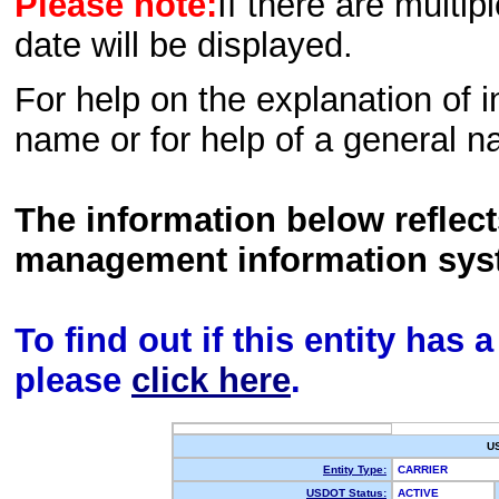
Please note:
If there are multip
date will be displayed.
For help on the explanation of in
name or for help of a general n
The information below reflec
management information sys
To find out if this entity has
please
click here
.
U
Entity Type:
CARRIER
USDOT Status:
ACTIVE