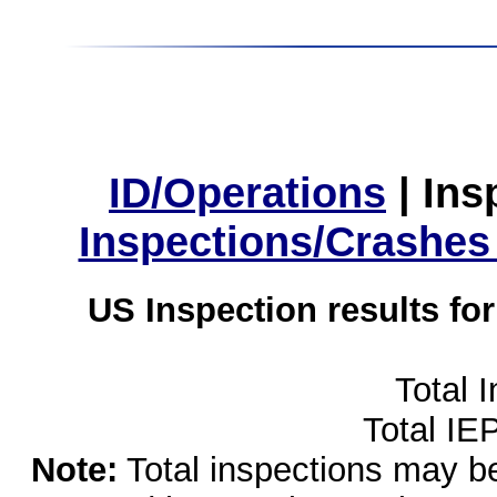
ID/Operations
|
Ins
Inspections/Crashes
US Inspection results fo
Total 
Total IE
Note:
Total inspections may be 