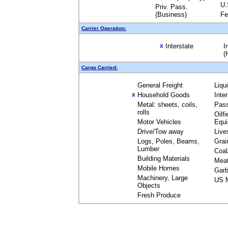
U.
Priv. Pass.
(Business)
Fe
Carrier Operation:
Interstate
I
X
(
Cargo Carried:
General Freight
Liqu
Household Goods
Inte
X
Metal: sheets, coils,
Pas
rolls
Oilfi
Motor Vehicles
Equ
Drive/Tow away
Live
Logs, Poles, Beams,
Grai
Lumber
Coal
Building Materials
Mea
Mobile Homes
Garb
Machinery, Large
US M
Objects
Fresh Produce