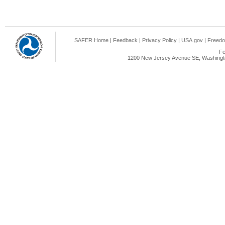
SAFER Home
|
Feedback
|
Privacy Policy
|
USA.gov
|
Freedo
Fe
1200 New Jersey Avenue SE, Washingto