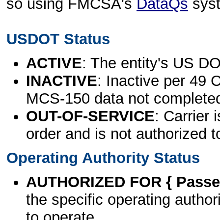
so using FMCSA's
DataQs
sys
USDOT Status
ACTIVE
: The entity's US DO
INACTIVE
: Inactive per 49 
MCS-150 data not complete
OUT-OF-SERVICE
: Carrier 
order and is not authorized t
Operating Authority Status
AUTHORIZED FOR { Passen
the specific operating authori
to operate.