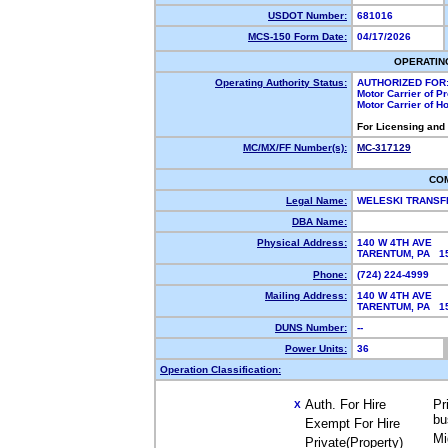
USDOT Number:
681016
MCS-150 Form Date:
04/17/2026
OPERATIN
Operating Authority Status:
AUTHORIZED FOR
Motor Carrier of 
Motor Carrier of 
For Licensing and
MC/MX/FF Number(s):
MC-317129
CO
Legal Name:
WELESKI TRANSF
DBA Name:
Physical Address:
140 W 4TH AVE
TARENTUM, PA 
Phone:
(724) 224-4999
Mailing Address:
140 W 4TH AVE
TARENTUM, PA 
DUNS Number:
--
Power Units:
36
Operation Classification:
Auth. For Hire
Pr
X
bu
Exempt For Hire
Mi
Private(Property)