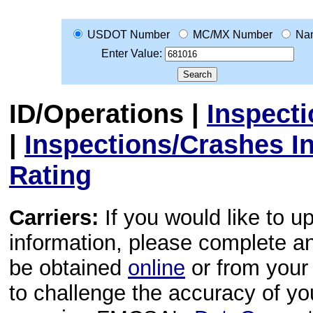
USDOT Number
MC/MX Number
Na
Enter Value:
ID/Operations
|
Inspect
|
Inspections/Crashes I
Rating
Carriers:
If you would like to u
information, please complete 
be obtained
online
or from your 
to challenge the accuracy of y