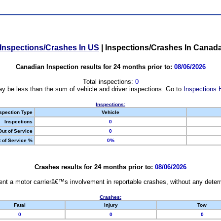
Inspections/Crashes In US
|
Inspections/Crashes In Canad
Canadian Inspection results for 24 months prior to:
08/06/2026
Total inspections:
0
y be less than the sum of vehicle and driver inspections. Go to
Inspections 
Inspections:
spection Type
Vehicle
Inspections
0
Out of Service
0
 of Service %
0%
Crashes results for 24 months prior to:
08/06/2026
nt a motor carrierâ€™s involvement in reportable crashes, without any determi
Crashes:
Fatal
Injury
Tow
0
0
0