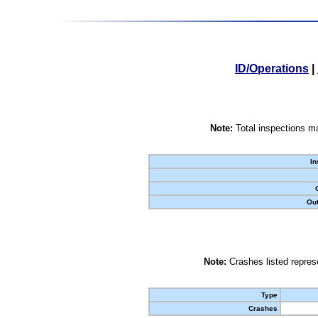
ID/Operations
|
Note:
Total inspections ma
In
Out
Note:
Crashes listed represe
Type
Crashes