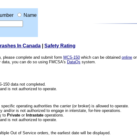
umber
Name
Crashes In Canada
|
Safety Rating
ion, please complete and submit form
MCS-150
which can be obtained
online
or
ety data, you can do so using FMCSA's
DataQs
system.
CS-150 data not completed.
 and is not authorized to operate.
he specific operating authorities the carrier (or broker) is allowed to operate.
 and/or is not authorized to engage in interstate, for-hire operations.
y
to
Private
or
Intrastate
operations.
 and is not authorized to operate.
iple Out of Service orders, the earliest date will be displayed.