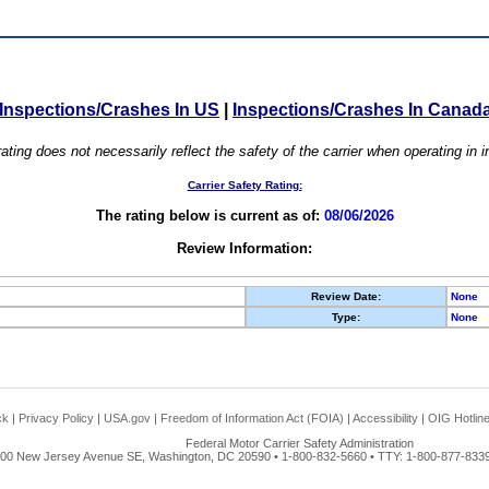
Inspections/Crashes In US
|
Inspections/Crashes In Canad
ating does not necessarily reflect the safety of the carrier when operating in
Carrier Safety Rating:
The rating below is current as of:
08/06/2026
Review Information:
Review Date:
None
Type:
None
ck
|
Privacy Policy
|
USA.gov
|
Freedom of Information Act (FOIA)
|
Accessibility
|
OIG Hotlin
Federal Motor Carrier Safety Administration
00 New Jersey Avenue SE, Washington, DC 20590 • 1-800-832-5660 • TTY: 1-800-877-8339