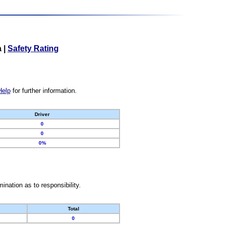
a
|
Safety Rating
Help
for further information.
Driver
0
0
0%
nation as to responsibility.
Total
0