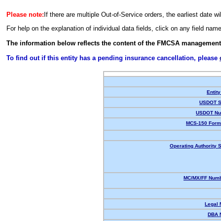
Please note:
If there are multiple Out-of-Service orders, the earliest date wi
For help on the explanation of individual data fields, click on any field nam
The information below reflects the content of the FMCSA management
To find out if this entity has a pending insurance cancellation, please
Entity
USDOT S
USDOT Nu
MCS-150 Form
Operating Authority S
MC/MX/FF Numb
Legal
DBA 