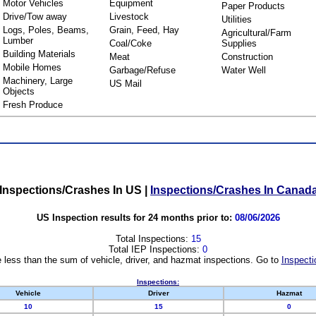
Motor Vehicles
Equipment
Paper Products
Drive/Tow away
Livestock
Utilities
Logs, Poles, Beams,
Grain, Feed, Hay
Agricultural/Farm
Lumber
Coal/Coke
Supplies
Building Materials
Meat
Construction
Mobile Homes
Garbage/Refuse
Water Well
Machinery, Large
US Mail
Objects
Fresh Produce
Inspections/Crashes In US
|
Inspections/Crashes In Canad
US Inspection results for 24 months prior to:
08/06/2026
Total Inspections:
15
Total IEP Inspections:
0
 less than the sum of vehicle, driver, and hazmat inspections. Go to
Inspecti
Inspections:
Vehicle
Driver
Hazmat
10
15
0