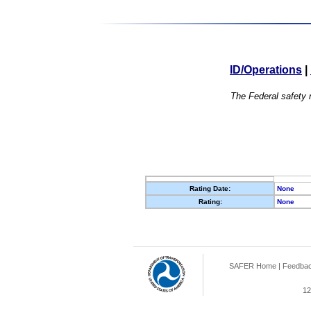
ID/Operations
|
The Federal safety r
Rating Date:
None
Rating:
None
SAFER Home
|
Feedba
12