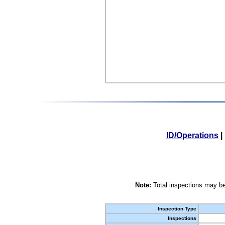
ID/Operations
|
Note:
Total inspections may be
Inspection Type
Inspections