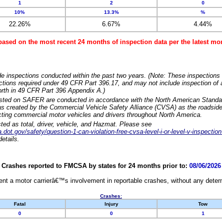
1
2
0
10%
13.3%
%
22.26%
6.67%
4.44%
based on the most recent 24 months of inspection data per the latest 
e inspections conducted within the past two years. (Note: These inspections 
ections required under 49 CFR Part 396.17, and may not include inspection of a
orth in 49 CFR Part 396 Appendix A.)
isted on SAFER are conducted in accordance with the North American Standa
 created by the Commercial Vehicle Safety Alliance (CVSA) as the roadside
cting commercial motor vehicles and drivers throughout North America.
sted as total, driver, vehicle, and Hazmat. Please see
dot.gov/safety/question-1-can-violation-free-cvsa-level-i-or-level-v-inspection
etails.
Crashes reported to FMCSA by states for 24 months prior to:
08/06/2026
nt a motor carrierâ€™s involvement in reportable crashes, without any determi
Crashes:
Fatal
Injury
Tow
0
0
1