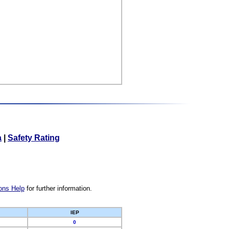
a
|
Safety Rating
ons Help
for further information.
IEP
0