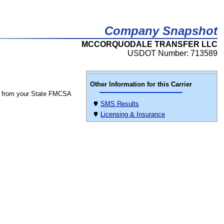
Company Snapshot
MCCORQUODALE TRANSFER LLC
USDOT Number: 713589
Other Information for this Carrier
 from your State FMCSA
SMS Results
Licensing & Insurance