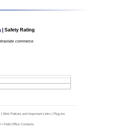
a
|
Safety Rating
 intrastate commerce.
e
|
Web Policies and Important Links
|
Plug-ins
 •
Field Office Contacts