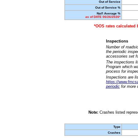
Out of Service
Out of Service %
Nat'l Average %
as of DATE 06/26/2026*
*OOS rates calculated 
Inspections
Number of roadsid
the periodic insp
accessories set f
The inspections l
Program which was
process for inspe
Inspections are li
https://www.fmcsa.
periodic
for more d
Note:
Crashes listed represe
Type
Crashes