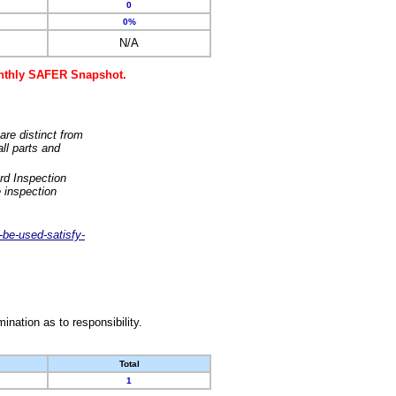
0
0%
N/A
monthly SAFER Snapshot.
are distinct from
ll parts and
rd Inspection
 inspection
-be-used-satisfy-
nation as to responsibility.
Total
1