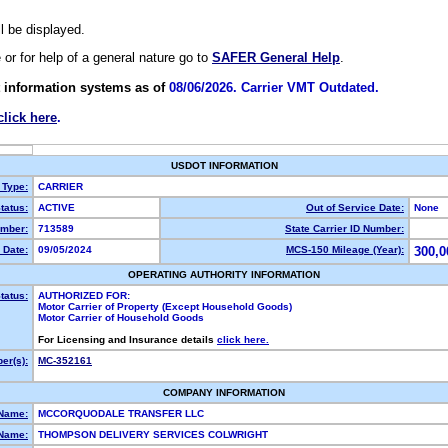
ll be displayed.
e or for help of a general nature go to
SAFER General Help
.
 information systems as of
08/06/2026. Carrier VMT Outdated.
click here
.
USDOT INFORMATION
 Type:
CARRIER
tatus:
ACTIVE
Out of Service Date:
None
mber:
713589
State Carrier ID Number:
 Date:
09/05/2024
MCS-150 Mileage (Year):
300,0
OPERATING AUTHORITY INFORMATION
tatus:
AUTHORIZED FOR:
Motor Carrier of Property (Except Household Goods)
Motor Carrier of Household Goods
For Licensing and Insurance details
click here.
er(s):
MC-352161
COMPANY INFORMATION
 Name:
MCCORQUODALE TRANSFER LLC
Name:
THOMPSON DELIVERY SERVICES COLWRIGHT