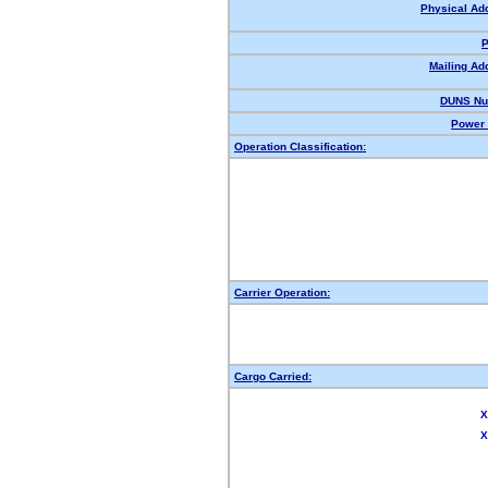
Physical Ad
P
Mailing Ad
DUNS Nu
Power 
Operation Classification:
Carrier Operation:
Cargo Carried:
X
X