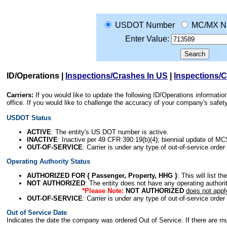
USDOT Number
MC/MX N
Enter Value:
ID/Operations
|
Inspections/Crashes In US
|
Inspections/
Carriers:
If you would like to update the following ID/Operations informat
office. If you would like to challenge the accuracy of your company's saf
USDOT Status
ACTIVE
: The entity's US DOT number is active.
INACTIVE
: Inactive per 49 CFR 390.19(b)(4); biennial update of M
OUT-OF-SERVICE
: Carrier is under any type of out-of-service order
Operating Authority Status
AUTHORIZED FOR { Passenger, Property, HHG }
: This will list t
NOT AUTHORIZED
: The entity does not have any operating authority
*Please Note:
NOT AUTHORIZED
does not appl
OUT-OF-SERVICE
: Carrier is under any type of out-of-service order
Out of Service Date
Indicates the date the company was ordered Out of Service. If there are mult