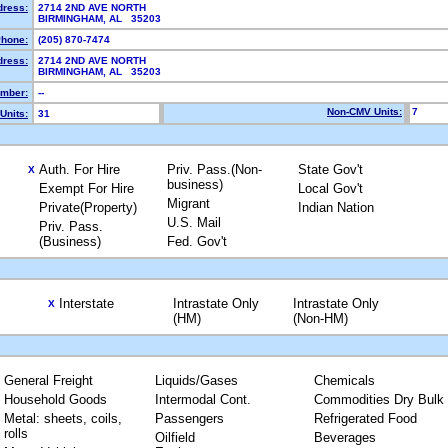
dress:
2714 2ND AVE NORTH
BIRMINGHAM, AL 35203
hone:
(205) 870-7474
dress:
2714 2ND AVE NORTH
BIRMINGHAM, AL 35203
mber:
--
Non-CMV Units:
7
Units:
31
Auth. For Hire
Priv. Pass.(Non-
State Gov't
X
business)
Exempt For Hire
Local Gov't
Migrant
Private(Property)
Indian Nation
U.S. Mail
Priv. Pass.
(Business)
Fed. Gov't
Interstate
Intrastate Only
Intrastate Only
X
(HM)
(Non-HM)
General Freight
Liquids/Gases
Chemicals
Household Goods
Intermodal Cont.
Commodities Dry Bulk
Metal: sheets, coils,
Passengers
Refrigerated Food
rolls
Oilfield
Beverages