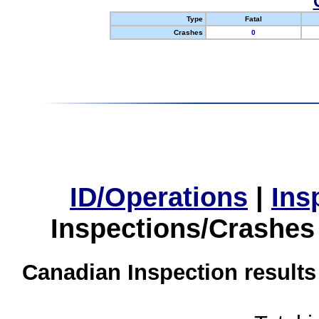
Type
Fatal
Crashes
0
ID/Operations
|
Ins
Inspections/Crashes
Canadian Inspection results