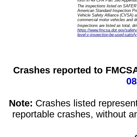
forth in 49 CFR Part 396 Appendi
The inspections listed on SAFER 
American Standard Inspection Pr
Vehicle Safety Alliance (CVSA) as
commercial motor vehicles and dr
Inspections are listed as total, d
https://www.fmcsa.dot.gov/safety/q
level-v-inspection-be-used-satisfy
Crashes reported to FMCSA 
08
Note:
Crashes listed represen
reportable crashes, without an