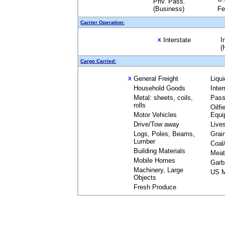
Priv. Pass.
(Business)
Fe
Carrier Operation:
Interstate
I
X
(
Cargo Carried:
General Freight
Liqu
X
Household Goods
Inte
Metal: sheets, coils,
Pass
rolls
Oilfi
Motor Vehicles
Equi
Drive/Tow away
Live
Logs, Poles, Beams,
Grai
Lumber
Coal
Building Materials
Meat
Mobile Homes
Garb
Machinery, Large
US M
Objects
Fresh Produce