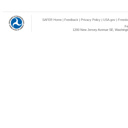
SAFER Home
|
Feedback
|
Privacy Policy
|
USA.gov
|
Freedo
Fe
1200 New Jersey Avenue SE, Washingto