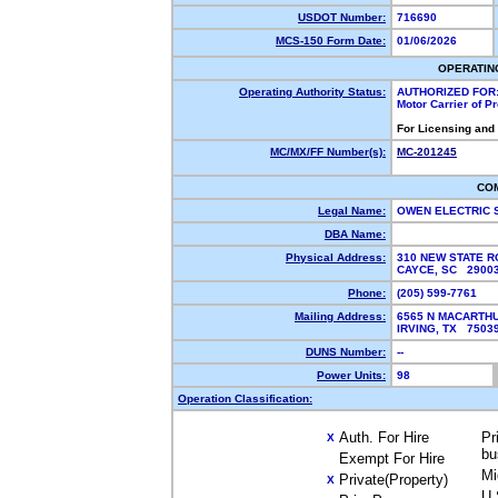
USDOT Number:
716690
MCS-150 Form Date:
01/06/2026
OPERATIN
Operating Authority Status:
AUTHORIZED FOR
Motor Carrier of 
For Licensing and
MC/MX/FF Number(s):
MC-201245
CO
Legal Name:
OWEN ELECTRIC 
DBA Name:
Physical Address:
310 NEW STATE 
CAYCE, SC 290
Phone:
(205) 599-7761
Mailing Address:
6565 N MACARTHU
IRVING, TX 750
DUNS Number:
--
Power Units:
98
Operation Classification:
Auth. For Hire
Pr
X
bu
Exempt For Hire
Mi
Private(Property)
X
U.