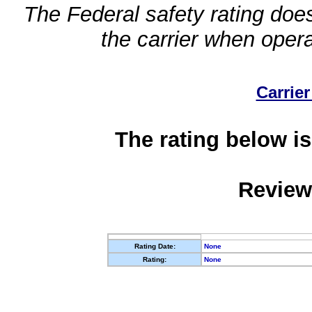
The Federal safety rating does
the carrier when oper
Carrier
The rating below is
Review
Rating Date:
None
Rating:
None