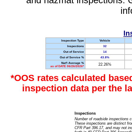
and hazmat inspections. 
in
In
Inspection Type
Vehicle
Inspections
32
Out of Service
14
Out of Service %
43.8%
Nat'l Average %
22.26%
as of DATE 06/26/2026*
*OOS rates calculated base
inspection data per the 
Inspections
Number of roadside inspections c
These inspections are distinct fr
CFR Part 396.17, and may not incl