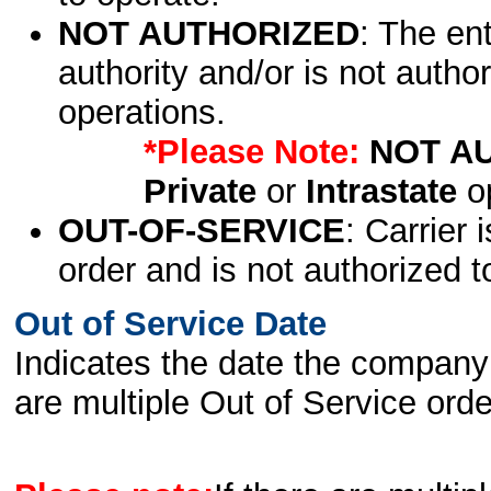
NOT AUTHORIZED
: The en
authority and/or is not author
operations.
*Please Note:
NOT A
Private
or
Intrastate
op
OUT-OF-SERVICE
: Carrier 
order and is not authorized t
Out of Service Date
Indicates the date the company 
are multiple Out of Service order