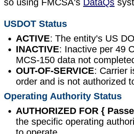
so using FMCSA's
DataQs
sys
USDOT Status
ACTIVE
: The entity's US DO
INACTIVE
: Inactive per 49 
MCS-150 data not complete
OUT-OF-SERVICE
: Carrier 
order and is not authorized t
Operating Authority Status
AUTHORIZED FOR { Passen
the specific operating authori
to operate.