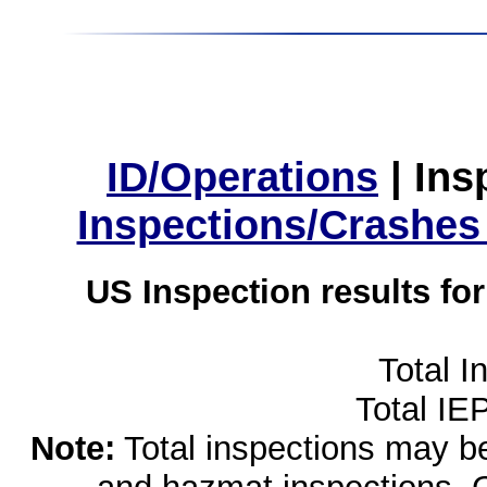
ID/Operations
|
Ins
Inspections/Crashes
US Inspection results fo
Total I
Total IE
Note:
Total inspections may be 