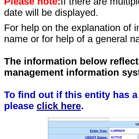
Please note:
If there are multip
date will be displayed.
For help on the explanation of in
name or for help of a general n
The information below reflec
management information sys
To find out if this entity has
please
click here
.
U
Entity Type:
CARRIER
USDOT Status:
ACTIVE