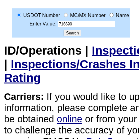
USDOT Number
MC/MX Number
Name
Enter Value:
ID/Operations
|
Inspect
|
Inspections/Crashes I
Rating
Carriers:
If you would like to u
information, please complete 
be obtained
online
or from your 
to challenge the accuracy of y