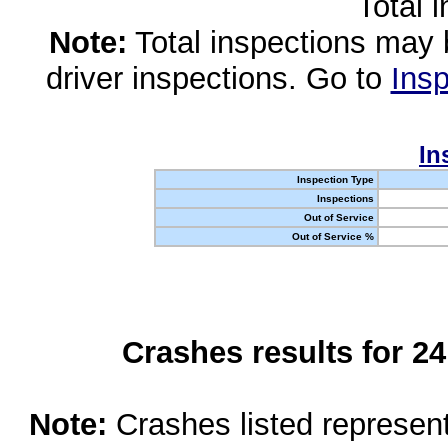
Total 
Note:
Total inspections may 
driver inspections. Go to
Insp
In
Inspection Type
Inspections
Out of Service
Out of Service %
Crashes results for 2
Note:
Crashes listed represen