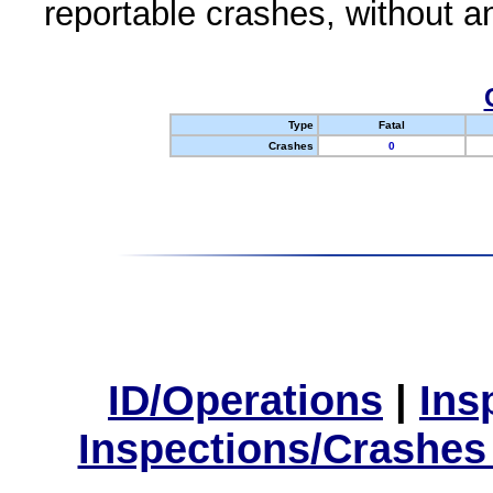
reportable crashes, without an
Type
Fatal
Crashes
0
ID/Operations
|
Ins
Inspections/Crashes