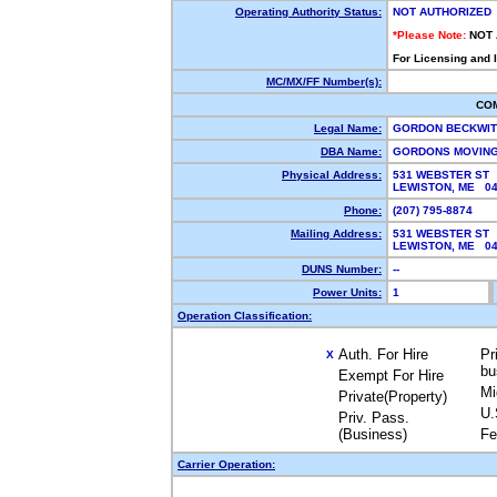
Operating Authority Status:
NOT AUTHORIZED
*Please Note:
NOT
For Licensing and 
MC/MX/FF Number(s):
CO
Legal Name:
GORDON BECKWI
DBA Name:
GORDONS MOVIN
Physical Address:
531 WEBSTER ST
LEWISTON, ME 0
Phone:
(207) 795-8874
Mailing Address:
531 WEBSTER ST
LEWISTON, ME 0
DUNS Number:
--
Power Units:
1
Operation Classification:
Auth. For Hire
Pr
X
bu
Exempt For Hire
Mi
Private(Property)
U.
Priv. Pass.
(Business)
Fe
Carrier Operation: