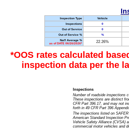
In
Inspection Type
Vehicle
Inspections
0
Out of Service
0
Out of Service %
%
Nat'l Average %
22.26%
as of DATE 06/26/2026*
*OOS rates calculated base
inspection data per the 
Inspections
Number of roadside inspections c
These inspections are distinct fr
CFR Part 396.17, and may not incl
forth in 49 CFR Part 396 Appendi
The inspections listed on SAFER 
American Standard Inspection Pr
Vehicle Safety Alliance (CVSA) as
commercial motor vehicles and dr