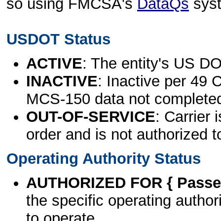
so using FMCSA's
DataQs
sys
USDOT Status
ACTIVE
: The entity's US DO
INACTIVE
: Inactive per 49 
MCS-150 data not complete
OUT-OF-SERVICE
: Carrier 
order and is not authorized t
Operating Authority Status
AUTHORIZED FOR { Passen
the specific operating authori
to operate.