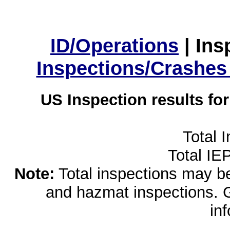
ID/Operations
|
Ins
Inspections/Crashes
US Inspection results fo
Total 
Total IE
Note:
Total inspections may be 
and hazmat inspections. 
in