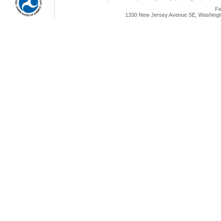
Fe
1200 New Jersey Avenue SE, Washingto