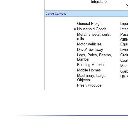
Interstate
I
(
Cargo Carried:
General Freight
Liqu
Household Goods
Inte
X
Metal: sheets, coils,
Pas
rolls
Oilfi
Motor Vehicles
Equ
Drive/Tow away
Live
Logs, Poles, Beams,
Grai
Lumber
Coal
Building Materials
Mea
Mobile Homes
Garb
Machinery, Large
US M
Objects
Fresh Produce