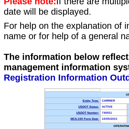
Please note:
If there are multip
date will be displayed.
For help on the explanation of in
name or for help of a general n
The information below reflec
management information sys
Registration Information Out
U
Entity Type:
CARRIER
USDOT Status:
ACTIVE
USDOT Number:
740911
MCS-150 Form Date:
10/05/2021
OPERATIN