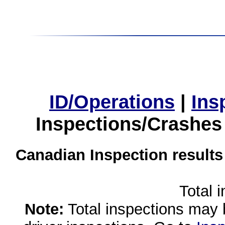
ID/Operations
|
Ins
Inspections/Crashes
Canadian Inspection results
Total 
Note:
Total inspections may 