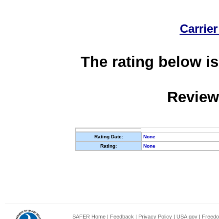
Carrier
The rating below is
Review
Rating Date:
None
Rating:
None
SAFER Home
|
Feedback
|
Privacy Policy
|
USA.gov
|
Freedo