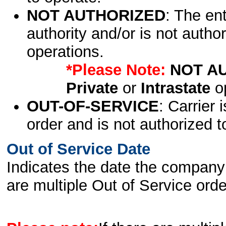
NOT AUTHORIZED
: The en
authority and/or is not author
operations.
*Please Note:
NOT A
Private
or
Intrastate
op
OUT-OF-SERVICE
: Carrier 
order and is not authorized t
Out of Service Date
Indicates the date the company 
are multiple Out of Service order