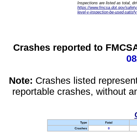
Inspections are listed as total, d
https://www.fmcsa.dot.gov/safety/q
level-v-inspection-be-used-satisfy
Crashes reported to FMCSA 
08
Note:
Crashes listed represen
reportable crashes, without an
Type
Fatal
Crashes
0