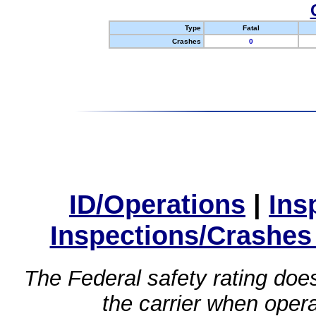
Type
Fatal
Crashes
0
ID/Operations
|
Ins
Inspections/Crashes
The Federal safety rating does
the carrier when oper