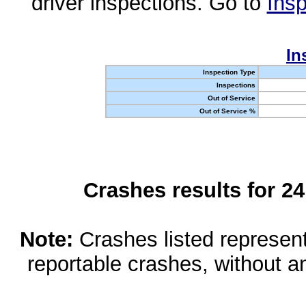
driver inspections. Go to
Insp
In
Inspection Type
Inspections
Out of Service
Out of Service %
Crashes results for 2
Note:
Crashes listed represen
reportable crashes, without an