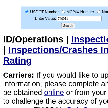
USDOT Number
MC/MX Number
Na
Enter Value:
ID/Operations
|
Inspect
|
Inspections/Crashes I
Rating
Carriers:
If you would like to u
information, please complete 
be obtained
online
or from your 
to challenge the accuracy of y