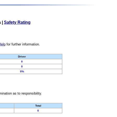
a
|
Safety Rating
Help
for further information.
Driver
0
0
0%
nation as to responsibility.
Total
0