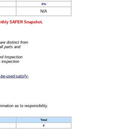
0%
N/A
monthly SAFER Snapshot.
are distinct from
ll parts and
rd Inspection
 inspection
-be-used-satisfy-
nation as to responsibility.
Total
3