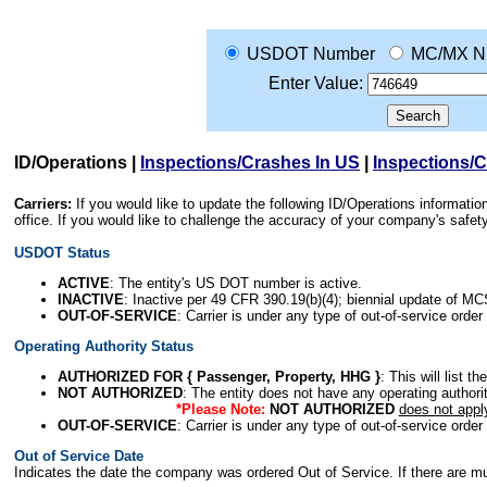
USDOT Number
MC/MX N
Enter Value:
ID/Operations
|
Inspections/Crashes In US
|
Inspections/
Carriers:
If you would like to update the following ID/Operations informat
office. If you would like to challenge the accuracy of your company's saf
USDOT Status
ACTIVE
: The entity's US DOT number is active.
INACTIVE
: Inactive per 49 CFR 390.19(b)(4); biennial update of M
OUT-OF-SERVICE
: Carrier is under any type of out-of-service order
Operating Authority Status
AUTHORIZED FOR { Passenger, Property, HHG }
: This will list t
NOT AUTHORIZED
: The entity does not have any operating authority
*Please Note:
NOT AUTHORIZED
does not appl
OUT-OF-SERVICE
: Carrier is under any type of out-of-service order
Out of Service Date
Indicates the date the company was ordered Out of Service. If there are mult