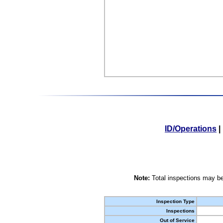
ID/Operations
|
Note:
Total inspections may be
Inspection Type
Inspections
Out of Service