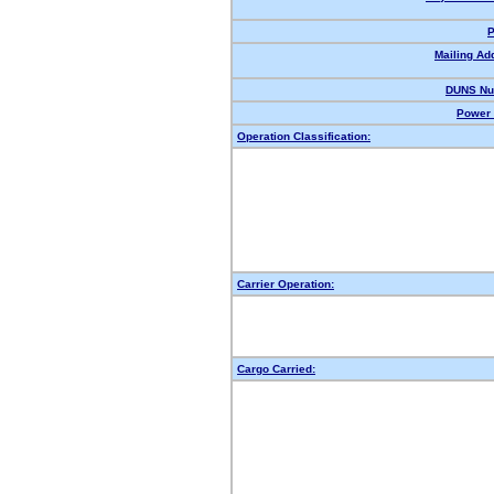
P
Mailing Ad
DUNS Nu
Power 
Operation Classification:
Carrier Operation:
Cargo Carried: