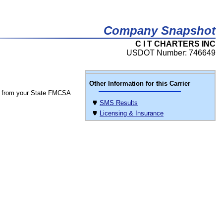
Company Snapshot
C I T CHARTERS INC
USDOT Number: 746649
Other Information for this Carrier
 from your State FMCSA
SMS Results
Licensing & Insurance