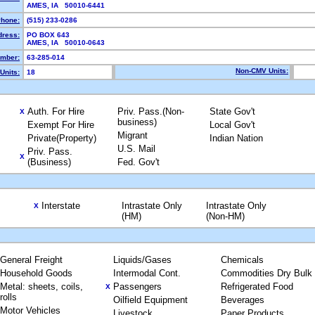
AMES, IA 50010-6441
hone:
(515) 233-0286
dress:
PO BOX 643
AMES, IA 50010-0643
mber:
63-285-014
Non-CMV Units:
Units:
18
Auth. For Hire
Priv. Pass.(Non-
State Gov't
X
business)
Exempt For Hire
Local Gov't
Migrant
Private(Property)
Indian Nation
U.S. Mail
Priv. Pass.
X
(Business)
Fed. Gov't
Interstate
Intrastate Only
Intrastate Only
X
(HM)
(Non-HM)
General Freight
Liquids/Gases
Chemicals
Household Goods
Intermodal Cont.
Commodities Dry Bulk
Metal: sheets, coils,
Passengers
Refrigerated Food
X
rolls
Oilfield Equipment
Beverages
Motor Vehicles
Livestock
Paper Products