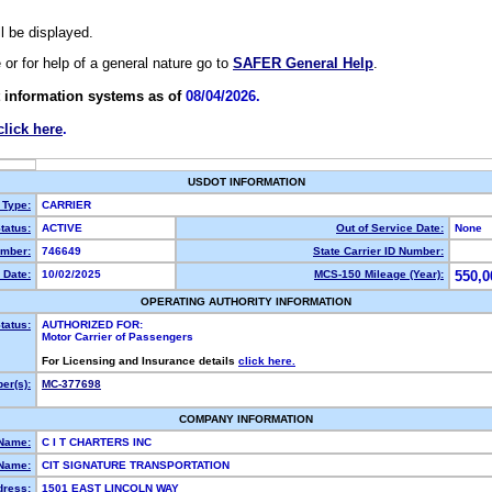
ll be displayed.
e or for help of a general nature go to
SAFER General Help
.
 information systems as of
08/04/2026.
click here
.
USDOT INFORMATION
 Type:
CARRIER
tatus:
ACTIVE
Out of Service Date:
None
mber:
746649
State Carrier ID Number:
 Date:
10/02/2025
MCS-150 Mileage (Year):
550,0
OPERATING AUTHORITY INFORMATION
tatus:
AUTHORIZED FOR:
Motor Carrier of Passengers
For Licensing and Insurance details
click here.
er(s):
MC-377698
COMPANY INFORMATION
 Name:
C I T CHARTERS INC
Name:
CIT SIGNATURE TRANSPORTATION
dress:
1501 EAST LINCOLN WAY