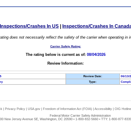
Inspections/Crashes In US
|
Inspections/Crashes In Canad
ating does not necessarily reflect the safety of the carrier when operating in
Carrier Safety Rating:
The rating below is current as of:
08/04/2026
Review Information:
5
Review Date:
06/13/
ory
Type:
Compli
ck
|
Privacy Policy
|
USA.gov
|
Freedom of Information Act (FOIA)
|
Accessibility
|
OIG Hotlin
Federal Motor Carrier Safety Administration
00 New Jersey Avenue SE, Washington, DC 20590 • 1-800-832-5660 • TTY: 1-800-877-8339