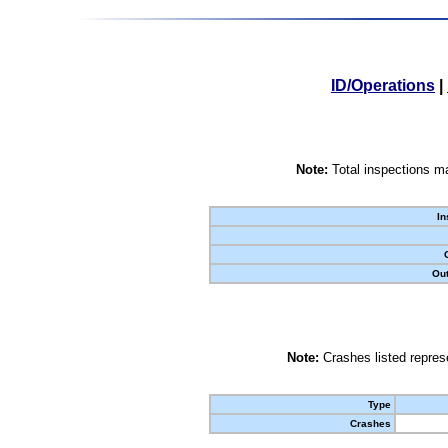
ID/Operations
|
Note:
Total inspections ma
In
Out
Note:
Crashes listed represe
Type
Crashes