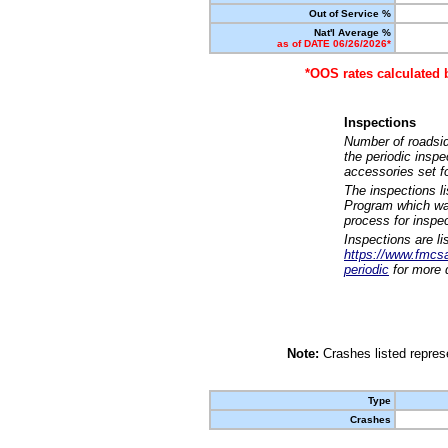
Out of Service %
Nat'l Average %
as of DATE 06/26/2026*
*OOS rates calculated 
Inspections
Number of roadsid
the periodic insp
accessories set f
The inspections l
Program which was
process for inspe
Inspections are li
https://www.fmcsa.
periodic
for more d
Note:
Crashes listed represe
Type
Crashes