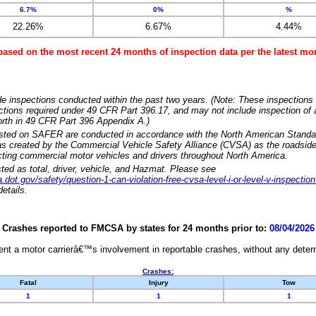
6.7%
0%
%
22.26%
6.67%
4.44%
based on the most recent 24 months of inspection data per the latest 
e inspections conducted within the past two years. (Note: These inspections 
ections required under 49 CFR Part 396.17, and may not include inspection of a
orth in 49 CFR Part 396 Appendix A.)
isted on SAFER are conducted in accordance with the North American Standa
 created by the Commercial Vehicle Safety Alliance (CVSA) as the roadside
cting commercial motor vehicles and drivers throughout North America.
sted as total, driver, vehicle, and Hazmat. Please see
dot.gov/safety/question-1-can-violation-free-cvsa-level-i-or-level-v-inspection
etails.
Crashes reported to FMCSA by states for 24 months prior to:
08/04/2026
nt a motor carrierâ€™s involvement in reportable crashes, without any determi
Crashes:
Fatal
Injury
Tow
1
1
1