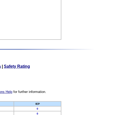
a
|
Safety Rating
ons Help
for further information.
IEP
0
0