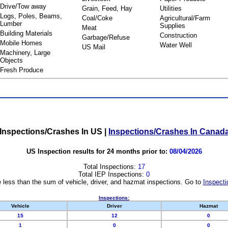
Drive/Tow away
Grain, Feed, Hay
Utilities
Logs, Poles, Beams,
Coal/Coke
Agricultural/Farm
Lumber
Supplies
Meat
Building Materials
Construction
Garbage/Refuse
Mobile Homes
Water Well
US Mail
Machinery, Large
Objects
Fresh Produce
Inspections/Crashes In US
|
Inspections/Crashes In Canad
US Inspection results for 24 months prior to:
08/04/2026
Total Inspections:
17
Total IEP Inspections:
0
 less than the sum of vehicle, driver, and hazmat inspections. Go to
Inspecti
Inspections:
Vehicle
Driver
Hazmat
15
12
0
1
0
0