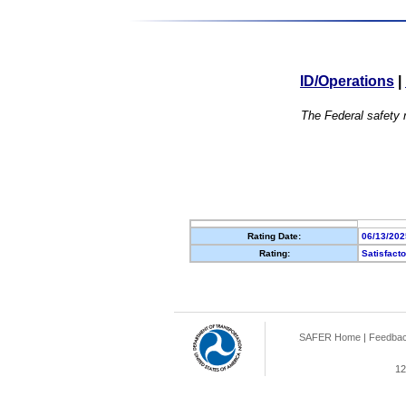
ID/Operations
|
The Federal safety r
Rating Date:
06/13/202
Rating:
Satisfact
SAFER Home
|
Feedba
12