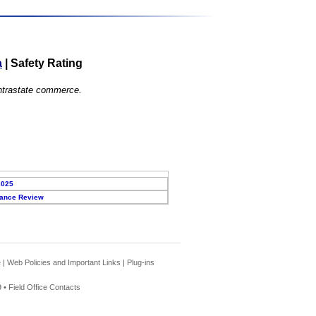
a
|
Safety Rating
 intrastate commerce.
2025
ance Review
e
|
Web Policies and Important Links
|
Plug-ins
 •
Field Office Contacts