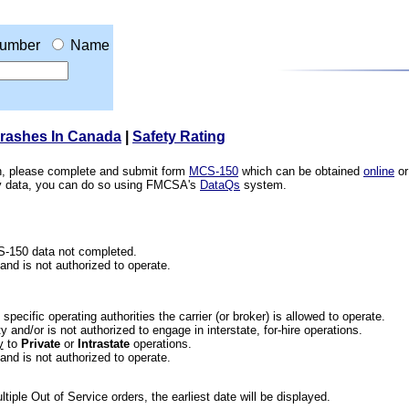
umber
Name
Crashes In Canada
|
Safety Rating
ion, please complete and submit form
MCS-150
which can be obtained
online
or
ety data, you can do so using FMCSA's
DataQs
system.
CS-150 data not completed.
 and is not authorized to operate.
he specific operating authorities the carrier (or broker) is allowed to operate.
 and/or is not authorized to engage in interstate, for-hire operations.
y
to
Private
or
Intrastate
operations.
 and is not authorized to operate.
iple Out of Service orders, the earliest date will be displayed.