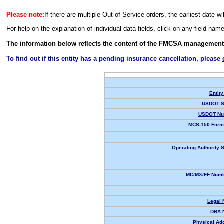
Please note:
If there are multiple Out-of-Service orders, the earliest date wi
For help on the explanation of individual data fields, click on any field nam
The information below reflects the content of the FMCSA management
To find out if this entity has a pending insurance cancellation, please
Entity
USDOT S
USDOT Nu
MCS-150 Form
Operating Authority S
MC/MX/FF Numb
Legal
DBA 
Physical Ad