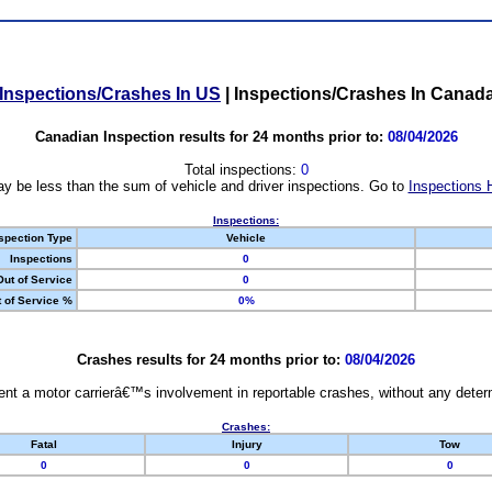
Inspections/Crashes In US
|
Inspections/Crashes In Canad
Canadian Inspection results for 24 months prior to:
08/04/2026
Total inspections:
0
y be less than the sum of vehicle and driver inspections. Go to
Inspections 
Inspections:
spection Type
Vehicle
Inspections
0
Out of Service
0
 of Service %
0%
Crashes results for 24 months prior to:
08/04/2026
nt a motor carrierâ€™s involvement in reportable crashes, without any determi
Crashes:
Fatal
Injury
Tow
0
0
0