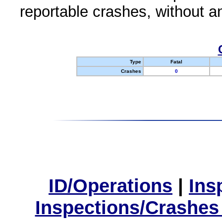
reportable crashes, without an
Type
Fatal
Crashes
0
ID/Operations
|
Ins
Inspections/Crashes