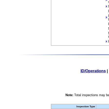
X
X
X
ID/Operations
|
Note:
Total inspections may be
Inspection Type