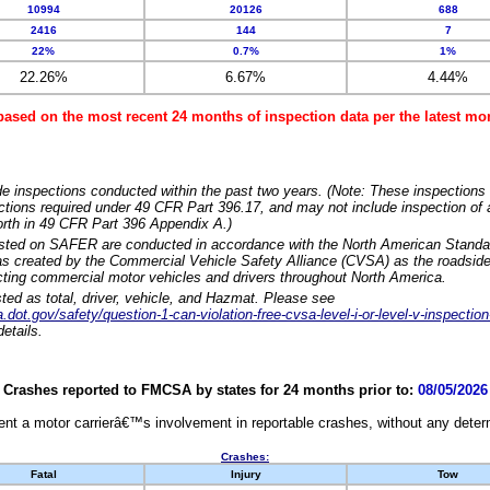
10994
20126
688
2416
144
7
22%
0.7%
1%
22.26%
6.67%
4.44%
based on the most recent 24 months of inspection data per the latest 
e inspections conducted within the past two years. (Note: These inspections 
ections required under 49 CFR Part 396.17, and may not include inspection of a
orth in 49 CFR Part 396 Appendix A.)
isted on SAFER are conducted in accordance with the North American Standa
 created by the Commercial Vehicle Safety Alliance (CVSA) as the roadside
cting commercial motor vehicles and drivers throughout North America.
sted as total, driver, vehicle, and Hazmat. Please see
dot.gov/safety/question-1-can-violation-free-cvsa-level-i-or-level-v-inspection
etails.
Crashes reported to FMCSA by states for 24 months prior to:
08/05/2026
nt a motor carrierâ€™s involvement in reportable crashes, without any determi
Crashes:
Fatal
Injury
Tow