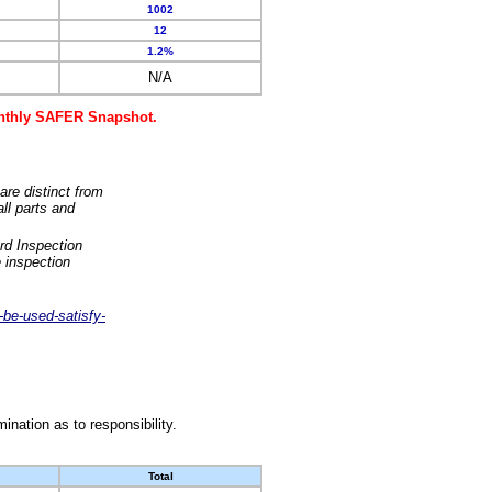
1002
12
1.2%
N/A
monthly SAFER Snapshot.
are distinct from
ll parts and
rd Inspection
 inspection
-be-used-satisfy-
nation as to responsibility.
Total