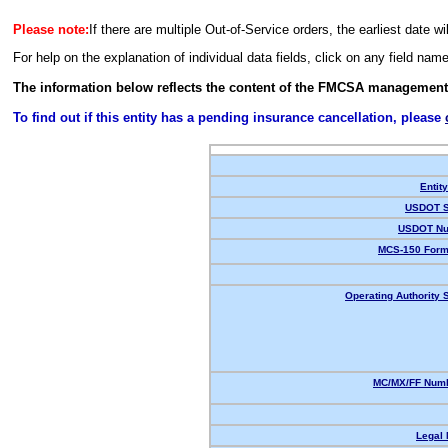
Please note:
If there are multiple Out-of-Service orders, the earliest date wi
For help on the explanation of individual data fields, click on any field nam
The information below reflects the content of the FMCSA management
To find out if this entity has a pending insurance cancellation, please
Entit
USDOT S
USDOT Nu
MCS-150 Form
Operating Authority S
MC/MX/FF Numb
Legal