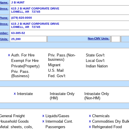
Name:
J B HUNT
dress:
615 J B HUNT CORPORATE DRIVE
LOWELL, AR 72745
Phone:
(479) 820-0000
dress:
615 J B HUNT CORPORATE DRIVE
LOWELL, AR 72745
mber:
63-385-52
Non-CMV Units:
Units:
25,280
Auth. For Hire
Priv. Pass.(Non-
State Gov't
X
business)
Exempt For Hire
Local Gov't
Migrant
Private(Property)
Indian Nation
U.S. Mail
Priv. Pass.
(Business)
Fed. Gov't
Interstate
Intrastate Only
Intrastate Only
X
(HM)
(Non-HM)
General Freight
Liquids/Gases
Chemicals
X
X
Household Goods
Intermodal Cont.
Commodities Dry Bul
X
X
Metal: sheets, coils,
Passengers
Refrigerated Food
X