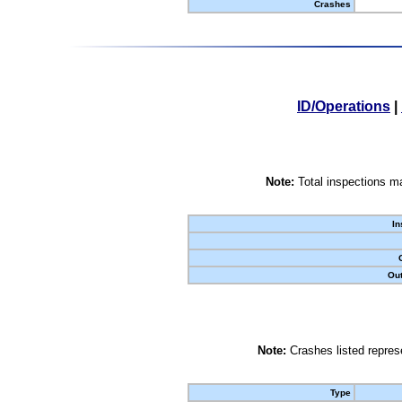
Crashes
ID/Operations
|
Note:
Total inspections ma
In
Out
Note:
Crashes listed represe
Type