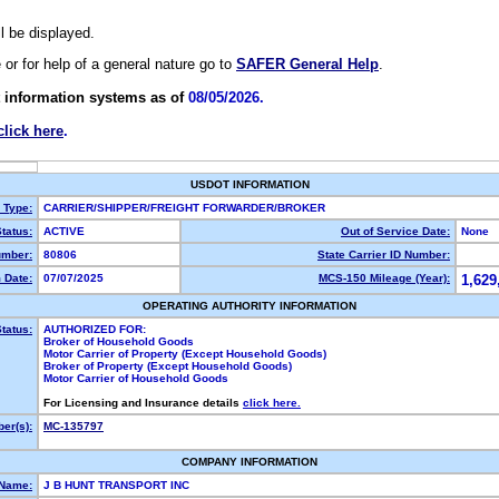
ll be displayed.
e or for help of a general nature go to
SAFER General Help
.
 information systems as of
08/05/2026.
click here
.
USDOT INFORMATION
y Type:
CARRIER/SHIPPER/FREIGHT FORWARDER/BROKER
tatus:
ACTIVE
Out of Service Date:
None
mber:
80806
State Carrier ID Number:
 Date:
07/07/2025
MCS-150 Mileage (Year):
1,629
OPERATING AUTHORITY INFORMATION
tatus:
AUTHORIZED FOR:
Broker of Household Goods
Motor Carrier of Property (Except Household Goods)
Broker of Property (Except Household Goods)
Motor Carrier of Household Goods
For Licensing and Insurance details
click here.
er(s):
MC-135797
COMPANY INFORMATION
 Name:
J B HUNT TRANSPORT INC