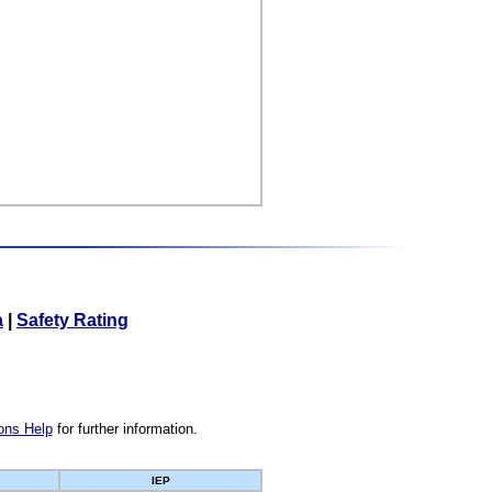
a
|
Safety Rating
ons Help
for further information.
IEP