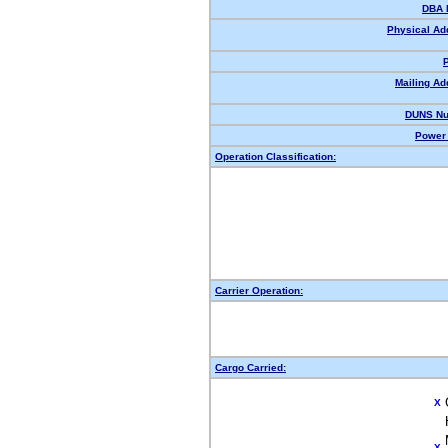
DBA 
Physical Ad
Mailing Ad
DUNS Nu
Power 
Operation Classification:
Carrier Operation:
Cargo Carried:
X
X