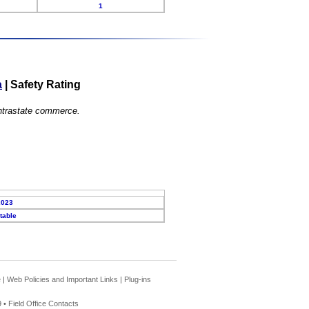
1
a
|
Safety Rating
 intrastate commerce.
2023
table
e
|
Web Policies and Important Links
|
Plug-ins
 •
Field Office Contacts