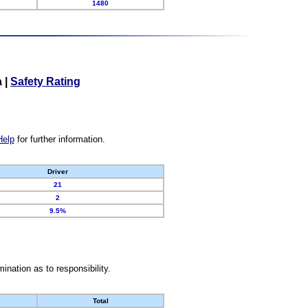
1480
a
|
Safety Rating
Help
for further information.
Driver
21
2
9.5%
nation as to responsibility.
Total