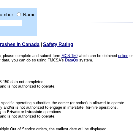
umber
Name
Crashes In Canada
|
Safety Rating
ion, please complete and submit form
MCS-150
which can be obtained
online
or
ety data, you can do so using FMCSA's
DataQs
system.
CS-150 data not completed.
 and is not authorized to operate.
he specific operating authorities the carrier (or broker) is allowed to operate.
 and/or is not authorized to engage in interstate, for-hire operations.
y
to
Private
or
Intrastate
operations.
 and is not authorized to operate.
iple Out of Service orders, the earliest date will be displayed.