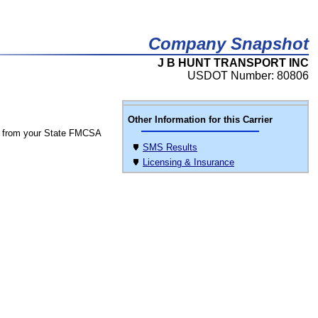
Company Snapshot
J B HUNT TRANSPORT INC
USDOT Number: 80806
Other Information for this Carrier
 from your State FMCSA
SMS Results
Licensing & Insurance