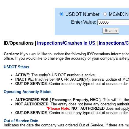
USDOT Number
MC/MX N
Enter Value:
ID/Operations
|
Inspections/Crashes In US
|
Inspections/
Carriers:
If you would like to update the following ID/Operations informat
office. If you would like to challenge the accuracy of your company's saf
USDOT Status
ACTIVE
: The entity's US DOT number is active.
INACTIVE
: Inactive per 49 CFR 390.19(b)(4); biennial update of M
OUT-OF-SERVICE
: Carrier is under any type of out-of-service order
Operating Authority Status
AUTHORIZED FOR { Passenger, Property, HHG }
: This will list t
NOT AUTHORIZED
: The entity does not have any operating authority
*Please Note:
NOT AUTHORIZED
does not appl
OUT-OF-SERVICE
: Carrier is under any type of out-of-service order
Out of Service Date
Indicates the date the company was ordered Out of Service. If there are mult