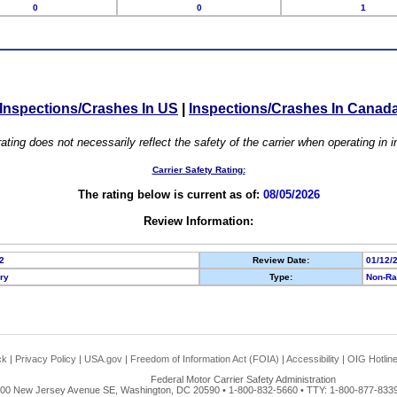
0
0
1
Inspections/Crashes In US
|
Inspections/Crashes In Canad
ating does not necessarily reflect the safety of the carrier when operating in
Carrier Safety Rating:
The rating below is current as of:
08/05/2026
Review Information:
2
Review Date:
01/12/
ory
Type:
Non-Ra
ck
|
Privacy Policy
|
USA.gov
|
Freedom of Information Act (FOIA)
|
Accessibility
|
OIG Hotlin
Federal Motor Carrier Safety Administration
00 New Jersey Avenue SE, Washington, DC 20590 • 1-800-832-5660 • TTY: 1-800-877-8339