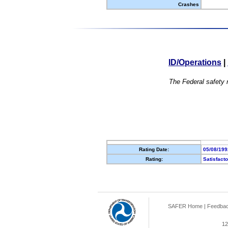
Crashes
ID/Operations
|
The Federal safety r
Rating Date:
05/08/199
Rating:
Satisfact
SAFER Home
|
Feedba
12