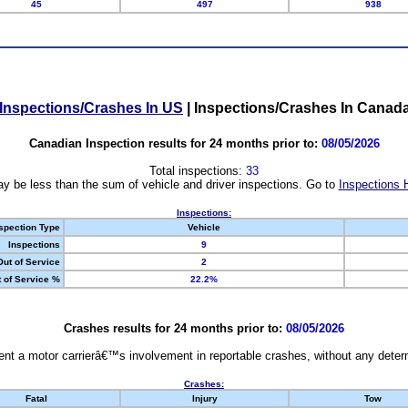
45
497
938
Inspections/Crashes In US
|
Inspections/Crashes In Canad
Canadian Inspection results for 24 months prior to:
08/05/2026
Total inspections:
33
y be less than the sum of vehicle and driver inspections. Go to
Inspections 
Inspections:
spection Type
Vehicle
Inspections
9
Out of Service
2
 of Service %
22.2%
Crashes results for 24 months prior to:
08/05/2026
nt a motor carrierâ€™s involvement in reportable crashes, without any determi
Crashes:
Fatal
Injury
Tow