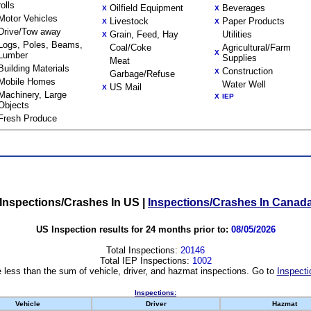
rolls
Oilfield Equipment
Beverages
X
X
Motor Vehicles
Livestock
Paper Products
X
X
Drive/Tow away
Grain, Feed, Hay
Utilities
X
Logs, Poles, Beams,
Coal/Coke
Agricultural/Farm
X
Lumber
Supplies
Meat
Building Materials
Construction
X
Garbage/Refuse
Mobile Homes
Water Well
US Mail
X
Machinery, Large
X
IEP
Objects
Fresh Produce
Inspections/Crashes In US
|
Inspections/Crashes In Canad
US Inspection results for 24 months prior to:
08/05/2026
Total Inspections:
20146
Total IEP Inspections:
1002
 less than the sum of vehicle, driver, and hazmat inspections. Go to
Inspecti
Inspections:
Vehicle
Driver
Hazmat