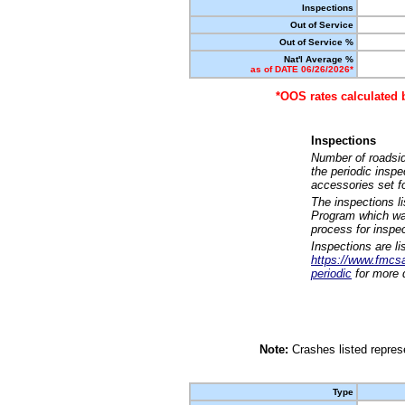
Inspections
Out of Service
Out of Service %
Nat'l Average %
as of DATE 06/26/2026*
*OOS rates calculated 
Inspections
Number of roadsid
the periodic insp
accessories set f
The inspections l
Program which was
process for inspe
Inspections are li
https://www.fmcsa.
periodic
for more d
Note:
Crashes listed represe
Type