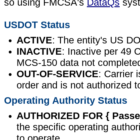
so using FMCSA's
DataQs
sys
USDOT Status
ACTIVE
: The entity's US DO
INACTIVE
: Inactive per 49 
MCS-150 data not complete
OUT-OF-SERVICE
: Carrier 
order and is not authorized t
Operating Authority Status
AUTHORIZED FOR { Passen
the specific operating authori
to operate.