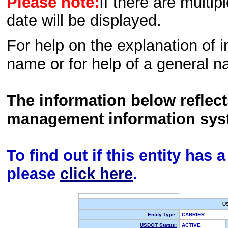
Please note:
If there are multip
date will be displayed.
For help on the explanation of in
name or for help of a general n
The information below reflec
management information sys
To find out if this entity has
please
click here
.
U
Entity Type:
CARRIER
USDOT Status:
ACTIVE