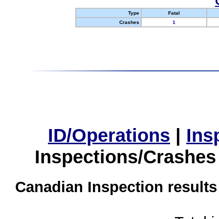
Type
Fatal
Crashes
1
ID/Operations
|
Ins
Inspections/Crashes
Canadian Inspection results