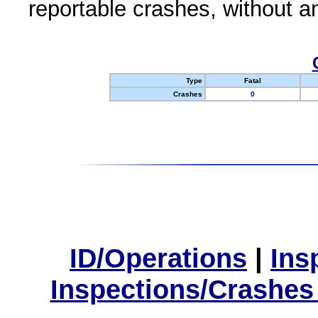
reportable crashes, without an
Type
Fatal
Crashes
0
ID/Operations
|
Ins
Inspections/Crashes