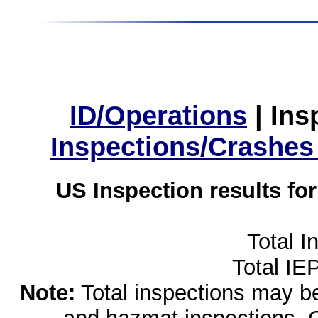
ID/Operations
|
Ins
Inspections/Crashes
US Inspection results fo
Total I
Total IE
Note:
Total inspections may be 