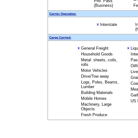
Priv. Pass.
(Business)
Fe
Carrier Operation:
Interstate
I
X
(
Cargo Carried:
General Freight
Liq
X
X
Household Goods
Inte
Metal: sheets, coils,
Pas
rolls
Oilf
Motor Vehicles
Liv
Drive/Tow away
Gra
Logs, Poles, Beams,
Coa
Lumber
Mea
Building Materials
Gar
Mobile Homes
US 
Machinery, Large
Objects
Fresh Produce