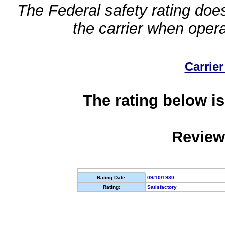
The Federal safety rating does
the carrier when oper
Carrier
The rating below is
Review
Rating Date:
09/10/1980
Rating:
Satisfactory