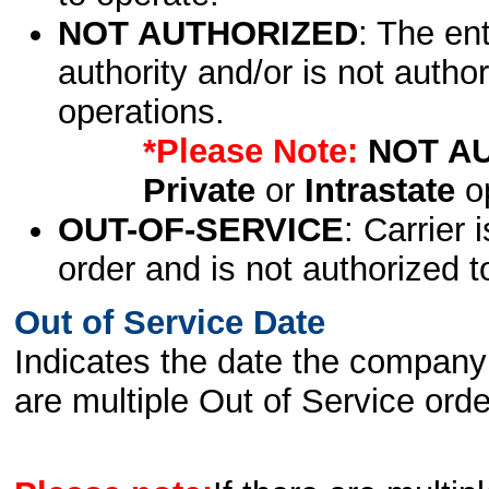
NOT AUTHORIZED
: The en
authority and/or is not author
operations.
*Please Note:
NOT A
Private
or
Intrastate
op
OUT-OF-SERVICE
: Carrier 
order and is not authorized t
Out of Service Date
Indicates the date the company 
are multiple Out of Service order