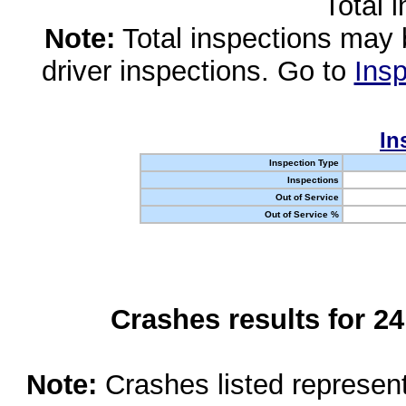
Total 
Note:
Total inspections may 
driver inspections. Go to
Insp
In
Inspection Type
Inspections
Out of Service
Out of Service %
Crashes results for 2
Note:
Crashes listed represen