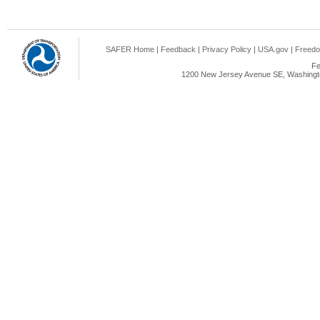
SAFER Home
|
Feedback
|
Privacy Policy
|
USA.gov
|
Freedo
Fe
1200 New Jersey Avenue SE, Washingto