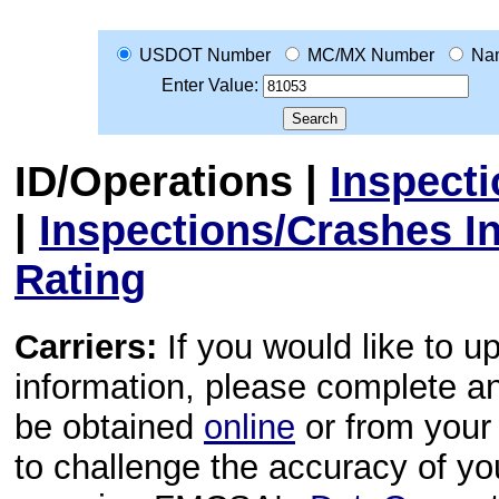
USDOT Number
MC/MX Number
Na
Enter Value:
ID/Operations
|
Inspect
|
Inspections/Crashes I
Rating
Carriers:
If you would like to u
information, please complete 
be obtained
online
or from your 
to challenge the accuracy of y