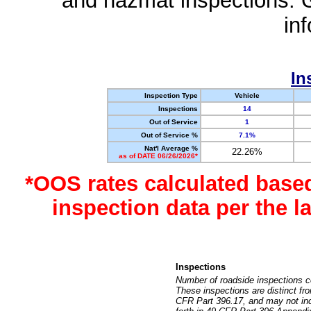
and hazmat inspections. 
in
In
Inspection Type
Vehicle
Inspections
14
Out of Service
1
Out of Service %
7.1%
Nat'l Average %
22.26%
as of DATE 06/26/2026*
*OOS rates calculated base
inspection data per the 
Inspections
Number of roadside inspections c
These inspections are distinct fr
CFR Part 396.17, and may not incl