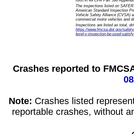
forth in 49 CFR Part 396 Appendi
The inspections listed on SAFER 
American Standard Inspection Pr
Vehicle Safety Alliance (CVSA) as
commercial motor vehicles and dr
Inspections are listed as total, d
https://www.fmcsa.dot.gov/safety/q
level-v-inspection-be-used-satisfy
Crashes reported to FMCSA 
08
Note:
Crashes listed represen
reportable crashes, without an