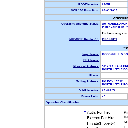
USDOT Number:
81053
MCS-150 Form Date:
02/03/2025
OPERATIN
Operating Authority Status:
AUTHORIZED FOR
Motor Carrier of 
For Licensing and
MC/MX/FF Number(s):
MC-133811
CO
Legal Name:
MCCONNELL & SO
DBA Name:
Physical Address:
5117 1 2 EAST B
NORTH LITTLE R
Phone:
Mailing Address:
PO BOX 17812
NORTH LITTLE R
DUNS Number:
65-606-76
Power Units:
40
Operation Classification:
Auth. For Hire
Pr
X
bu
Exempt For Hire
Mi
Private(Property)
U.