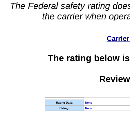
The Federal safety rating does
the carrier when oper
Carrier
The rating below is
Review
Rating Date:
None
Rating:
None