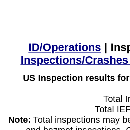
ID/Operations
|
Ins
Inspections/Crashes
US Inspection results fo
Total 
Total IE
Note:
Total inspections may be 