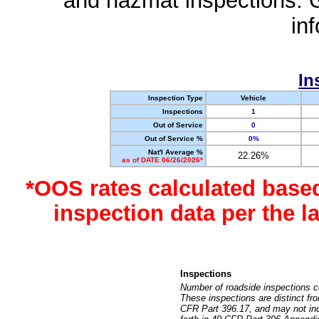
and hazmat inspections. 
in
In
Inspection Type
Vehicle
Inspections
1
Out of Service
0
Out of Service %
0%
Nat'l Average %
22.26%
as of DATE 06/26/2026*
*OOS rates calculated base
inspection data per the 
Inspections
Number of roadside inspections c
These inspections are distinct fr
CFR Part 396.17, and may not incl