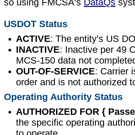
so using FMCSA's
DataQs
sys
USDOT Status
ACTIVE
: The entity's US DO
INACTIVE
: Inactive per 49 
MCS-150 data not complete
OUT-OF-SERVICE
: Carrier 
order and is not authorized t
Operating Authority Status
AUTHORIZED FOR { Passen
the specific operating authori
to operate.