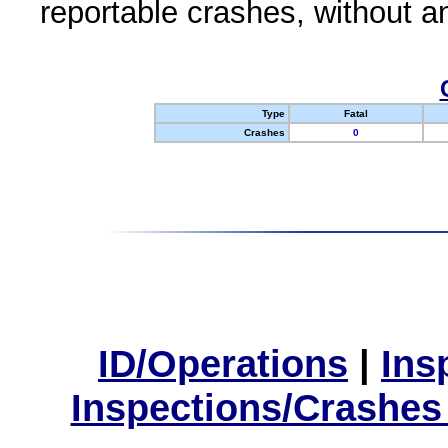
reportable crashes, without an
Type
Fatal
Crashes
0
ID/Operations
|
Ins
Inspections/Crashes