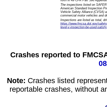
forth in 49 CFR Part 396 Appendi
The inspections listed on SAFER 
American Standard Inspection Pr
Vehicle Safety Alliance (CVSA) as
commercial motor vehicles and dr
Inspections are listed as total, d
https://www.fmcsa.dot.gov/safety/q
level-v-inspection-be-used-satisfy
Crashes reported to FMCSA 
08
Note:
Crashes listed represen
reportable crashes, without an