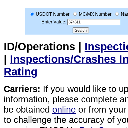
USDOT Number
MC/MX Number
Na
Enter Value:
ID/Operations
|
Inspect
|
Inspections/Crashes I
Rating
Carriers:
If you would like to u
information, please complete 
be obtained
online
or from your 
to challenge the accuracy of y