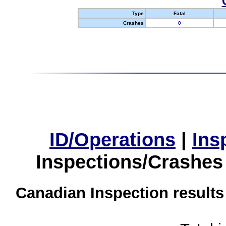
Type
Fatal
Crashes
0
ID/Operations
|
Ins
Inspections/Crashes
Canadian Inspection results