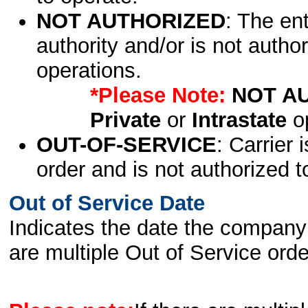
NOT AUTHORIZED
: The en
authority and/or is not author
operations.
*Please Note:
NOT A
Private
or
Intrastate
op
OUT-OF-SERVICE
: Carrier 
order and is not authorized t
Out of Service Date
Indicates the date the company 
are multiple Out of Service order