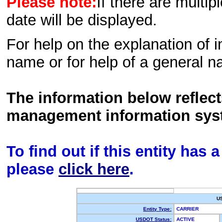
Please note:
If there are multip
date will be displayed.
For help on the explanation of in
name or for help of a general n
The information below reflec
management information sys
To find out if this entity has
please
click here
.
U
Entity Type:
CARRIER
USDOT Status:
ACTIVE