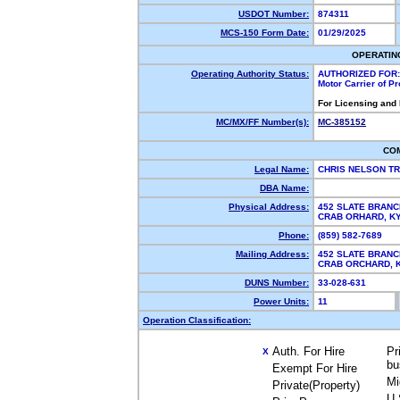
USDOT Number:
874311
MCS-150 Form Date:
01/29/2025
OPERATIN
Operating Authority Status:
AUTHORIZED FOR:
Motor Carrier of P
For Licensing and
MC/MX/FF Number(s):
MC-385152
CO
Legal Name:
CHRIS NELSON T
DBA Name:
Physical Address:
452 SLATE BRANC
CRAB ORHARD, 
Phone:
(859) 582-7689
Mailing Address:
452 SLATE BRANC
CRAB ORCHARD,
DUNS Number:
33-028-631
Power Units:
11
Operation Classification:
Auth. For Hire
Pr
X
bu
Exempt For Hire
Mi
Private(Property)
U.