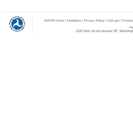
SAFER Home
|
Feedback
|
Privacy Policy
|
USA.gov
|
Freedo
Fe
1200 New Jersey Avenue SE, Washingto