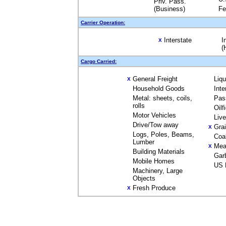
Priv. Pass.
(Business)
Fe
Carrier Operation:
Interstate
I
X
(
Cargo Carried:
General Freight
Liq
X
Household Goods
Inte
Metal: sheets, coils,
Pas
rolls
Oilf
Motor Vehicles
Liv
Drive/Tow away
Gra
X
Logs, Poles, Beams,
Coa
Lumber
Mea
X
Building Materials
Gar
Mobile Homes
US 
Machinery, Large
Objects
Fresh Produce
X