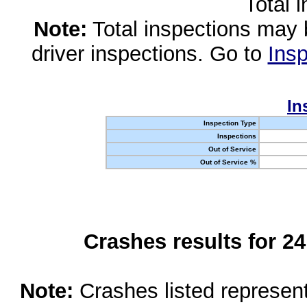
Total 
Note:
Total inspections may 
driver inspections. Go to
Insp
In
Inspection Type
Inspections
Out of Service
Out of Service %
Crashes results for 2
Note:
Crashes listed represen