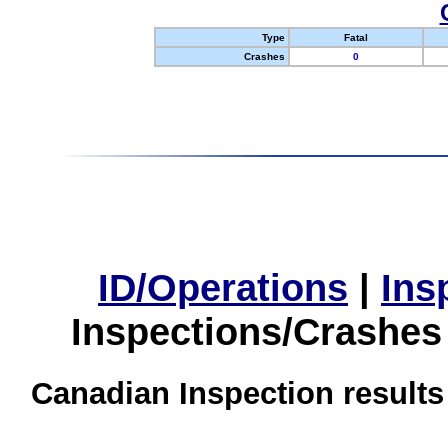
Type
Fatal
Crashes
0
ID/Operations
|
Ins
Inspections/Crashes
Canadian Inspection results