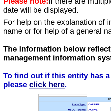
Please note:
If there are multip
date will be displayed.
For help on the explanation of in
name or for help of a general n
The information below reflec
management information sys
To find out if this entity has
please
click here
.
U
Entity Type:
CARRIER
USDOT Status:
ACTIVE