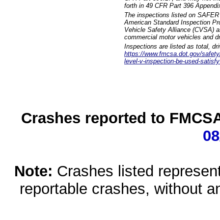
forth in 49 CFR Part 396 Appendi
The inspections listed on SAFER 
American Standard Inspection Pr
Vehicle Safety Alliance (CVSA) as
commercial motor vehicles and dr
Inspections are listed as total, d
https://www.fmcsa.dot.gov/safety/q
level-v-inspection-be-used-satisfy
Crashes reported to FMCSA 
08
Note:
Crashes listed represen
reportable crashes, without an