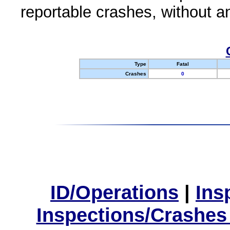
reportable crashes, without an
Type
Fatal
Crashes
0
ID/Operations
|
Ins
Inspections/Crashes