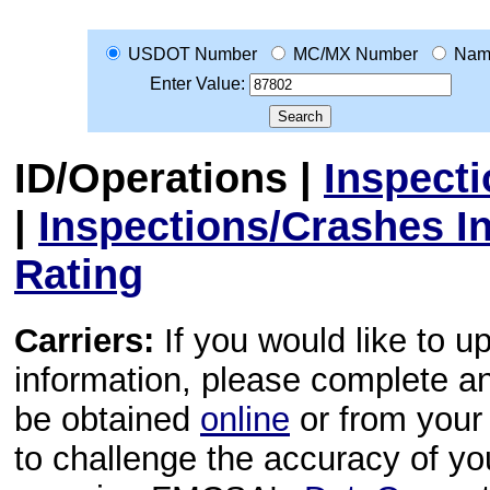
USDOT Number
MC/MX Number
Nam
Enter Value:
ID/Operations
|
Inspect
|
Inspections/Crashes I
Rating
Carriers:
If you would like to u
information, please complete 
be obtained
online
or from your 
to challenge the accuracy of y