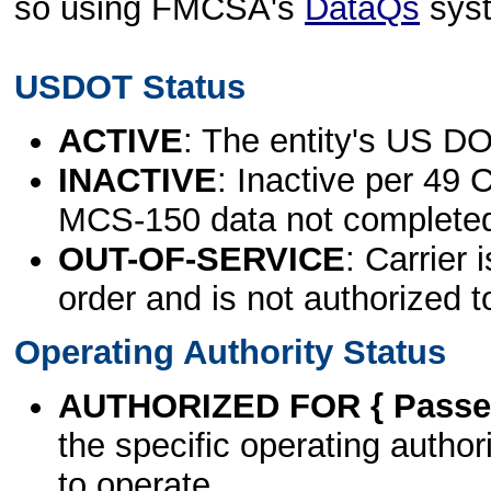
so using FMCSA's
DataQs
sys
USDOT Status
ACTIVE
: The entity's US DO
INACTIVE
: Inactive per 49 
MCS-150 data not complete
OUT-OF-SERVICE
: Carrier 
order and is not authorized t
Operating Authority Status
AUTHORIZED FOR { Passen
the specific operating authori
to operate.