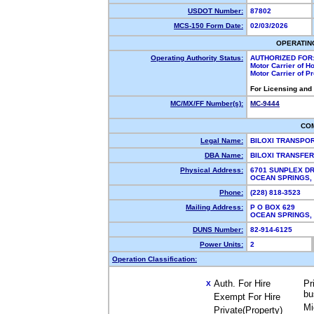
USDOT Number:
87802
MCS-150 Form Date:
02/03/2026
OPERATIN
Operating Authority Status:
AUTHORIZED FOR
Motor Carrier of 
Motor Carrier of 
For Licensing and
MC/MX/FF Number(s):
MC-9444
CO
Legal Name:
BILOXI TRANSPO
DBA Name:
BILOXI TRANSFE
Physical Address:
6701 SUNPLEX D
OCEAN SPRINGS
Phone:
(228) 818-3523
Mailing Address:
P O BOX 629
OCEAN SPRINGS,
DUNS Number:
82-914-6125
Power Units:
2
Operation Classification:
Auth. For Hire
Pr
X
bu
Exempt For Hire
Mi
Private(Property)