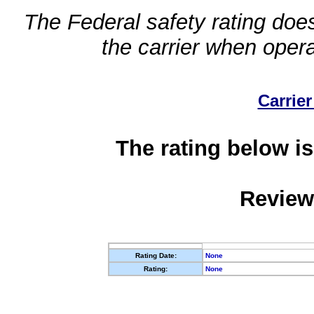
The Federal safety rating does
the carrier when oper
Carrier
The rating below is
Review
Rating Date:
None
Rating:
None