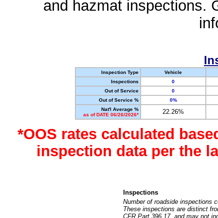
and hazmat inspections. 
in
In
Inspection Type
Vehicle
Inspections
0
Out of Service
0
Out of Service %
0%
Nat'l Average %
22.26%
as of DATE 06/26/2026*
*OOS rates calculated base
inspection data per the 
Inspections
Number of roadside inspections c
These inspections are distinct fr
CFR Part 396.17, and may not incl