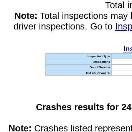
Total 
Note:
Total inspections may 
driver inspections. Go to
Insp
In
Inspection Type
Inspections
Out of Service
Out of Service %
Crashes results for 2
Note:
Crashes listed represen