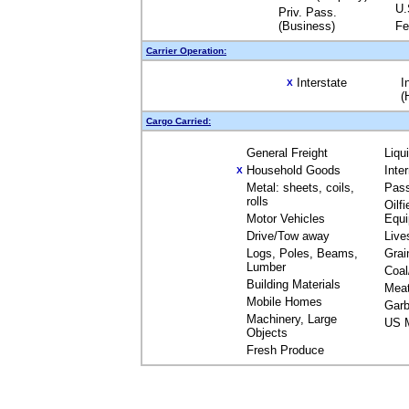
U.
Priv. Pass.
(Business)
Fe
Carrier Operation:
Interstate
I
X
(
Cargo Carried:
General Freight
Liqu
Household Goods
Inte
X
Metal: sheets, coils,
Pas
rolls
Oilfi
Motor Vehicles
Equ
Drive/Tow away
Live
Logs, Poles, Beams,
Grai
Lumber
Coal
Building Materials
Mea
Mobile Homes
Garb
Machinery, Large
US M
Objects
Fresh Produce