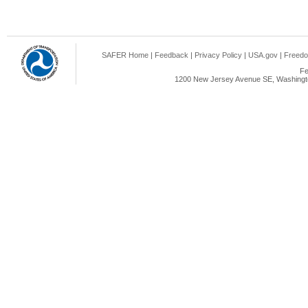
SAFER Home
|
Feedback
|
Privacy Policy
|
USA.gov
|
Freedo
Fe
1200 New Jersey Avenue SE, Washingto