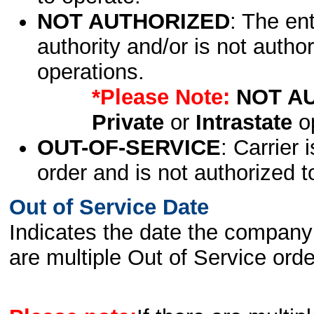
NOT AUTHORIZED
: The en
authority and/or is not author
operations.
*Please Note:
NOT A
Private
or
Intrastate
op
OUT-OF-SERVICE
: Carrier 
order and is not authorized t
Out of Service Date
Indicates the date the company 
are multiple Out of Service order