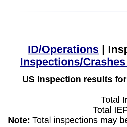
ID/Operations
|
Ins
Inspections/Crashes
US Inspection results fo
Total 
Total IE
Note:
Total inspections may be 