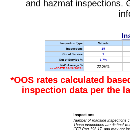
and hazmat inspections. 
in
In
Inspection Type
Vehicle
Inspections
15
Out of Service
1
Out of Service %
6.7%
Nat'l Average %
22.26%
as of DATE 06/26/2026*
*OOS rates calculated base
inspection data per the 
Inspections
Number of roadside inspections c
These inspections are distinct fr
CFR Part 396.17, and may not incl