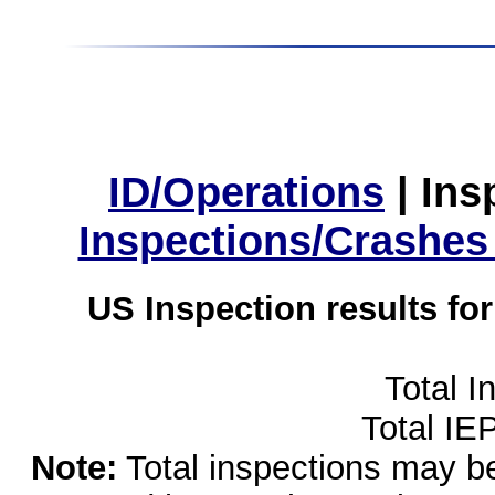
ID/Operations
|
Ins
Inspections/Crashes
US Inspection results fo
Total I
Total IE
Note:
Total inspections may be 