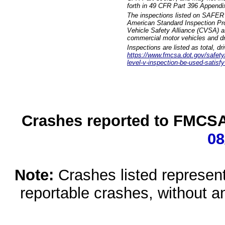
forth in 49 CFR Part 396 Appendi
The inspections listed on SAFER 
American Standard Inspection Pr
Vehicle Safety Alliance (CVSA) as
commercial motor vehicles and dr
Inspections are listed as total, d
https://www.fmcsa.dot.gov/safety/q
level-v-inspection-be-used-satisfy
Crashes reported to FMCSA 
08
Note:
Crashes listed represen
reportable crashes, without an