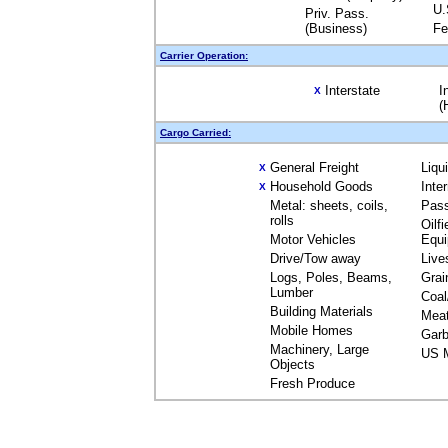
U.
Priv. Pass.
(Business)
Fe
Carrier Operation:
Interstate
I
X
(
Cargo Carried:
General Freight
Liqu
X
Household Goods
Inte
X
Metal: sheets, coils,
Pas
rolls
Oilfi
Motor Vehicles
Equ
Drive/Tow away
Live
Logs, Poles, Beams,
Grai
Lumber
Coal
Building Materials
Mea
Mobile Homes
Garb
Machinery, Large
US M
Objects
Fresh Produce