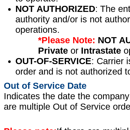
NOT AUTHORIZED
: The en
authority and/or is not author
operations.
*Please Note:
NOT A
Private
or
Intrastate
op
OUT-OF-SERVICE
: Carrier 
order and is not authorized t
Out of Service Date
Indicates the date the company 
are multiple Out of Service order