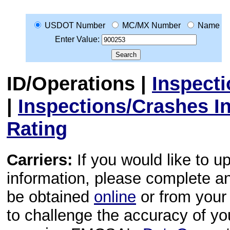
USDOT Number
MC/MX Number
Name
Enter Value:
ID/Operations
|
Inspect
|
Inspections/Crashes I
Rating
Carriers:
If you would like to u
information, please complete 
be obtained
online
or from your 
to challenge the accuracy of y