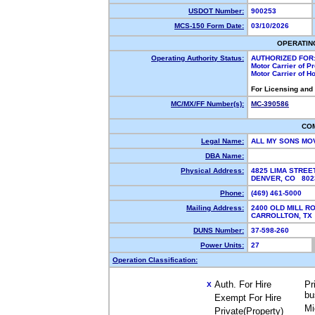
USDOT Number:
900253
MCS-150 Form Date:
03/10/2026
OPERATIN
Operating Authority Status:
AUTHORIZED FOR
Motor Carrier of 
Motor Carrier of 
For Licensing and
MC/MX/FF Number(s):
MC-390586
CO
Legal Name:
ALL MY SONS MO
DBA Name:
Physical Address:
4825 LIMA STREE
DENVER, CO 80
Phone:
(469) 461-5000
Mailing Address:
2400 OLD MILL R
CARROLLTON, T
DUNS Number:
37-598-260
Power Units:
27
Operation Classification:
Auth. For Hire
Pr
X
bu
Exempt For Hire
Mi
Private(Property)