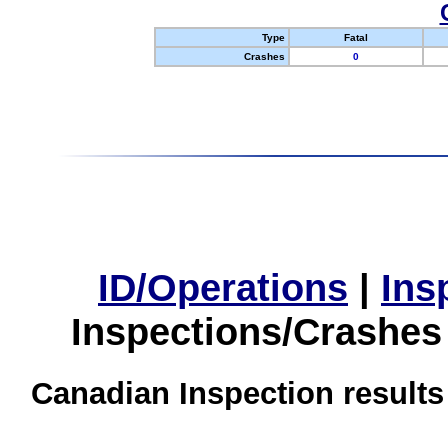
Type
Fatal
Crashes
0
ID/Operations
|
Ins
Inspections/Crashes
Canadian Inspection results