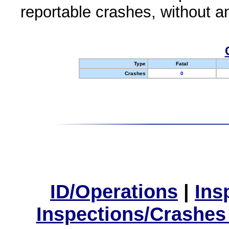
reportable crashes, without an
Type
Fatal
Crashes
0
ID/Operations
|
Ins
Inspections/Crashes