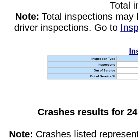
Total 
Note:
Total inspections may 
driver inspections. Go to
Insp
In
Inspection Type
Inspections
Out of Service
Out of Service %
Crashes results for 2
Note:
Crashes listed represen