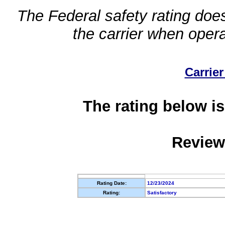
The Federal safety rating does
the carrier when oper
Carrier
The rating below is
Review
Rating Date:
12/23/2024
Rating:
Satisfactory