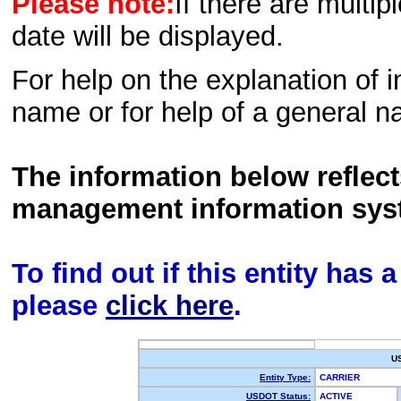
Please note:
If there are multip
date will be displayed.
For help on the explanation of in
name or for help of a general n
The information below reflec
management information sys
To find out if this entity has
please
click here
.
U
Entity Type:
CARRIER
USDOT Status:
ACTIVE