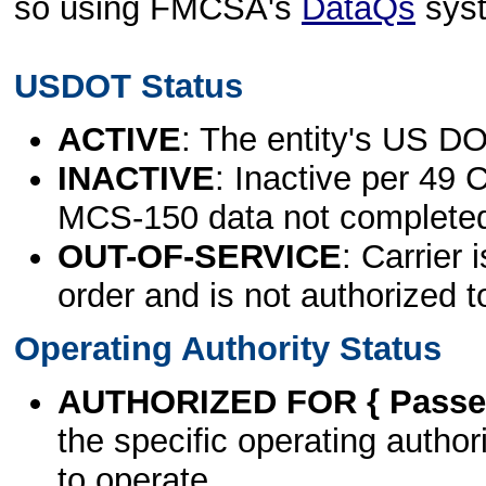
so using FMCSA's
DataQs
sys
USDOT Status
ACTIVE
: The entity's US DO
INACTIVE
: Inactive per 49 
MCS-150 data not complete
OUT-OF-SERVICE
: Carrier 
order and is not authorized t
Operating Authority Status
AUTHORIZED FOR { Passen
the specific operating authori
to operate.