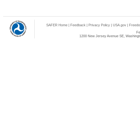
SAFER Home
|
Feedback
|
Privacy Policy
|
USA.gov
|
Freedo
Fe
1200 New Jersey Avenue SE, Washingto