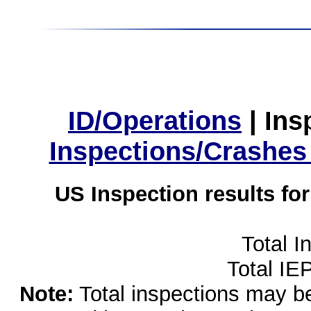
ID/Operations
|
Ins
Inspections/Crashes
US Inspection results fo
Total I
Total IE
Note:
Total inspections may be 