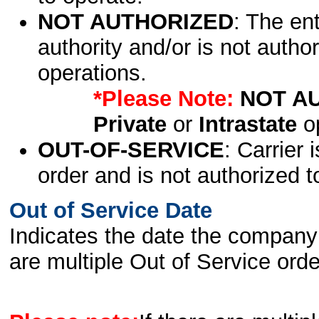
NOT AUTHORIZED
: The en
authority and/or is not author
operations.
*Please Note:
NOT A
Private
or
Intrastate
op
OUT-OF-SERVICE
: Carrier 
order and is not authorized t
Out of Service Date
Indicates the date the company 
are multiple Out of Service order