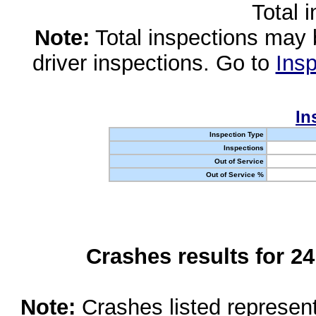
Total 
Note:
Total inspections may 
driver inspections. Go to
Insp
In
Inspection Type
Inspections
Out of Service
Out of Service %
Crashes results for 2
Note:
Crashes listed represen