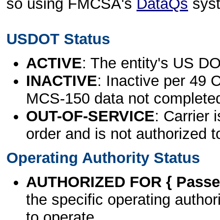
so using FMCSA's
DataQs
sys
USDOT Status
ACTIVE
: The entity's US DO
INACTIVE
: Inactive per 49 
MCS-150 data not complete
OUT-OF-SERVICE
: Carrier 
order and is not authorized t
Operating Authority Status
AUTHORIZED FOR { Passen
the specific operating authori
to operate.