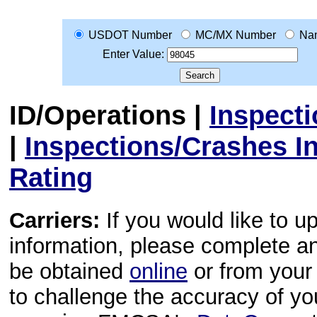
USDOT Number
MC/MX Number
Na
Enter Value:
ID/Operations
|
Inspect
|
Inspections/Crashes I
Rating
Carriers:
If you would like to u
information, please complete 
be obtained
online
or from your 
to challenge the accuracy of y