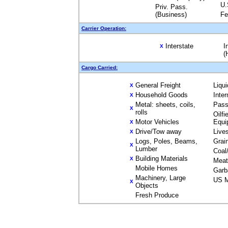
U.
Priv. Pass.
(Business)
Fe
Carrier Operation:
Interstate
I
X
(
Cargo Carried:
General Freight
Liqu
X
Household Goods
Inte
X
Metal: sheets, coils,
Pass
X
rolls
Oilfi
Motor Vehicles
Equi
X
Drive/Tow away
Live
X
Logs, Poles, Beams,
Grai
X
Lumber
Coal
Building Materials
X
Meat
Mobile Homes
Garb
Machinery, Large
US M
X
Objects
Fresh Produce