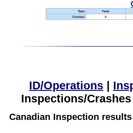
Type
Fatal
Crashes
0
ID/Operations
|
Ins
Inspections/Crashes
Canadian Inspection results