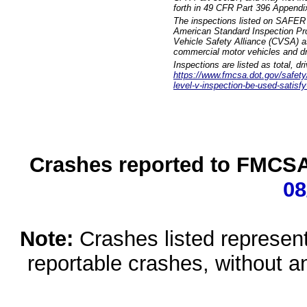
forth in 49 CFR Part 396 Appendi
The inspections listed on SAFER 
American Standard Inspection Pr
Vehicle Safety Alliance (CVSA) as
commercial motor vehicles and dr
Inspections are listed as total, d
https://www.fmcsa.dot.gov/safety/q
level-v-inspection-be-used-satisfy
Crashes reported to FMCSA 
08
Note:
Crashes listed represen
reportable crashes, without an