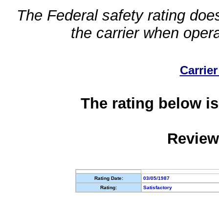
The Federal safety rating does
the carrier when oper
Carrier
The rating below is
Review
Rating Date:
03/05/1987
Rating:
Satisfactory