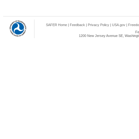
SAFER Home
|
Feedback
|
Privacy Policy
|
USA.gov
|
Freedo
Fe
1200 New Jersey Avenue SE, Washingto