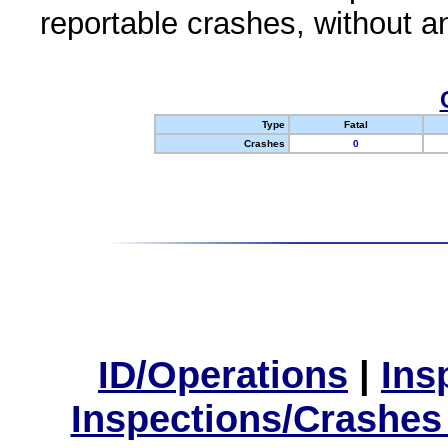
reportable crashes, without an
Type
Fatal
Crashes
0
ID/Operations
|
Ins
Inspections/Crashes