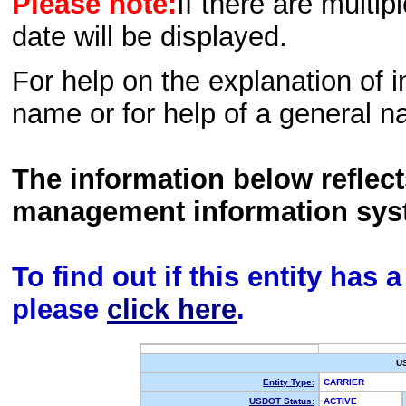
Please note:
If there are multip
date will be displayed.
For help on the explanation of in
name or for help of a general n
The information below reflec
management information sys
To find out if this entity has
please
click here
.
U
Entity Type:
CARRIER
USDOT Status:
ACTIVE