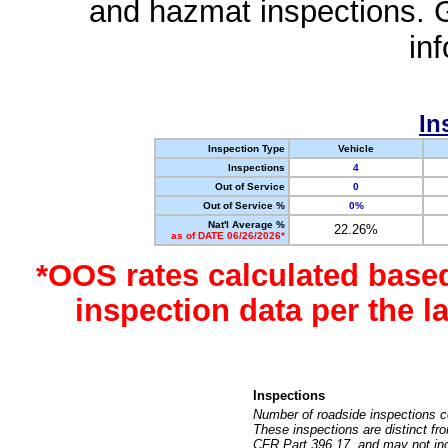
and hazmat inspections. 
in
In
Inspection Type
Vehicle
Inspections
4
Out of Service
0
Out of Service %
0%
Nat'l Average %
22.26%
as of DATE 06/26/2026*
*OOS rates calculated base
inspection data per the 
Inspections
Number of roadside inspections c
These inspections are distinct fr
CFR Part 396.17, and may not incl