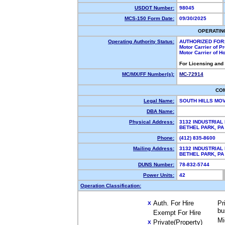
USDOT Number:
98045
MCS-150 Form Date:
09/30/2025
OPERATIN
Operating Authority Status:
AUTHORIZED FOR
Motor Carrier of 
Motor Carrier of 
For Licensing and
MC/MX/FF Number(s):
MC-72914
CO
Legal Name:
SOUTH HILLS MO
DBA Name:
Physical Address:
3132 INDUSTRIAL
BETHEL PARK, P
Phone:
(412) 835-8600
Mailing Address:
3132 INDUSTRIAL
BETHEL PARK, P
DUNS Number:
78-832-5744
Power Units:
42
Operation Classification:
Auth. For Hire
Pr
X
bu
Exempt For Hire
Mi
Private(Property)
X