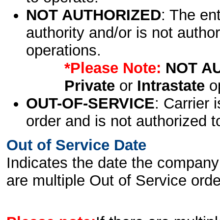
NOT AUTHORIZED
: The en
authority and/or is not author
operations.
*Please Note:
NOT A
Private
or
Intrastate
op
OUT-OF-SERVICE
: Carrier 
order and is not authorized t
Out of Service Date
Indicates the date the company 
are multiple Out of Service order