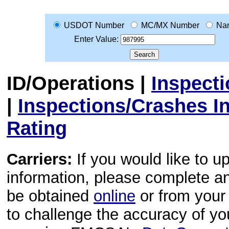
USDOT Number
MC/MX Number
Na
Enter Value:
ID/Operations
|
Inspect
|
Inspections/Crashes I
Rating
Carriers:
If you would like to u
information, please complete 
be obtained
online
or from your 
to challenge the accuracy of y