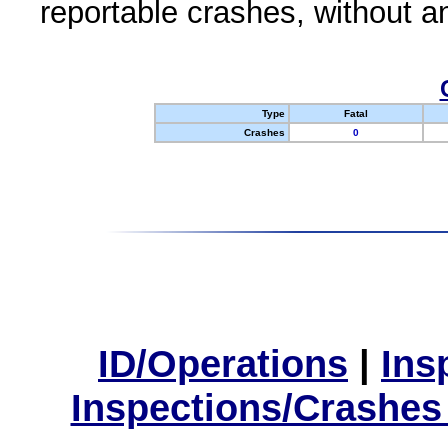
reportable crashes, without an
Type
Fatal
Crashes
0
ID/Operations
|
Ins
Inspections/Crashes