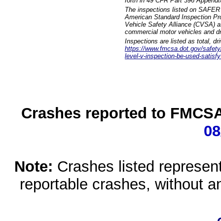
forth in 49 CFR Part 396 Appendi
The inspections listed on SAFER 
American Standard Inspection Pr
Vehicle Safety Alliance (CVSA) as
commercial motor vehicles and dr
Inspections are listed as total, d
https://www.fmcsa.dot.gov/safety/q
level-v-inspection-be-used-satisfy
Crashes reported to FMCSA 
08
Note:
Crashes listed represen
reportable crashes, without an