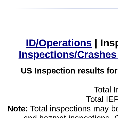
ID/Operations
|
Ins
Inspections/Crashes
US Inspection results fo
Total 
Total IE
Note:
Total inspections may be 