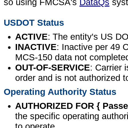
so using FMCSA's
DataQs
sys
USDOT Status
ACTIVE
: The entity's US DO
INACTIVE
: Inactive per 49 
MCS-150 data not complete
OUT-OF-SERVICE
: Carrier 
order and is not authorized t
Operating Authority Status
AUTHORIZED FOR { Passen
the specific operating authori
to operate.