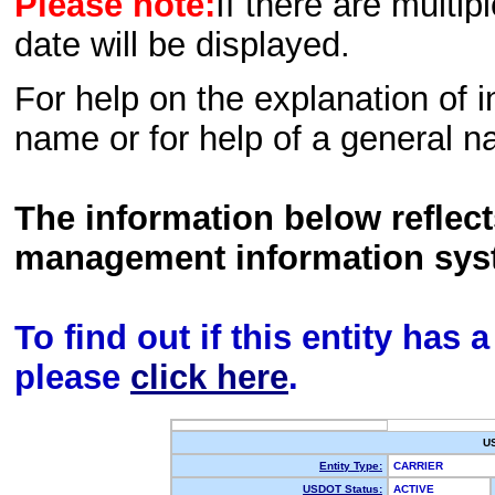
Please note:
If there are multip
date will be displayed.
For help on the explanation of in
name or for help of a general n
The information below reflec
management information sys
To find out if this entity has
please
click here
.
U
Entity Type:
CARRIER
USDOT Status:
ACTIVE