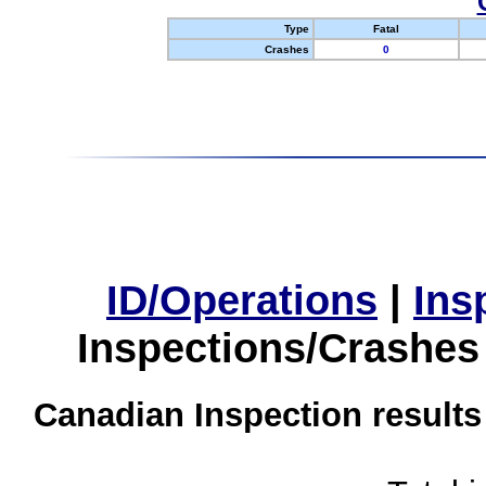
Type
Fatal
Crashes
0
ID/Operations
|
Ins
Inspections/Crashes
Canadian Inspection results