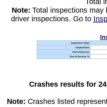
Total 
Note:
Total inspections may 
driver inspections. Go to
Insp
In
Inspection Type
Inspections
Out of Service
Out of Service %
Crashes results for 2
Note:
Crashes listed represen