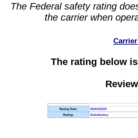
The Federal safety rating does
the carrier when oper
Carrier
The rating below is
Review
Rating Date:
06/03/2025
Rating:
Satisfactory