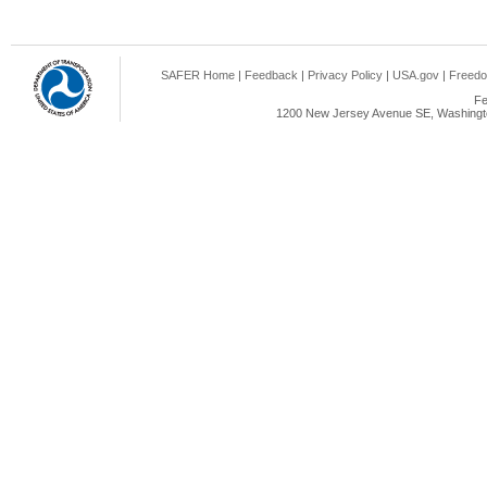
SAFER Home
|
Feedback
|
Privacy Policy
|
USA.gov
|
Freedo
Fe
1200 New Jersey Avenue SE, Washingto