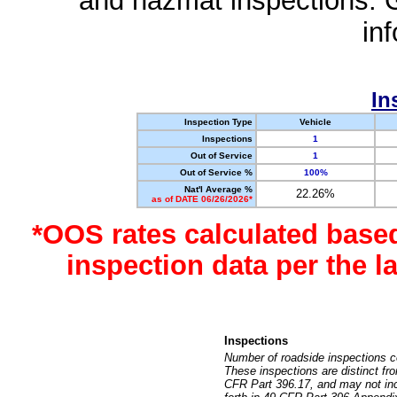
and hazmat inspections. 
in
In
Inspection Type
Vehicle
Inspections
1
Out of Service
1
Out of Service %
100%
Nat'l Average %
22.26%
as of DATE 06/26/2026*
*OOS rates calculated base
inspection data per the 
Inspections
Number of roadside inspections c
These inspections are distinct fr
CFR Part 396.17, and may not incl