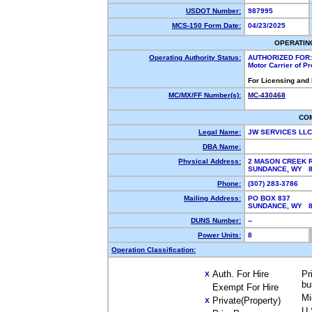
USDOT Number:
987995
MCS-150 Form Date:
04/23/2025
OPERATIN
Operating Authority Status:
AUTHORIZED FOR:
Motor Carrier of P
For Licensing and
MC/MX/FF Number(s):
MC-430468
CO
Legal Name:
JW SERVICES LL
DBA Name:
Physical Address:
2 MASON CREEK 
SUNDANCE, WY 
Phone:
(307) 283-3786
Mailing Address:
PO BOX 837
SUNDANCE, WY 
DUNS Number:
--
Power Units:
8
Operation Classification:
Auth. For Hire
Pr
X
bu
Exempt For Hire
Mi
Private(Property)
X
U.