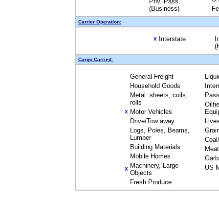
Priv. Pass.
(Business)
Fe
Carrier Operation:
Interstate
I
X
(
Cargo Carried:
General Freight
Liqu
Household Goods
Inte
Metal: sheets, coils,
Pass
rolls
Oilfi
Motor Vehicles
Equi
X
Drive/Tow away
Live
Logs, Poles, Beams,
Grai
Lumber
Coal
Building Materials
Meat
Mobile Homes
Garb
Machinery, Large
US M
X
Objects
Fresh Produce